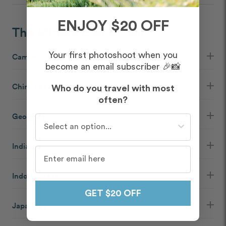
ENJOY $20 OFF
The Middle East & Asia
Your first photoshoot when you
Cambodia
( 1 )
become an email subscriber 🎉📸
China
( 2 )
Who do you travel with most
often?
Georgia
( 1 )
Who do you travel with most often?
India
( 1 )
Indonesia
( 1 )
GET $20 OFF
Japan
( 6 )