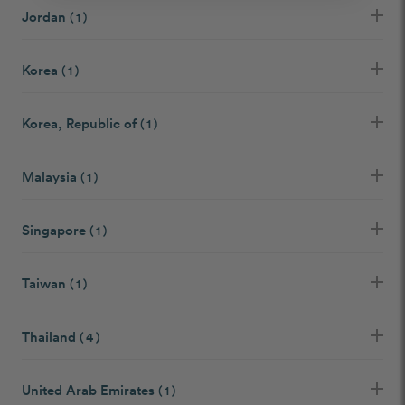
Jordan
( 1 )
Korea
( 1 )
Korea, Republic of
( 1 )
Malaysia
( 1 )
Singapore
( 1 )
Taiwan
( 1 )
Thailand
( 4 )
United Arab Emirates
( 1 )