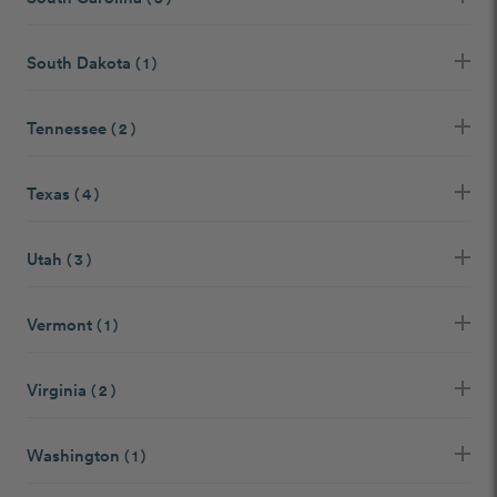
South Dakota
( 1 )
Tennessee
( 2 )
Texas
( 4 )
Utah
( 3 )
Vermont
( 1 )
Virginia
( 2 )
Washington
( 1 )