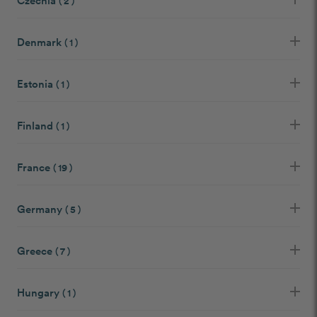
Czechia
( 2 )
Denmark
( 1 )
Estonia
( 1 )
Finland
( 1 )
France
( 19 )
Germany
( 5 )
Greece
( 7 )
Hungary
( 1 )