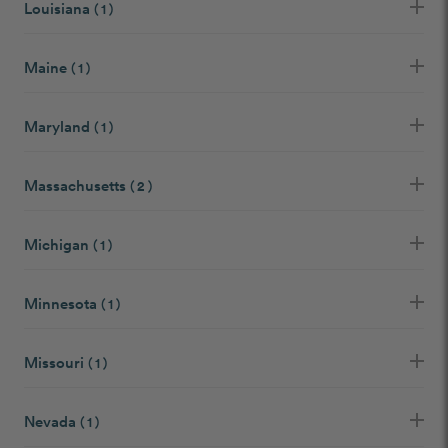
Louisiana
( 1 )
Maine
( 1 )
Maryland
( 1 )
Massachusetts
( 2 )
Michigan
( 1 )
Minnesota
( 1 )
Missouri
( 1 )
Nevada
( 1 )