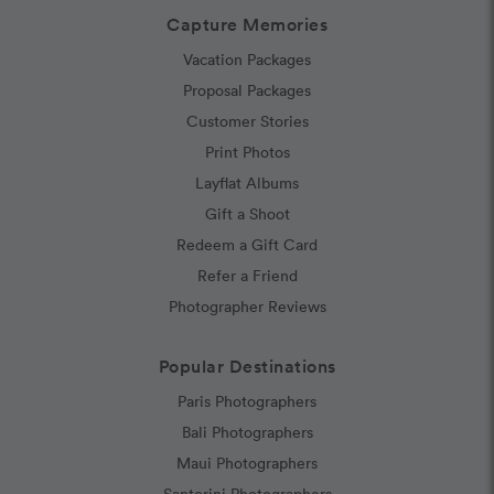
Capture Memories
Vacation Packages
Proposal Packages
Customer Stories
Print Photos
Layflat Albums
Gift a Shoot
Redeem a Gift Card
Refer a Friend
Photographer Reviews
Popular Destinations
Paris Photographers
Bali Photographers
Maui Photographers
Santorini Photographers