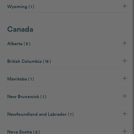
Wyoming
( 1 )
Canada
Alberta
( 5 )
British Columbia
( 15 )
Manitoba
( 1 )
New Brunswick
( 1 )
Newfoundland and Labrador
( 1 )
Nova Scotia
( 2 )