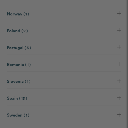
Norway
( 1 )
Poland
( 2 )
Portugal
( 5 )
Romania
( 1 )
Slovenia
( 1 )
Spain
( 13 )
Sweden
( 1 )