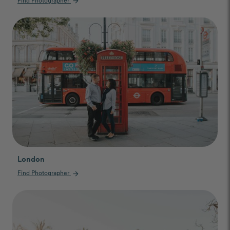
arrow_forward
London
Find Photographer
arrow_forward