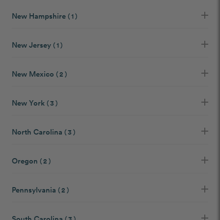
New Hampshire
( 1 )
New Jersey
( 1 )
New Mexico
( 2 )
New York
( 3 )
North Carolina
( 3 )
Oregon
( 2 )
Pennsylvania
( 2 )
South Carolina
( 3 )