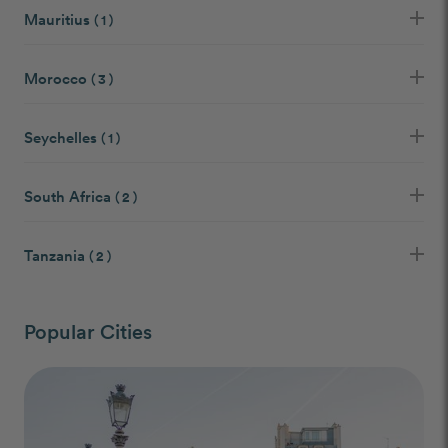
Mauritius
( 1 )
Morocco
( 3 )
Seychelles
( 1 )
South Africa
( 2 )
Tanzania
( 2 )
Popular Cities