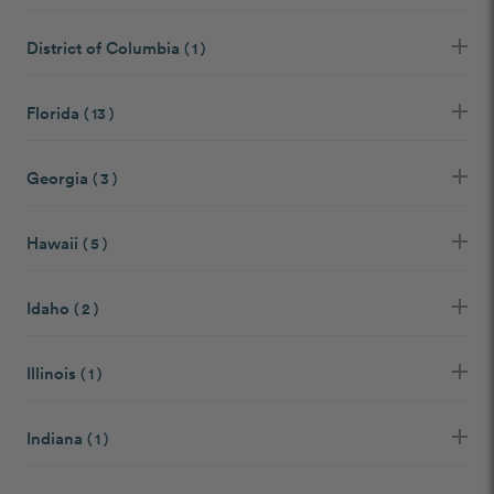
District of Columbia
( 1 )
Florida
( 13 )
Georgia
( 3 )
Hawaii
( 5 )
Idaho
( 2 )
Illinois
( 1 )
Indiana
( 1 )