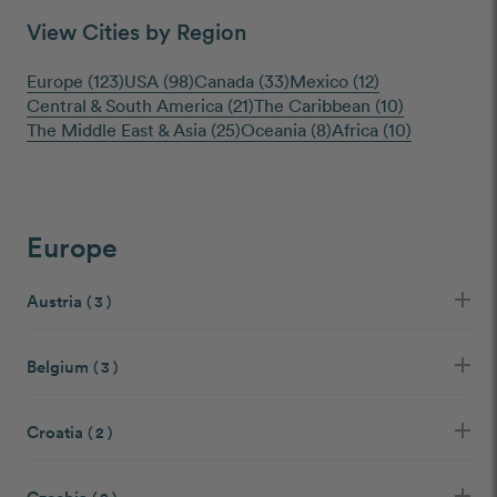
View Cities by Region
Europe (123)
USA (98)
Canada (33)
Mexico (12)
Central & South America (21)
The Caribbean (10)
The Middle East & Asia (25)
Oceania (8)
Africa (10)
Europe
Austria
( 3 )
Belgium
( 3 )
Croatia
( 2 )