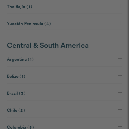
The Bajío
( 1 )
Yucatán Peninsula
( 4 )
Central & South America
Argentina
( 1 )
Belize
( 1 )
Brazil
( 3 )
Chile
( 2 )
Colombia
( 5 )