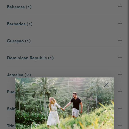
Bahamas
( 1 )
Barbados
( 1 )
Curaçao
( 1 )
Dominican Republic
( 1 )
Jamaica
( 2 )
Puerto Rico
( 1 )
Saint Martin
( 1 )
Trinidad and Tobago
( 1 )