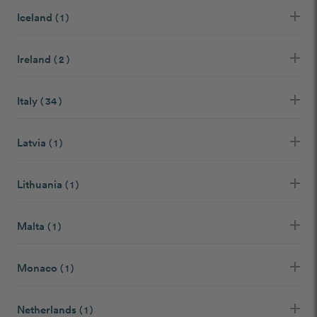
Iceland
( 1 )
Ireland
( 2 )
Italy
( 34 )
Latvia
( 1 )
Lithuania
( 1 )
Malta
( 1 )
Monaco
( 1 )
Netherlands
( 1 )