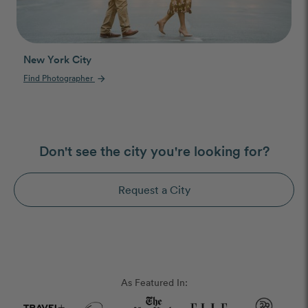
New York City
Find Photographer
arrow_forward
Don't see the city you're looking for?
Request a City
As Featured In: