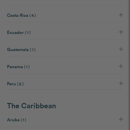
Costa Rica
( 4 )
Ecuador
( 1 )
Guatemala
( 1 )
Panama
( 1 )
Peru
( 2 )
The Caribbean
Aruba
( 1 )