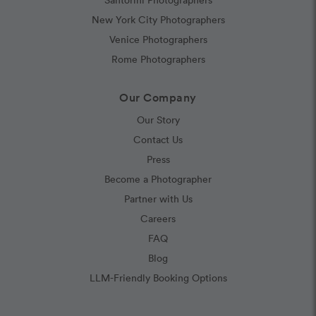
New York City Photographers
Venice Photographers
Rome Photographers
Our Company
Our Story
Contact Us
Press
Become a Photographer
Partner with Us
Careers
FAQ
Blog
LLM-Friendly Booking Options