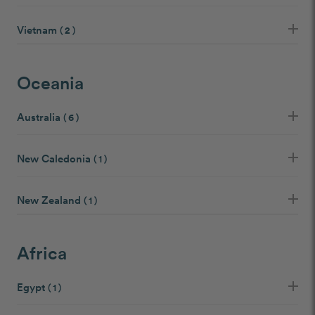
Vietnam
( 2 )
Oceania
Australia
( 6 )
New Caledonia
( 1 )
New Zealand
( 1 )
Africa
Egypt
( 1 )