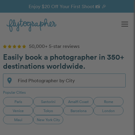
Enjoy $20 Off Your First Shoot 📸 🎉
Ope
50,000+ 5-star reviews
Easily book a photographer in 350+
destinations worldwide.
Search destinations for available photographers
location_on
Find Photographer by City
Popular Cities
Paris
Santorini
Amalfi Coast
Rome
Venice
Tokyo
Barcelona
London
Maui
New York City