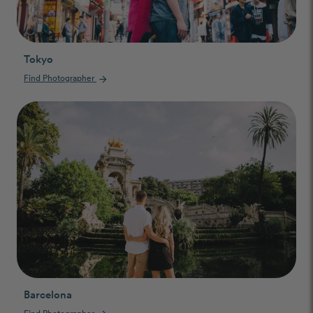
Tokyo
Find Photographer
arrow_forward
Barcelona
Find Photographer