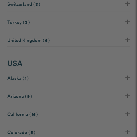
Switzerland
( 3 )
Turkey
( 3 )
United Kingdom
( 6 )
USA
Alaska
( 1 )
Arizona
( 9 )
California
( 16 )
Colorado
( 5 )