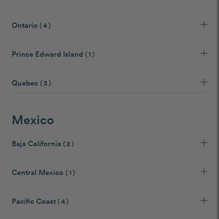
Ontario
( 4 )
Prince Edward Island
( 1 )
Quebec
( 3 )
Mexico
Baja California
( 2 )
Central Mexico
( 1 )
Pacific Coast
( 4 )