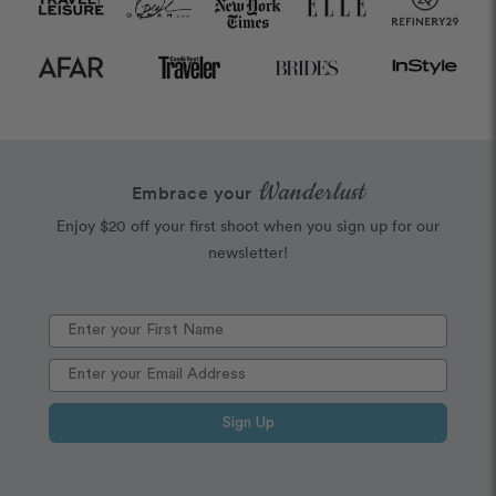
Wanderlust
Embrace your
Enjoy $20 off your first shoot when you sign up for our
newsletter!
Sign Up