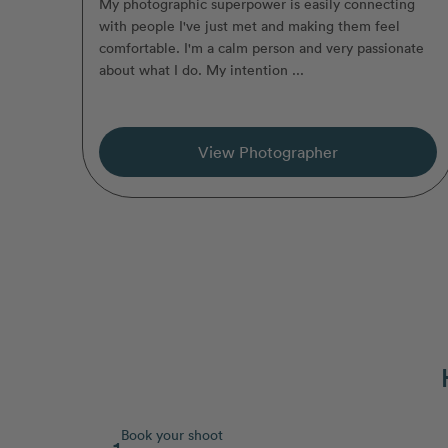
My photographic superpower is easily connecting
with people I've just met and making them feel
comfortable. I'm a calm person and very passionate
about what I do. My intention ...
View Photographer
Book your shoot
1