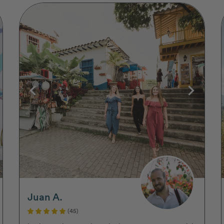
Juan A.
(45)