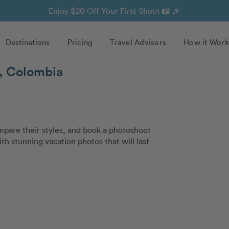
Enjoy $20 Off Your First Shoot 📸 🎉
Destinations
Pricing
Travel Advisors
How it Work
n, Colombia
pare their styles, and book a photoshoot
th stunning vacation photos that will last