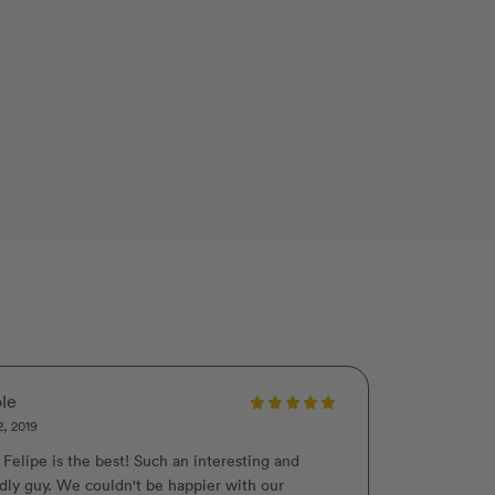
le
2, 2019
 Felipe is the best! Such an interesting and
ndly guy. We couldn't be happier with our