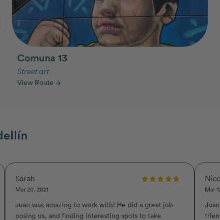
Comuna 13
Street art
View Route
arrow_forward
ellín
Sarah
Nico
Mar 20, 2021
Mar 1
Juan was amazing to work with! He did a great job
Juan
posing us, and finding interesting spots to take
frie