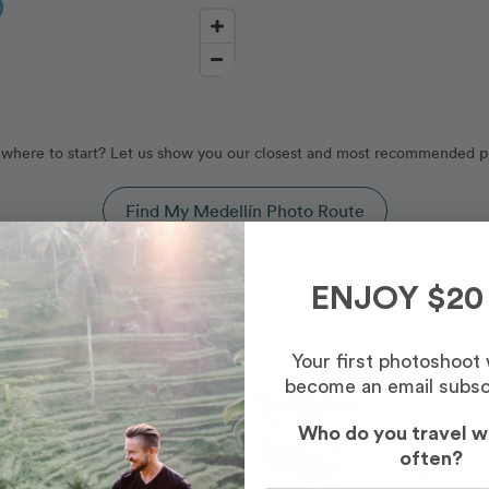
where to start? Let us show you our closest and most recommended p
Find My Medellín Photo Route
, Colombia
ENJOY $20
d by our Medellín photography routes, curated by our professio
Your first photoshoot
become an email subsc
Photo Slideshow
Who do you travel w
often?
Most Booked