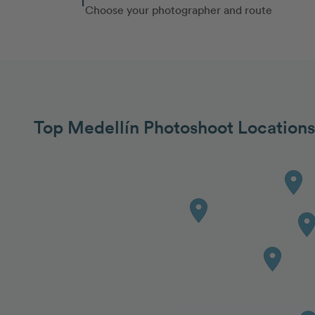
Choose your photographer and route
Top Medellín Photoshoot Locations