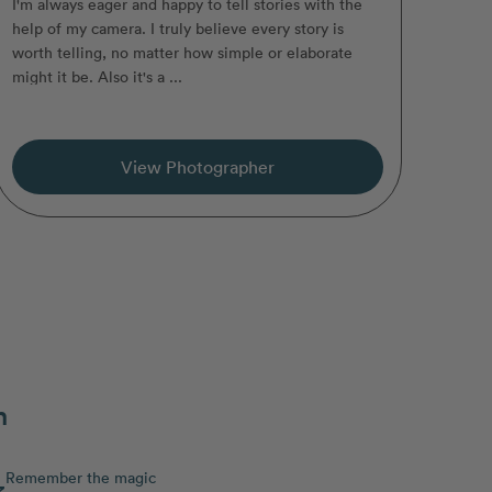
I'm always eager and happy to tell stories with the
help of my camera. I truly believe every story is
worth telling, no matter how simple or elaborate
might it be. Also it's a ...
View Photographer
n
Remember the magic
3