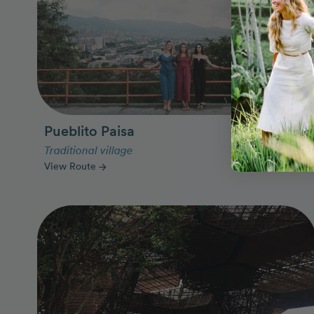
Pueblito Paisa
Traditional village
View Route
arrow_forward
Photo Slideshow