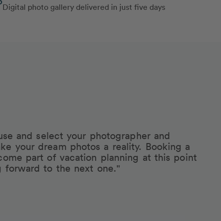
Digital photo gallery delivered in just five days
eruse and select your photographer and
ke your dream photos a reality. Booking a
come part of vacation planning at this point
g forward to the next one."