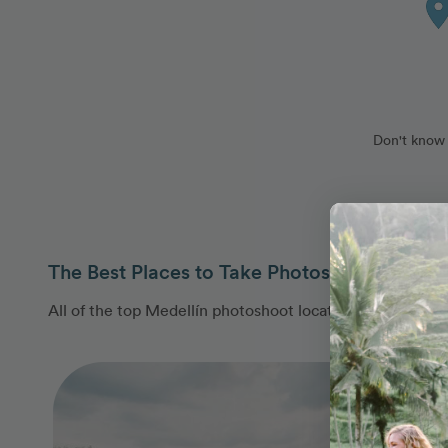
Don't know 
The Best Places to Take Photos in Medellín
All of the top Medellín photoshoot locations are covere
Photo Slideshow