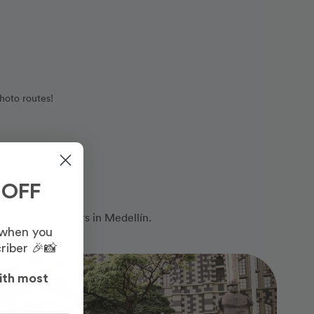
hoto routes!
 OFF
nal photographers in Medellín.
 when you
riber 🎉📸
Photo Slideshow
ith most