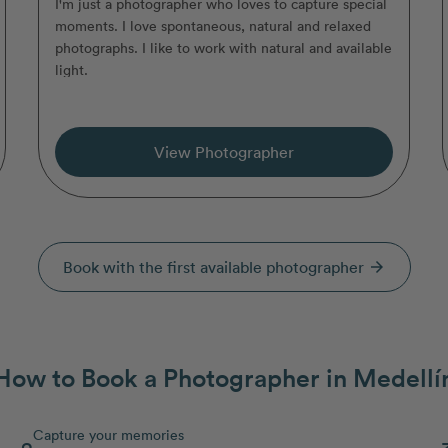
I'm just a photographer who loves to capture special
moments. I love spontaneous, natural and relaxed
photographs. I like to work with natural and available
light.
View Photographer
Book with the first available photographer
arrow_forward
How to Book a Photographer in Medellí
Capture your memories
2