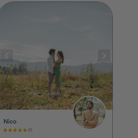
Nico
(7)