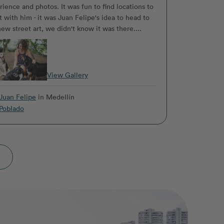
rience and photos. It was fun to find locations to
t with him - it was Juan Felipe's idea to head to
ew street art, we didn't know it was there....
View Gallery
Juan Felipe
in Medellín
Poblado