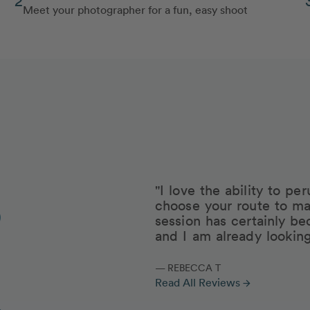
Meet your photographer for a fun, easy shoot
"I love the ability to p
choose your route to ma
session has certainly be
and I am already lookin
— REBECCA T
Read All Reviews
arrow_forward