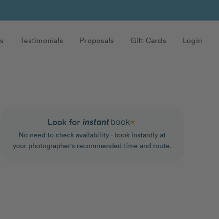
s
Testimonials
Proposals
Gift Cards
Login
Look for
No need to check availability - book instantly at
your photographer's recommended time and route.