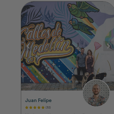
Juan Felipe
(32)