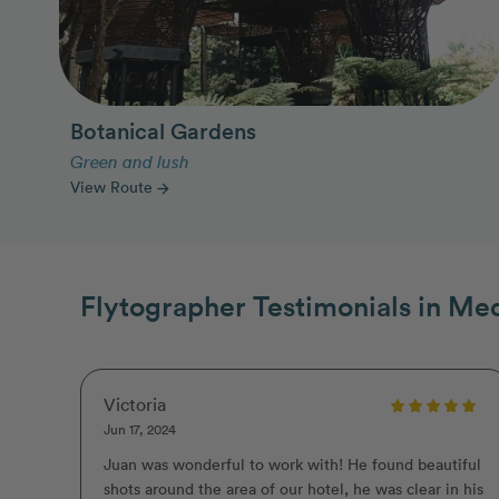
Botanical Gardens
Green and lush
View Route
arrow_forward
Flytographer Testimonials in Med
Victoria
Jun 17, 2024
Juan was wonderful to work with! He found beautiful
shots around the area of our hotel, he was clear in his