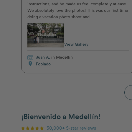
instructions, and he made us feel completely at ease.
We absolutely love the photos! This was our first time
doing a vacation photo shoot and...
View Gallery
Juan A.
in Medellín
location_on
Poblado
¡Bienvenido a Medellín!
50,000+ 5-star reviews