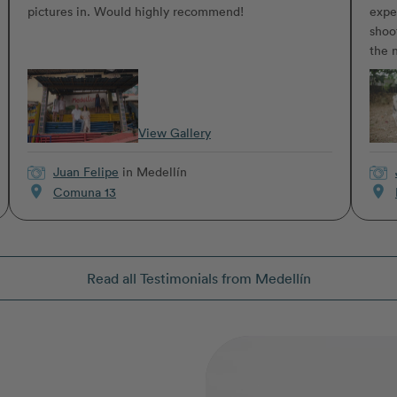
pictures in. Would highly recommend!
expe
shoo
the n
View Gallery
Juan Felipe
in Medellín
location_on
location_on
Comuna 13
Read all Testimonials from Medellín