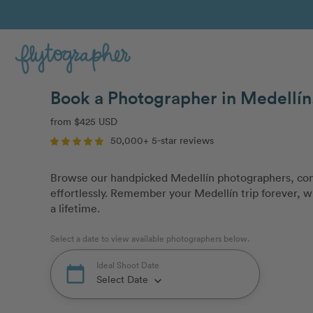
Book a Photographer in Medellí
from $425 USD
50,000+ 5-star reviews
Browse our handpicked Medellín photographers, com
effortlessly. Remember your Medellín trip forever, wi
a lifetime.
Select a date to view available photographers below.
Ideal Shoot Date
calendar_today
Select Date
keyboard_arrow_down