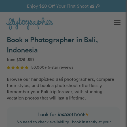
Enjoy $20 Off Your First Shoot 📸 🎉
Ope
Book a Photographer in Bali,
Indonesia
from $325 USD
50,000+ 5-star reviews
Browse our handpicked Bali photographers, compare
their styles, and book a photoshoot effortlessly.
Remember your Bali trip forever, with stunning
vacation photos that will last a lifetime.
Look for
No need to check availability - book instantly at your