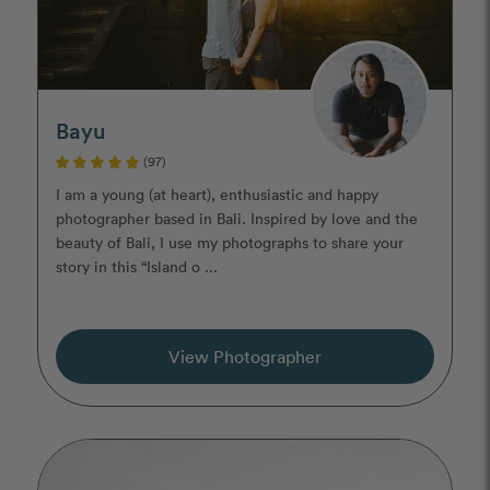
Bayu
(97)
I am a young (at heart), enthusiastic and happy
photographer based in Bali. Inspired by love and the
beauty of Bali, I use my photographs to share your
story in this “Island o ...
View Photographer