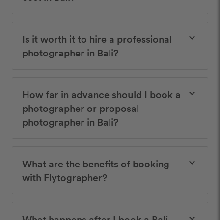
Is it worth it to hire a professional
keyboard_arrow_down
photographer in Bali?
How far in advance should I book a
keyboard_arrow_down
photographer or proposal
photographer in Bali?
What are the benefits of booking
keyboard_arrow_down
with Flytographer?
What happens after I book a Bali
keyboard_arrow_down