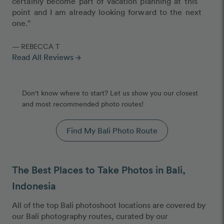
certainly become part of vacation planning at this
point and I am already looking forward to the next
one."
— REBECCA T
Read All Reviews
arrow_forward
Don't know where to start? Let us show you our closest
and most recommended photo routes!
Find My Bali Photo Route
The Best Places to Take Photos in Bali,
Indonesia
All of the top Bali photoshoot locations are covered by
our Bali photography routes, curated by our