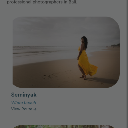
professional photographers in Bali.
Photo Slideshow
Seminyak
White beach
View Route
arrow_forward
Photo Slideshow