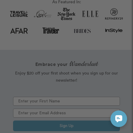
As Featured In:
Wanderlust
Embrace your
Enjoy $20 off your first shoot when you sign up for our
newsletter!
Sign Up