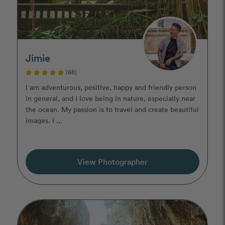
Jimie
(68)
I am adventurous, positive, happy and friendly person
in general, and I love being in nature, especially near
the ocean. My passion is to travel and create beautiful
images. I ...
View Photographer