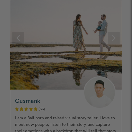
Gusmank
(33)
I am a Bali born and raised visual story teller. I love to
meet new people, listen to their story, and capture
their emotions with a backdrop that will tell that story