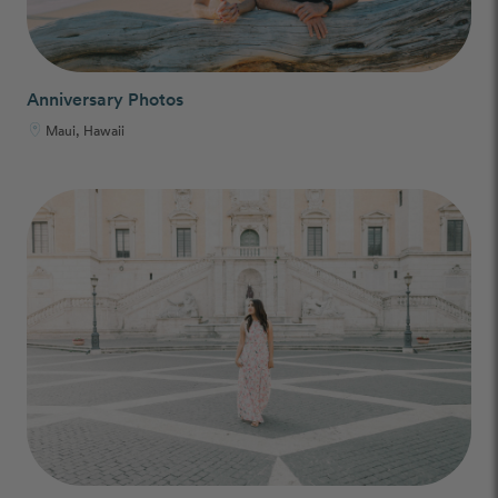
Anniversary Photos
Maui, Hawaii