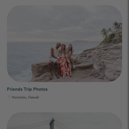
Friends Trip Photos
Honolulu, Hawaii