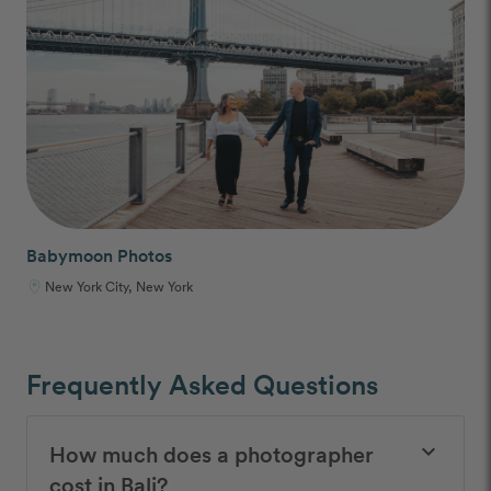
Babymoon Photos
New York City, New York
Frequently Asked Questions
How much does a photographer
keyboard_arrow_down
cost in Bali?