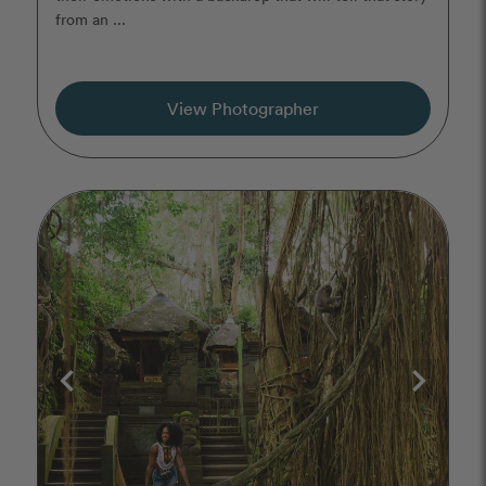
from an ...
View Photographer