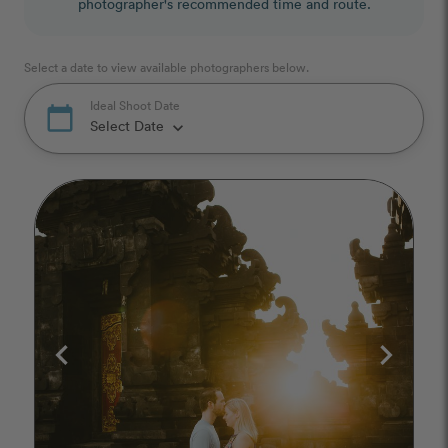
photographer's recommended time and route.
Select a date to view available photographers below.
Ideal Shoot Date
calendar_today
Select Date
keyboard_arrow_down