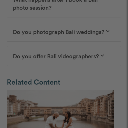
photo session?
Do you photograph Bali weddings?
keyboard_arrow_down
Do you offer Bali videographers?
keyboard_arrow_down
Related Content