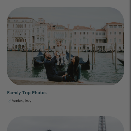
Family Trip Photos
Venice, Italy