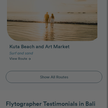
Kuta Beach and Art Market
Surf and sand
View Route
arrow_forward
Show All Routes
Flytographer Testimonials in Bali