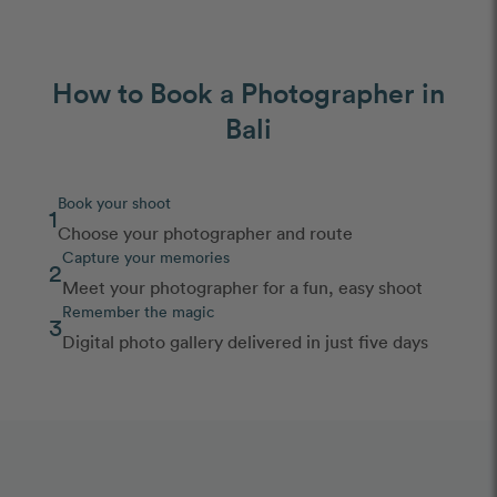
How to Book a Photographer in
Bali
Book your shoot
1
Choose your photographer and route
Capture your memories
2
Meet your photographer for a fun, easy shoot
Remember the magic
3
Digital photo gallery delivered in just five days