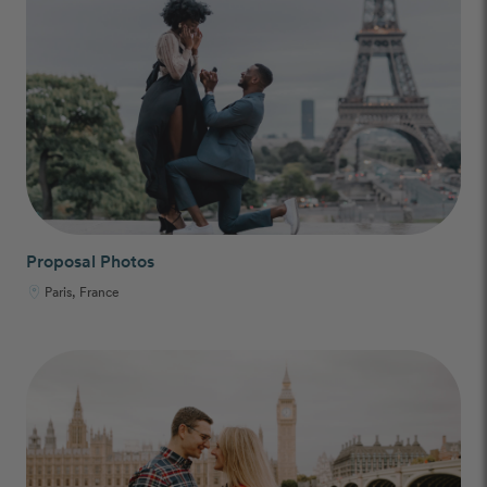
Proposal Photos
Paris, France