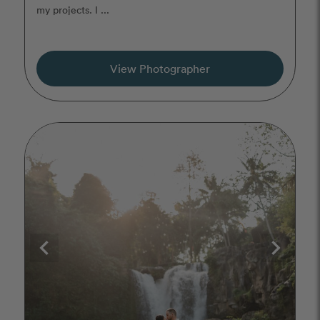
my projects. I ...
View Photographer