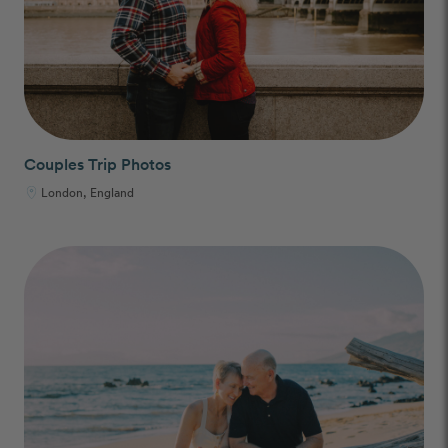
Couples Trip Photos
London, England