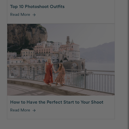
Top 10 Photoshoot Outfits
Read More
arrow_forward
How to Have the Perfect Start to Your Shoot
Read More
arrow_forward