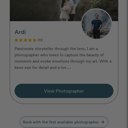
Ardi
(10)
Passionate storyteller through the lens, I am a
photographer who loves to capture the beauty of
moments and evoke emotions through my art. With a
keen eye for detail and a lov ...
View Photographer
Book with the first available photographer
arrow_forward