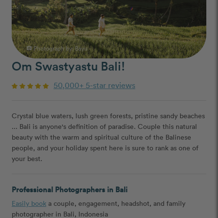
Photograph by:
Bayu
photo_camera
Om Swastyastu Bali!
50,000+ 5-star reviews
Crystal blue waters, lush green forests, pristine sandy beaches
... Bali is anyone's definition of paradise. Couple this natural
beauty with the warm and spiritual culture of the Balinese
people, and your holiday spent here is sure to rank as one of
your best.
Professional Photographers in Bali
Easily book
a couple, engagement, headshot, and family
photographer in Bali, Indonesia