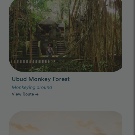
Ubud Monkey Forest
Monkeying around
View Route
arrow_forward
Photo Slideshow