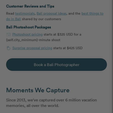
Customer Reviews and Tips
Read
testimonials
,
Bali proposal ideas
, and the
best things to
do in Bali
shared by our customers
Bali Photoshoot Packages
Photoshoot pricing
starts at $325 USD for a
{self.city_minimum}-minute shoot
Surprise proposal pricing
starts at $425 USD
Book a Bali Photographer
Moments We Capture
Since 2013, we've captured over 6 million vacation
memories, all over the world.