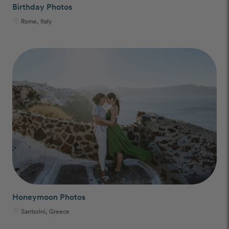
Birthday Photos
Rome, Italy
Honeymoon Photos
Santorini, Greece