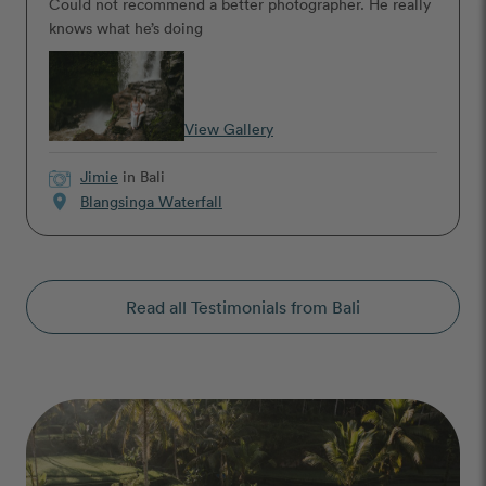
Could not recommend a better photographer. He really
knows what he’s doing
View Gallery
Jimie
in Bali
location_on
Blangsinga Waterfall
Read all Testimonials from Bali