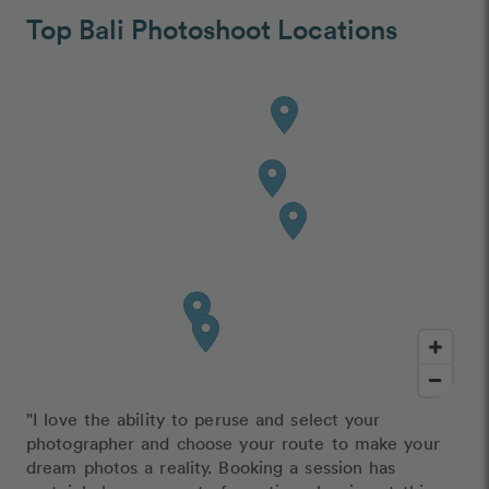
Top Bali Photoshoot Locations
"I love the ability to peruse and select your
photographer and choose your route to make your
dream photos a reality. Booking a session has