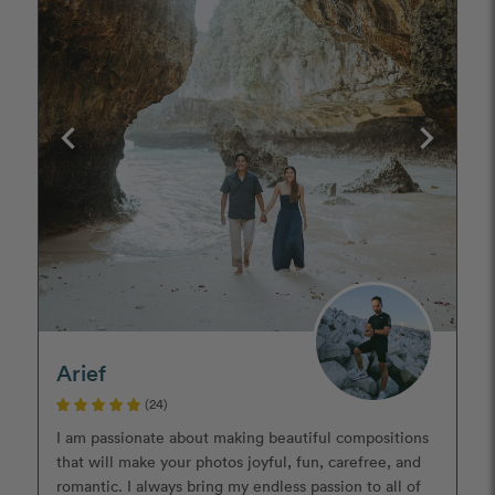
Arief
(24)
I am passionate about making beautiful compositions
that will make your photos joyful, fun, carefree, and
romantic. I always bring my endless passion to all of