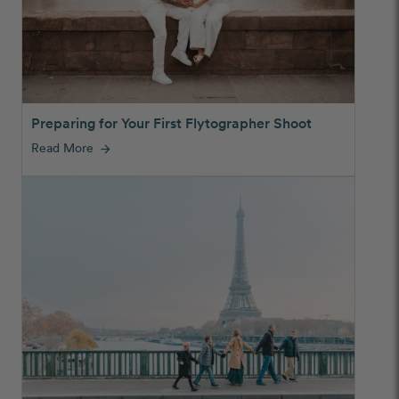
Preparing for Your First Flytographer Shoot
Read More
arrow_forward