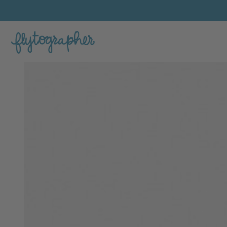
Ardi's Feature Portfolio Photo