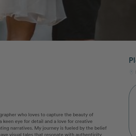
Pl
ographer who loves to capture the beauty of
een eye for detail and a love for creative
ting narratives. My journey is fueled by the belief
weave visual tales that resonate with authenticity