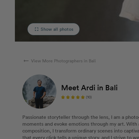
Show all photos
fullscreen
arrow_right_alt
View More Photographers in Bali
Meet Ardi in Bali
(10)
Passionate storyteller through the lens, I am a phot
moments and evoke emotions through my art. With a k
composition, I transform ordinary scenes into captiva
that every click tells a unique story, and I strive to 