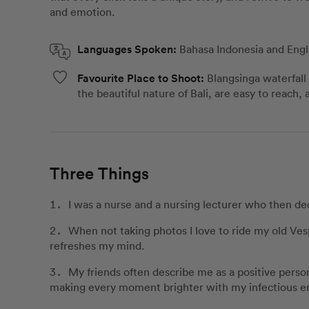
and emotion.
Languages Spoken:
Bahasa Indonesia and Engl
Favourite Place to Shoot:
Blangsinga waterfall
the beautiful nature of Bali, are easy to reach,
Three Things
I was a nurse and a nursing lecturer who then de
When not taking photos I love to ride my old Ves
refreshes my mind.
My friends often describe me as a positive person
making every moment brighter with my infectious e