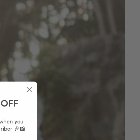
 OFF
 when you
riber 🎉📸