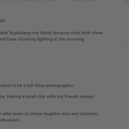
ish
 and Tegalalang rice fields because they both show
 and have stunning lighting in the morning.
cided to be a full-time photographer.
pa. Having a small ride with my friends always
 who loves to infuse laughter into any situation,
nthusiasm.