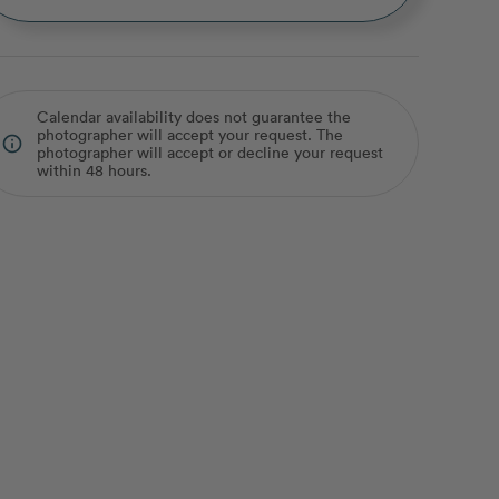
Calendar availability does not guarantee the
photographer will accept your request. The
info_outline
photographer will accept or decline your request
within 48 hours.