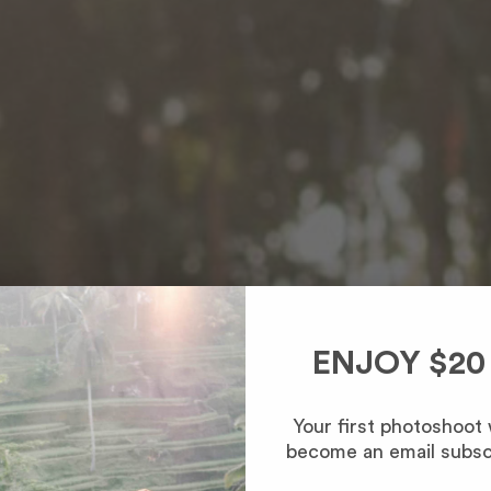
ENJOY $20
Your first photoshoot
become an email subsc