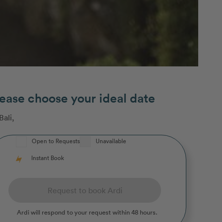
ease choose your ideal date
Bali
,
Open to Requests
Unavailable
Instant Book
Request to book Ardi
Ardi
will respond to your request within 48 hours.