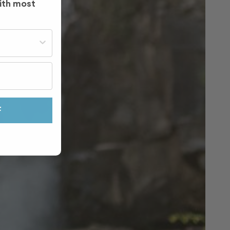
ith most
st often?
F