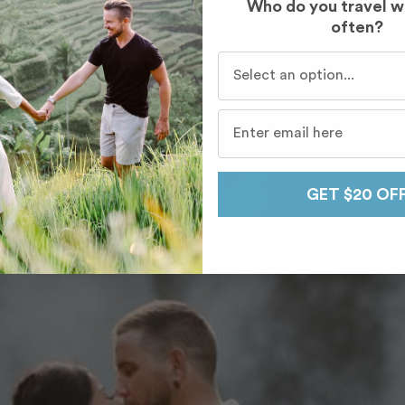
Who do you travel w
often?
Who do you travel with mo
GET $20 OF