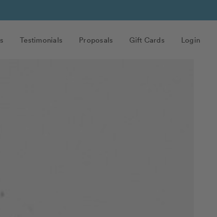
s
Testimonials
Proposals
Gift Cards
Login