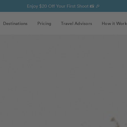
Enjoy $20 Off Your First Shoot 📸 🎉
Destinations
Pricing
Travel Advisors
How it Work