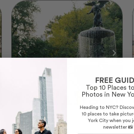
FREE GUID
Top 10 Places t
Photos in New Yo
Heading to NYC? Discov
10 places to take pictu
Evelyn
York City when you j
(37)
newsletter 📸
I am a creative person with a passion for