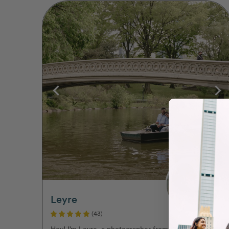
Leyre
(43)
Hey! I’m Leyre, a photographer from Spain,