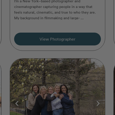
I’m a New York–based photographer and
cinematographer capturing people in a way that
feels natural, cinematic, and true to who they are.
My background in filmmaking and large- ...
View Photographer