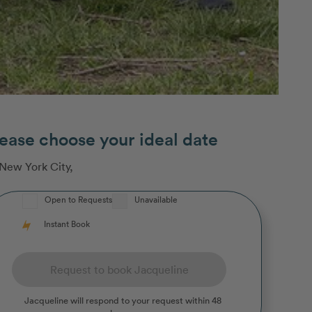
ease choose your ideal date
New York City
,
Open to Requests
Unavailable
Instant Book
Request to book Jacqueline
Jacqueline
will respond to your request within 48