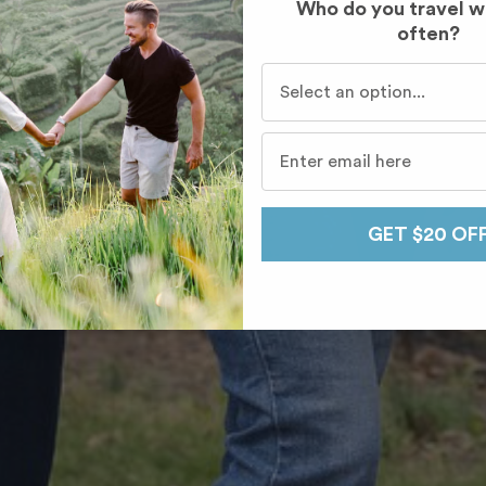
Who do you travel w
often?
Who do you travel with mo
GET $20 OF