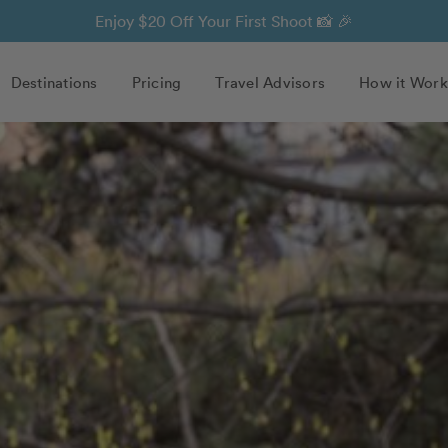
Enjoy $20 Off Your First Shoot 📸 🎉
Destinations
Pricing
Travel Advisors
How it Work