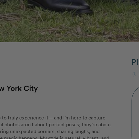
Pl
w York City
 to truly experience it—and I’m here to capture
ul photos aren’t about perfect poses; they’re about
ring unexpected corners, sharing laughs, and
magic happens. My style is natural, vibrant, and