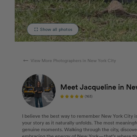
Show all photos
fullscreen
arrow_right_alt
View More Photographers in New York City
Meet Jacqueline in Ne
(163)
I believe the best way to remember New York City is
your story as it naturally unfolds. The most meaningf
genuine moments. Walking through the city, discove
embracing the energy of New York—that’s where the 