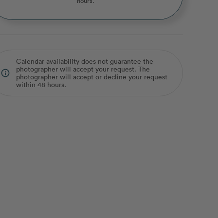
hours.
Calendar availability does not guarantee the
photographer will accept your request. The
info_outline
photographer will accept or decline your request
within 48 hours.