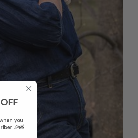
 OFF
 when you
riber 🎉📸