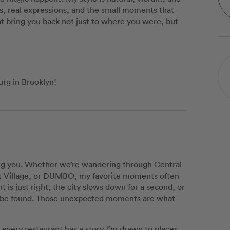
s, real expressions, and the small moments that
t bring you back not just to where you were, but
urg in Brooklyn!
ing you. Whether we’re wandering through Central
st Village, or DUMBO, my favorite moments often
is just right, the city slows down for a second, or
 to be found. Those unexpected moments are what
every restaurant has a story. I’m drawn to places