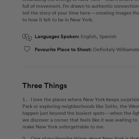
full of movement. I’m drawn to authentic connection
tell the story of your time here—creating images tha
to how it felt to be in New York.
Languages Spoken:
English, Spanish
Favourite Place to Shoot:
Definitely Williamsb
Three Things
I love the places where New York keeps surpris
Park or exploring neighborhoods like SoHo, the We
happen just beyond the busiest spots—when the light 
we discover a corner that feels like it was waiting
make New York unforgettable to me.
One of my favorite things about New York is that 