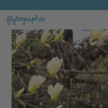
Jacqueline's Feature Portfolio Photo