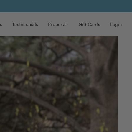
s
Testimonials
Proposals
Gift Cards
Login