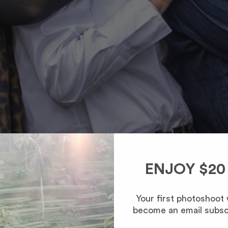
ENJOY $20
Your first photoshoot
become an email subsc