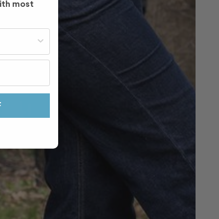
ith most
st often?
F