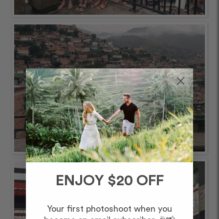
ENJOY $20 OFF
Your first photoshoot when you