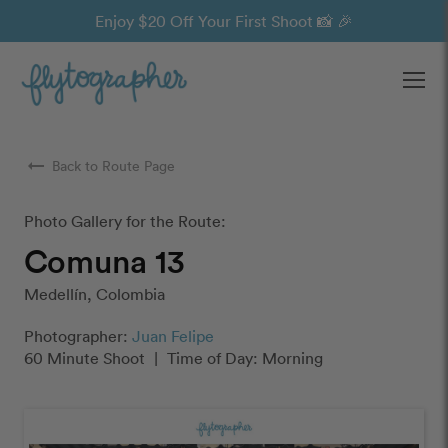
Enjoy $20 Off Your First Shoot 📸 🎉
Ope
arrow_right_alt
Back to Route Page
Photo Gallery for the Route:
Comuna 13
Medellín, Colombia
Photographer:
Juan Felipe
60 Minute Shoot
|
Time of Day: Morning