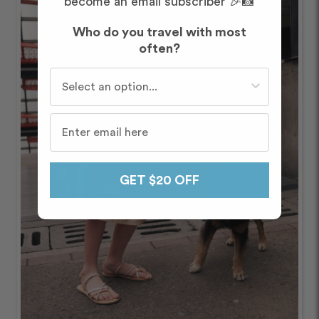
become an email subscriber 🎉📸
Who do you travel with most
often?
Who do you travel with most often?
GET $20 OFF