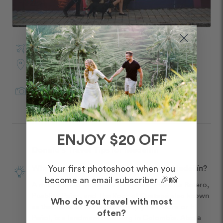
Visited Medellín in March
Photo Shoot Location:
Poblado
Juan Felipe
in
Medellín
for Flytographer
ENJOY $20 OFF
Donald's Travel Tips for Medellín
What is your best overall travel tip for Medellín?
Your first photoshoot when you
become an email subscriber 🎉📸
A must visit to Museo de Antioquia, Plaze de Botero, 
Pueblito Paisa, and The Rock of Guatapé also known 
Who do you travel with most
as the Stone of El Peñol or simply La Piedra or El 
often?
Peñol, is a landmark inselberg in Colombia. Also a 