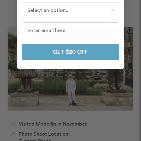
must visit to the beautiful most colorful town in 
Who do you travel with most often?
Colombia Guatapé is an Andean resort town in 
northwest Colombia, east of Medellín.
GET $20 OFF
Visited Medellín in November
Photo Shoot Location:
Custom Route