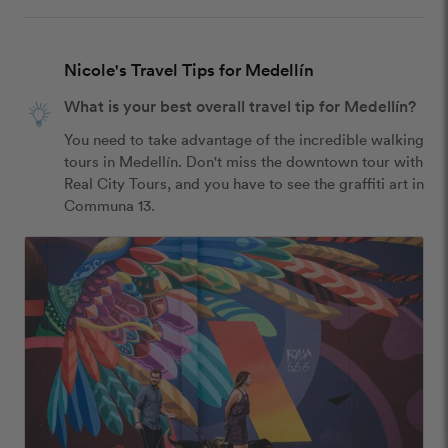
Nicole's Travel Tips for Medellín
What is your best overall travel tip for Medellín?
You need to take advantage of the incredible walking 
tours in Medellín. Don't miss the downtown tour with 
Real City Tours, and you have to see the graffiti art in 
Communa 13.