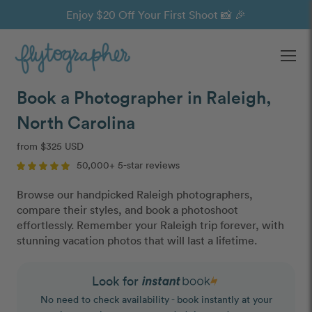
Enjoy $20 Off Your First Shoot 📸 🎉
Ope
Book a Photographer in Raleigh,
North Carolina
from $325 USD
50,000+ 5-star reviews
Browse our handpicked Raleigh photographers,
compare their styles, and book a photoshoot
effortlessly. Remember your Raleigh trip forever, with
stunning vacation photos that will last a lifetime.
Look for
No need to check availability - book instantly at your