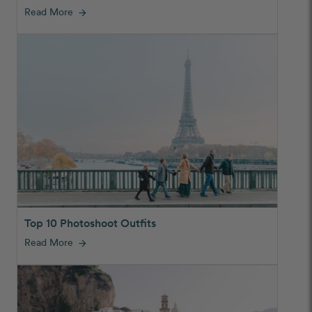
Read More
arrow_forward
Top 10 Photoshoot Outfits
Read More
arrow_forward