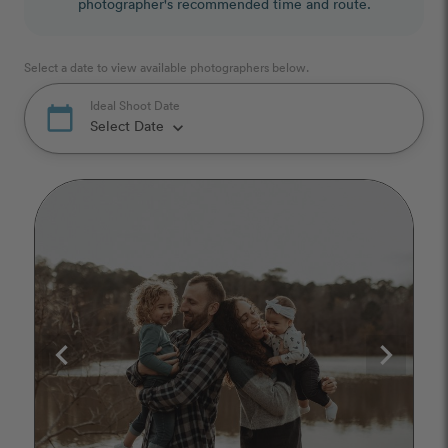
photographer's recommended time and route.
Select a date to view available photographers below.
Ideal Shoot Date
calendar_today
Select Date
keyboard_arrow_down