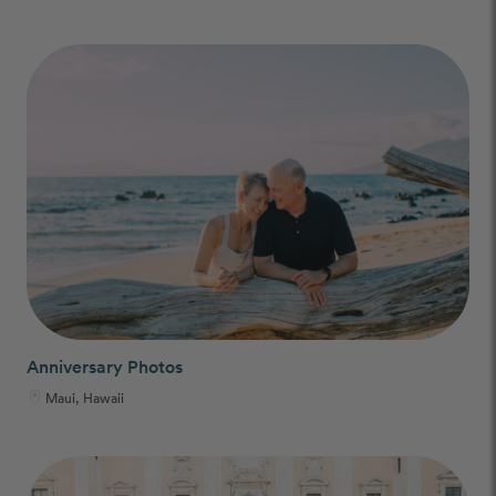
Anniversary Photos
Maui, Hawaii