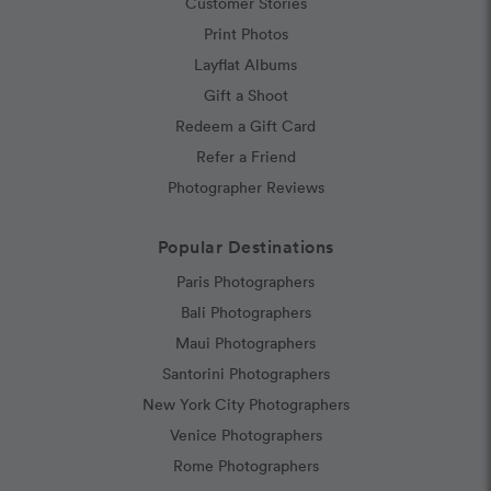
Customer Stories
Print Photos
Layflat Albums
Gift a Shoot
Redeem a Gift Card
Refer a Friend
Photographer Reviews
Popular Destinations
Paris Photographers
Bali Photographers
Maui Photographers
Santorini Photographers
New York City Photographers
Venice Photographers
Rome Photographers