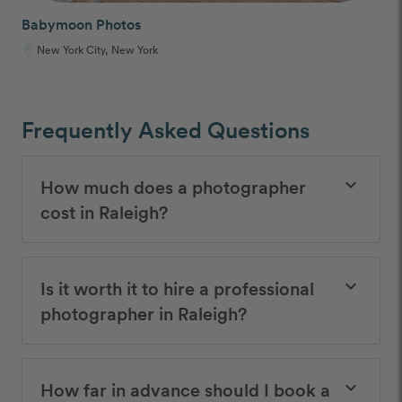
Babymoon Photos
New York City, New York
Frequently Asked Questions
How much does a photographer
keyboard_arrow_down
cost in Raleigh?
Is it worth it to hire a professional
keyboard_arrow_down
photographer in Raleigh?
How far in advance should I book a
keyboard_arrow_down