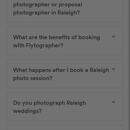
photographer or proposal
photographer in Raleigh?
What are the benefits of booking
keyboard_arrow_down
with Flytographer?
What happens after I book a Raleigh
keyboard_arrow_down
photo session?
Do you photograph Raleigh
keyboard_arrow_down
weddings?