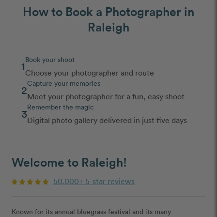
How to Book a Photographer in
Raleigh
Book your shoot
1
Choose your photographer and route
Capture your memories
2
Meet your photographer for a fun, easy shoot
Remember the magic
3
Digital photo gallery delivered in just five days
Welcome to Raleigh!
50,000+ 5-star reviews
Known for its annual bluegrass festival and its many