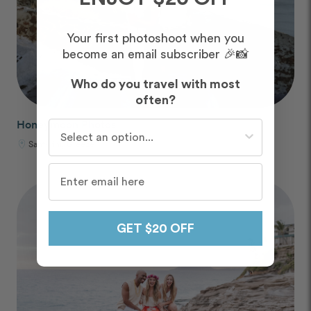
Your first photoshoot when you
become an email subscriber 🎉📸
Who do you travel with most
often?
Honeymoon Photos
Who do you travel with most often?
Santorini, Greece
GET $20 OFF