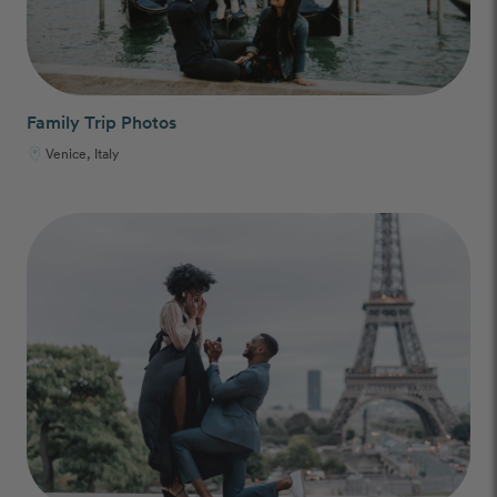
Family Trip Photos
Venice, Italy