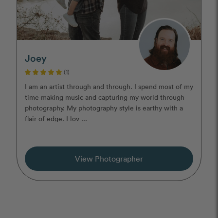
Joey
(1)
I am an artist through and through. I spend most of my
time making music and capturing my world through
photography. My photography style is earthy with a
flair of edge. I lov ...
View Photographer