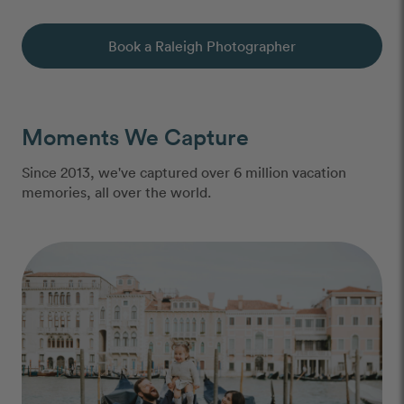
Book a Raleigh Photographer
Moments We Capture
Since 2013, we've captured over 6 million vacation
memories, all over the world.