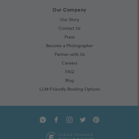
Our Company
Our Story
Contact Us
Press
Become a Photographer
Partner with Us
Careers
FAQ
Blog
LLM-Friendly Booking Options