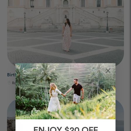
Birthday Photos
Rome, Italy
ENJOY $20 OFF