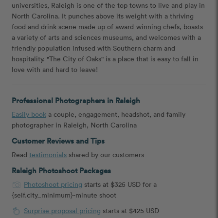
universities, Raleigh is one of the top towns to live and play in
North Carolina. It punches above its weight with a thriving
food and drink scene made up of award-winning chefs, boasts
a variety of arts and sciences museums, and welcomes with a
friendly population infused with Southern charm and
hospitality. "The City of Oaks" is a place that is easy to fall in
love with and hard to leave!
Professional Photographers in Raleigh
Easily book
a couple, engagement, headshot, and family
photographer in Raleigh, North Carolina
Customer Reviews and Tips
Read
testimonials
shared by our customers
Raleigh Photoshoot Packages
Photoshoot pricing
starts at $325 USD for a
{self.city_minimum}-minute shoot
Surprise proposal pricing
starts at $425 USD