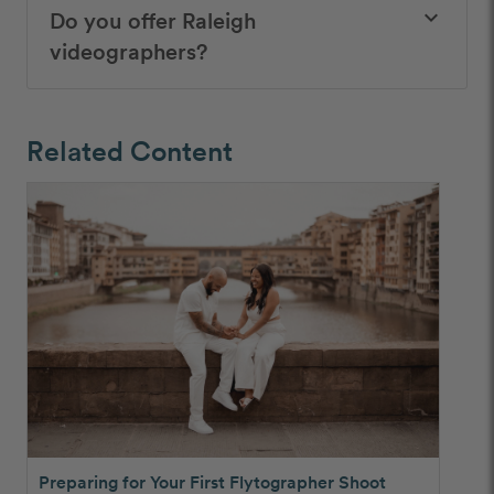
Do you offer Raleigh
keyboard_arrow_down
videographers?
Related Content
Preparing for Your First Flytographer Shoot