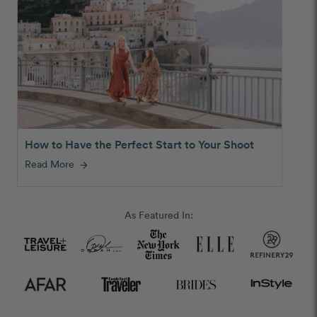
How to Have the Perfect Start to Your Shoot
Read More
arrow_forward
As Featured In: