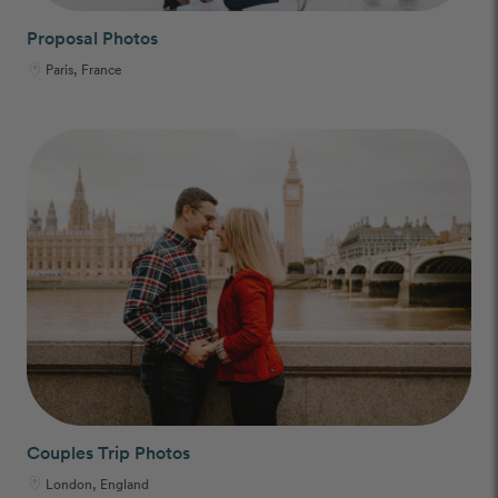
Proposal Photos
Paris, France
Couples Trip Photos
London, England