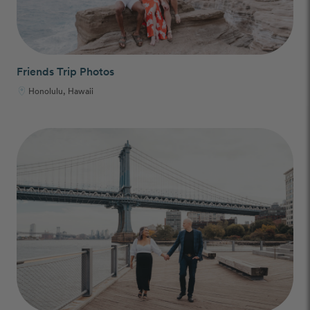
Friends Trip Photos
Honolulu, Hawaii