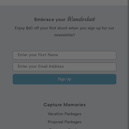
Wanderlust
Embrace your
Enjoy $20 off your first shoot when you sign up for our
newsletter!
Sign Up
Capture Memories
Vacation Packages
Proposal Packages