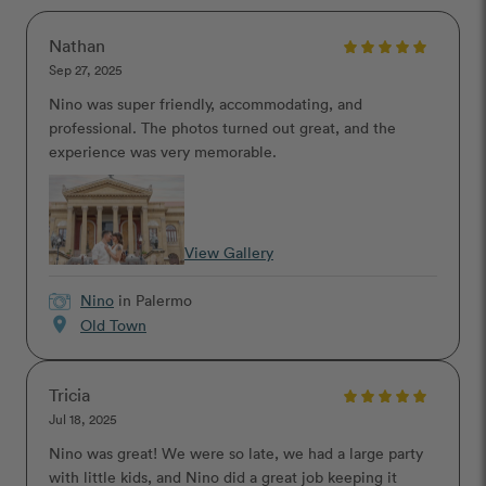
Nathan
Sep 27, 2025
Nino was super friendly, accommodating, and
professional. The photos turned out great, and the
experience was very memorable.
View Gallery
Nino
in Palermo
location_on
Old Town
Tricia
Jul 18, 2025
Nino was great! We were so late, we had a large party
with little kids, and Nino did a great job keeping it