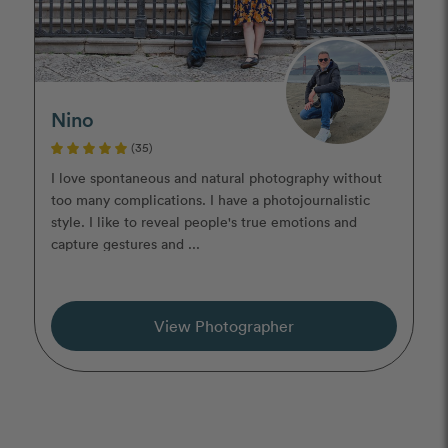
Nino
(35)
I love spontaneous and natural photography without
too many complications. I have a photojournalistic
style. I like to reveal people's true emotions and
capture gestures and ...
View Photographer