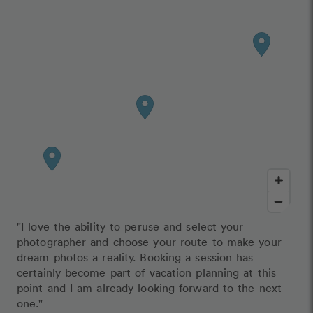
"I love the ability to peruse and select your
photographer and choose your route to make your
dream photos a reality. Booking a session has
certainly become part of vacation planning at this
point and I am already looking forward to the next
one."