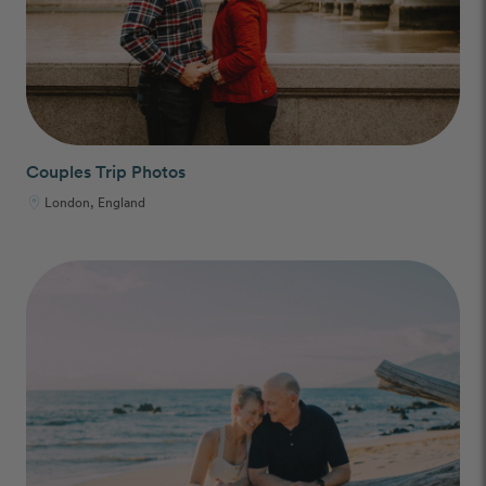
Couples Trip Photos
London, England