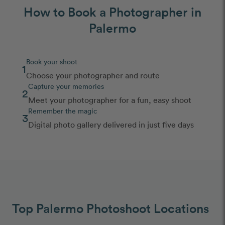
How to Book a Photographer in
Palermo
Book your shoot
1
Choose your photographer and route
Capture your memories
2
Meet your photographer for a fun, easy shoot
Remember the magic
3
Digital photo gallery delivered in just five days
Top Palermo Photoshoot Locations