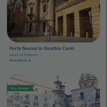
Porta Nuova to Quattro Canti
Heart of Palermo
View Route
arrow_forward
Photo Slideshow
Most Booked