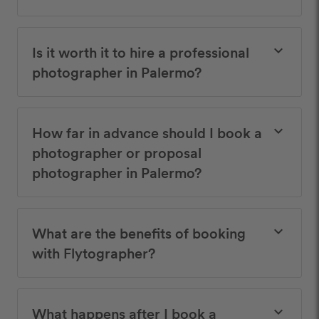
Is it worth it to hire a professional
keyboard_arrow_down
photographer in Palermo?
How far in advance should I book a
keyboard_arrow_down
photographer or proposal
photographer in Palermo?
What are the benefits of booking
keyboard_arrow_down
with Flytographer?
What happens after I book a
keyboard_arrow_down