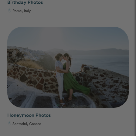
Birthday Photos
Rome, Italy
Honeymoon Photos
Santorini, Greece