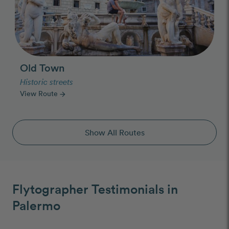
Old Town
Historic streets
View Route
arrow_forward
Show All Routes
Flytographer Testimonials in
Palermo