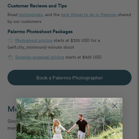
Customer Reviews and Tips
Read
testimonials
, and the
best things to do in Palermo
shared
by our customers
Palermo Photoshoot Packages
Photoshoot pricing
starts at $325 USD for a
{self.city_minimum}-minute shoot
Surprise proposal pricing
starts at $425 USD
Book a Palermo Photographer
Moments We Capture
Since 2013, we've captured over 6 million vacation
memories, all over the world.