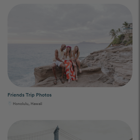
Friends Trip Photos
Honolulu, Hawaii