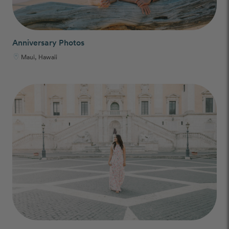
Anniversary Photos
Maui, Hawaii