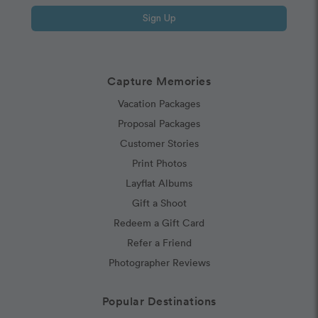
Sign Up
Capture Memories
Vacation Packages
Proposal Packages
Customer Stories
Print Photos
Layflat Albums
Gift a Shoot
Redeem a Gift Card
Refer a Friend
Photographer Reviews
Popular Destinations