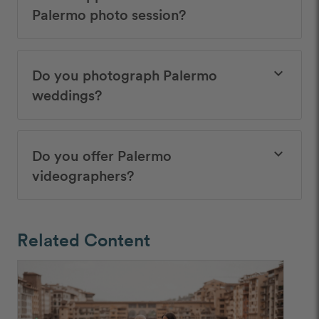
Palermo photo session?
Do you photograph Palermo
keyboard_arrow_down
weddings?
Do you offer Palermo
keyboard_arrow_down
videographers?
Related Content