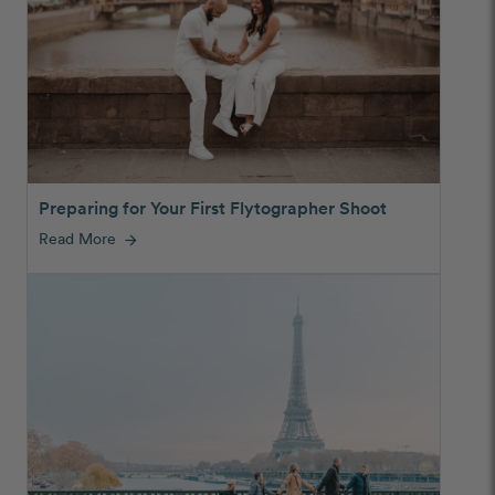
Preparing for Your First Flytographer Shoot
Read More
arrow_forward