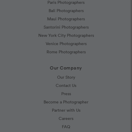
Paris Photographers
Bali Photographers
Maui Photographers
Santorini Photographers
New York City Photographers
Venice Photographers
Rome Photographers
Our Company
Our Story
Contact Us
Press
Become a Photographer
Partner with Us
Careers
FAQ