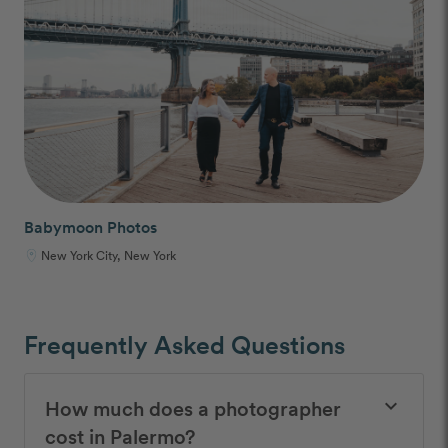
Babymoon Photos
New York City, New York
Frequently Asked Questions
How much does a photographer
keyboard_arrow_down
cost in Palermo?