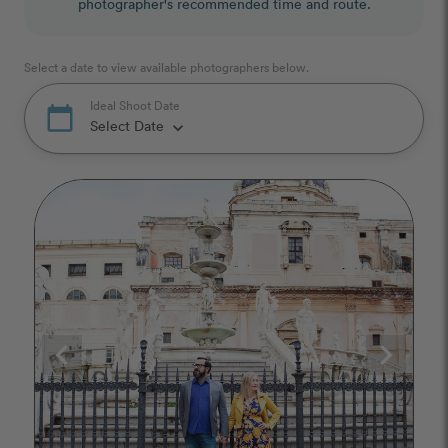
photographer's recommended time and route.
Select a date to view available photographers below.
Ideal Shoot Date
calendar_today
Select Date
keyboard_arrow_down