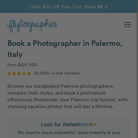
Enjoy $20 Off Your First Shoot 📸 🎉
Ope
Book a Photographer in Palermo,
Italy
from $325 USD
50,000+ 5-star reviews
Browse our handpicked Palermo photographers,
compare their styles, and book a photoshoot
effortlessly. Remember your Palermo trip forever, with
stunning vacation photos that will last a lifetime.
Look for
No need to check availability - book instantly at your