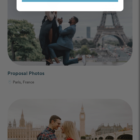
Proposal Photos
Paris, France