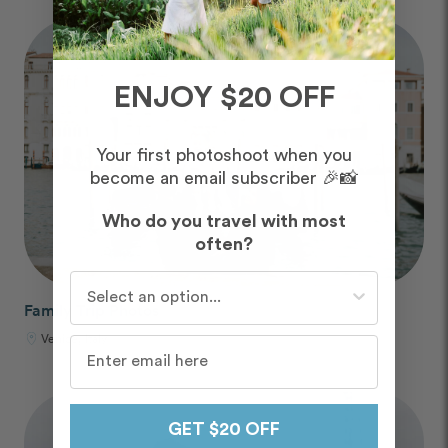
ENJOY $20 OFF
Your first photoshoot when you
become an email subscriber 🎉📸
Who do you travel with most
often?
Who do you travel with most often?
Family Trip Photos
Venice, Italy
GET $20 OFF