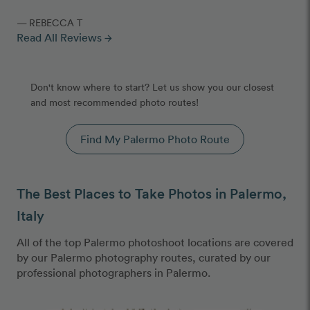
— REBECCA T
Read All Reviews
arrow_forward
Don't know where to start? Let us show you our closest
and most recommended photo routes!
Find My Palermo Photo Route
The Best Places to Take Photos in Palermo,
Italy
All of the top Palermo photoshoot locations are covered
by our Palermo photography routes, curated by our
professional photographers in Palermo.