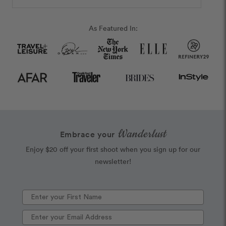
As Featured In:
Wanderlust
Embrace your
Enjoy $20 off your first shoot when you sign up for our
newsletter!