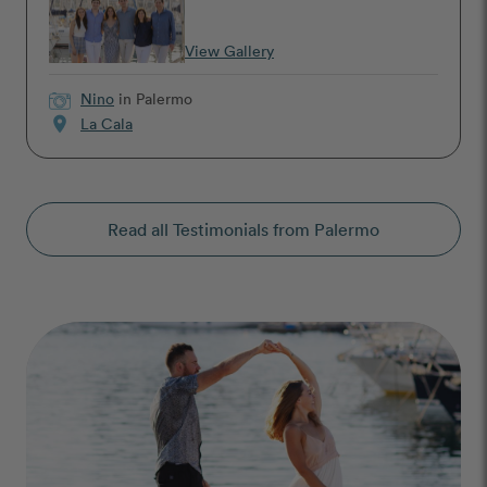
View Gallery
Nino
in Palermo
location_on
La Cala
Read all Testimonials from Palermo