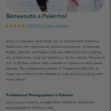
Photograph by:
Nino
photo_camera
Benvenuto a Palermo!
50,000+ 5-star reviews
Sicily is a dynamic and heady mix of cultures and traditions.
Ruled over the centuries by various conquerors, its Norman,
Arabic, Spanish and Italian roots are reflected in the existing
art, architecture, food and traditions. As the capital, Palermo is
rich in Sicilian culture with a wealth of options to while away
the day. The neighbouring towns of Trapani and San Vito Io
Capo lure visitors to the seaside to soak up history along with
fresh salt air.
Professional Photographers in Palermo
Easily book
a couple, engagement, headshot, and family
photographer in Palermo, Italy