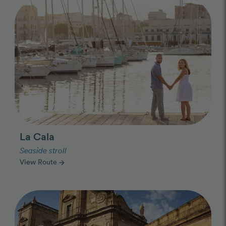
Photo Slideshow
La Cala
Seaside stroll
View Route
arrow_forward
Photo Slideshow