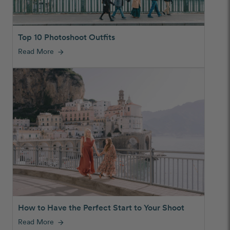
Top 10 Photoshoot Outfits
Read More
arrow_forward
How to Have the Perfect Start to Your Shoot
Read More
arrow_forward