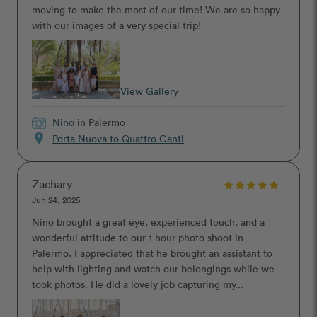
moving to make the most of our time! We are so happy
with our images of a very special trip!
View Gallery
Nino
in Palermo
location_on
Porta Nuova to Quattro Canti
Zachary
Jun 24, 2025
Nino brought a great eye, experienced touch, and a
wonderful attitude to our 1 hour photo shoot in
Palermo. I appreciated that he brought an assistant to
help with lighting and watch our belongings while we
took photos. He did a lovely job capturing my...