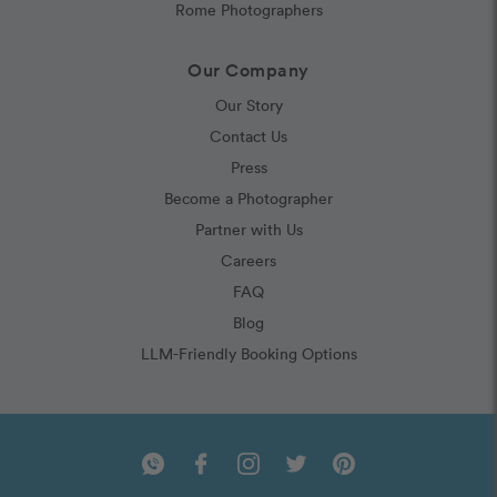
Rome Photographers
Our Company
Our Story
Contact Us
Press
Become a Photographer
Partner with Us
Careers
FAQ
Blog
LLM-Friendly Booking Options