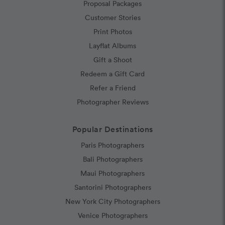
Proposal Packages
Customer Stories
Print Photos
Layflat Albums
Gift a Shoot
Redeem a Gift Card
Refer a Friend
Photographer Reviews
Popular Destinations
Paris Photographers
Bali Photographers
Maui Photographers
Santorini Photographers
New York City Photographers
Venice Photographers