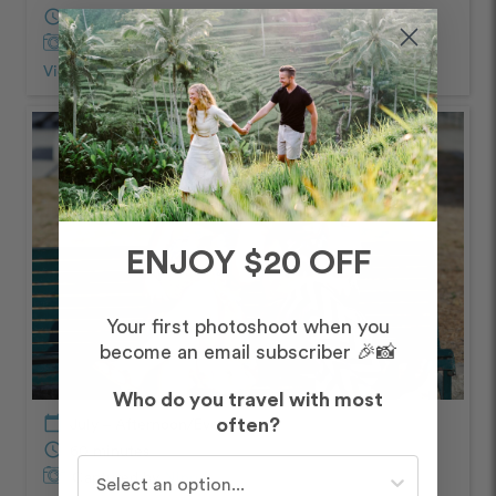
schedule
60 minutes
Captured by
Nino
View Photos from Shoot
chevron_right
ENJOY $20 OFF
Your first photoshoot when you
become an email subscriber 🎉📸
Who do you travel with most
calendar_today
July – Afternoon/Evening
often?
schedule
60 minutes
Who do you travel with most often?
Captured by
Nino