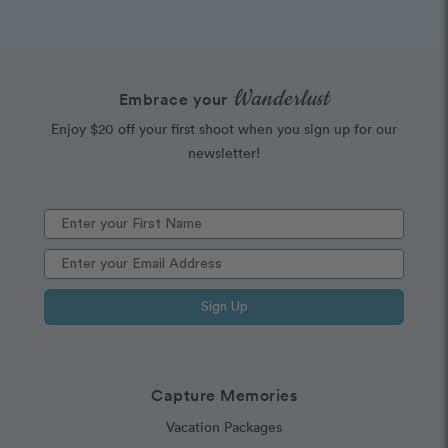
Wanderlust
Embrace your
Enjoy $20 off your first shoot when you sign up for our
newsletter!
Sign Up
Capture Memories
Vacation Packages