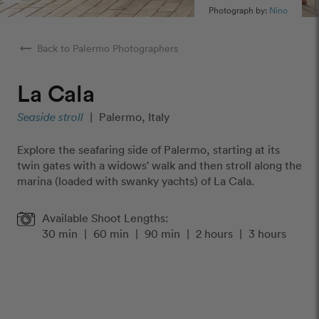
Photograph by:
Nino
arrow_right_alt
Back to Palermo Photographers
La Cala
Seaside stroll
|
Palermo, Italy
Explore the seafaring side of Palermo, starting at its
twin gates with a widows' walk and then stroll along the
marina (loaded with swanky yachts) of La Cala.
Available Shoot Lengths:
30 min
|
60 min
|
90 min
|
2 hours
|
3 hours