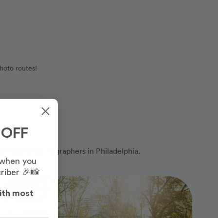
hoto routes!
 OFF
ofessional photographers in Philadelphia.
 when you
riber 🎉📸
Photo Slideshow
ith most
Most Booked