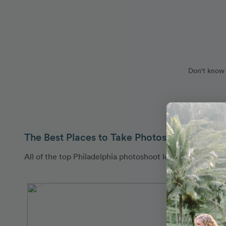
Don't know 
The Best Places to Take Photos in Philadelp
All of the top Philadelphia photoshoot locations are co