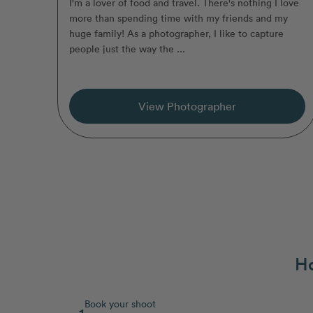
I'm a lover of food and travel. There's nothing I love
more than spending time with my friends and my
huge family! As a photographer, I like to capture
people just the way the ...
View Photographer
Ho
Book your shoot
1