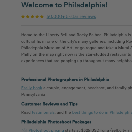
Welcome to Philadelphia!
50,000+ 5-star reviews
Home to the Liberty Bell and Rocky Balboa, Philadelphia is 
cultural fix in one of the city's many galleries, including
Philadephia Museum of Art, or go rogue and take a Mural Ar
Philly on the map right now is the star-studded restaurants
experiences that are popping up throughout many neighbo
Professional Photographers in Philadelphia
Easily book
a couple, engagement, headshot, and family ph
Pennsylvania
Customer Reviews and Tips
Read
testimonials
, and the
best things to do in Philadelphi
Philadelphia Photoshoot Packages
Photoshoot pricing
starts at $325 USD for a {self.city