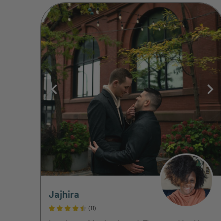
Jajhira
(11)