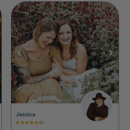
Jessica
(2)