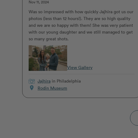
Nov 11, 2024
Was so impressed with how quickly Jajhira got us our
photos (less than 12 hours!). They are so high quality
and we are so happy with them! She was very patient
with our young daughter and we still managed to get
so many great shots.
View Gallery
Jajhira
in Philadelphia
location_on
Rodin Museum