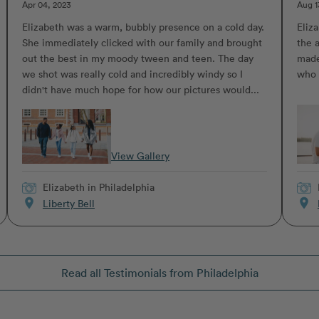
Apr 04, 2023
Aug 1
Elizabeth was a warm, bubbly presence on a cold day.
Eliz
She immediately clicked with our family and brought
the 
out the best in my moody tween and teen. The day
made
we shot was really cold and incredibly windy so I
who 
didn't have much hope for how our pictures would...
View Gallery
Elizabeth
in Philadelphia
location_on
location_on
Liberty Bell
Read all Testimonials from Philadelphia