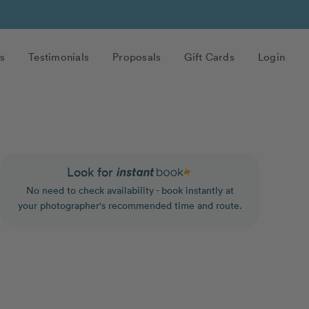
s
Testimonials
Proposals
Gift Cards
Login
Look for
No need to check availability - book instantly at
your photographer's recommended time and route.