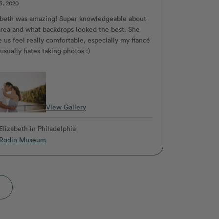
3, 2020
abeth was amazing! Super knowledgeable about
area and what backdrops looked the best. She
 us feel really comfortable, especially my fiancé
usually hates taking photos :)
View Gallery
Elizabeth
in Philadelphia
Rodin Museum