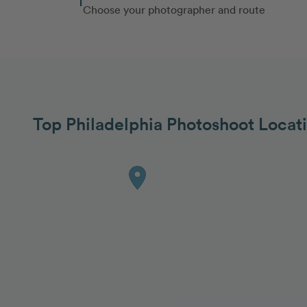
Choose your photographer and route
Top Philadelphia Photoshoot Locat