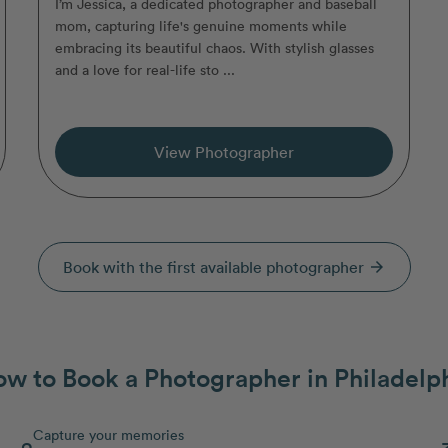
I’m Jessica, a dedicated photographer and baseball
mom, capturing life's genuine moments while
embracing its beautiful chaos. With stylish glasses
and a love for real-life sto ...
View Photographer
Book with the first available photographer
arrow_forward
w to Book a Photographer in Philadelp
Capture your memories
2