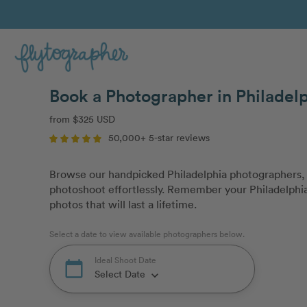
Book a Photographer in Philadelp
from $325 USD
50,000+ 5-star reviews
Browse our handpicked Philadelphia photographers, 
photoshoot effortlessly. Remember your Philadelphia 
photos that will last a lifetime.
Select a date to view available photographers below.
Ideal Shoot Date
calendar_today
Select Date
keyboard_arrow_down