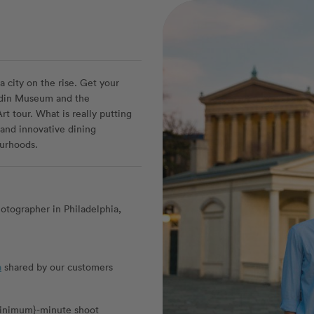
a city on the rise. Get your
 Rodin Museum and the
t tour. What is really putting
 and innovative dining
urhoods.
otographer in Philadelphia,
a
shared by our customers
_minimum}-minute shoot