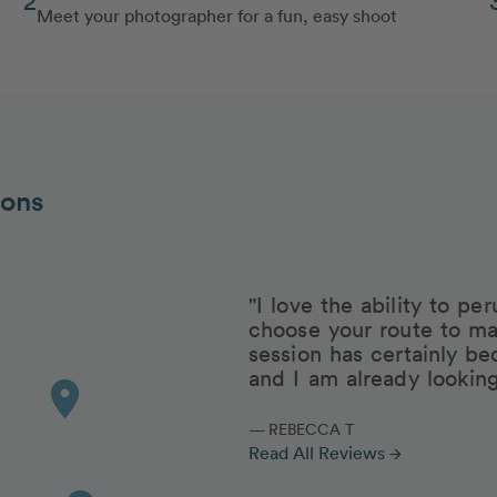
Meet your photographer for a fun, easy shoot
ions
"I love the ability to p
choose your route to ma
session has certainly be
and I am already lookin
— REBECCA T
Read All Reviews
arrow_forward