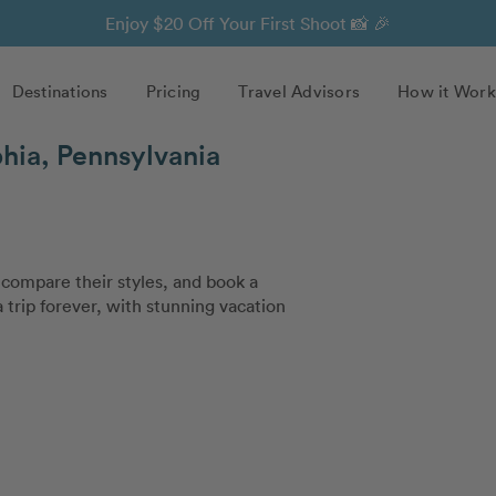
Enjoy $20 Off Your First Shoot 📸 🎉
Destinations
Pricing
Travel Advisors
How it Work
hia, Pennsylvania
compare their styles, and book a
trip forever, with stunning vacation