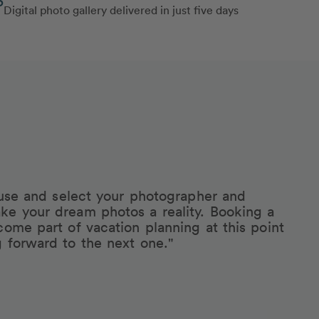
Digital photo gallery delivered in just five days
eruse and select your photographer and
ke your dream photos a reality. Booking a
come part of vacation planning at this point
g forward to the next one."