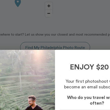
where to start? Let us show you our closest and most recommended p
Find My Philadelphia Photo Route
hia, Pennsylvania
ENJOY $20
vered by our Philadelphia photography routes, curated by our pr
Your first photoshoot
become an email subsc
Who do you travel w
often?