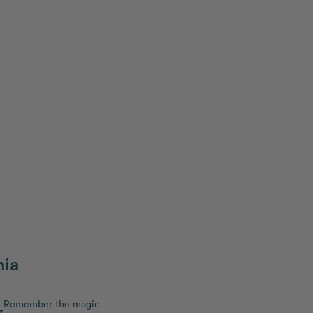
hia
Remember the magic
3