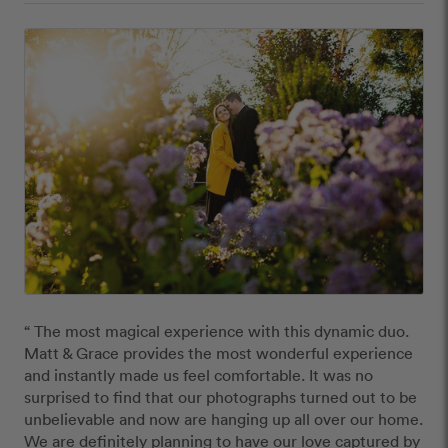
“ The most magical experience with this dynamic duo. 
Matt & Grace provides the most wonderful experience 
and instantly made us feel comfortable. It was no 
surprised to find that our photographs turned out to be 
unbelievable and now are hanging up all over our home. 
We are definitely planning to have our love captured by 