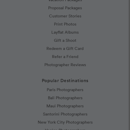
Proposal Packages
Customer Stories
Print Photos
Layflat Albums
Gift a Shoot
Redeem a Gift Card
Refer a Friend
Photographer Reviews
Popular Destinations
Paris Photographers
Bali Photographers
Maui Photographers
Santorini Photographers
New York City Photographers