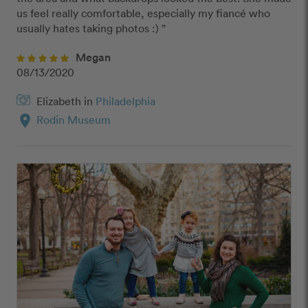
us feel really comfortable, especially my fiancé who 
usually hates taking photos :) ”
Megan
08/13/2020
Elizabeth in
Philadelphia
location_on
Rodin Museum