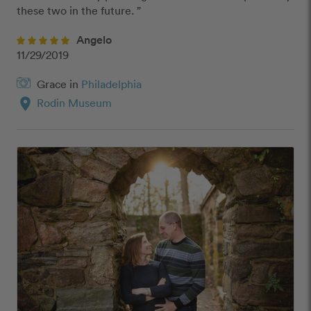
these two in the future. ”
Angelo
11/29/2019
Grace in
Philadelphia
location_on
Rodin Museum