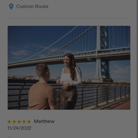
location_on
Custom Route
Matthew
11/24/2022