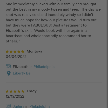
She immediately clicked with our family and brought 
out the best in my moody tween and teen.  The day we 
shot was really cold and incredibly windy so I didn't 
have much hope for how our pictures would turn out 
but they were FABULOUS! Just a testament to 
Elizabeth's skill.  Would book with her again in a 
heartbeat and wholeheartedly recommend her to 
others. ”
Montoya
04/04/2023
Elizabeth in
Philadelphia
location_on
Liberty Bell
Tracy
12/19/2022
Jajhira
in
Philadelphia