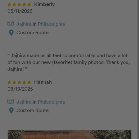
Kimberly
05/11/2026
Jajhira
in
Philadelphia
location_on
Custom Route
“ Jajhira made us all feel so comfortable and have a lot 
of fun with our new (favorite) family photos. Thank you, 
Jajhira! ”
Hannah
08/19/2025
Jajhira
in
Philadelphia
location_on
Custom Route