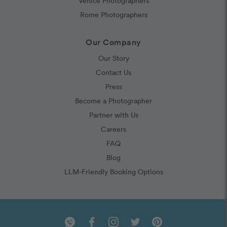
Venice Photographers
Rome Photographers
Our Company
Our Story
Contact Us
Press
Become a Photographer
Partner with Us
Careers
FAQ
Blog
LLM-Friendly Booking Options