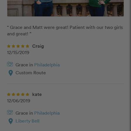
“ Grace and Matt were great! Patient with our two girls 
and great! ”
Craig
12/15/2019
Grace in
Philadelphia
location_on
Custom Route
kate
12/06/2019
Grace in
Philadelphia
location_on
Liberty Bell