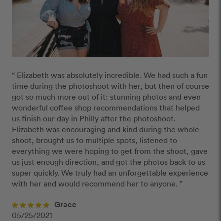
“ Elizabeth was absolutely incredible. We had such a fun 
time during the photoshoot with her, but then of course 
got so much more out of it: stunning photos and even 
wonderful coffee shop recommendations that helped 
us finish our day in Philly after the photoshoot. 
Elizabeth was encouraging and kind during the whole 
shoot, brought us to multiple spots, listened to 
everything we were hoping to get from the shoot, gave 
us just enough direction, and got the photos back to us 
super quickly. We truly had an unforgettable experience 
with her and would recommend her to anyone. ”
Grace
05/25/2021