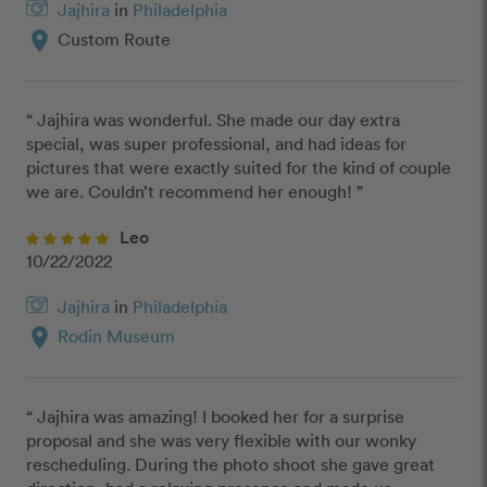
Jajhira
in
Philadelphia
location_on
Custom Route
“ Jajhira was wonderful. She made our day extra 
special, was super professional, and had ideas for 
pictures that were exactly suited for the kind of couple 
we are. Couldn’t recommend her enough! ”
Leo
10/22/2022
Jajhira
in
Philadelphia
location_on
Rodin Museum
“ Jajhira was amazing! I booked her for a surprise 
proposal and she was very flexible with our wonky 
rescheduling. During the photo shoot she gave great 