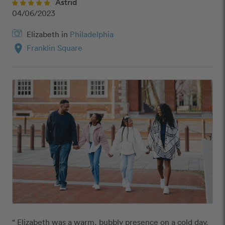
Astrid
04/06/2023
Elizabeth in
Philadelphia
location_on
Franklin Square
“ Elizabeth was a warm, bubbly presence on a cold day.  