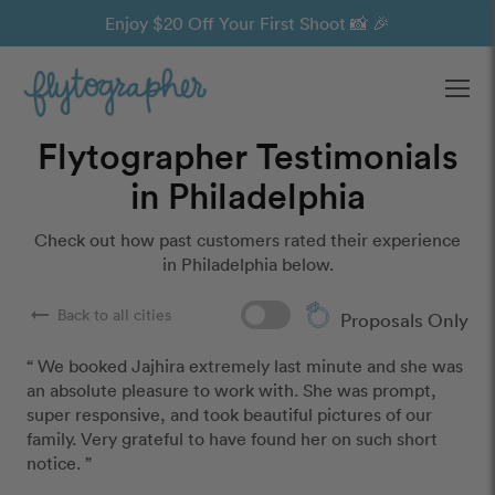
Enjoy $20 Off Your First Shoot 📸 🎉
Ope
Flytographer Testimonials
in Philadelphia
Check out how past customers rated their experience
in Philadelphia below.
arrow_right_alt
Back to all cities
Proposals Only
“ We booked Jajhira extremely last minute and she was 
an absolute pleasure to work with. She was prompt, 
super responsive, and took beautiful pictures of our 
family. Very grateful to have found her on such short 
notice. ”