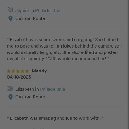
Jajhira
in
Philadelphia
location_on
Custom Route
“ Elizabeth was super sweet and outgoing! She helped 
me to pose and was telling jokes behind the camera so I 
would naturally laugh, etc. She also edited and posted 
my photos quickly. 10/10 would recommend her! ”
Maddy
04/10/2023
Elizabeth in
Philadelphia
location_on
Custom Route
“ Elizabeth was amazing and fun to work with. ”