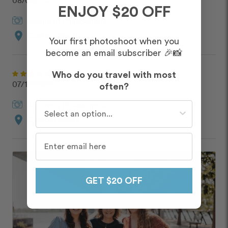
08/08/2022
ENJOY $20 OFF
Jajhira
in
Philadelphia
location_on
Custom Route
Your first photoshoot when you
become an email subscriber 🎉📸
John
Who do you travel with most
07/12/2022
often?
Jajhira
in
Philadelphia
Who do you travel with most often?
location_on
Custom Route
GET $20 OFF