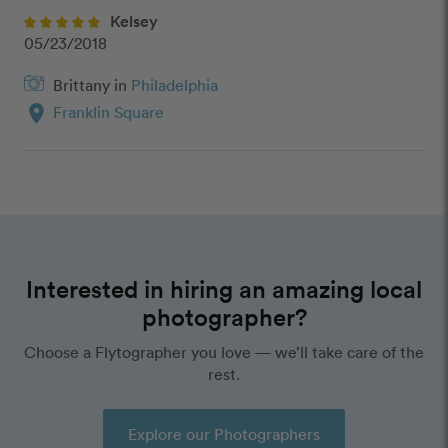
Kelsey
05/23/2018
Brittany in
Philadelphia
location_on
Franklin Square
Interested in hiring an amazing local
photographer?
Choose a Flytographer you love — we’ll take care of the
rest.
Explore our Photographers