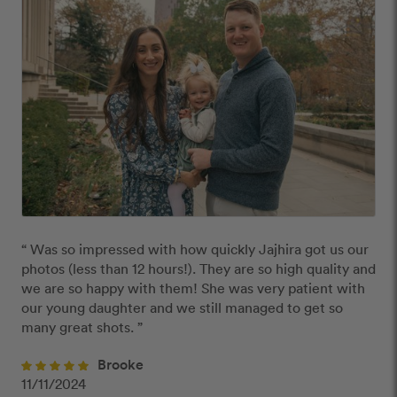
“ Was so impressed with how quickly Jajhira got us our 
photos (less than 12 hours!). They are so high quality and 
we are so happy with them! She was very patient with 
our young daughter and we still managed to get so 
many great shots. ”
Brooke
11/11/2024