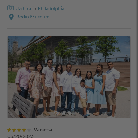
Jajhira
in
Philadelphia
location_on
Rodin Museum
Vanessa
05/20/2023