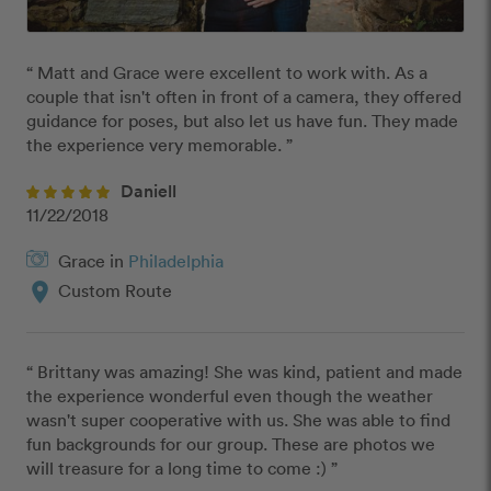
“ Matt and Grace were excellent to work with. As a 
couple that isn't often in front of a camera, they offered 
guidance for poses, but also let us have fun. They made 
the experience very memorable. ”
Daniell
11/22/2018
Grace in
Philadelphia
location_on
Custom Route
“ Brittany was amazing! She was kind, patient and made 
the experience wonderful even though the weather 
wasn't super cooperative with us. She was able to find 
fun backgrounds for our group. These are photos we 
will treasure for a long time to come :) ”