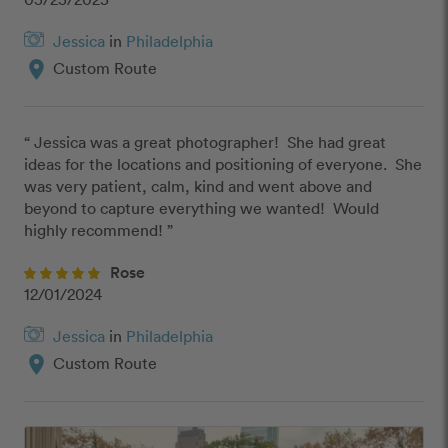
Jessica
in
Philadelphia
location_on
Custom Route
“ Jessica was a great photographer!  She had great 
ideas for the locations and positioning of everyone.  She 
was very patient, calm, kind and went above and 
beyond to capture everything we wanted!  Would 
highly recommend! ”
Rose
12/01/2024
Jessica
in
Philadelphia
location_on
Custom Route