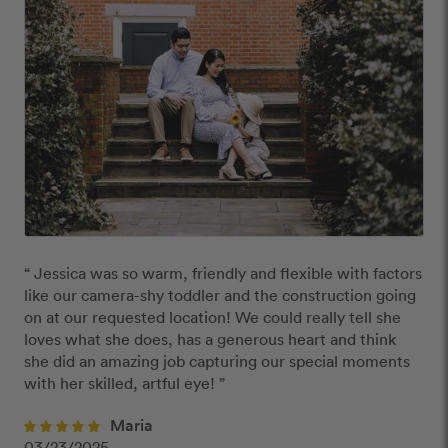
“ Jessica was so warm, friendly and flexible with factors 
like our camera-shy toddler and the construction going 
on at our requested location! We could really tell she 
loves what she does, has a generous heart and think 
she did an amazing job capturing our special moments 
with her skilled, artful eye! ”
Maria
03/23/2025