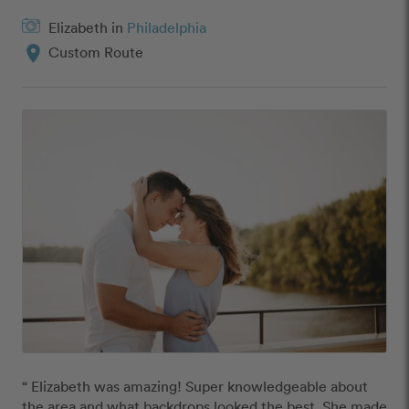
Elizabeth in
Philadelphia
location_on
Custom Route
“ Elizabeth was amazing! Super knowledgeable about 
the area and what backdrops looked the best. She made 