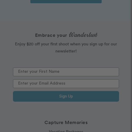
Wanderlust
Embrace your
Enjoy $20 off your first shoot when you sign up for our
newsletter!
Sign Up
Capture Memories
Vacation Packages