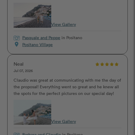
View Gallery
Pasquale and Peppe
in Positano
location_on
Positano Village
Neal
Jul 07, 2026
Claudio was great at communicating with me the day of
the proposal! Everything went so great and he knew all
the spots for the perfect pictures on our special day!
View Gallery
Barbara and Claudio
in Positano