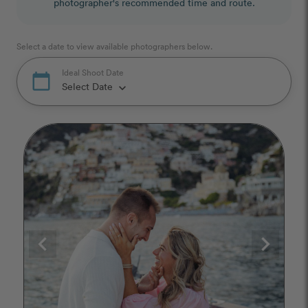
photographer's recommended time and route.
Select a date to view available photographers below.
Ideal Shoot Date
calendar_today
Select Date
keyboard_arrow_down