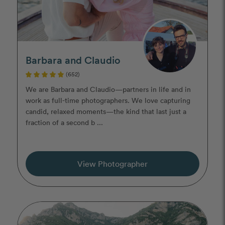
Barbara and Claudio
(652)
We are Barbara and Claudio—partners in life and in
work as full-time photographers. We love capturing
candid, relaxed moments—the kind that last just a
fraction of a second b ...
View Photographer