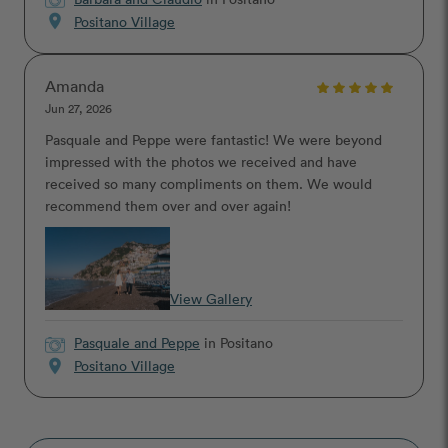
location_on
Positano Village
Amanda
Jun 27, 2026
Pasquale and Peppe were fantastic! We were beyond
impressed with the photos we received and have
received so many compliments on them. We would
recommend them over and over again!
View Gallery
Pasquale and Peppe
in Positano
location_on
Positano Village