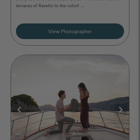
terraces of Ravello to the colorf ...
View Photographer