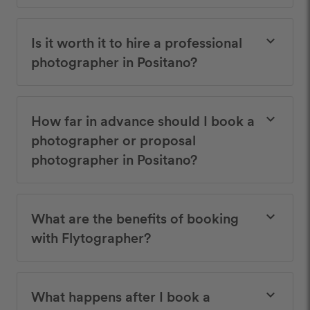
Is it worth it to hire a professional
keyboard_arrow_down
photographer in Positano?
How far in advance should I book a
keyboard_arrow_down
photographer or proposal
photographer in Positano?
What are the benefits of booking
keyboard_arrow_down
with Flytographer?
What happens after I book a
keyboard_arrow_down