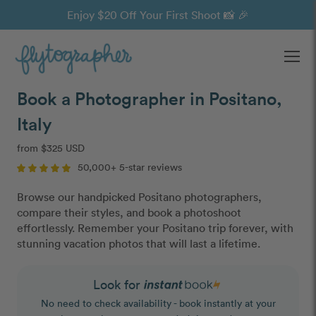
Enjoy $20 Off Your First Shoot 📸 🎉
Ope
Book a Photographer in Positano,
Italy
from $325 USD
50,000+ 5-star reviews
Browse our handpicked Positano photographers,
compare their styles, and book a photoshoot
effortlessly. Remember your Positano trip forever, with
stunning vacation photos that will last a lifetime.
Look for
No need to check availability - book instantly at your