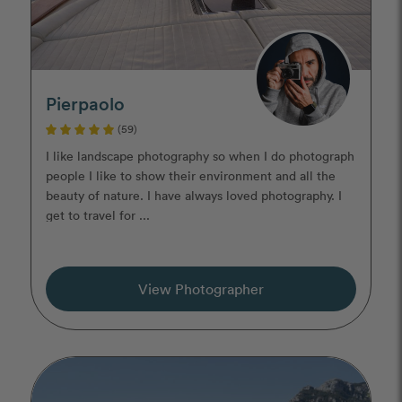
Pierpaolo
(59)
I like landscape photography so when I do photograph
people I like to show their environment and all the
beauty of nature. I have always loved photography. I
get to travel for ...
View Photographer