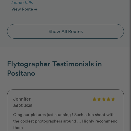
Iconic hills
View Route
arrow_forward
Show All Routes
Flytographer Testimonials in
Positano
Jennifer
Jul 07, 2026
Omg our pictures just stunning ! Such a fun shoot with
the coolest photographers around … Highly recommend
them