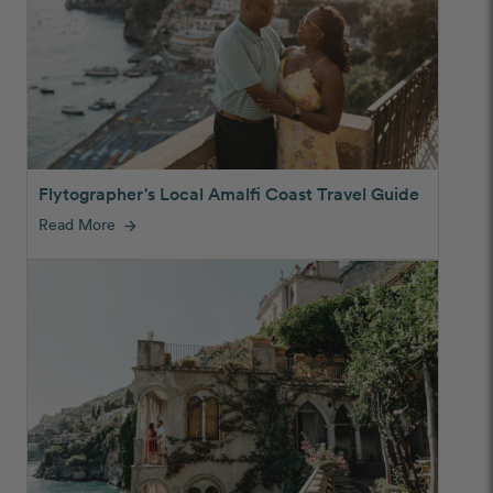
Flytographer's Local Amalfi Coast Travel Guide
Read More
arrow_forward