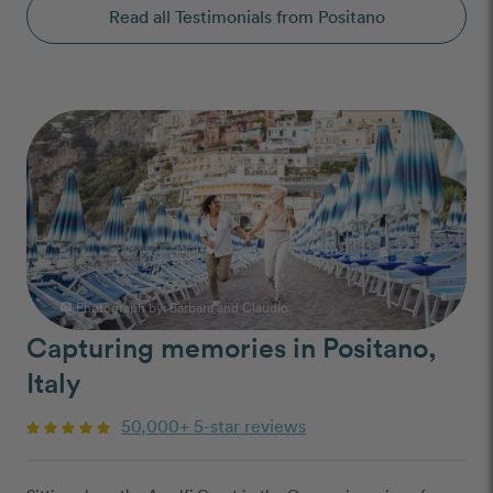
Read all Testimonials from Positano
Photograph by:
Barbara and Claudio
photo_camera
Capturing memories in Positano,
Italy
50,000+ 5-star reviews