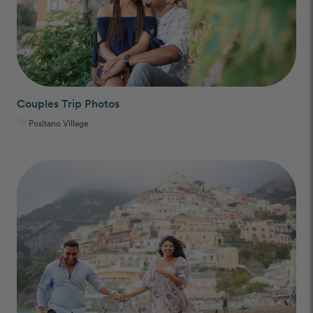
Couples Trip Photos
Positano Village