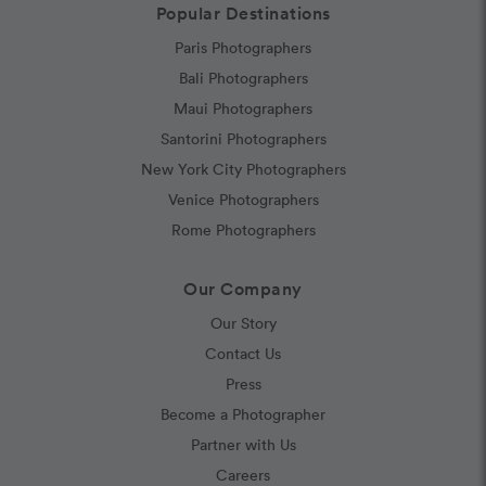
Popular Destinations
Paris Photographers
Bali Photographers
Maui Photographers
Santorini Photographers
New York City Photographers
Venice Photographers
Rome Photographers
Our Company
Our Story
Contact Us
Press
Become a Photographer
Partner with Us
Careers