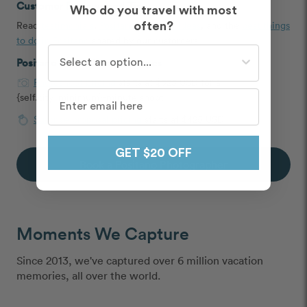
Customer Reviews and Tips
Who do you travel with most
Read
testimonials
,
Positano proposal ideas
, and the
best things
often?
to do in Positano
shared by our customers
Who do you travel with most often?
Positano Photoshoot Packages
Photoshoot pricing
starts at $325 USD for a
{self.city_minimum}-minute shoot
Surprise proposal pricing
starts at $425 USD
GET $20 OFF
Book a Positano Photographer
Moments We Capture
Since 2013, we've captured over 6 million vacation
memories, all over the world.