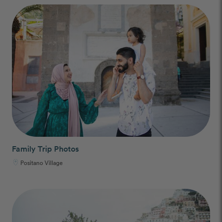
Family Trip Photos
Positano Village