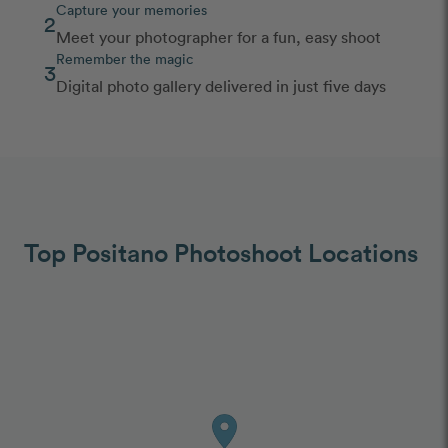
Capture your memories
2
Meet your photographer for a fun, easy shoot
Remember the magic
3
Digital photo gallery delivered in just five days
Top Positano Photoshoot Locations