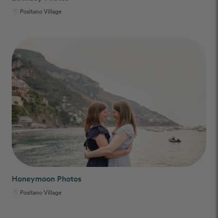
Positano Village
Honeymoon Photos
Positano Village