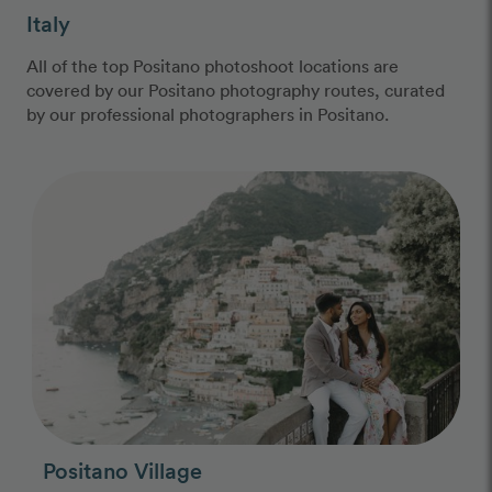
Italy
All of the top Positano photoshoot locations are
covered by our Positano photography routes, curated
by our professional photographers in Positano.
Photo Slideshow
Positano Village