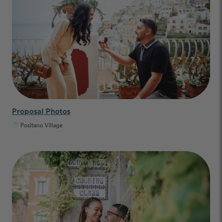
Proposal Photos
Positano Village