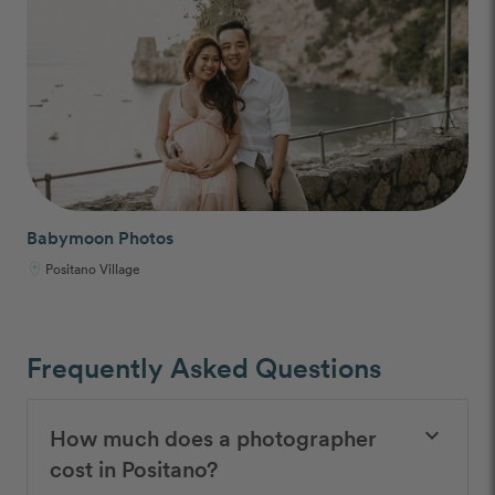
Babymoon Photos
Positano Village
Frequently Asked Questions
How much does a photographer
keyboard_arrow_down
cost in Positano?