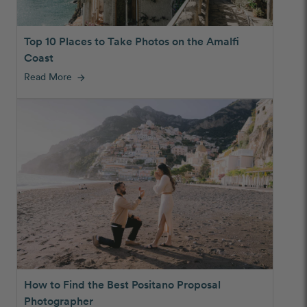
Top 10 Places to Take Photos on the Amalfi
Coast
Read More
arrow_forward
How to Find the Best Positano Proposal
Photographer