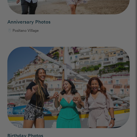
Anniversary Photos
Positano Village
Birthday Photos