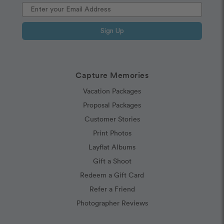
Sign Up
Capture Memories
Vacation Packages
Proposal Packages
Customer Stories
Print Photos
Layflat Albums
Gift a Shoot
Redeem a Gift Card
Refer a Friend
Photographer Reviews