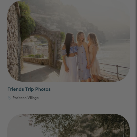
Friends Trip Photos
Positano Village