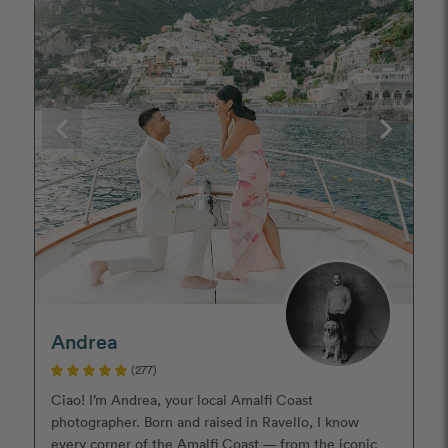
Andrea
(277)
Ciao! I’m Andrea, your local Amalfi Coast
photographer. Born and raised in Ravello, I know
every corner of the Amalfi Coast — from the iconic