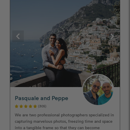
Pasquale and Peppe
(305)
We are two professional photographers specialized in
capturing marvelous photos, freezing time and space
into a tangible frame so that they can become