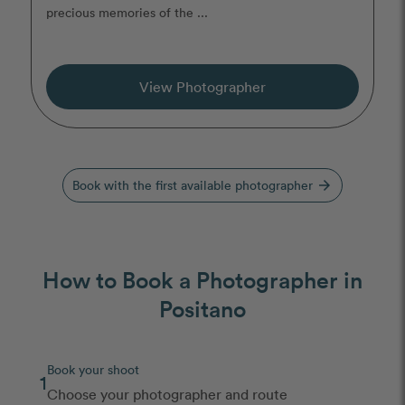
precious memories of the ...
View Photographer
Book with the first available photographer
arrow_forward
How to Book a Photographer in
Positano
Book your shoot
1
Choose your photographer and route