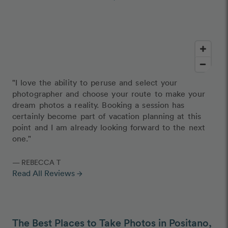
"I love the ability to peruse and select your
photographer and choose your route to make your
dream photos a reality. Booking a session has
certainly become part of vacation planning at this
point and I am already looking forward to the next
one."
— REBECCA T
Read All Reviews
arrow_forward
The Best Places to Take Photos in Positano,