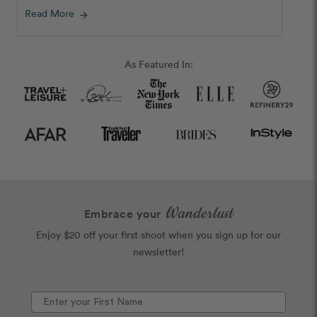
Read More
arrow_forward
As Featured In:
Wanderlust
Embrace your
Enjoy $20 off your first shoot when you sign up for our
newsletter!