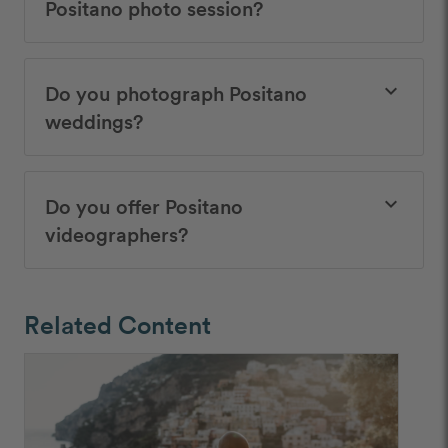
Positano photo session?
Do you photograph Positano
keyboard_arrow_down
weddings?
Do you offer Positano
keyboard_arrow_down
videographers?
Related Content