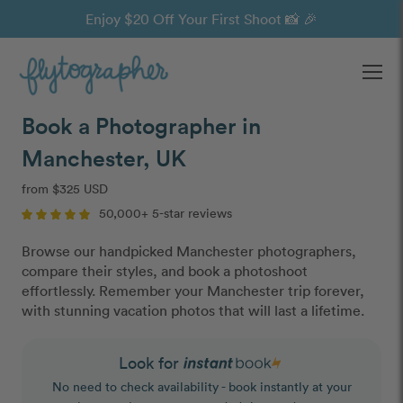
Enjoy $20 Off Your First Shoot 📸 🎉
Ope
Book a Photographer in
Manchester, UK
from $325 USD
50,000+ 5-star reviews
Browse our handpicked Manchester photographers,
compare their styles, and book a photoshoot
effortlessly. Remember your Manchester trip forever,
with stunning vacation photos that will last a lifetime.
Look for
No need to check availability - book instantly at your