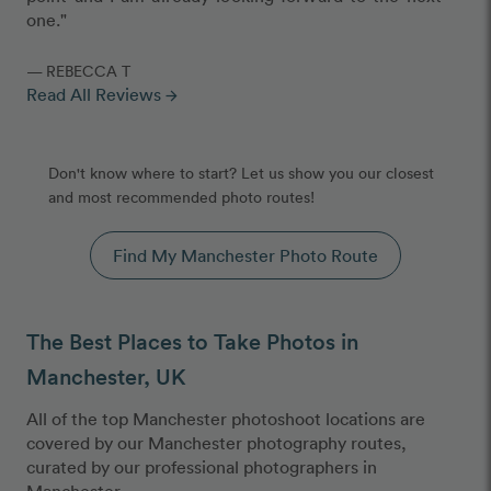
one."
— REBECCA T
Read All Reviews
arrow_forward
Don't know where to start? Let us show you our closest
and most recommended photo routes!
Find My Manchester Photo Route
The Best Places to Take Photos in
Manchester, UK
All of the top Manchester photoshoot locations are
covered by our Manchester photography routes,
curated by our professional photographers in
Manchester.