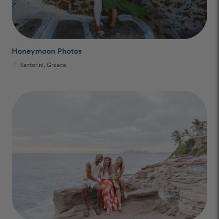
Honeymoon Photos
Santorini, Greece