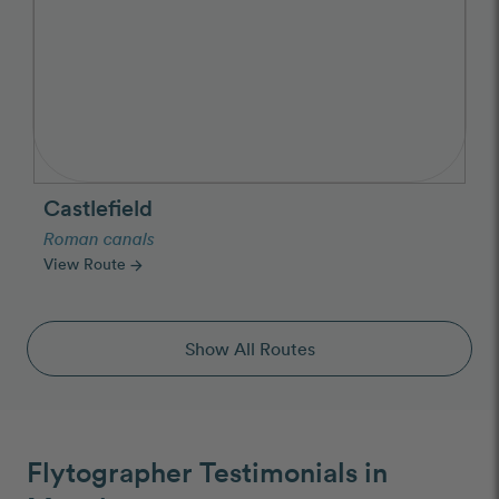
Castlefield
Roman canals
View Route
arrow_forward
Show All Routes
Flytographer Testimonials in