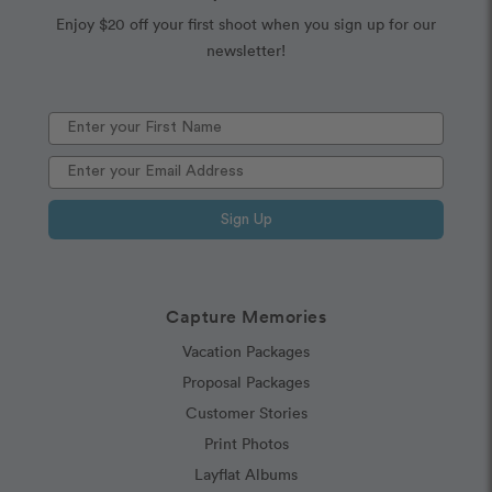
Enjoy $20 off your first shoot when you sign up for our
newsletter!
Sign Up
Capture Memories
Vacation Packages
Proposal Packages
Customer Stories
Print Photos
Layflat Albums