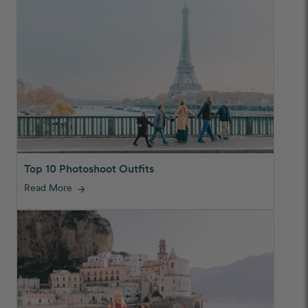
Top 10 Photoshoot Outfits
Read More
arrow_forward