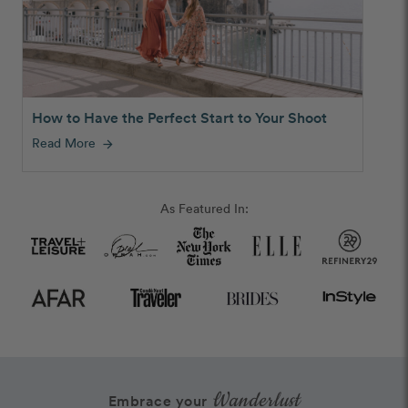
How to Have the Perfect Start to Your Shoot
Read More
arrow_forward
As Featured In:
Wanderlust
Embrace your