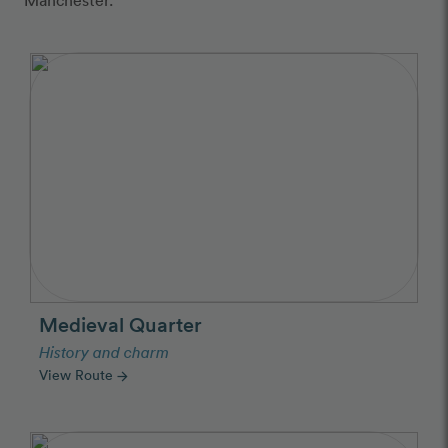
Medieval Quarter
History and charm
View Route
arrow_forward