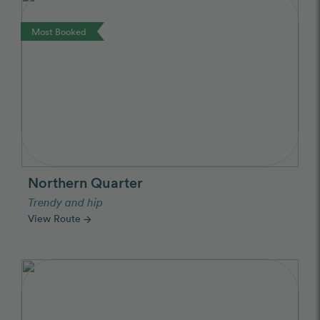
Most Booked
Northern Quarter
Trendy and hip
View Route
arrow_forward