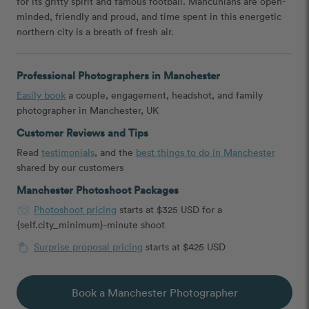
for its gritty spirit and famous football. Mancunians are open-
minded, friendly and proud, and time spent in this energetic
northern city is a breath of fresh air.
Professional Photographers in Manchester
Easily book
a couple, engagement, headshot, and family
photographer in Manchester, UK
Customer Reviews and Tips
Read
testimonials
, and the
best things to do in Manchester
shared by our customers
Manchester Photoshoot Packages
Photoshoot pricing
starts at $325 USD for a
{self.city_minimum}-minute shoot
Surprise proposal pricing
starts at $425 USD
Book a Manchester Photographer