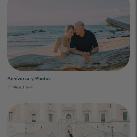
Anniversary Photos
Maui, Hawaii