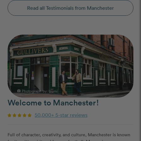
Read all Testimonials from Manchester
Photograph by:
Izumi
photo_camera
Welcome to Manchester!
50,000+ 5-star reviews
Full of character, creativity, and culture, Manchester is known