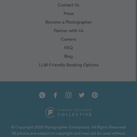
Contact Us
Press
Become a Photographer
Partner with Us
Careers
FAQ
Blog
LLM-Friendly Booking Options
© Copyright 2026 Flytographer Enterprises. All Rights Reserved
All photos are subject to copyright and may not be used without