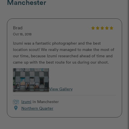
Manchester
Brad
Oct 18, 2018
Izumi was a fantastic photographer and the best
location scout! We really managed to make the most of
our time, because Izumi researched ahead of time and
came up with the best route for us during our shoot.
View Gallery
Izumi
in Manchester
location_on
Northern Quarter