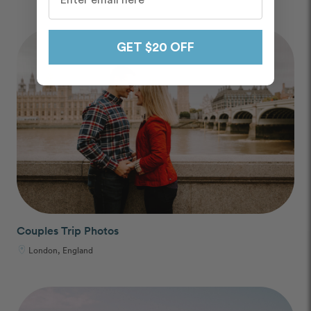
GET $20 OFF
Couples Trip Photos
London, England