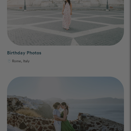
Birthday Photos
Rome, Italy