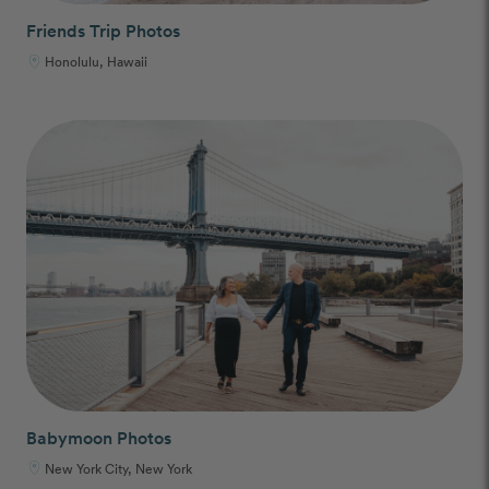
Friends Trip Photos
Honolulu, Hawaii
Babymoon Photos
New York City, New York