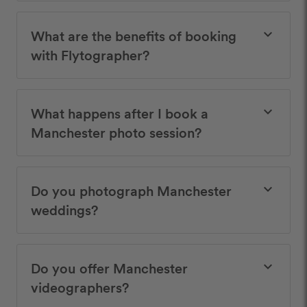
What are the benefits of booking
keyboard_arrow_down
with Flytographer?
What happens after I book a
keyboard_arrow_down
Manchester photo session?
Do you photograph Manchester
keyboard_arrow_down
weddings?
Do you offer Manchester
keyboard_arrow_down
videographers?