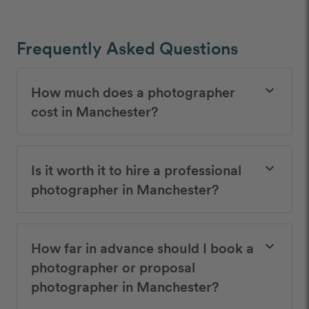
Frequently Asked Questions
How much does a photographer
keyboard_arrow_down
cost in Manchester?
Is it worth it to hire a professional
keyboard_arrow_down
photographer in Manchester?
How far in advance should I book a
keyboard_arrow_down
photographer or proposal
photographer in Manchester?