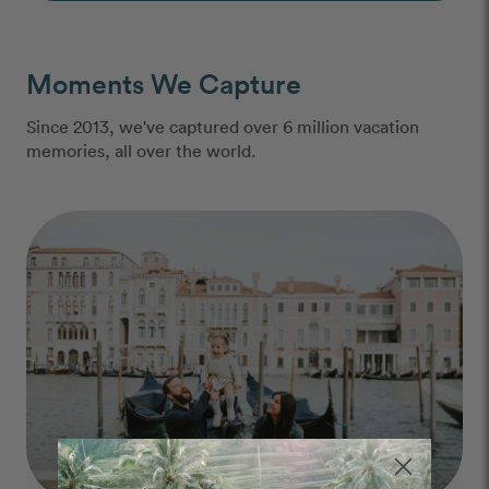
Moments We Capture
Since 2013, we've captured over 6 million vacation
memories, all over the world.