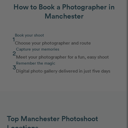
How to Book a Photographer in
Manchester
Book your shoot
1
Choose your photographer and route
Capture your memories
2
Meet your photographer for a fun, easy shoot
Remember the magic
3
Digital photo gallery delivered in just five days
Top Manchester Photoshoot
Locations