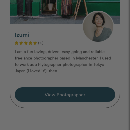
Izumi
(10)
I am a fun loving, driven, easy-going and reliable
freelance photographer based in Manchester. I used
to work as a Flytographer photographer in Tokyo
Japan (I loved it!), then ...
View Photographer