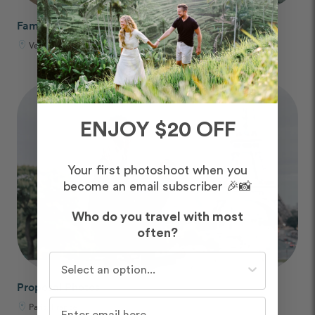
Family Trip Photos
Venice, Italy
ENJOY $20 OFF
Your first photoshoot when you
become an email subscriber 🎉📸
Who do you travel with most
often?
Who do you travel with most often?
Proposal Photos
Paris, France