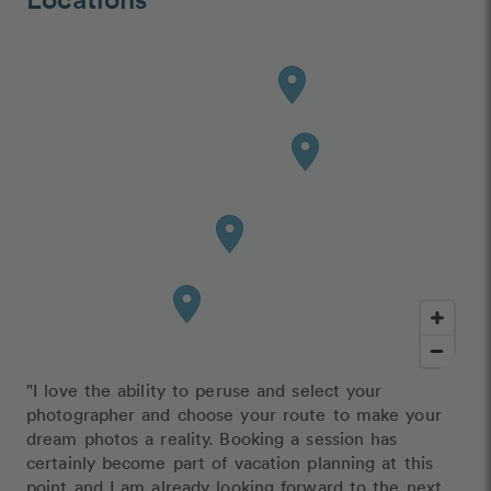
"I love the ability to peruse and select your
photographer and choose your route to make your
dream photos a reality. Booking a session has
certainly become part of vacation planning at this
point and I am already looking forward to the next