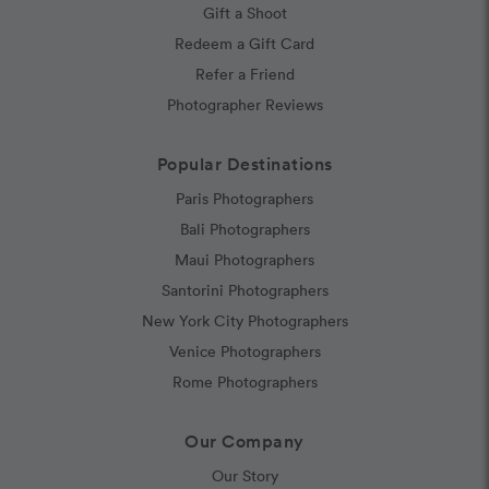
Gift a Shoot
Redeem a Gift Card
Refer a Friend
Photographer Reviews
Popular Destinations
Paris Photographers
Bali Photographers
Maui Photographers
Santorini Photographers
New York City Photographers
Venice Photographers
Rome Photographers
Our Company
Our Story