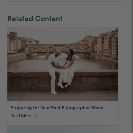
Related Content
Preparing for Your First Flytographer Shoot
Read More
arrow_forward