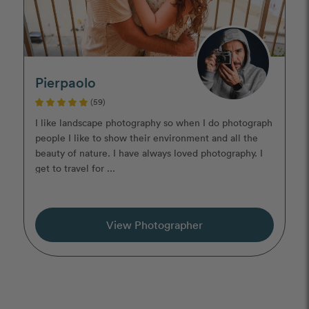
Pierpaolo
(59)
I like landscape photography so when I do photograph
people I like to show their environment and all the
beauty of nature. I have always loved photography. I
get to travel for ...
View Photographer