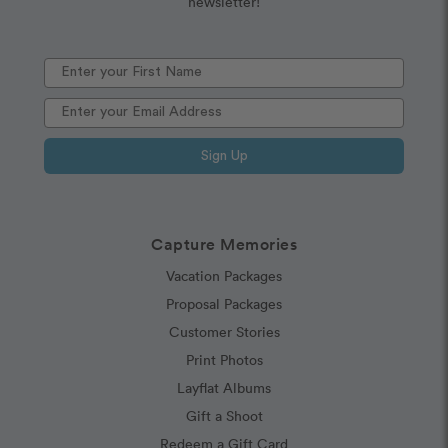
newsletter!
Sign Up
Capture Memories
Vacation Packages
Proposal Packages
Customer Stories
Print Photos
Layflat Albums
Gift a Shoot
Redeem a Gift Card