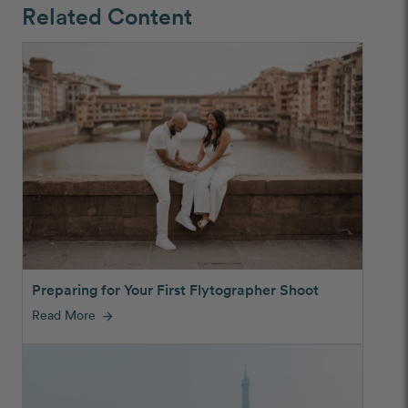
Related Content
Preparing for Your First Flytographer Shoot
Read More
arrow_forward