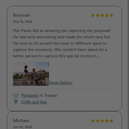
Brennan
Sep 10, 2023
Pier Paolo did an amazing job capturing the proposal!
He was very welcoming and made the shoot very fun.
He took us all around the town to different spots to
capture the moments. We couldn’t have asked for a
better person to capture this special moment....
View Gallery
Pierpaolo
in Tropea
location_on
Cliffs and Sea
Michael
Jun 19, 2023