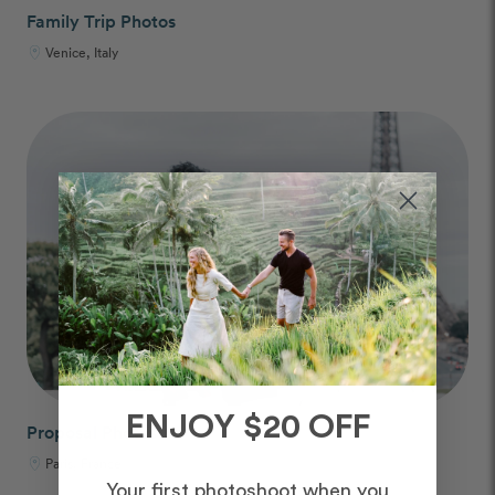
Family Trip Photos
Venice, Italy
ENJOY $20 OFF
Proposal Photos
Paris, France
Your first photoshoot when you