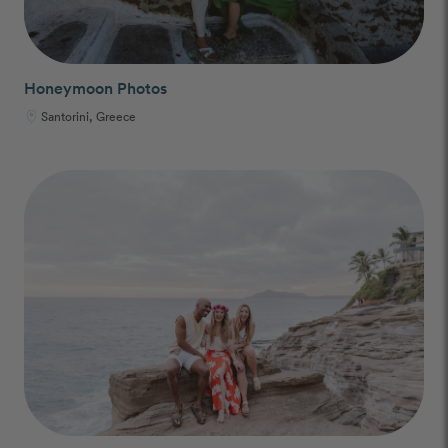
Honeymoon Photos
Santorini, Greece