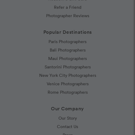
Refer a Friend
Photographer Reviews
Popular Destinations
Paris Photographers
Bali Photographers
Maui Photographers
Santorini Photographers
New York City Photographers
Venice Photographers
Rome Photographers
Our Company
Our Story
Contact Us
Press