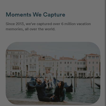
Moments We Capture
Since 2013, we've captured over 6 million vacation
memories, all over the world.