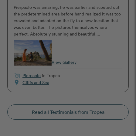
Pierpaolo was amazing, he was earlier and scouted out
the predetermined area before hand realized it was too
crowded and adapted on the fly to a new location that
was even better. The pictures themselves where
perfect. Absolutely stunning and beautiful,...
View Gallery
Pierpaolo
in Tropea
location_on
Cliffs and Sea
Read all Testimonials from Tropea