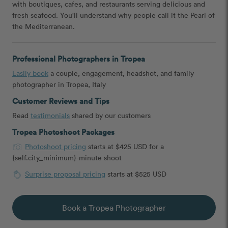
with boutiques, cafes, and restaurants serving delicious and
fresh seafood. You'll understand why people call it the Pearl of
the Mediterranean.
Professional Photographers in Tropea
Easily book
a couple, engagement, headshot, and family
photographer in Tropea, Italy
Customer Reviews and Tips
Read
testimonials
shared by our customers
Tropea Photoshoot Packages
Photoshoot pricing
starts at $425 USD for a
{self.city_minimum}-minute shoot
Surprise proposal pricing
starts at $525 USD
Book a Tropea Photographer