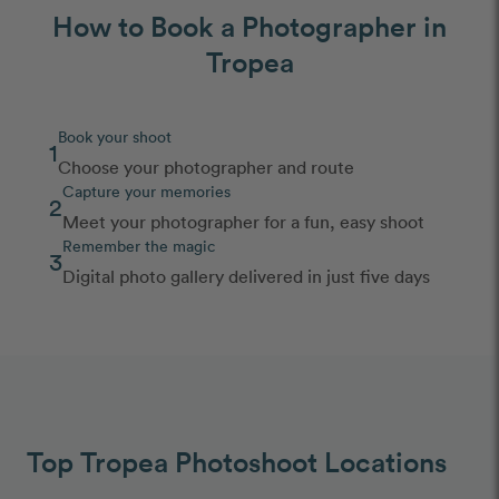
How to Book a Photographer in
Tropea
Book your shoot
1
Choose your photographer and route
Capture your memories
2
Meet your photographer for a fun, easy shoot
Remember the magic
3
Digital photo gallery delivered in just five days
Top Tropea Photoshoot Locations