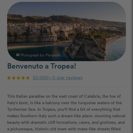
Photograph by:
Pierpaolo
photo_camera
Benvenuto a Tropea!
50,000+ 5-star reviews
This Italian paradise on the east coast of Calabria, the toe of
Italy's boot, is like a balcony over the turquoise waters of the
Tyrrhenian Sea. In Tropea, you'll find a bit of everything that
makes Southern Italy such a dream-like place: stunning natural
beauty with dramatic cliff formations, caves, and grottoes, and
a picturesque, historic old town with maze-like streets filled