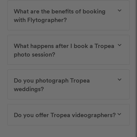
What are the benefits of booking
keyboard_arrow_down
with Flytographer?
What happens after I book a Tropea
keyboard_arrow_down
photo session?
Do you photograph Tropea
keyboard_arrow_down
weddings?
Do you offer Tropea videographers?
keyboard_arrow_down