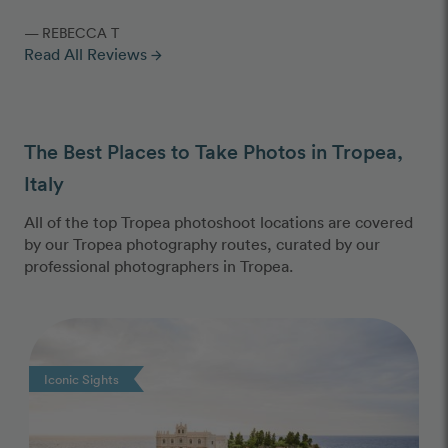
— REBECCA T
Read All Reviews
arrow_forward
The Best Places to Take Photos in Tropea,
Italy
All of the top Tropea photoshoot locations are covered
by our Tropea photography routes, curated by our
professional photographers in Tropea.
Photo Slideshow
Iconic Sights