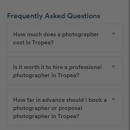
Frequently Asked Questions
How much does a photographer
keyboard_arrow_down
cost in Tropea?
Is it worth it to hire a professional
keyboard_arrow_down
photographer in Tropea?
How far in advance should I book a
keyboard_arrow_down
photographer or proposal
photographer in Tropea?