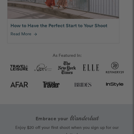
How to Have the Perfect Start to Your Shoot
Read More
arrow_forward
As Featured In:
Wanderlust
Embrace your
Enjoy $20 off your first shoot when you sign up for our