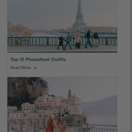
Top 10 Photoshoot Outfits
Read More
arrow_forward