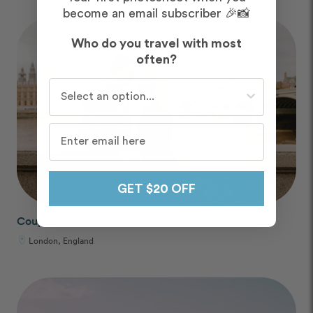
become an email subscriber 🎉📸
Who do you travel with most
often?
Who do you travel with most often?
GET $20 OFF
Couples Trip Photos
London, England