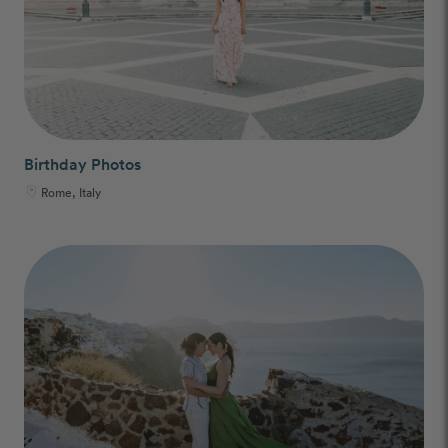
Birthday Photos
Rome, Italy