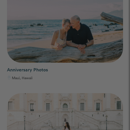
Anniversary Photos
Maui, Hawaii