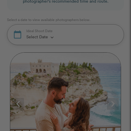
photographer's recommended time and route.
Select a date to view available photographers below.
Ideal Shoot Date
calendar_today
Select Date
keyboard_arrow_down