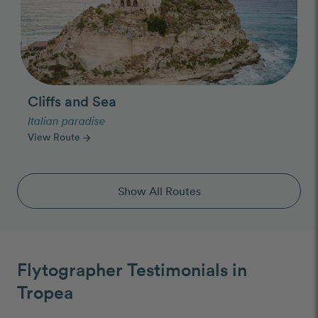
Cliffs and Sea
Italian paradise
View Route
arrow_forward
Show All Routes
Flytographer Testimonials in
Tropea