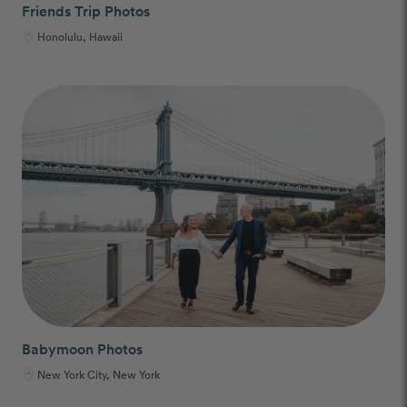
Friends Trip Photos
Honolulu, Hawaii
Babymoon Photos
New York City, New York