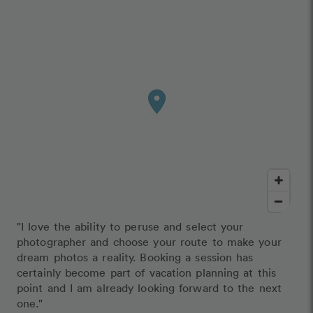
"I love the ability to peruse and select your
photographer and choose your route to make your
dream photos a reality. Booking a session has
certainly become part of vacation planning at this
point and I am already looking forward to the next
one."