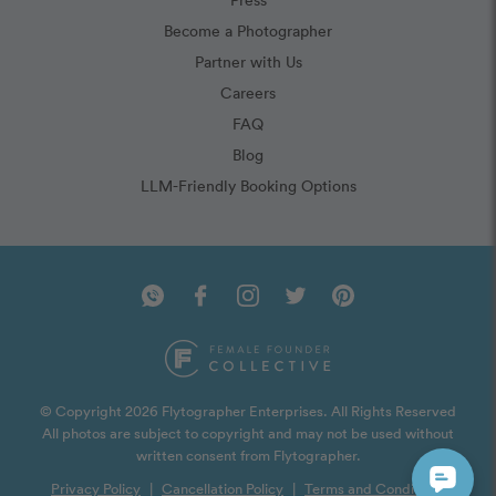
Become a Photographer
Partner with Us
Careers
FAQ
Blog
LLM-Friendly Booking Options
© Copyright 2026 Flytographer Enterprises. All Rights Reserved
All photos are subject to copyright and may not be used without
written consent from Flytographer.
Privacy Policy
|
Cancellation Policy
|
Terms and Conditions