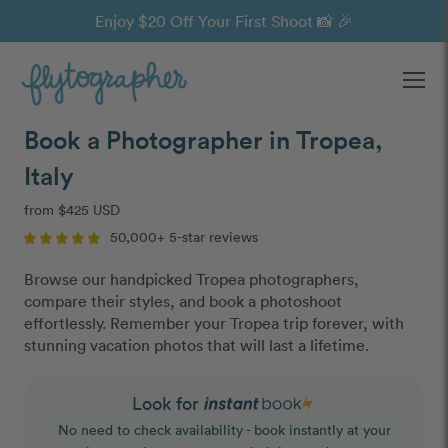
Enjoy $20 Off Your First Shoot 📸 🎉
Ope
Book a Photographer in Tropea,
Italy
from $425 USD
50,000+ 5-star reviews
Browse our handpicked Tropea photographers,
compare their styles, and book a photoshoot
effortlessly. Remember your Tropea trip forever, with
stunning vacation photos that will last a lifetime.
Look for
No need to check availability - book instantly at your