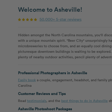
Welcome to Asheville!
50,000+ 5-star reviews
Hidden amongst the North Carolina mountains, you'll discove
with a unique mountain spirit. "Beer City" unsurprisingly ha
microbreweries to choose from, and an equally cool dinin
picturesque downtown buildings is waiting to be explored.
plenty of nearby outdoor activities, pencil plenty of advent
Professional Photographers in Asheville
Easily book
a couple, engagement, headshot, and family ph
Carolina
Customer Reviews and Tips
Read
testimonials
, and the
best things to do in Asheville
sh
Asheville Photoshoot Packages