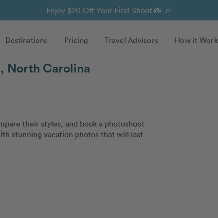
Enjoy $20 Off Your First Shoot 📸 🎉
Destinations
Pricing
Travel Advisors
How it Work
, North Carolina
pare their styles, and book a photoshoot
ith stunning vacation photos that will last