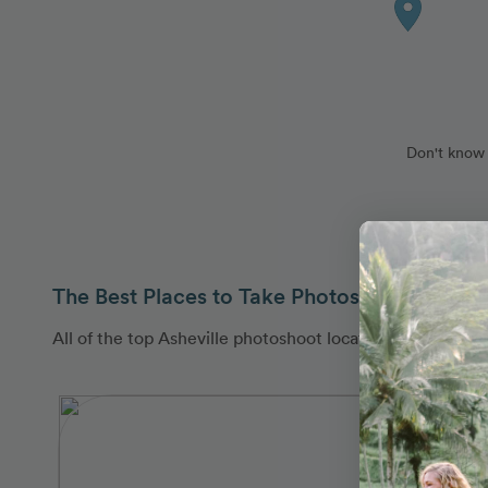
Don't know 
The Best Places to Take Photos in Asheville
All of the top Asheville photoshoot locations are covere