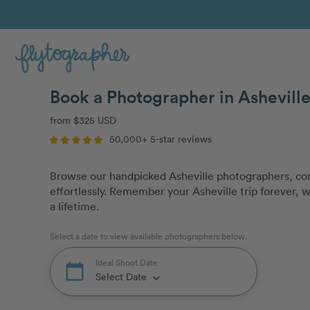
Book a Photographer in Asheville
from $325 USD
50,000+ 5-star reviews
Browse our handpicked Asheville photographers, com
effortlessly. Remember your Asheville trip forever, w
a lifetime.
Select a date to view available photographers below.
Ideal Shoot Date
calendar_today
Select Date
keyboard_arrow_down