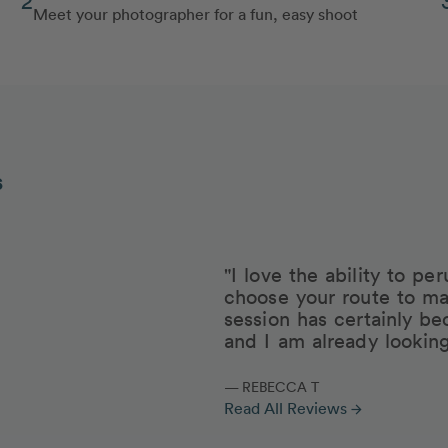
Meet your photographer for a fun, easy shoot
s
"I love the ability to p
choose your route to ma
session has certainly be
and I am already lookin
— REBECCA T
Read All Reviews
arrow_forward