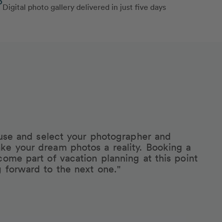
Digital photo gallery delivered in just five days
eruse and select your photographer and
ke your dream photos a reality. Booking a
come part of vacation planning at this point
g forward to the next one."