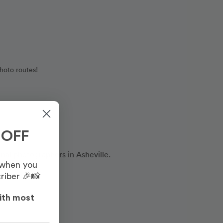
hoto routes!
 OFF
onal photographers in Asheville.
 when you
riber 🎉📸
ith most