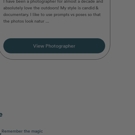
I have been a photographer for almost a decade and
absolutely love the outdoors! My style is candid &
documentary. I like to use prompts vs poses so that
the photos look natur ...
View Photographer
e
Remember the magic
3