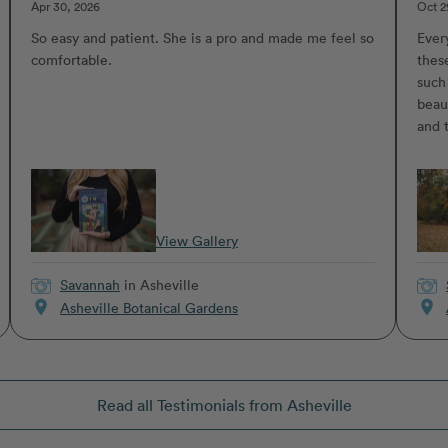
Apr 30, 2026
Oct 2
So easy and patient. She is a pro and made me feel so
Ever
comfortable.
thes
such
beaut
and 
View Gallery
Savannah
in Asheville
location_on
location_on
Asheville Botanical Gardens
Read all Testimonials from Asheville