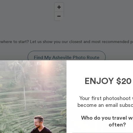
where to start? Let us show you our closest and most recommended p
Find My Asheville Photo Route
, North Carolina
ENJOY $20
d by our Asheville photography routes, curated by our professi
Your first photoshoot
become an email subsc
Photo Slideshow
Who do you travel w
often?