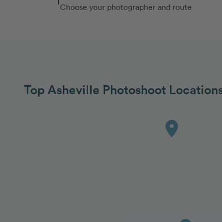
Choose your photographer and route
Top Asheville Photoshoot Location