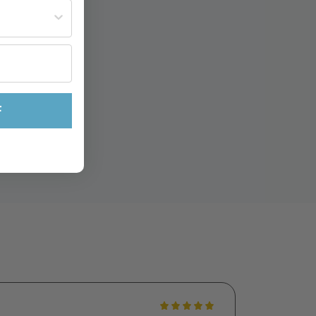
st often?
F