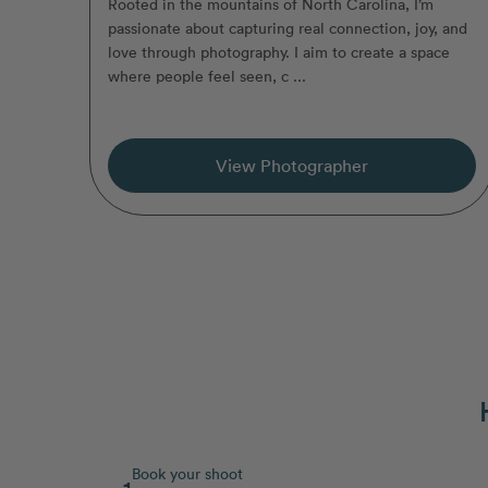
Rooted in the mountains of North Carolina, I’m
passionate about capturing real connection, joy, and
love through photography. I aim to create a space
where people feel seen, c ...
View Photographer
Book your shoot
1