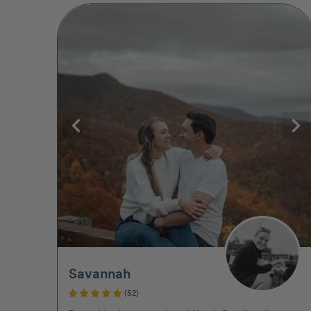
Savannah
(52)