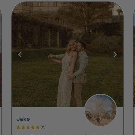
Jake
(11)