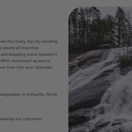
r this lively, hip city bursting
s plenty of inventive
g and shopping scene housed in
 With convenient access to
ure time into your calendars.
otographer in Asheville, North
ared by our customers