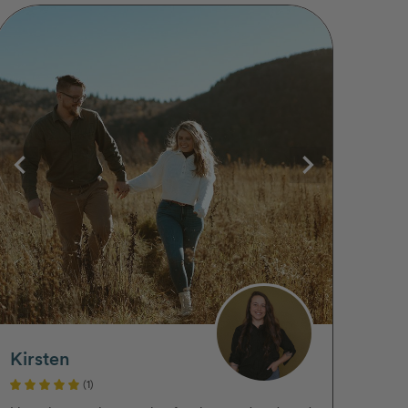
Kirsten
(1)