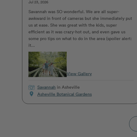
Jul 23, 2026
Savannah was SO wonderful. We are all super-
awkward in front of cameras but she immediately put
us at ease. She was great with the kids, super
efficient as it was crazy-hot out, and even gave us
some pro tips on what to do in the area (spoiler alert:
it...
View Gallery
Savannah
in Asheville
location_on
Asheville Botanical Gardens