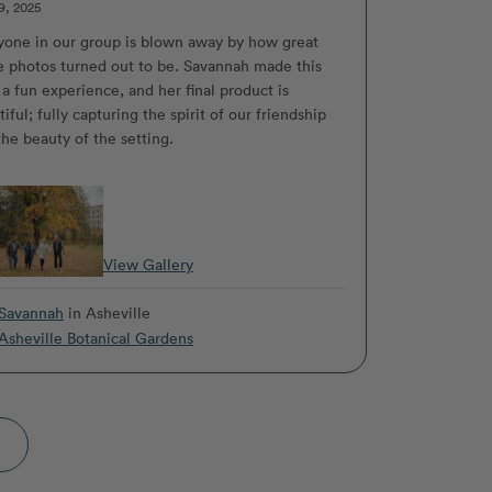
9, 2025
yone in our group is blown away by how great
e photos turned out to be. Savannah made this
 a fun experience, and her final product is
iful; fully capturing the spirit of our friendship
the beauty of the setting.
View Gallery
Savannah
in Asheville
Asheville Botanical Gardens