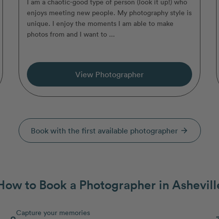
I am a chaotic-good type of person (look it up!) who
enjoys meeting new people. My photography style is
unique. I enjoy the moments I am able to make
photos from and I want to ...
View Photographer
Book with the first available photographer
arrow_forward
How to Book a Photographer in Ashevill
Capture your memories
2