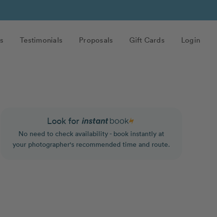
s
Testimonials
Proposals
Gift Cards
Login
Look for
No need to check availability - book instantly at
your photographer's recommended time and route.