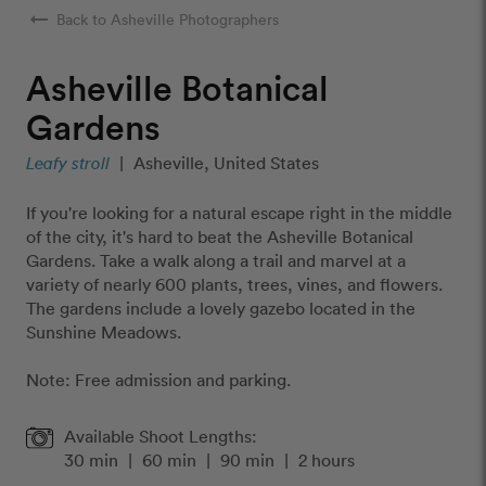
arrow_right_alt
Back to Asheville Photographers
Asheville Botanical
Gardens
Leafy stroll
|
Asheville, United States
If you're looking for a natural escape right in the middle
of the city, it's hard to beat the Asheville Botanical
Gardens. Take a walk along a trail and marvel at a
variety of nearly 600 plants, trees, vines, and flowers.
The gardens include a lovely gazebo located in the
Sunshine Meadows.
Note: Free admission and parking.
Available Shoot Lengths:
30 min
|
60 min
|
90 min
|
2 hours