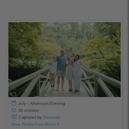
calendar_today
July – Afternoon/Evening
schedule
30 minutes
Captured by
Savannah
View Photos from Shoot
chevron_right