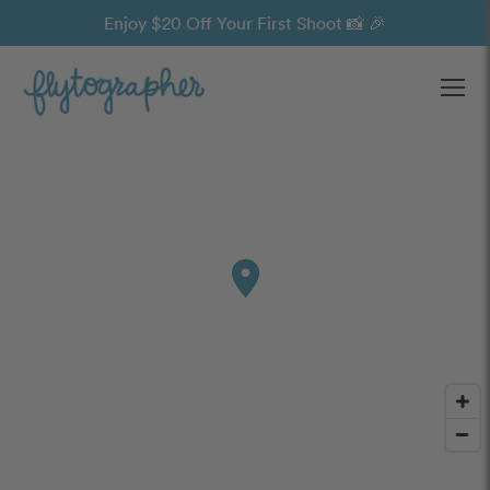
Enjoy $20 Off Your First Shoot 📸 🎉
Ope