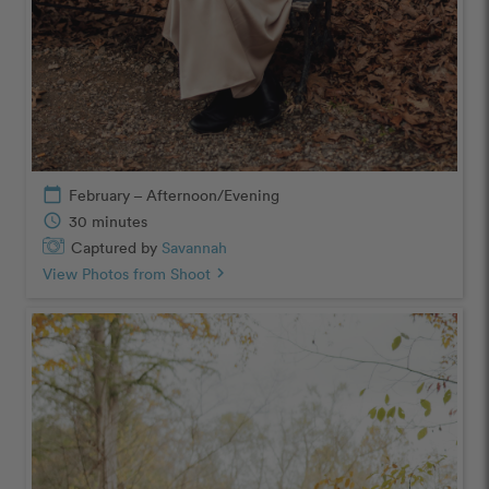
calendar_today
February – Afternoon/Evening
schedule
30 minutes
Captured by
Savannah
View Photos from Shoot
chevron_right