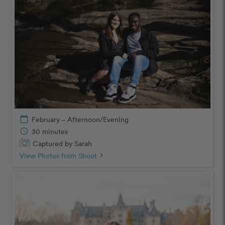
calendar_today
February – Afternoon/Evening
schedule
30 minutes
Captured by Sarah
View Photos from Shoot
chevron_right