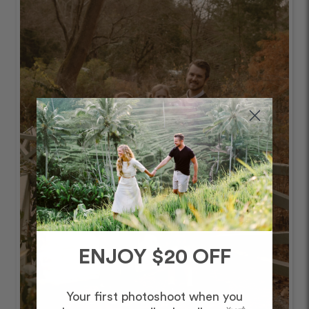
ENJOY $20 OFF
Your first photoshoot when you