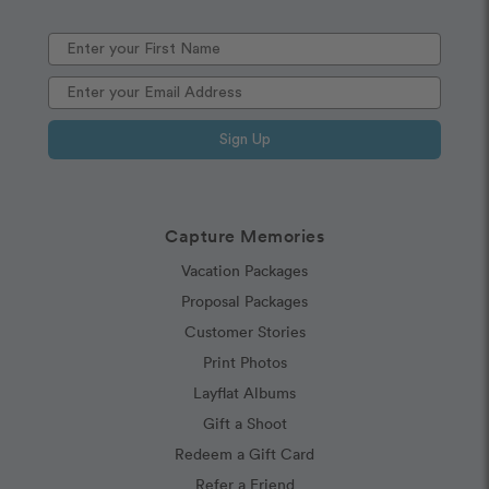
Sign Up
Capture Memories
Vacation Packages
Proposal Packages
Customer Stories
Print Photos
Layflat Albums
Gift a Shoot
Redeem a Gift Card
Refer a Friend