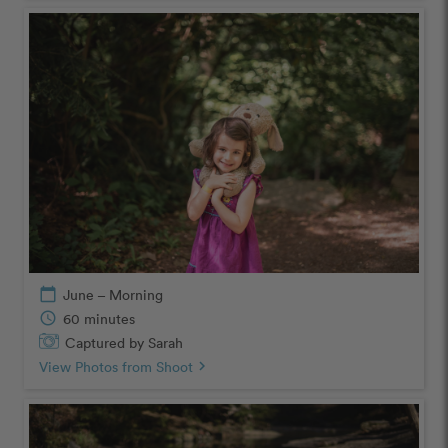
calendar_today
June – Morning
schedule
60 minutes
Captured by Sarah
View Photos from Shoot
chevron_right