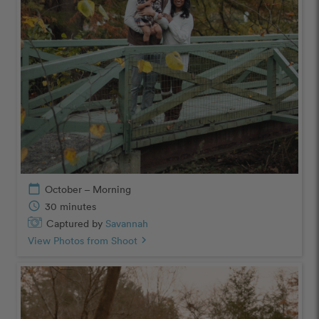
calendar_today
October – Morning
schedule
30 minutes
Captured by
Savannah
View Photos from Shoot
chevron_right