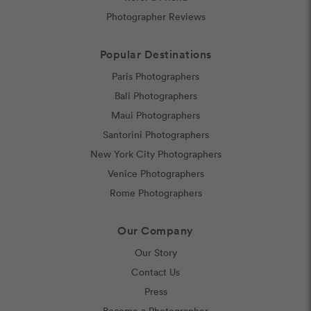
Photographer Reviews
Popular Destinations
Paris Photographers
Bali Photographers
Maui Photographers
Santorini Photographers
New York City Photographers
Venice Photographers
Rome Photographers
Our Company
Our Story
Contact Us
Press
Become a Photographer