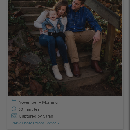
calendar_today
November – Morning
schedule
30 minutes
Captured by Sarah
View Photos from Shoot
chevron_right