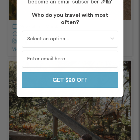
become an email subscriber 🎉📸
Who do you travel with most
often?
calendar_today
November – Morning
Who do you travel with most often?
schedule
90 minutes
Captured by
Jake
View Photos from Shoot
chevron_right
GET $20 OFF