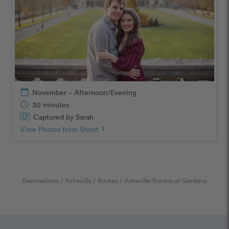
calendar_today
November – Afternoon/Evening
schedule
30 minutes
Captured by Sarah
View Photos from Shoot
chevron_right
Destinations
/
Asheville
/
Routes
/
Asheville Botanical Gardens