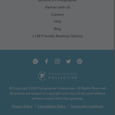
Partner with Us
Careers
FAQ
Blog
LLM-Friendly Booking Options
© Copyright 2026 Flytographer Enterprises. All Rights Reserved
All photos are subject to copyright and may not be used without
written consent from Flytographer.
Privacy Policy
|
Cancellation Policy
|
Terms and Conditions