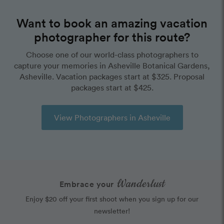
Want to book an amazing vacation
photographer for this route?
Choose one of our world-class photographers to
capture your memories in Asheville Botanical Gardens,
Asheville. Vacation packages start at $325. Proposal
packages start at $425.
View Photographers in Asheville
Wanderlust
Embrace your
Enjoy $20 off your first shoot when you sign up for our
newsletter!