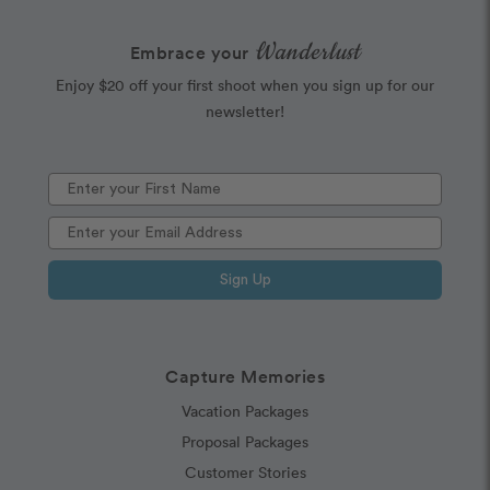
Wanderlust
Embrace your
Enjoy $20 off your first shoot when you sign up for our
newsletter!
Sign Up
Capture Memories
Vacation Packages
Proposal Packages
Customer Stories