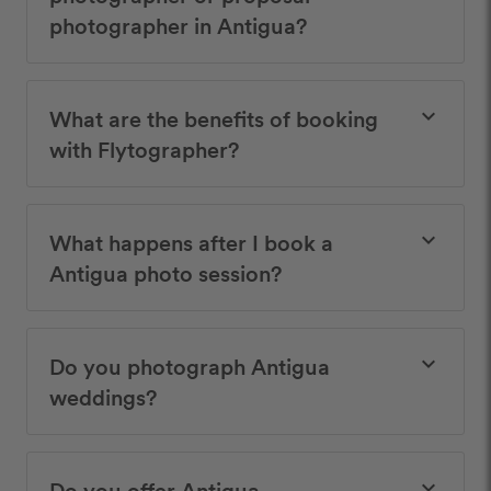
photographer in Antigua?
What are the benefits of booking
keyboard_arrow_down
with Flytographer?
What happens after I book a
keyboard_arrow_down
Antigua photo session?
Do you photograph Antigua
keyboard_arrow_down
weddings?
Do you offer Antigua
keyboard_arrow_down