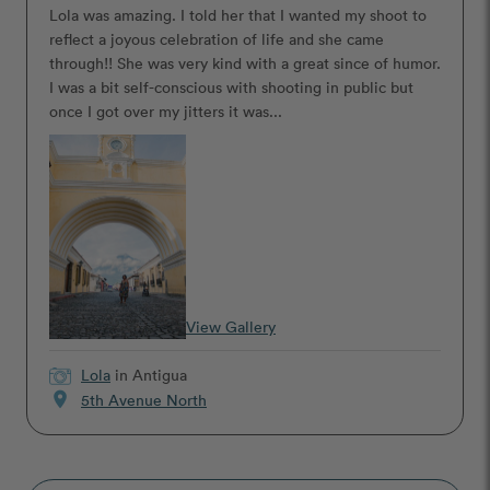
Lola was amazing. I told her that I wanted my shoot to
reflect a joyous celebration of life and she came
through!! She was very kind with a great since of humor.
I was a bit self-conscious with shooting in public but
once I got over my jitters it was...
View Gallery
Lola
in Antigua
location_on
5th Avenue North