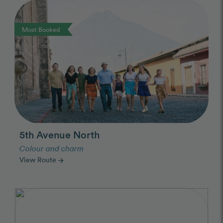
Photo Slideshow
Most Booked
5th Avenue North
Colour and charm
View Route
arrow_forward