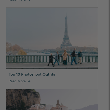
Top 10 Photoshoot Outfits
Read More
arrow_forward