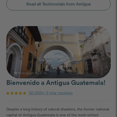
Read all Testimonials from Antigua
Photograph by:
Lola
photo_camera
Bienvenido a Antigua Guatemala!
50,000+ 5-star reviews
Despite a long history of natural disasters, the former national
capital of Antigua Guatemala is one of the most-visited