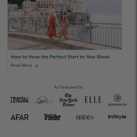
How to Have the Perfect Start to Your Shoot
Read More
arrow_forward
As Featured In: