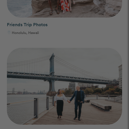
Friends Trip Photos
Honolulu, Hawaii