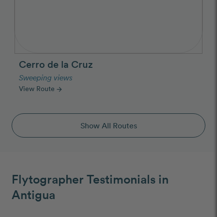
Cerro de la Cruz
Sweeping views
View Route
arrow_forward
Show All Routes
Flytographer Testimonials in
Antigua