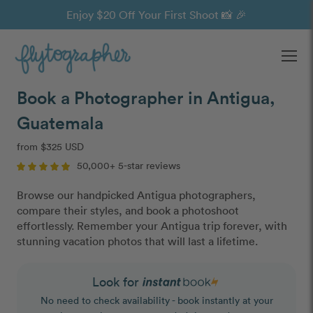
Enjoy $20 Off Your First Shoot 📸 🎉
Ope
Book a Photographer in Antigua,
Guatemala
from $325 USD
50,000+ 5-star reviews
Browse our handpicked Antigua photographers,
compare their styles, and book a photoshoot
effortlessly. Remember your Antigua trip forever, with
stunning vacation photos that will last a lifetime.
Look for
No need to check availability - book instantly at your