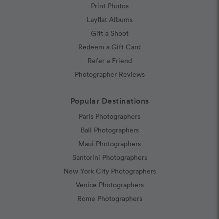
Print Photos
Layflat Albums
Gift a Shoot
Redeem a Gift Card
Refer a Friend
Photographer Reviews
Popular Destinations
Paris Photographers
Bali Photographers
Maui Photographers
Santorini Photographers
New York City Photographers
Venice Photographers
Rome Photographers