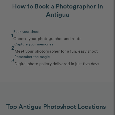
How to Book a Photographer in
Antigua
Book your shoot
1
Choose your photographer and route
Capture your memories
2
Meet your photographer for a fun, easy shoot
Remember the magic
3
Digital photo gallery delivered in just five days
Top Antigua Photoshoot Locations