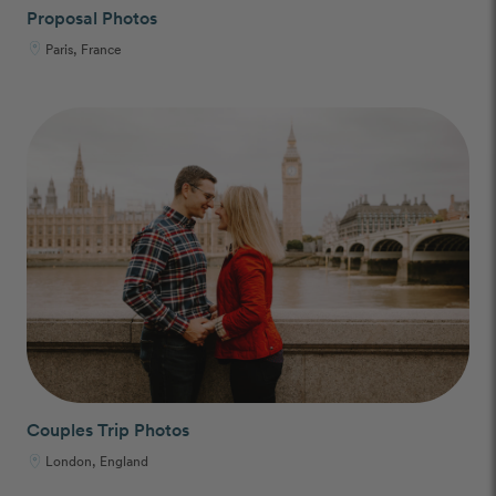
Proposal Photos
Paris, France
Couples Trip Photos
London, England