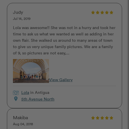
Judy
Jul 14, 2019
Lola was awesome!! She was not in a hurry and took her
time to ask us what we wanted as well as adding in her
own flair. She walked us around to many areas of town
to give us very unique family pictures. We are a family
of 9, so pictures are not easy,...
View Gallery
Lola
in Antigua
location_on
5th Avenue North
Makiba
Aug 04, 2018