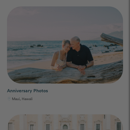
Anniversary Photos
Maui, Hawaii