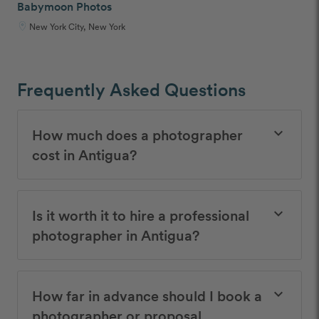
Babymoon Photos
New York City, New York
Frequently Asked Questions
How much does a photographer
keyboard_arrow_down
cost in Antigua?
Is it worth it to hire a professional
keyboard_arrow_down
photographer in Antigua?
How far in advance should I book a
keyboard_arrow_down
photographer or proposal