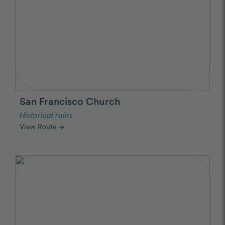
San Francisco Church
Historical ruins
View Route
arrow_forward