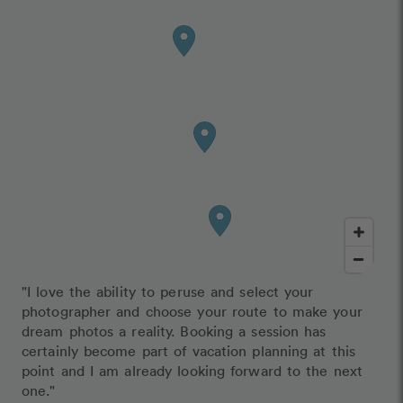
"I love the ability to peruse and select your
photographer and choose your route to make your
dream photos a reality. Booking a session has
certainly become part of vacation planning at this
point and I am already looking forward to the next
one."