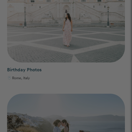
Birthday Photos
Rome, Italy