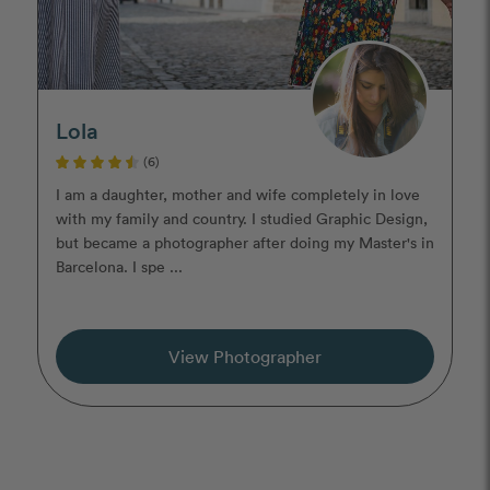
Lola
(6)
I am a daughter, mother and wife completely in love
with my family and country. I studied Graphic Design,
but became a photographer after doing my Master's in
Barcelona. I spe ...
View Photographer