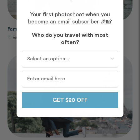
Your first photoshoot when you
become an email subscriber 🎉📸
Family Trip Photos
Who do you travel with most
Venice, Italy
often?
Who do you travel with most often?
GET $20 OFF