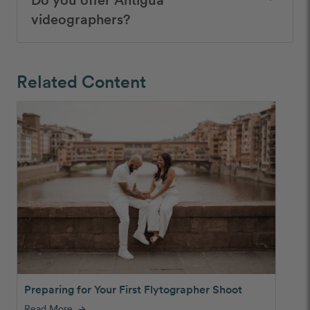
videographers?
Related Content
Preparing for Your First Flytographer Shoot
Read More
arrow_forward