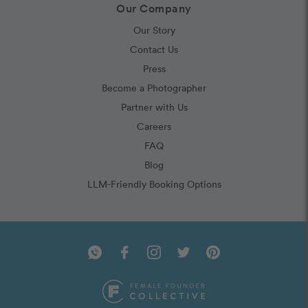
Our Company
Our Story
Contact Us
Press
Become a Photographer
Partner with Us
Careers
FAQ
Blog
LLM-Friendly Booking Options