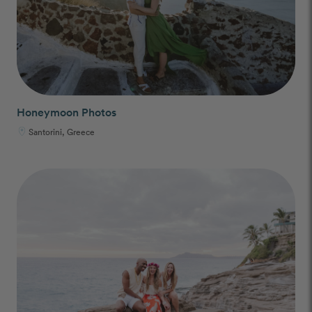
Honeymoon Photos
Santorini, Greece