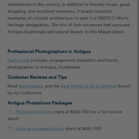
destinations in the country. In addition to friendly locals, great
shopping, and excellent museums, it boasts colourful
examples of colonial architecture to earn it a UNESCO World
Heritage designation. The trio of lush volcanoes that surround
Antigua Guatemala add natural beauty to this Mayan jewel.
Professional Photographers in Antigua
Easily book
a couple, engagement, headshot, and family
photographer in Antigua, Guatemala
Customer Reviews and Tips
Read
testimonials
, and the
best things to do in Antigua
shared
by our customers
Antigua Photoshoot Packages
Photoshoot pricing
starts at $325 USD for a 30-minute
shoot
Surprise proposal pricing
starts at $425 USD