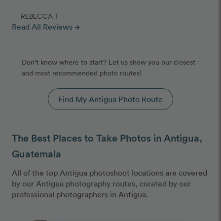
— REBECCA T
Read All Reviews
arrow_forward
Don't know where to start? Let us show you our closest
and most recommended photo routes!
Find My Antigua Photo Route
The Best Places to Take Photos in Antigua,
Guatemala
All of the top Antigua photoshoot locations are covered
by our Antigua photography routes, curated by our
professional photographers in Antigua.