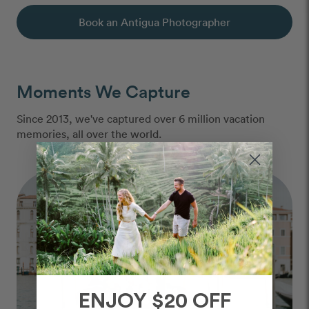
Book an Antigua Photographer
Moments We Capture
Since 2013, we've captured over 6 million vacation
memories, all over the world.
ENJOY $20 OFF