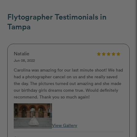
Flytographer Testimonials in
Tampa
Natalie
Jun 08, 2022
Carolina was amazing for our last minute shoot! We had
had a photographer cancel on us and she really saved
the day. The pictures turned out amazing and she made
our birthday girls dreams come true. Would definitely
recommend. Thank you so much again!
View Gallery