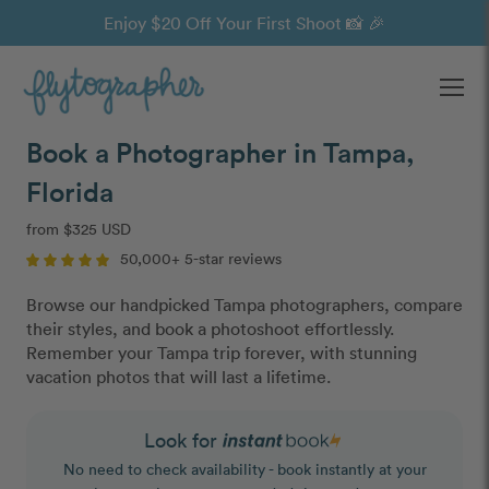
Enjoy $20 Off Your First Shoot 📸 🎉
Ope
Book a Photographer in Tampa,
Florida
from $325 USD
50,000+ 5-star reviews
Browse our handpicked Tampa photographers, compare
their styles, and book a photoshoot effortlessly.
Remember your Tampa trip forever, with stunning
vacation photos that will last a lifetime.
Look for
No need to check availability - book instantly at your