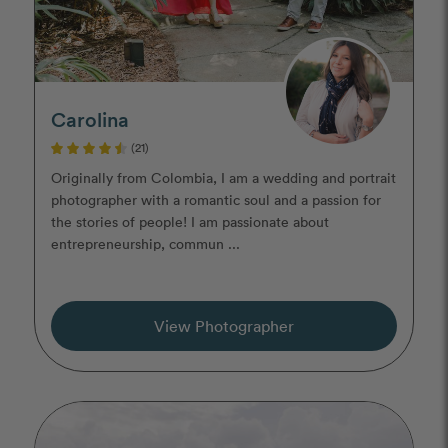
Carolina
(21)
Originally from Colombia, I am a wedding and portrait
photographer with a romantic soul and a passion for
the stories of people! I am passionate about
entrepreneurship, commun ...
View Photographer