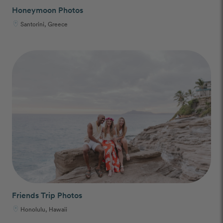
Honeymoon Photos
Santorini, Greece
Friends Trip Photos
Honolulu, Hawaii