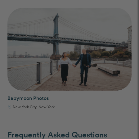
Babymoon Photos
New York City, New York
Frequently Asked Questions