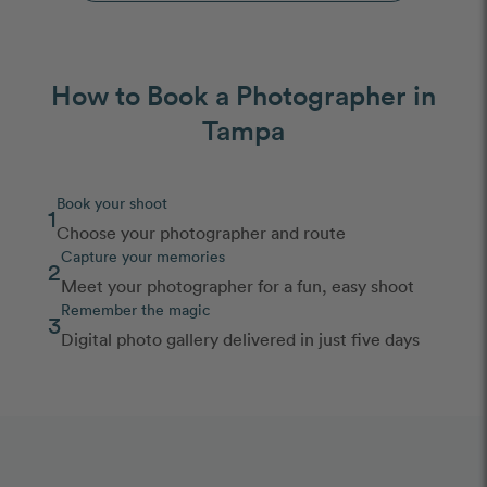
How to Book a Photographer in
Tampa
Book your shoot
1
Choose your photographer and route
Capture your memories
2
Meet your photographer for a fun, easy shoot
Remember the magic
3
Digital photo gallery delivered in just five days