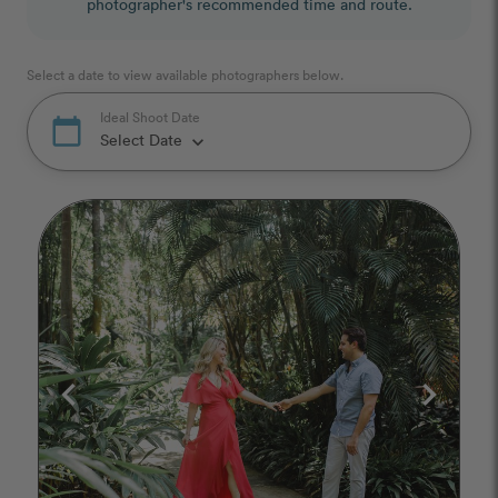
photographer's recommended time and route.
Select a date to view available photographers below.
Ideal Shoot Date
calendar_today
Select Date
keyboard_arrow_down