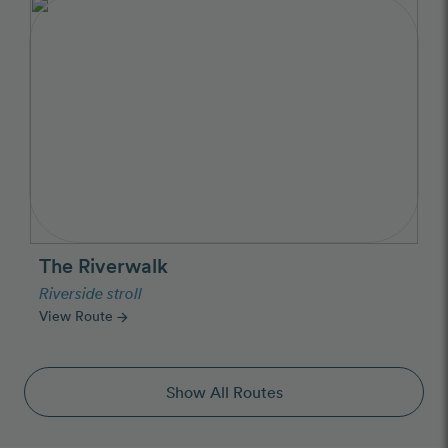
The Riverwalk
Riverside stroll
View Route
arrow_forward
Show All Routes