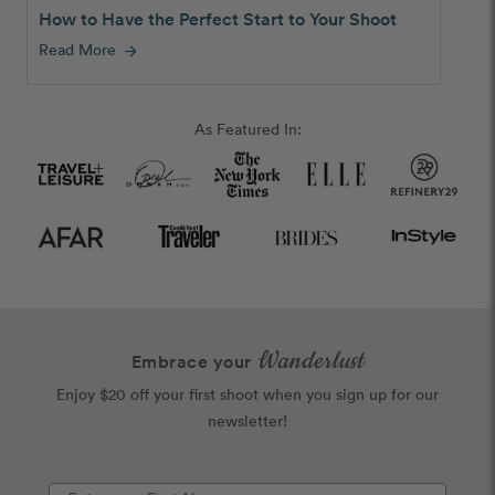
How to Have the Perfect Start to Your Shoot
Read More
arrow_forward
As Featured In:
Wanderlust
Embrace your
Enjoy $20 off your first shoot when you sign up for our
newsletter!