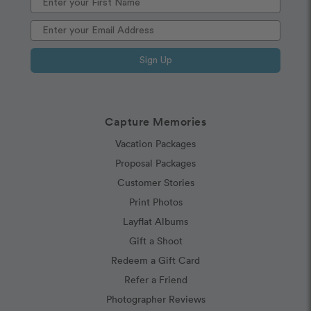
Sign Up
Capture Memories
Vacation Packages
Proposal Packages
Customer Stories
Print Photos
Layflat Albums
Gift a Shoot
Redeem a Gift Card
Refer a Friend
Photographer Reviews