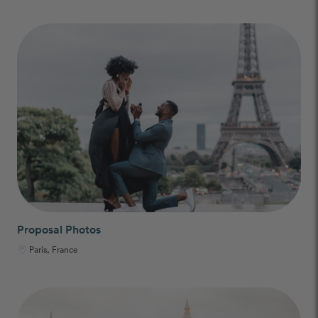
Proposal Photos
Paris, France