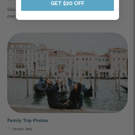
GET $20 OFF
Since 2013, we've captured over 6 million vacation
memories, all over the world.
Family Trip Photos
Venice, Italy