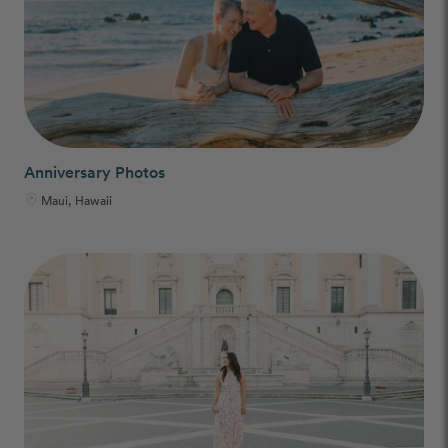
Anniversary Photos
Maui, Hawaii