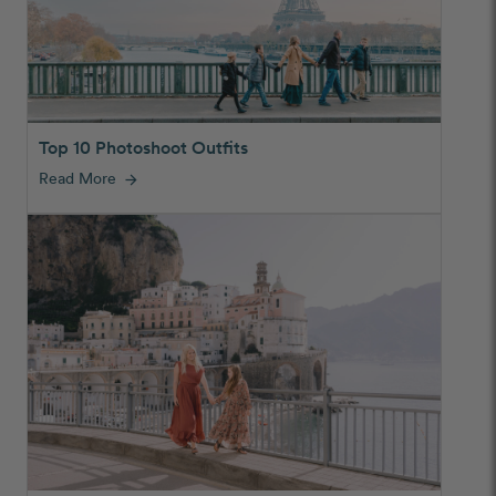
Top 10 Photoshoot Outfits
Read More
arrow_forward