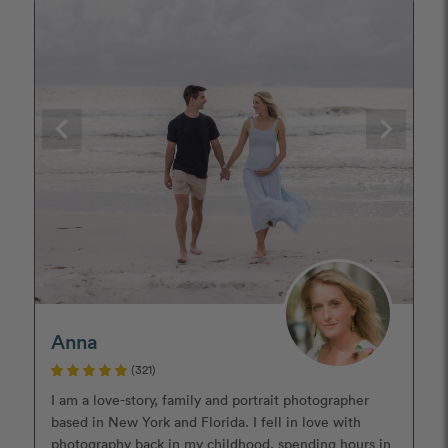
Anna
(321)
I am a love-story, family and portrait photographer
based in New York and Florida. I fell in love with
photography back in my childhood, spending hours in