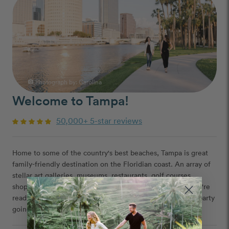
Photograph by:
Carolina
photo_camera
Welcome to Tampa!
50,000+ 5-star reviews
Home to some of the country's best beaches, Tampa is great
family-friendly destination on the Floridian coast. An array of
stellar art galleries, museums, restaurants, golf courses,
shopping, and even a zoo - Tampa has it all. And when you're
ready to hit the town? Areas like Ybor City will keep the party
going all night long.