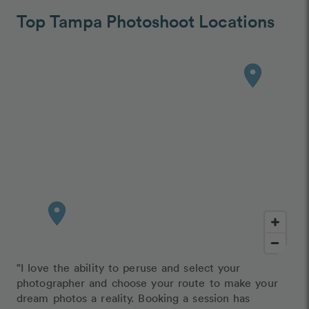
Top Tampa Photoshoot Locations
"I love the ability to peruse and select your
photographer and choose your route to make your
dream photos a reality. Booking a session has