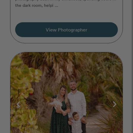
the dark room, helpi ...
View Photographer