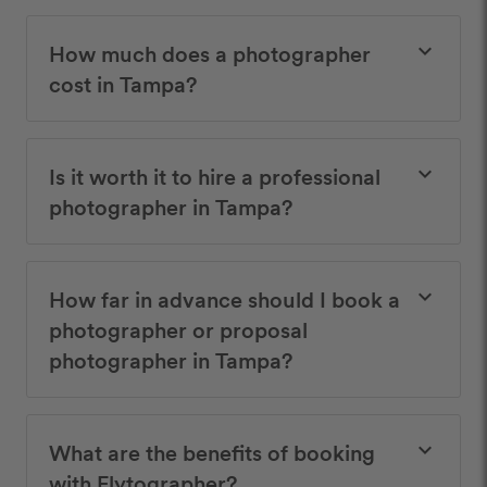
How much does a photographer
keyboard_arrow_down
cost in Tampa?
Is it worth it to hire a professional
keyboard_arrow_down
photographer in Tampa?
How far in advance should I book a
keyboard_arrow_down
photographer or proposal
photographer in Tampa?
What are the benefits of booking
keyboard_arrow_down
with Flytographer?