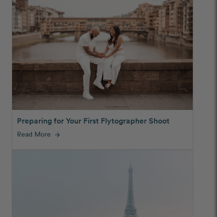
Preparing for Your First Flytographer Shoot
Read More
arrow_forward