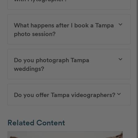
What happens after I book a Tampa
keyboard_arrow_down
photo session?
Do you photograph Tampa
keyboard_arrow_down
weddings?
Do you offer Tampa videographers?
keyboard_arrow_down
Related Content