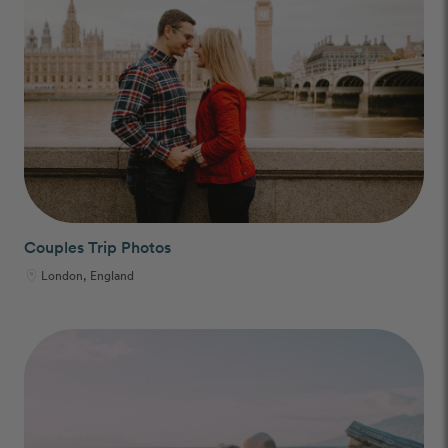
Couples Trip Photos
London, England