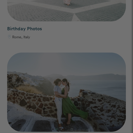
Birthday Photos
Rome, Italy