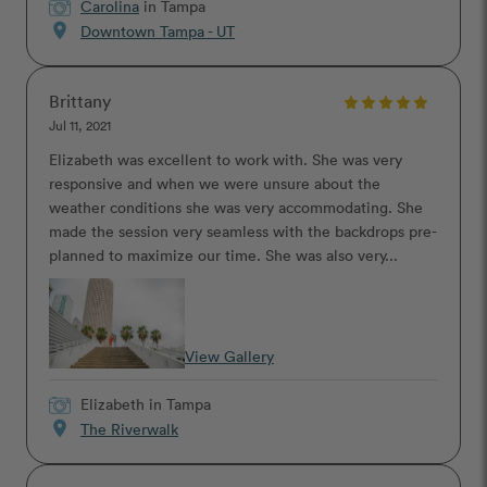
Carolina
in Tampa
location_on
Downtown Tampa - UT
Brittany
Jul 11, 2021
Elizabeth was excellent to work with. She was very
responsive and when we were unsure about the
weather conditions she was very accommodating. She
made the session very seamless with the backdrops pre-
planned to maximize our time. She was also very...
View Gallery
Elizabeth
in Tampa
location_on
The Riverwalk