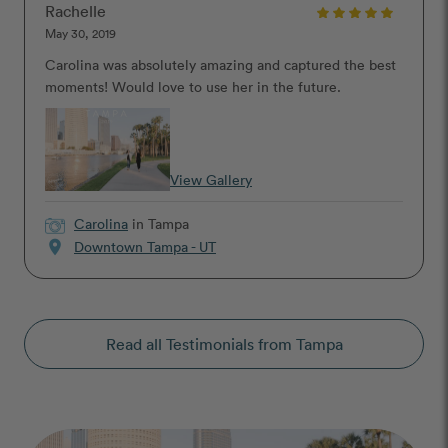
Rachelle
May 30, 2019
Carolina was absolutely amazing and captured the best
moments! Would love to use her in the future.
View Gallery
Carolina
in Tampa
location_on
Downtown Tampa - UT
Read all Testimonials from Tampa