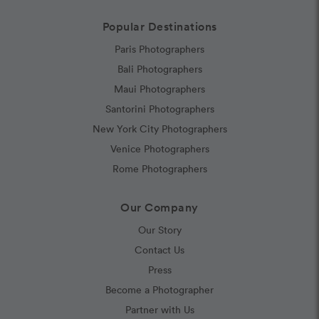
Popular Destinations
Paris Photographers
Bali Photographers
Maui Photographers
Santorini Photographers
New York City Photographers
Venice Photographers
Rome Photographers
Our Company
Our Story
Contact Us
Press
Become a Photographer
Partner with Us