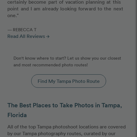
certainly become part of vacation planning at this
point and I am already looking forward to the next
one."
— REBECCA T
Read All Reviews
arrow_forward
Don't know where to start? Let us show you our closest
and most recommended photo routes!
Find My Tampa Photo Route
The Best Places to Take Photos in Tampa,
Florida
All of the top Tampa photoshoot locations are covered
by our Tampa photography routes, curated by our