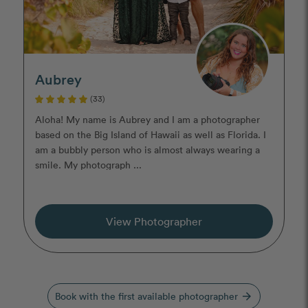
Aubrey
(33)
Aloha! My name is Aubrey and I am a photographer
based on the Big Island of Hawaii as well as Florida. I
am a bubbly person who is almost always wearing a
smile. My photograph ...
View Photographer
Book with the first available photographer
arrow_forward