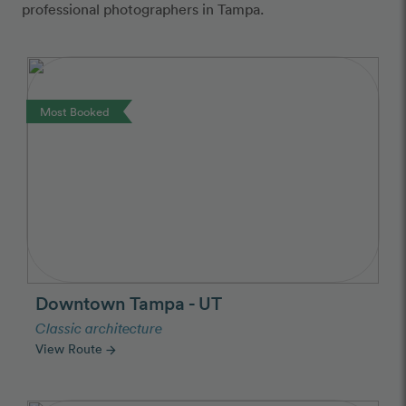
professional photographers in Tampa.
Most Booked
Downtown Tampa - UT
Classic architecture
View Route
arrow_forward