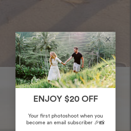
ENJOY $20 OFF
Your first photoshoot when you
become an email subscriber 🎉📸