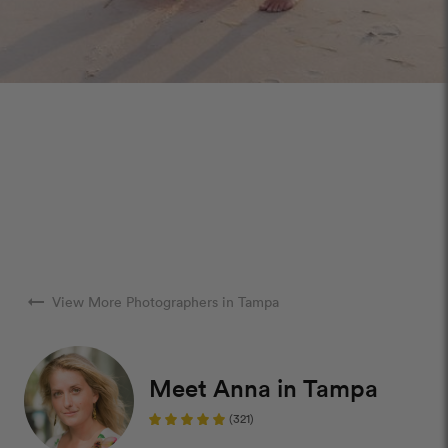
arrow_right_alt
View More Photographers in Tampa
Meet Anna in Tampa
(321)