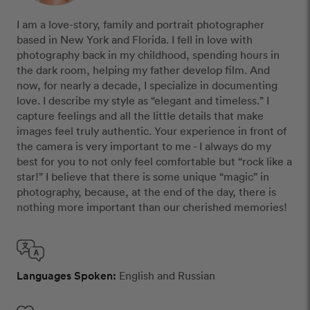
I am a love-story, family and portrait photographer
based in New York and Florida. I fell in love with
photography back in my childhood, spending hours in
the dark room, helping my father develop film. And
now, for nearly a decade, I specialize in documenting
love. I describe my style as “elegant and timeless.” I
capture feelings and all the little details that make
images feel truly authentic. Your experience in front of
the camera is very important to me - I always do my
best for you to not only feel comfortable but “rock like a
star!” I believe that there is some unique “magic” in
photography, because, at the end of the day, there is
nothing more important than our cherished memories!
Languages Spoken:
English and Russian