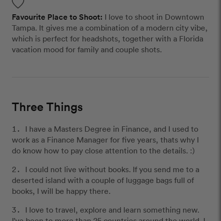
Favourite Place to Shoot:
I love to shoot in Downtown
Tampa. It gives me a combination of a modern city vibe,
which is perfect for headshots, together with a Florida
vacation mood for family and couple shots.
Three Things
I have a Masters Degree in Finance, and I used to
work as a Finance Manager for five years, thats why I
do know how to pay close attention to the details. :)
I could not live without books. If you send me to a
deserted island with a couple of luggage bags full of
books, I will be happy there.
I love to travel, explore and learn something new.
I've been to more than 25 countries around the world. I