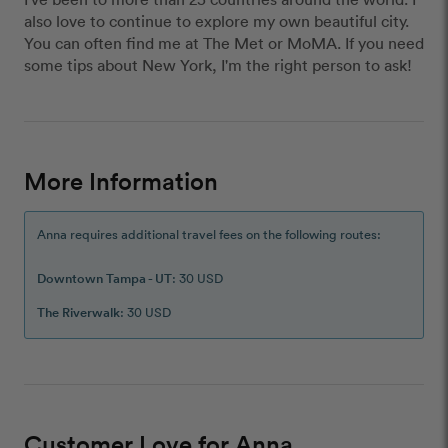
also love to continue to explore my own beautiful city.
You can often find me at The Met or MoMA. If you need
some tips about New York, I'm the right person to ask!
More Information
Anna requires additional travel fees on the following routes:
Downtown Tampa - UT
: 30 USD
The Riverwalk
: 30 USD
Customer Love for Anna