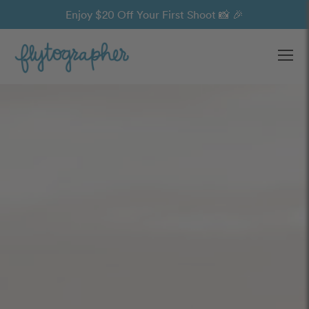
Enjoy $20 Off Your First Shoot 📸 🎉
Ope