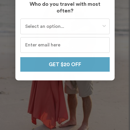
Who do you travel with most
often?
Who do you travel with most often?
GET $20 OFF