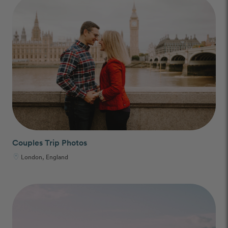
Couples Trip Photos
London, England