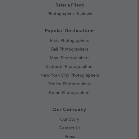
Refer a Friend
Photographer Reviews
Popular Destinations
Paris Photographers
Bali Photographers
Maui Photographers
Santorini Photographers
New York City Photographers
Venice Photographers
Rome Photographers
Our Company
Our Story
Contact Us
Press