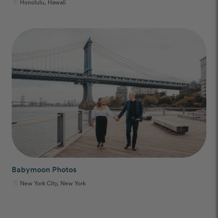
Honolulu, Hawaii
Babymoon Photos
New York City, New York