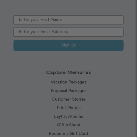
Sign Up
Capture Memories
Vacation Packages
Proposal Packages
Customer Stories
Print Photos
Layflat Albums
Gift a Shoot
Redeem a Gift Card