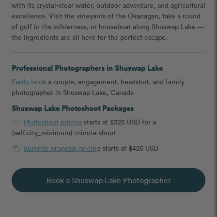
with its crystal-clear water, outdoor adventure, and agricultural
excellence. Visit the vineyards of the Okanagan, take a round
of golf in the wilderness, or houseboat along Shuswap Lake —
the ingredients are all here for the perfect escape.
Professional Photographers in Shuswap Lake
Easily book
a couple, engagement, headshot, and family
photographer in Shuswap Lake, Canada
Shuswap Lake Photoshoot Packages
Photoshoot pricing
starts at $325 USD for a
{self.city_minimum}-minute shoot
Surprise proposal pricing
starts at $425 USD
Book a Shuswap Lake Photographer