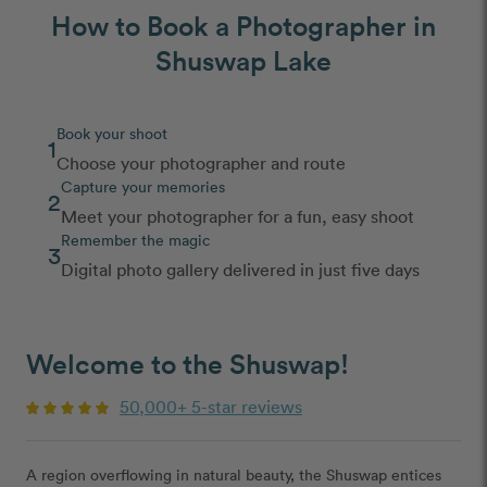
How to Book a Photographer in
Shuswap Lake
Book your shoot
1
Choose your photographer and route
Capture your memories
2
Meet your photographer for a fun, easy shoot
Remember the magic
3
Digital photo gallery delivered in just five days
Welcome to the Shuswap!
50,000+ 5-star reviews
A region overflowing in natural beauty, the Shuswap entices