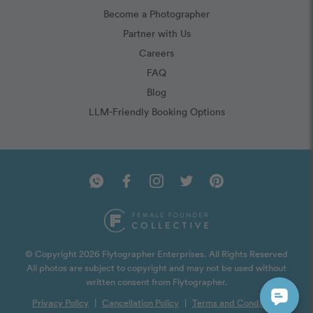
Become a Photographer
Partner with Us
Careers
FAQ
Blog
LLM-Friendly Booking Options
© Copyright 2026 Flytographer Enterprises. All Rights Reserved
All photos are subject to copyright and may not be used without
written consent from Flytographer.
Privacy Policy
|
Cancellation Policy
|
Terms and Conditions