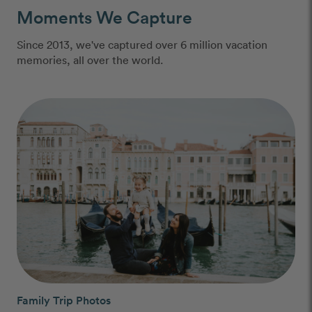
Moments We Capture
Since 2013, we've captured over 6 million vacation
memories, all over the world.
Family Trip Photos