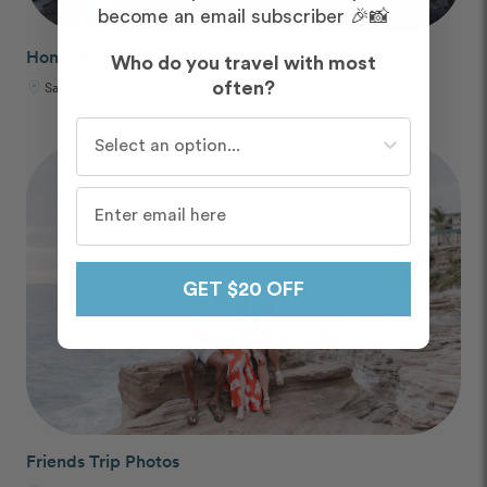
become an email subscriber 🎉📸
Honeymoon Photos
Who do you travel with most
Santorini, Greece
often?
Who do you travel with most often?
GET $20 OFF
Friends Trip Photos