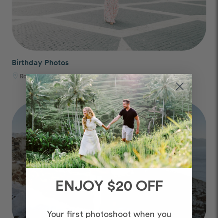
Birthday Photos
Rome, Italy
ENJOY $20 OFF
Your first photoshoot when you