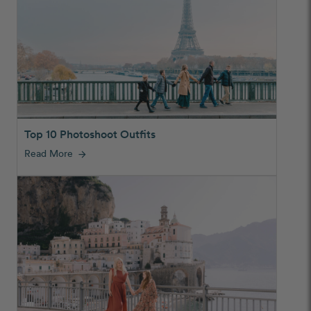
Top 10 Photoshoot Outfits
Read More
arrow_forward