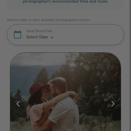
photographer's recommended time and route.
Select a date to view available photographers below.
Ideal Shoot Date
calendar_today
Select Date
keyboard_arrow_down