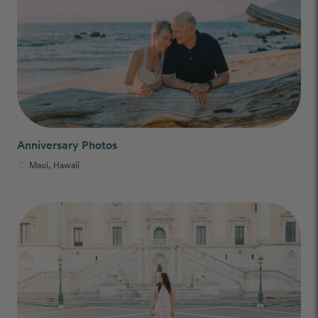
Anniversary Photos
Maui, Hawaii