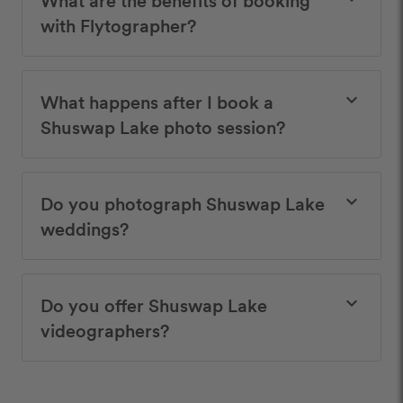
with Flytographer?
What happens after I book a
keyboard_arrow_down
Shuswap Lake photo session?
Do you photograph Shuswap Lake
keyboard_arrow_down
weddings?
Do you offer Shuswap Lake
keyboard_arrow_down
videographers?