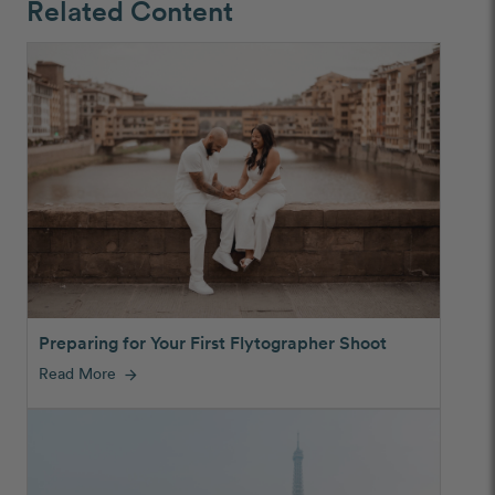
Related Content
Preparing for Your First Flytographer Shoot
Read More
arrow_forward