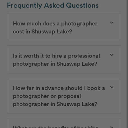
Frequently Asked Questions
How much does a photographer
keyboard_arrow_down
cost in Shuswap Lake?
Is it worth it to hire a professional
keyboard_arrow_down
photographer in Shuswap Lake?
How far in advance should I book a
keyboard_arrow_down
photographer or proposal
photographer in Shuswap Lake?
What are the benefits of booking
keyboard_arrow_down