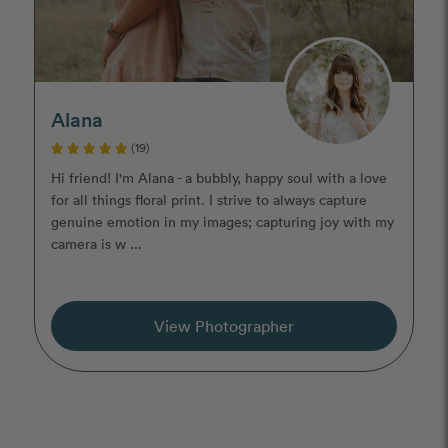
Alana
(19)
Hi friend! I'm Alana - a bubbly, happy soul with a love
for all things floral print. I strive to always capture
genuine emotion in my images; capturing joy with my
camera is w ...
View Photographer