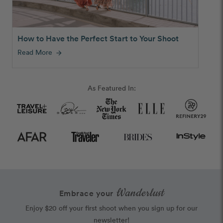
How to Have the Perfect Start to Your Shoot
Read More
arrow_forward
As Featured In:
Wanderlust
Embrace your
Enjoy $20 off your first shoot when you sign up for our
newsletter!