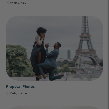
Venice, Italy
Proposal Photos
Paris, France