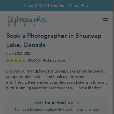
Enjoy $20 Off Your First Shoot 📸 🎉
Ope
Book a Photographer in Shuswap
Lake, Canada
from $325 USD
50,000+ 5-star reviews
Browse our handpicked Shuswap Lake photographers,
compare their styles, and book a photoshoot
effortlessly. Remember your Shuswap Lake trip forever,
with stunning vacation photos that will last a lifetime.
Look for
No need to check availability - book instantly at your