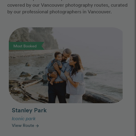
covered by our Vancouver photography routes, curated
by our professional photographers in Vancouver.
Photo Slideshow
Most Booked
Stanley Park
Iconic park
View Route
arrow_forward