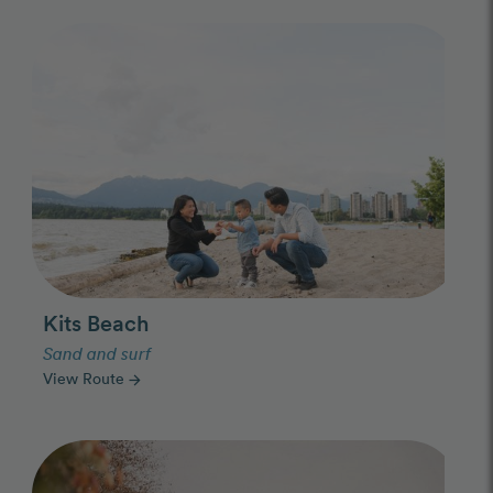
Photo Slideshow
Kits Beach
Sand and surf
View Route
arrow_forward
Photo Slideshow