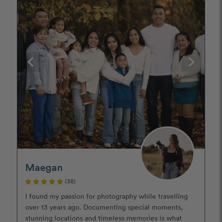
Maegan
(38)
I found my passion for photography while travelling
over 13 years ago. Documenting special moments,
stunning locations and timeless memories is what