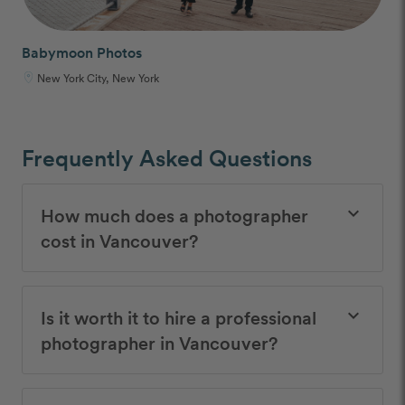
Babymoon Photos
New York City, New York
Frequently Asked Questions
How much does a photographer
keyboard_arrow_down
cost in Vancouver?
Is it worth it to hire a professional
keyboard_arrow_down
photographer in Vancouver?