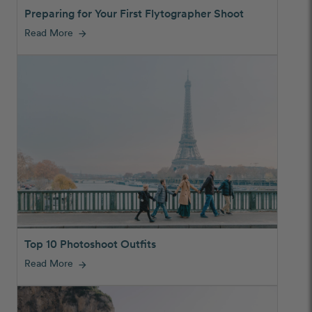
Preparing for Your First Flytographer Shoot
Read More
arrow_forward
Top 10 Photoshoot Outfits
Read More
arrow_forward