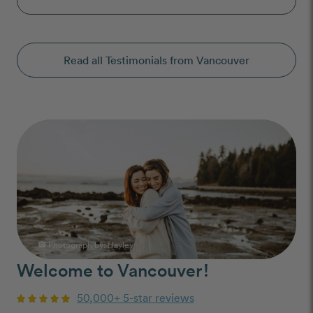
Read all Testimonials from Vancouver
Photograph by: Hayley
photo_camera
Welcome to Vancouver!
50,000+ 5-star reviews