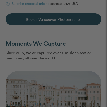
Surprise proposal pricing
starts at $425 USD
Book a Vancouver Photographer
Moments We Capture
Since 2013, we've captured over 6 million vacation
memories, all over the world.