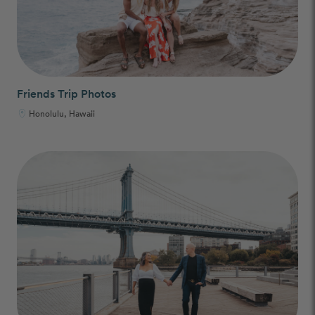
Friends Trip Photos
Honolulu, Hawaii