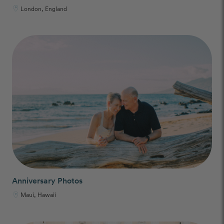
London, England
Anniversary Photos
Maui, Hawaii