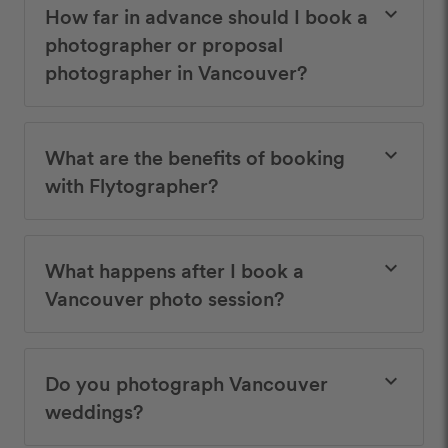
How far in advance should I book a
keyboard_arrow_down
photographer or proposal
photographer in Vancouver?
What are the benefits of booking
keyboard_arrow_down
with Flytographer?
What happens after I book a
keyboard_arrow_down
Vancouver photo session?
Do you photograph Vancouver
keyboard_arrow_down
weddings?