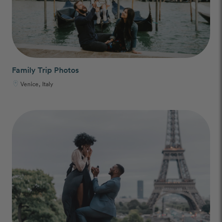
Family Trip Photos
Venice, Italy