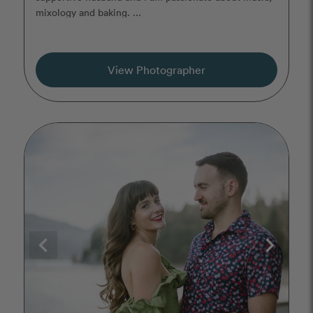
mixology and baking. ...
View Photographer