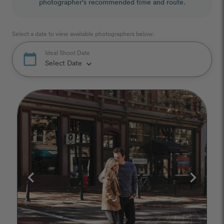
photographer's recommended time and route.
Select a date to view available photographers below.
Ideal Shoot Date
calendar_today
Select Date
keyboard_arrow_down