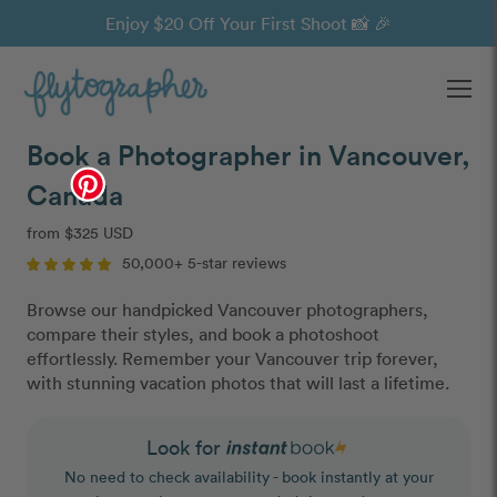
Enjoy $20 Off Your First Shoot 📸 🎉
Ope
Book a Photographer in Vancouver,
Canada
from $325 USD
50,000+ 5-star reviews
Browse our handpicked Vancouver photographers,
compare their styles, and book a photoshoot
effortlessly. Remember your Vancouver trip forever,
with stunning vacation photos that will last a lifetime.
Look for
No need to check availability - book instantly at your