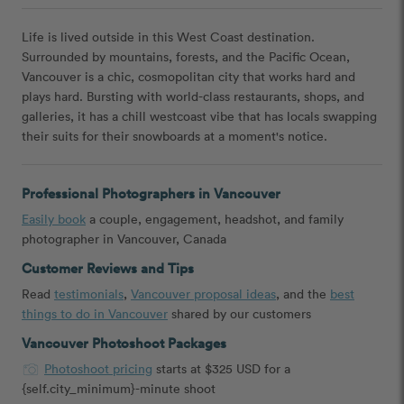
Life is lived outside in this West Coast destination.
Surrounded by mountains, forests, and the Pacific Ocean,
Vancouver is a chic, cosmopolitan city that works hard and
plays hard. Bursting with world-class restaurants, shops, and
galleries, it has a chill westcoast vibe that has locals swapping
their suits for their snowboards at a moment's notice.
Professional Photographers in Vancouver
Easily book
a couple, engagement, headshot, and family
photographer in Vancouver, Canada
Customer Reviews and Tips
Read
testimonials
,
Vancouver proposal ideas
, and the
best
things to do in Vancouver
shared by our customers
Vancouver Photoshoot Packages
Photoshoot pricing
starts at $325 USD for a
{self.city_minimum}-minute shoot