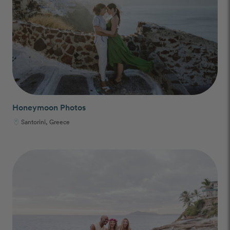
Honeymoon Photos
Santorini, Greece