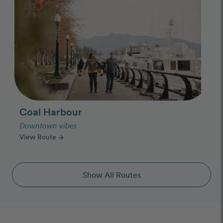
Coal Harbour
Downtown vibes
View Route
arrow_forward
Show All Routes