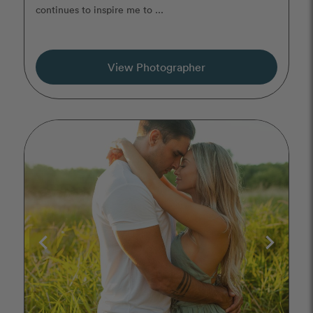
continues to inspire me to ...
View Photographer