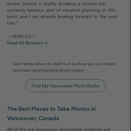
dream photos a reality. Booking a session has
certainly become part of vacation planning at this
point and I am already looking forward to the next
one."
— REBECCA T
Read All Reviews
arrow_forward
Don't know where to start? Let us show you our closest
and most recommended photo routes!
Find My Vancouver Photo Route
The Best Places to Take Photos in
Vancouver, Canada
All of the top Vancouver photoshoot locations are