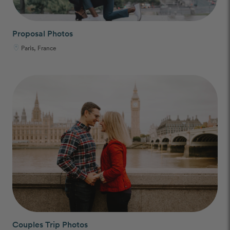
Proposal Photos
Paris, France
Couples Trip Photos