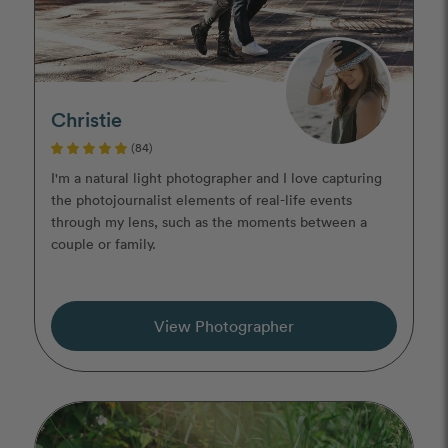
Christie
(84)
I'm a natural light photographer and I love capturing
the photojournalist elements of real-life events
through my lens, such as the moments between a
couple or family.
View Photographer