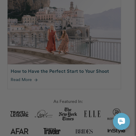
How to Have the Perfect Start to Your Shoot
Read More
arrow_forward
As Featured In: