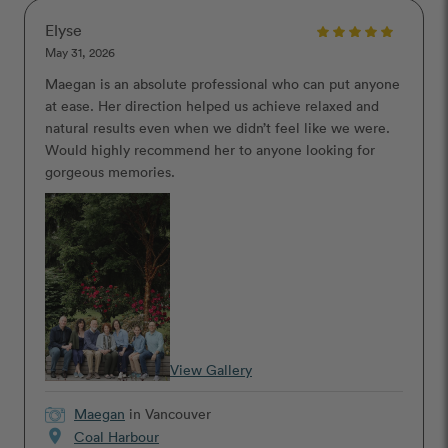
Elyse
May 31, 2026
Maegan is an absolute professional who can put anyone
at ease. Her direction helped us achieve relaxed and
natural results even when we didn’t feel like we were.
Would highly recommend her to anyone looking for
gorgeous memories.
View Gallery
Maegan
in Vancouver
location_on
Coal Harbour