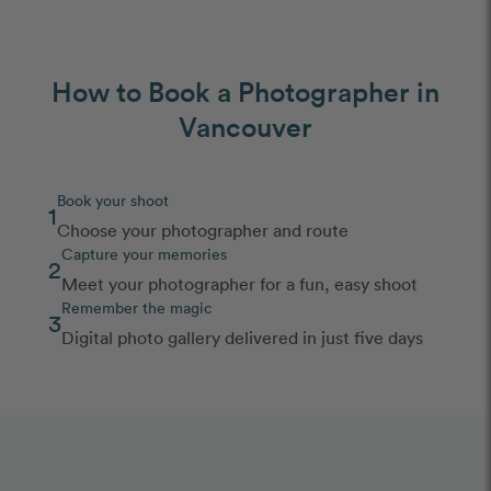
How to Book a Photographer in
Vancouver
Book your shoot
1
Choose your photographer and route
Capture your memories
2
Meet your photographer for a fun, easy shoot
Remember the magic
3
Digital photo gallery delivered in just five days