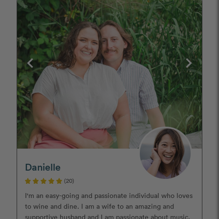
Danielle
(20)
I'm an easy-going and passionate individual who loves
to wine and dine. I am a wife to an amazing and
supportive husband and I am passionate about music,