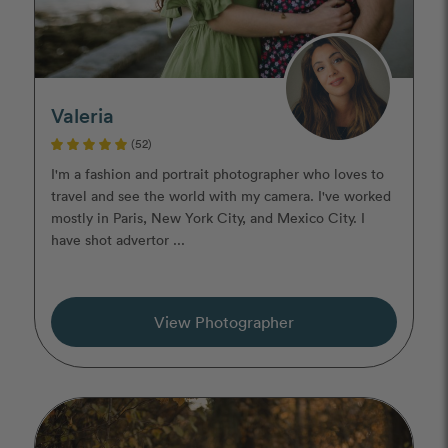
Valeria
(52)
I'm a fashion and portrait photographer who loves to
travel and see the world with my camera. I've worked
mostly in Paris, New York City, and Mexico City. I
have shot advertor ...
View Photographer