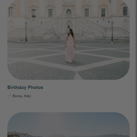
Birthday Photos
Rome, Italy