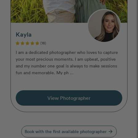
Kayla
(18)
I am a dedicated photographer who loves to capture
your most precious moments. I am upbeat, positive
and my number one goal is always to make sessions
fun and memorable. My ph ...
View Photographer
Book with the first available photographer
arrow_forward