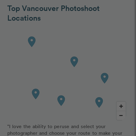
Top Vancouver Photoshoot
Locations
"I love the ability to peruse and select your
photographer and choose your route to make your