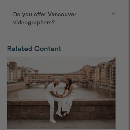
Do you offer Vancouver
keyboard_arrow_down
videographers?
Related Content