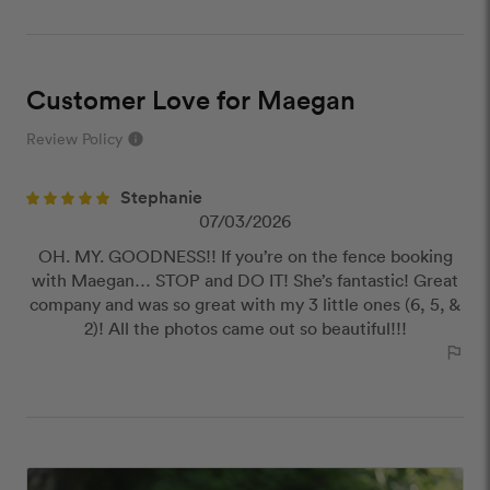
Customer Love for Maegan
Review Policy
info
close
Stephanie
Our Review Policy
07/03/2026
OH. MY. GOODNESS!! If you’re on the fence booking
We have a few simple rules to ensure that
with Maegan… STOP and DO IT! She’s fantastic! Great
customer reviews are helpful and safe. We will not
company and was so great with my 3 little ones (6, 5, &
publish reviews that contain:
2)! All the photos came out so beautiful!!!
Offensive or explicit content
outlined_flag
URLs or links to other websites