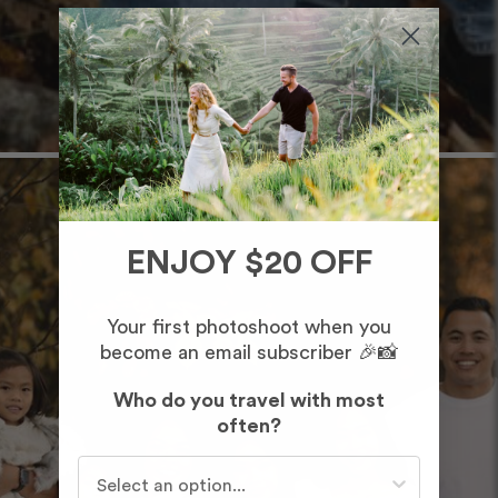
ENJOY $20 OFF
Your first photoshoot when you
become an email subscriber 🎉📸
Who do you travel with most
often?
Who do you travel with most often?