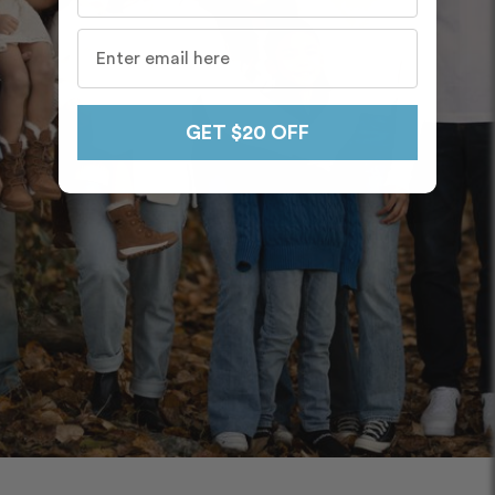
GET $20 OFF