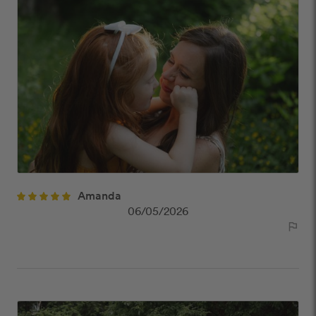
Amanda
06/05/2026
outlined_flag