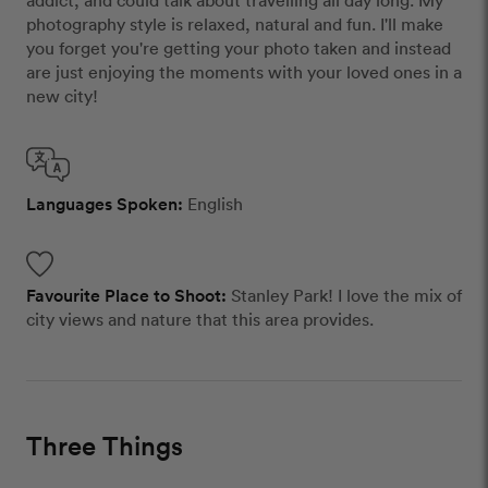
addict, and could talk about travelling all day long. My
photography style is relaxed, natural and fun. I'll make
you forget you're getting your photo taken and instead
are just enjoying the moments with your loved ones in a
new city!
Languages Spoken:
English
Favourite Place to Shoot:
Stanley Park! I love the mix of
city views and nature that this area provides.
Three Things