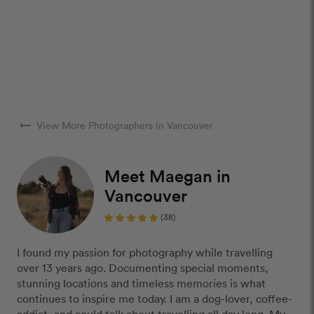
arrow_right_alt
View More Photographers in Vancouver
Meet Maegan in
Vancouver
(38)
I found my passion for photography while travelling
over 13 years ago. Documenting special moments,
stunning locations and timeless memories is what
continues to inspire me today. I am a dog-lover, coffee-