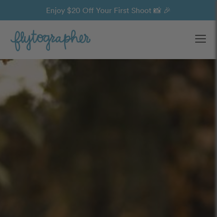
Enjoy $20 Off Your First Shoot 📸 🎉
Ope