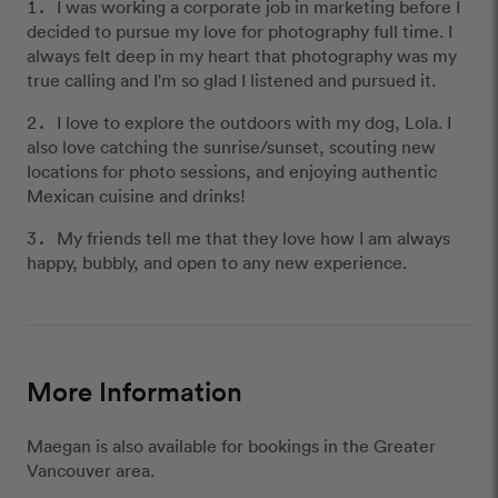
I was working a corporate job in marketing before I
decided to pursue my love for photography full time. I
always felt deep in my heart that photography was my
true calling and I'm so glad I listened and pursued it.
I love to explore the outdoors with my dog, Lola. I
also love catching the sunrise/sunset, scouting new
locations for photo sessions, and enjoying authentic
Mexican cuisine and drinks!
My friends tell me that they love how I am always
happy, bubbly, and open to any new experience.
More Information
Maegan is also available for bookings in the Greater
Vancouver area.