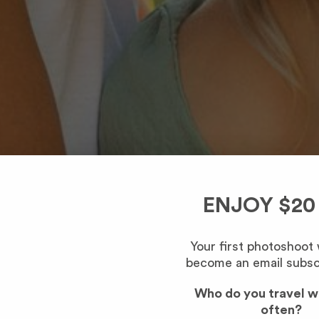
ENJOY $20
Your first photoshoot
become an email subsc
Who do you travel w
often?