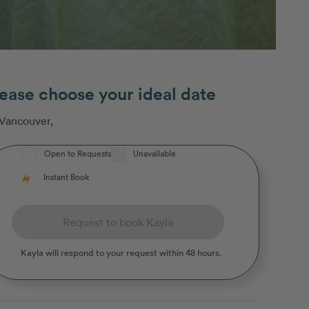
ease choose your ideal date
Vancouver
,
Open to Requests
Unavailable
Instant Book
Request to book Kayla
Kayla
will respond to your request within 48 hours.