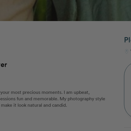
Pl
ver
 your most precious moments. I am upbeat,
sessions fun and memorable. My photography style
ll make it look natural and candid.