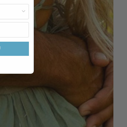
st often?
F