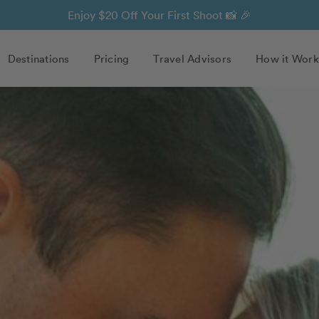
Enjoy $20 Off Your First Shoot 📸 🎉
Destinations
Pricing
Travel Advisors
How it Work