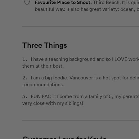
Favourite Place to Shoot:
Third Beach. It is q
beautiful way. It also has great variety: ocean, 
Three Things
I have a teaching background and so I LOVE worki
them at their best.
I am a big foodie. Vancouver is a hot spot for del
recommendations.
FUN FACT! I come from a family of 5, my parents h
very close with my siblings!
Customer Love for Kayla