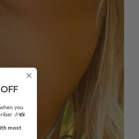
 OFF
 when you
riber 🎉📸
ith most