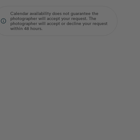
Calendar availability does not guarantee the
photographer will accept your request. The
info_outline
photographer will accept or decline your request
within 48 hours.