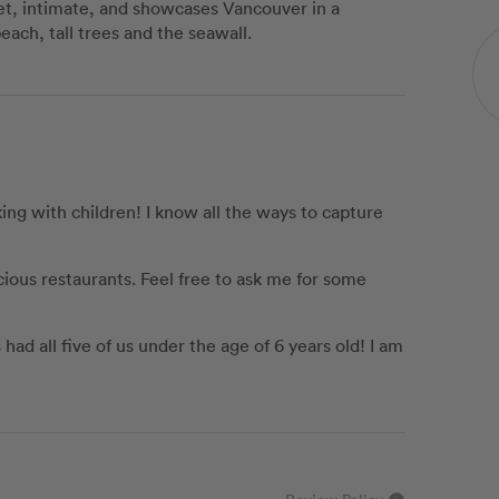
uiet, intimate, and showcases Vancouver in a
beach, tall trees and the seawall.
ng with children! I know all the ways to capture
icious restaurants. Feel free to ask me for some
ad all five of us under the age of 6 years old! I am