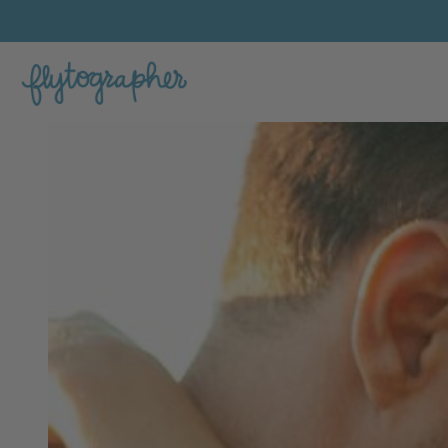
Kayla's Feature Portfolio Photo