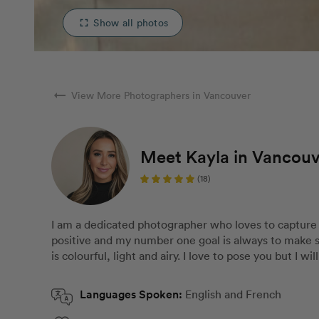
Show all photos
fullscreen
arrow_right_alt
View More Photographers in Vancouver
Meet Kayla in Vancou
(18)
I am a dedicated photographer who loves to capture
positive and my number one goal is always to make 
is colourful, light and airy. I love to pose you but I wi
Languages Spoken:
English and French