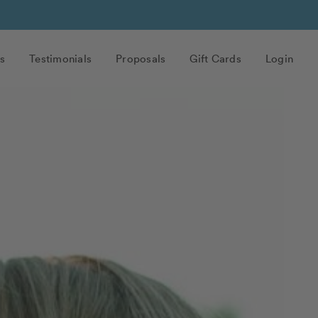
s
Testimonials
Proposals
Gift Cards
Login