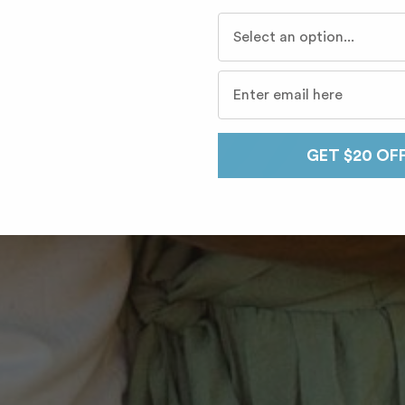
Who do you travel with mo
GET $20 OF