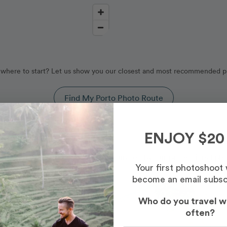
where to start? Let us show you our closest and most recommended p
Find My Porto Photo Route
rtugal
ENJOY $20
y our Porto photography routes, curated by our professional ph
Your first photoshoot
become an email subsc
Photo Slideshow
Who do you travel w
often?
Most Booked