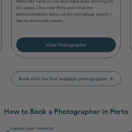
Hello! My name is Luis and I have been shooting for
20+ years. I live near Porto and I love the
photojournalistic style, candid and natural shoots. I
like to shoot with natura ...
View Photographer
Book with the first available photographer
arrow_forward
How to Book a Photographer in Porto
Capture your memories
2