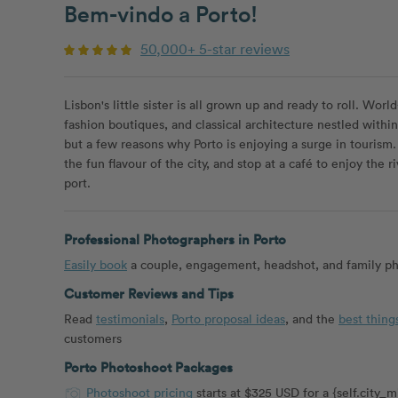
Bem-vindo a Porto!
50,000+ 5-star reviews
Lisbon's little sister is all grown up and ready to roll. Worl
fashion boutiques, and classical architecture nestled withi
but a few reasons why Porto is enjoying a surge in tourism. 
the fun flavour of the city, and stop at a café to enjoy the r
port.
Professional Photographers in Porto
Easily book
a couple, engagement, headshot, and family pho
Customer Reviews and Tips
Read
testimonials
,
Porto proposal ideas
, and the
best thing
customers
Porto Photoshoot Packages
Photoshoot pricing
starts at $325 USD for a {self.city