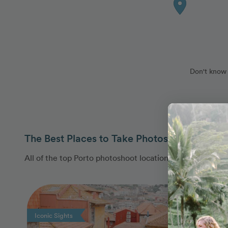
Don't know 
The Best Places to Take Photos in Porto, Po
All of the top Porto photoshoot locations are covered b
Photo Slideshow
Iconic Sights