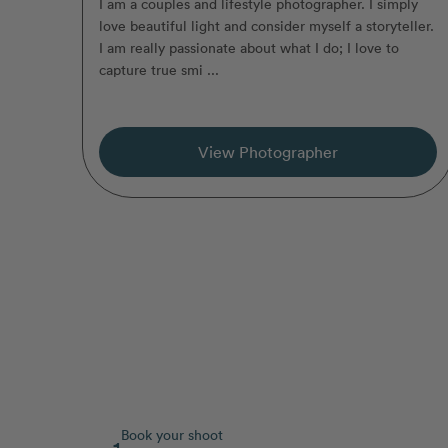
I am a couples and lifestyle photographer. I simply
love beautiful light and consider myself a storyteller.
I am really passionate about what I do; I love to
capture true smi ...
View Photographer
Book your shoot
1