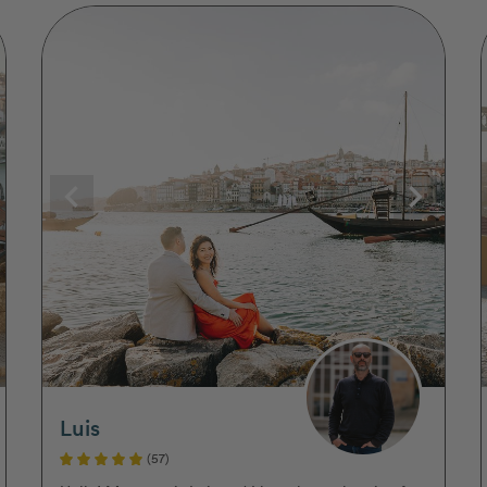
Luis
(57)