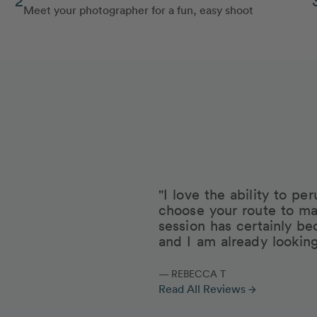
Meet your photographer for a fun, easy shoot
"I love the ability to p
choose your route to ma
session has certainly be
and I am already lookin
— REBECCA T
Read All Reviews
arrow_forward