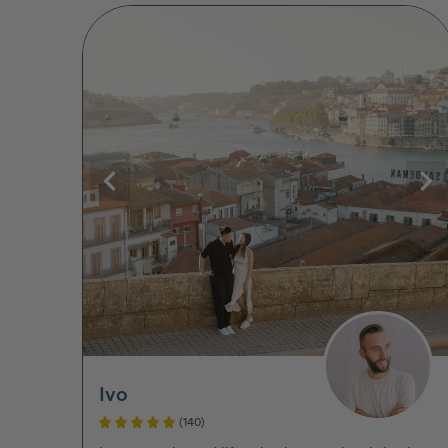
Ivo
(140)