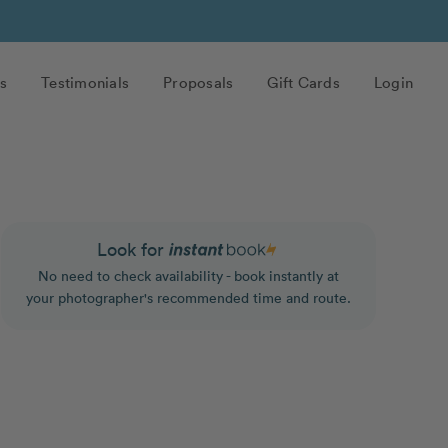
s
Testimonials
Proposals
Gift Cards
Login
Look for
No need to check availability - book instantly at
your photographer's recommended time and route.