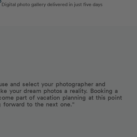
Digital photo gallery delivered in just five days
eruse and select your photographer and
ke your dream photos a reality. Booking a
come part of vacation planning at this point
g forward to the next one."