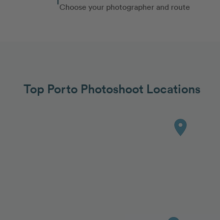
Choose your photographer and route
Top Porto Photoshoot Locations