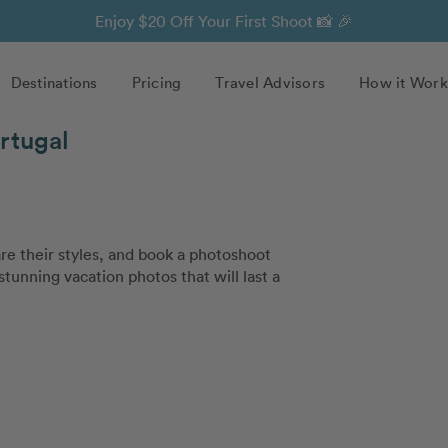
Enjoy $20 Off Your First Shoot 📸 🎉
Destinations
Pricing
Travel Advisors
How it Work
rtugal
e their styles, and book a photoshoot
stunning vacation photos that will last a