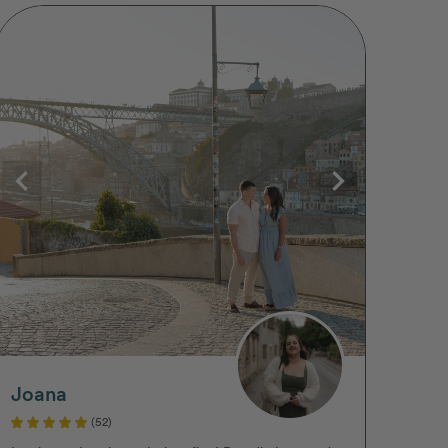
Joana
(52)