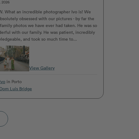
, 2026
 What an incredible photographer Ivo is! We
bsolutely obsessed with our pictures - by far the
 family photos we have ever had taken. He was so
erful with our family. He was patient, incredibly
ledgeable, and took so much time to...
View Gallery
Ivo
in Porto
Dom Luis Bridge