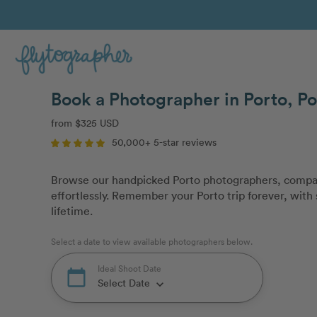
Book a Photographer in Porto, Po
from $325 USD
50,000+ 5-star reviews
Browse our handpicked Porto photographers, compar
effortlessly. Remember your Porto trip forever, with 
lifetime.
Select a date to view available photographers below.
Ideal Shoot Date
calendar_today
Select Date
keyboard_arrow_down