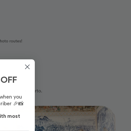
hoto routes!
 OFF
otographers in Porto.
 when you
riber 🎉📸
Photo Slideshow
ith most