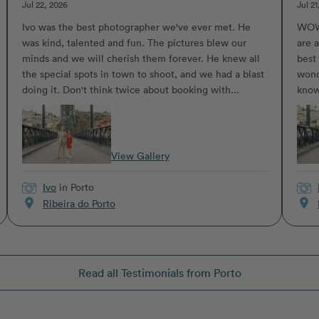
Jul 22, 2026
Jul 21
Ivo was the best photographer we've ever met. He
WOW.
was kind, talented and fun. The pictures blew our
are a
minds and we will cherish them forever. He knew all
best
the special spots in town to shoot, and we had a blast
wond
doing it. Don't think twice about booking with...
know
View Gallery
Ivo
in Porto
location_on
location_on
Ribeira do Porto
Read all Testimonials from Porto