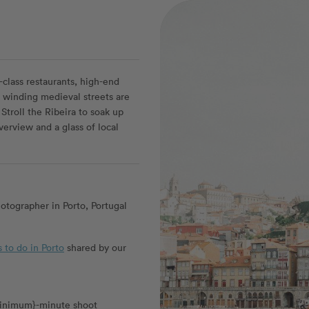
d-class restaurants, high-end
n winding medieval streets are
Stroll the Ribeira to soak up
iverview and a glass of local
tographer in Porto, Portugal
s to do in Porto
shared by our
_minimum}-minute shoot