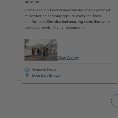
Jul 22, 2026
Joana is so kind and wonderful and does a great job
at instructing and making sure everyone feels
comfortable. She also had amazing spots that were
avoided crowds. Highly recommend.
View Gallery
Joana
in Porto
location_on
Dom Luis Bridge