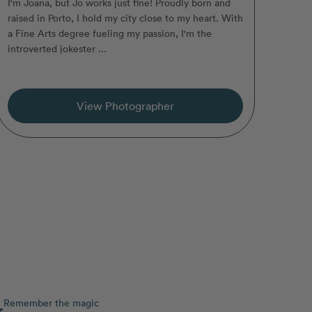
I'm Joana, but Jo works just fine! Proudly born and
raised in Porto, I hold my city close to my heart. With
a Fine Arts degree fueling my passion, I'm the
introverted jokester ...
View Photographer
Remember the magic
3