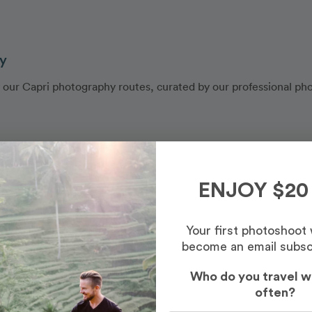
ly
y our Capri photography routes, curated by our professional ph
ENJOY $20
Your first photoshoot
become an email subsc
Who do you travel w
often?