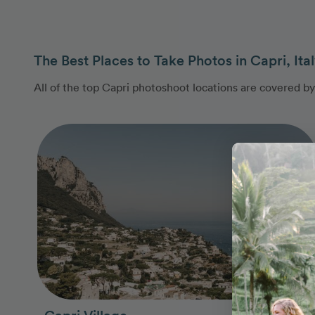
The Best Places to Take Photos in Capri, Ita
All of the top Capri photoshoot locations are covered b
Photo Slideshow
Capri Village