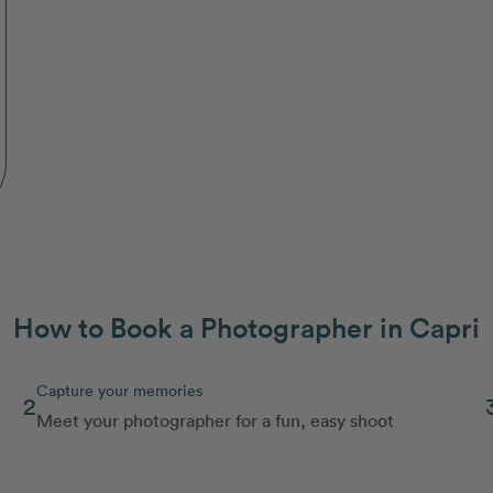
How to Book a Photographer in Capri
Capture your memories
2
Meet your photographer for a fun, easy shoot