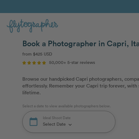
Book a Photographer in Capri, It
from $425 USD
50,000+ 5-star reviews
Browse our handpicked Capri photographers, compar
effortlessly. Remember your Capri trip forever, with 
lifetime.
Select a date to view available photographers below.
Ideal Shoot Date
calendar_today
Select Date
keyboard_arrow_down