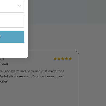
st often?
F
tin
8, 2025
ra is so warm and personable. It made for a
erful photo session. Captured some great
ories