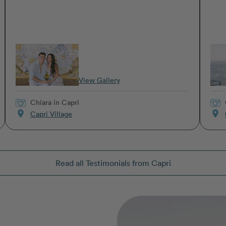
View Gallery
Chiara
in Capri
location_on
location_on
Capri Village
Read all Testimonials from Capri