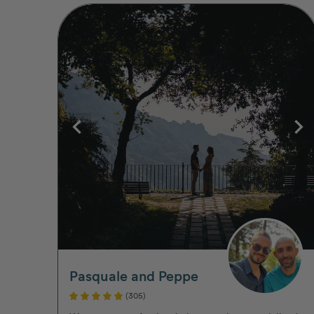
Pasquale and Peppe
(305)