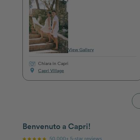
View Gallery
Chiara
in Capri
location_on
Capri Village
Benvenuto a Capri!
50,000+ 5-star reviews