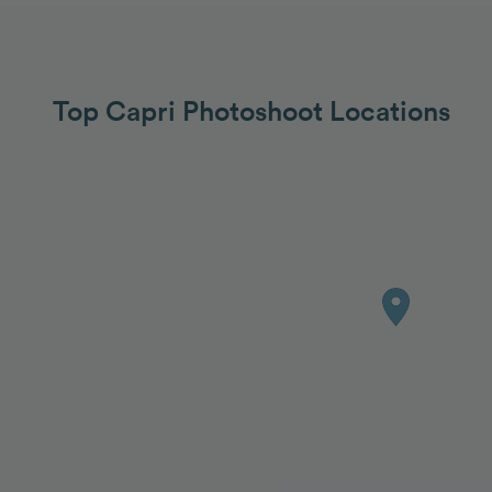
Top Capri Photoshoot Locations