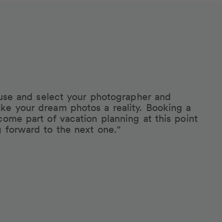
eruse and select your photographer and
ke your dream photos a reality. Booking a
come part of vacation planning at this point
g forward to the next one."