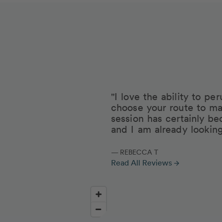
"I love the ability to p
choose your route to ma
session has certainly be
and I am already lookin
— REBECCA T
Read All Reviews
arrow_forward