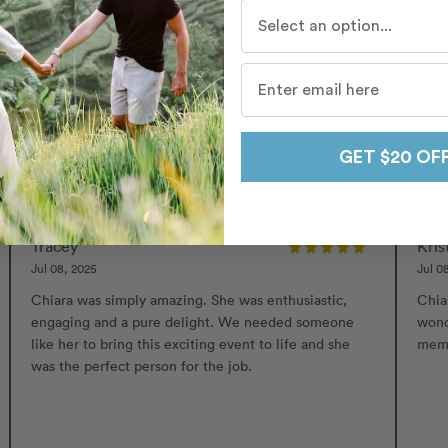
Who do you travel with mo
ri
GET $20 OF
Tracey
Kris
Jul 08, 2025
Jul 0
Chiara was simply amazing. She was enthusiastic,
Chia
engaging and a pure delight. We needed someone
wond
like her to bring this exciting event to life and she
mem
was the perfect person for the job.