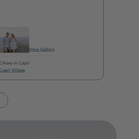
View Gallery
Chiara
in Capri
Capri Village