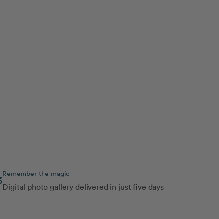
Remember the magic
3
Digital photo gallery delivered in just five days