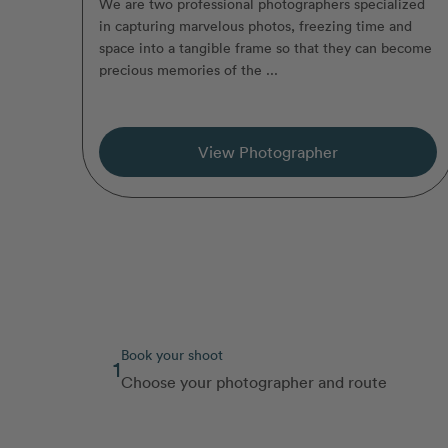
We are two professional photographers specialized
in capturing marvelous photos, freezing time and
space into a tangible frame so that they can become
precious memories of the ...
View Photographer
Book your shoot
1
Choose your photographer and route