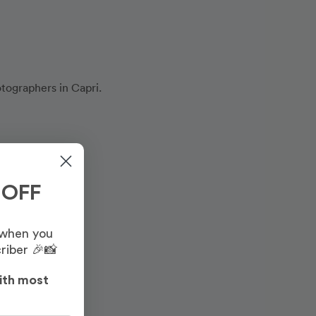
otographers in Capri.
 OFF
 when you
riber 🎉📸
ith most