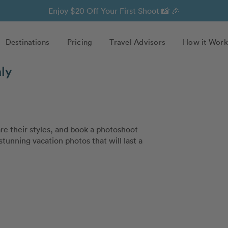
Enjoy $20 Off Your First Shoot 📸 🎉
Destinations
Pricing
Travel Advisors
How it Work
aly
e their styles, and book a photoshoot
stunning vacation photos that will last a