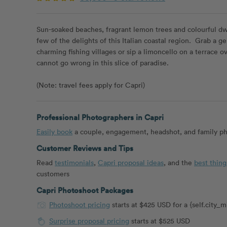
Sun-soaked beaches, fragrant lemon trees and colourful dwe
few of the delights of this Italian coastal region. Grab a g
charming fishing villages or sip a limoncello on a terrace ov
cannot go wrong in this slice of paradise.
(Note: travel fees apply for Capri)
Professional Photographers in Capri
Easily book
a couple, engagement, headshot, and family pho
Customer Reviews and Tips
Read
testimonials
,
Capri proposal ideas
, and the
best thing
customers
Capri Photoshoot Packages
Photoshoot pricing
starts at $425 USD for a {self.city
Surprise proposal pricing
starts at $525 USD