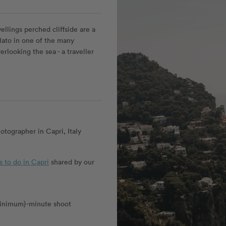
llings perched cliffside are a
elato in one of the many
erlooking the sea - a traveller
tographer in Capri, Italy
s to do in Capri
shared by our
_minimum}-minute shoot