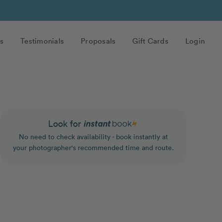
s
Testimonials
Proposals
Gift Cards
Login
Look for
No need to check availability - book instantly at
your photographer's recommended time and route.