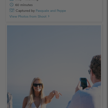
schedule
60 minutes
Captured by
Pasquale and Peppe
View Photos from Shoot
chevron_right