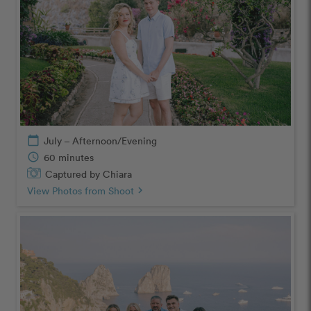
calendar_today
July – Afternoon/Evening
schedule
60 minutes
Captured by Chiara
View Photos from Shoot
chevron_right