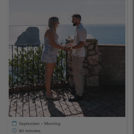
calendar_today
September – Morning
schedule
90 minutes