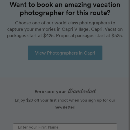
Want to book an amazing vacation
photographer for this route?
Choose one of our world-class photographers to
capture your memories in Capri Village, Capri. Vacation
packages start at $425. Proposal packages start at $525.
View Photographers in Capri
Wanderlust
Embrace your
Enjoy $20 off your first shoot when you sign up for our
newsletter!