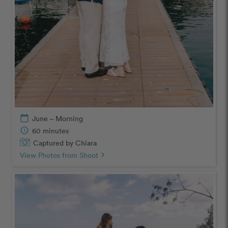
calendar_today
June – Morning
schedule
60 minutes
Captured by Chiara
View Photos from Shoot
chevron_right