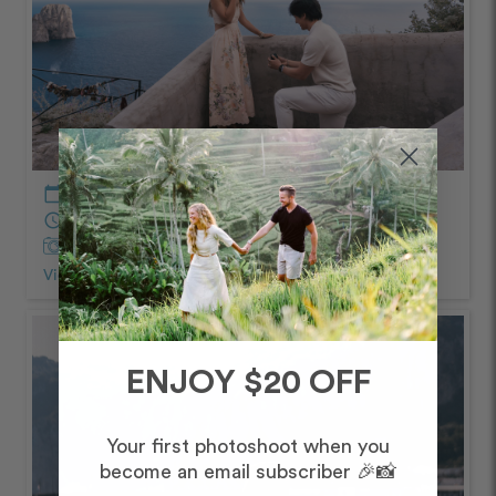
calendar_today
May – Afternoon/Evening
schedule
90 minutes
Captured by
Pasquale and Peppe
View Photos from Shoot
chevron_right
ENJOY $20 OFF
Your first photoshoot when you
become an email subscriber 🎉📸