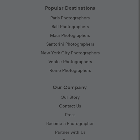
Popular Destinations
Paris Photographers
Bali Photographers
Maui Photographers
Santorini Photographers
New York City Photographers
Venice Photographers
Rome Photographers
Our Company
Our Story
Contact Us
Press
Become a Photographer
Partner with Us