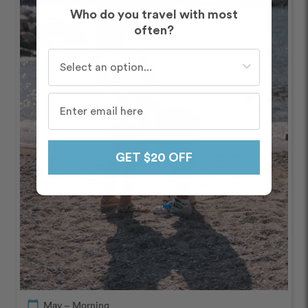
Who do you travel with most
often?
Who do you travel with most often?
GET $20 OFF
calendar_today
May – Morning