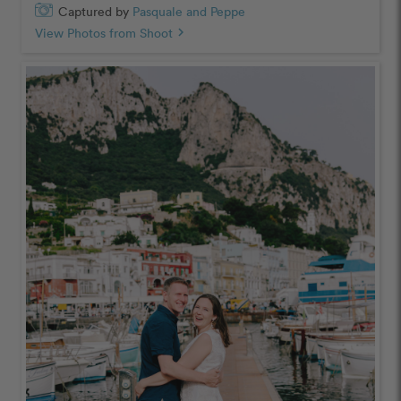
Captured by
Pasquale and Peppe
View Photos from Shoot
chevron_right