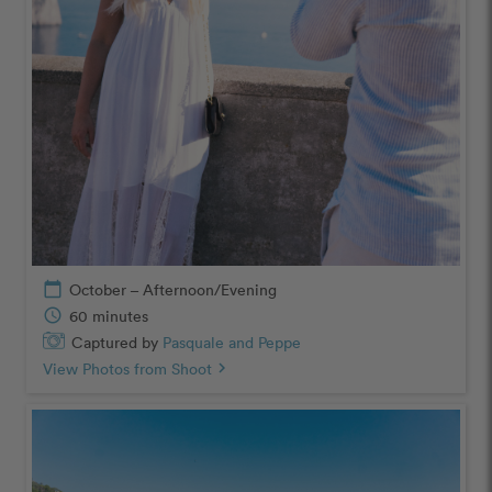
calendar_today
October – Afternoon/Evening
schedule
60 minutes
Captured by
Pasquale and Peppe
View Photos from Shoot
chevron_right