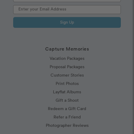
Sign Up
Capture Memories
Vacation Packages
Proposal Packages
Customer Stories
Print Photos
Layflat Albums
Gift a Shoot
Redeem a Gift Card
Refer a Friend
Photographer Reviews