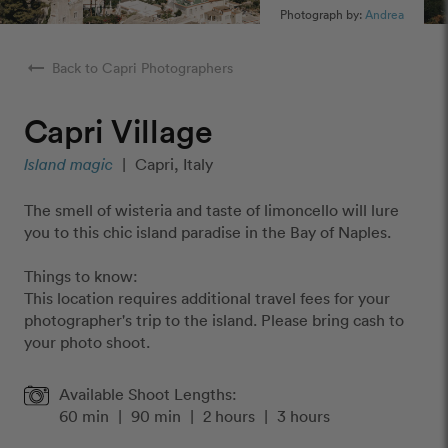
Photograph by:
Andrea
arrow_right_alt
Back to Capri Photographers
Capri Village
Island magic
|
Capri, Italy
The smell of wisteria and taste of limoncello will lure
you to this chic island paradise in the Bay of Naples.
Things to know:
This location requires additional travel fees for your
photographer's trip to the island. Please bring cash to
your photo shoot.
Available Shoot Lengths:
60 min
|
90 min
|
2 hours
|
3 hours