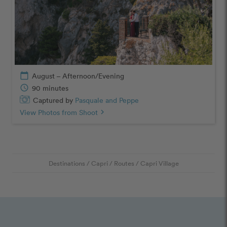
calendar_today
August – Afternoon/Evening
schedule
90 minutes
Captured by
Pasquale and Peppe
View Photos from Shoot
chevron_right
Destinations
/
Capri
/
Routes
/
Capri Village