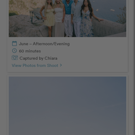
calendar_today
June – Afternoon/Evening
schedule
60 minutes
Captured by Chiara
View Photos from Shoot
chevron_right