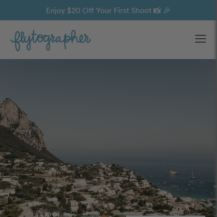
Enjoy $20 Off Your First Shoot 📸 🎉
Ope