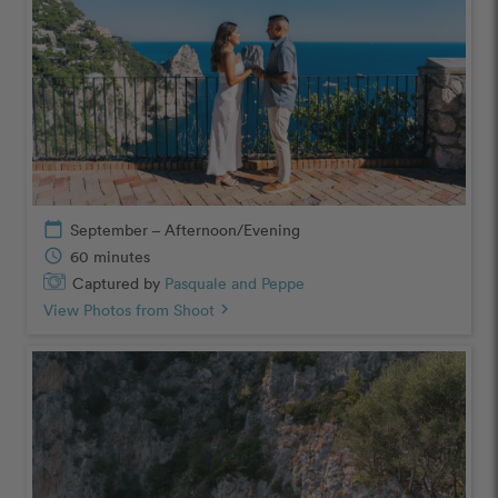
calendar_today
September – Afternoon/Evening
schedule
60 minutes
Captured by
Pasquale and Peppe
View Photos from Shoot
chevron_right