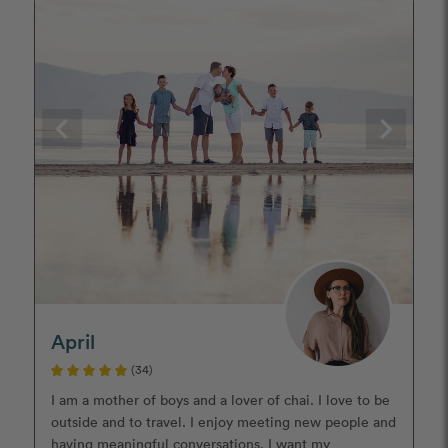
April
(34)
I am a mother of boys and a lover of chai. I love to be
outside and to travel. I enjoy meeting new people and
having meaningful conversations. I want my