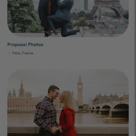
Proposal Photos
Paris, France