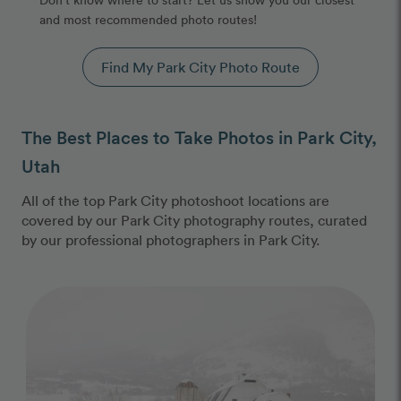
and most recommended photo routes!
Find My Park City Photo Route
The Best Places to Take Photos in Park City,
Utah
All of the top Park City photoshoot locations are
covered by our Park City photography routes, curated
by our professional photographers in Park City.
Photo Slideshow