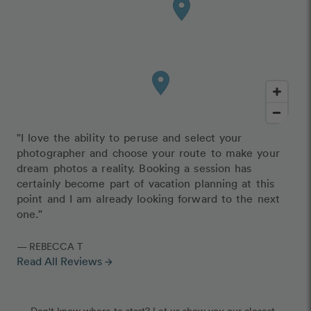
"I love the ability to peruse and select your
photographer and choose your route to make your
dream photos a reality. Booking a session has
certainly become part of vacation planning at this
point and I am already looking forward to the next
one."
— REBECCA T
Read All Reviews
arrow_forward
Don't know where to start? Let us show you our closest