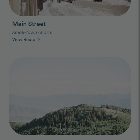
Main Street
Small-town charm
View Route
arrow_forward
Photo Slideshow