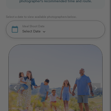
photographer's recommended time and route.
Select a date to view available photographers below.
Ideal Shoot Date
calendar_today
Select Date
keyboard_arrow_down