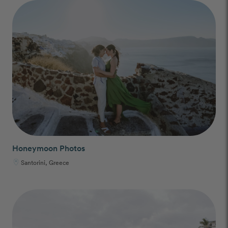
Honeymoon Photos
Santorini, Greece