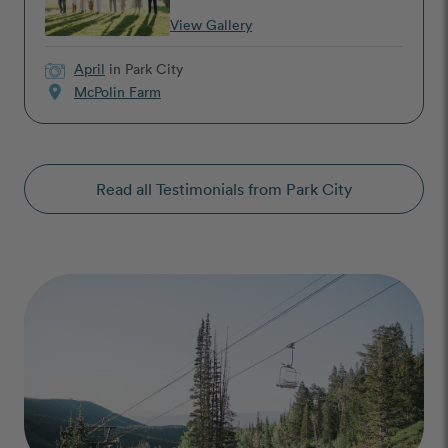
View Gallery
April
in Park City
location_on
McPolin Farm
Read all Testimonials from Park City