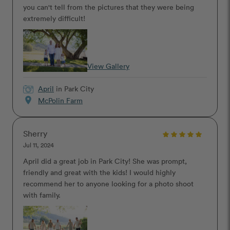
you can't tell from the pictures that they were being
extremely difficult!
View Gallery
April
in Park City
location_on
McPolin Farm
Sherry
Jul 11, 2024
April did a great job in Park City! She was prompt,
friendly and great with the kids! I would highly
recommend her to anyone looking for a photo shoot
with family.