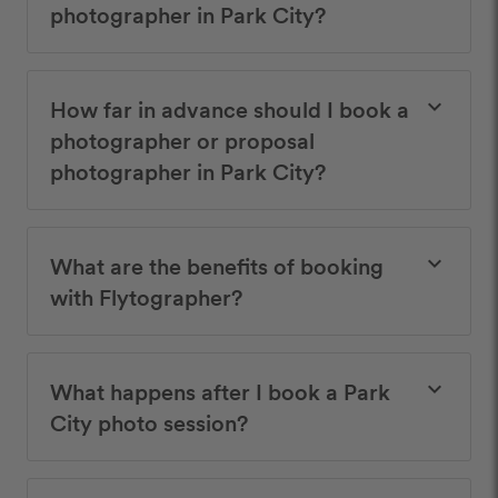
photographer in Park City?
How far in advance should I book a
keyboard_arrow_down
photographer or proposal
photographer in Park City?
What are the benefits of booking
keyboard_arrow_down
with Flytographer?
What happens after I book a Park
keyboard_arrow_down
City photo session?