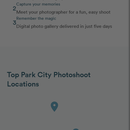
Capture your memories
2
Meet your photographer for a fun, easy shoot
Remember the magic
3
Digital photo gallery delivered in just five days
Top Park City Photoshoot
Locations