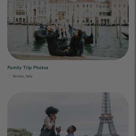
Family Trip Photos
Venice, Italy