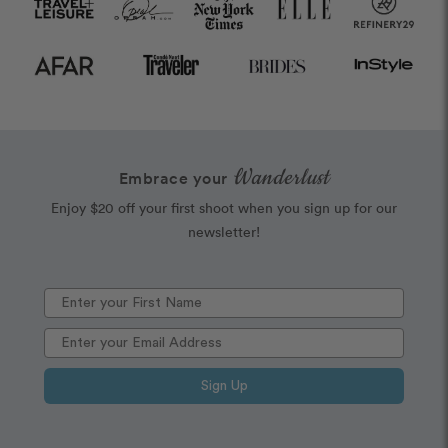
Wanderlust
Embrace your
Enjoy $20 off your first shoot when you sign up for our
newsletter!
Sign Up