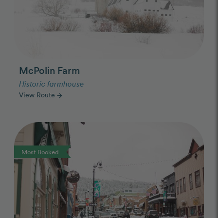
McPolin Farm
Historic farmhouse
View Route
arrow_forward
Photo Slideshow
Most Booked