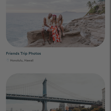
Friends Trip Photos
Honolulu, Hawaii