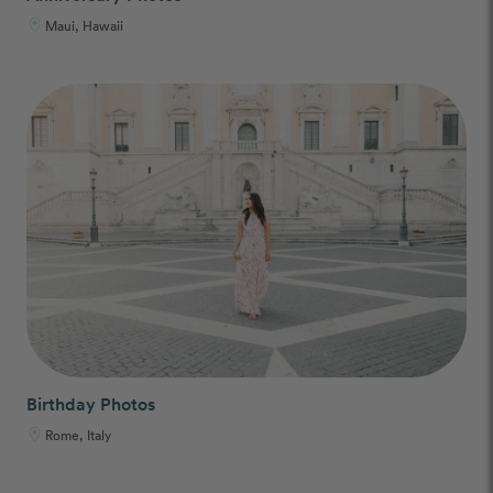
Maui, Hawaii
Birthday Photos
Rome, Italy