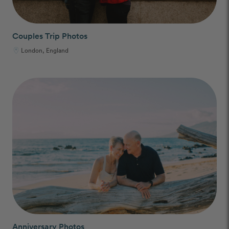
Couples Trip Photos
London, England
Anniversary Photos