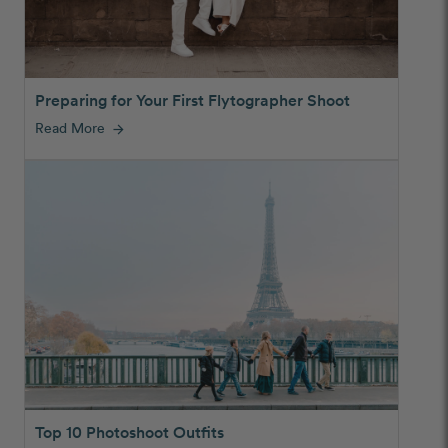
Preparing for Your First Flytographer Shoot
Read More
arrow_forward
Top 10 Photoshoot Outfits