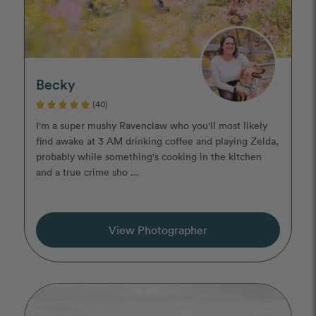
Becky
(40)
I'm a super mushy Ravenclaw who you'll most likely
find awake at 3 AM drinking coffee and playing Zelda,
probably while something's cooking in the kitchen
and a true crime sho ...
View Photographer