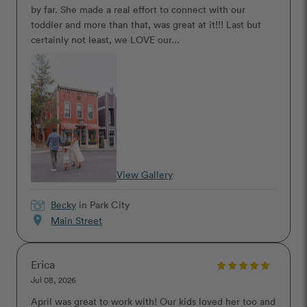
by far. She made a real effort to connect with our
toddler and more than that, was great at it!!! Last but
certainly not least, we LOVE our...
View Gallery
Becky
in Park City
location_on
Main Street
Erica
Jul 08, 2026
April was great to work with! Our kids loved her too and