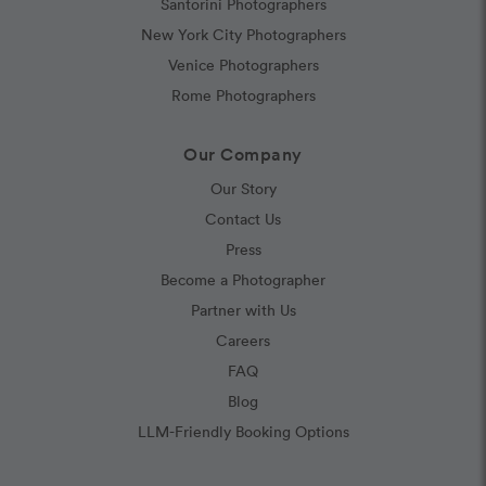
Santorini Photographers
New York City Photographers
Venice Photographers
Rome Photographers
Our Company
Our Story
Contact Us
Press
Become a Photographer
Partner with Us
Careers
FAQ
Blog
LLM-Friendly Booking Options