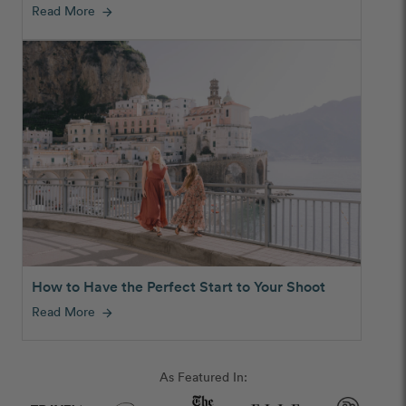
Read More
arrow_forward
How to Have the Perfect Start to Your Shoot
Read More
arrow_forward
As Featured In: