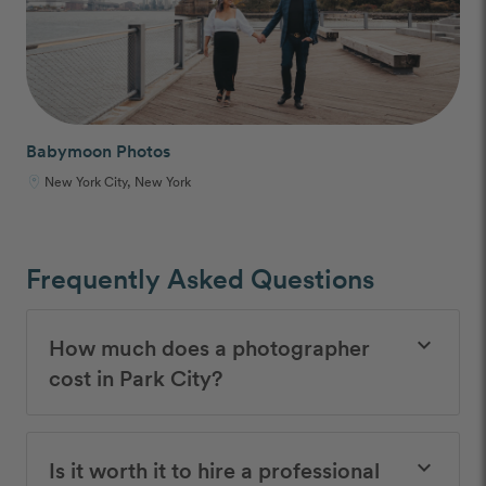
Babymoon Photos
New York City, New York
Frequently Asked Questions
How much does a photographer
keyboard_arrow_down
cost in Park City?
Is it worth it to hire a professional
keyboard_arrow_down