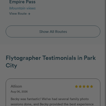
Empire Pass
Mountain views
View Route
arrow_forward
Show All Routes
Flytographer Testimonials in Park
City
Allison
Aug 06, 2026
Becky was fantastic! We’ve had several family photo
sessions done, and Becky provided the best experience