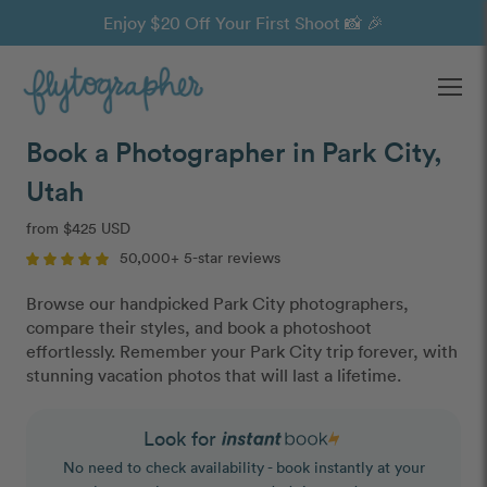
Enjoy $20 Off Your First Shoot 📸 🎉
Ope
Book a Photographer in Park City,
Utah
from $425 USD
50,000+ 5-star reviews
Browse our handpicked Park City photographers,
compare their styles, and book a photoshoot
effortlessly. Remember your Park City trip forever, with
stunning vacation photos that will last a lifetime.
Look for
No need to check availability - book instantly at your