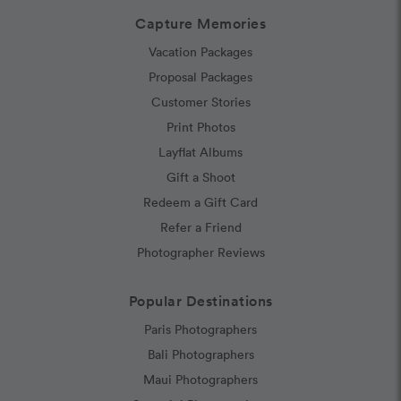
Capture Memories
Vacation Packages
Proposal Packages
Customer Stories
Print Photos
Layflat Albums
Gift a Shoot
Redeem a Gift Card
Refer a Friend
Photographer Reviews
Popular Destinations
Paris Photographers
Bali Photographers
Maui Photographers