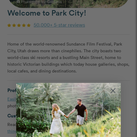
Photograph by: Gabriella
photo_camera
Welcome to Park City!
50,000+ 5-star reviews
Home of the world-renowned Sundance Film Festival, Park
City, Utah draws more than cinephiles. The city boasts two
world-class ski resorts and a bustling Main Street, home to
historic Victorian buildings which today house galleries, shops,
local cafes, and dining destinations.
Professional Photographers in Park City
Easily book
a couple, engagement, headshot, and family
photographer in Park City, Utah
Customer Reviews and Tips
Read
testimonials
,
Park City proposal ideas
, and the
best
things to do in Park City
shared by our customers