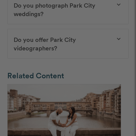
Do you photograph Park City
keyboard_arrow_down
weddings?
Do you offer Park City
keyboard_arrow_down
videographers?
Related Content