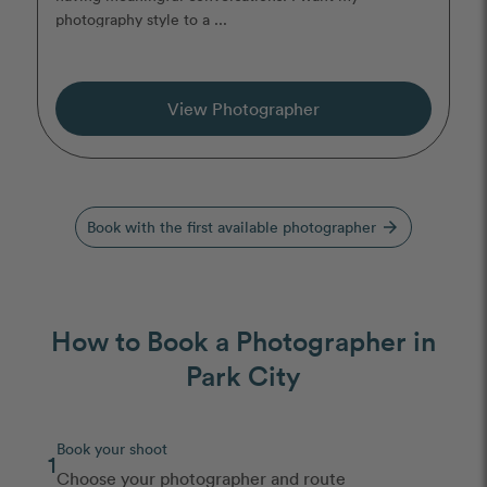
photography style to a ...
View Photographer
Book with the first available photographer
arrow_forward
How to Book a Photographer in
Park City
Book your shoot
1
Choose your photographer and route