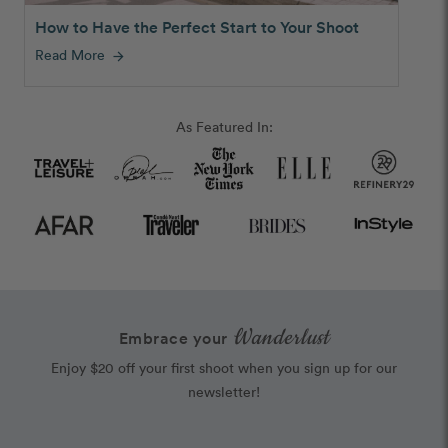
How to Have the Perfect Start to Your Shoot
Read More
arrow_forward
As Featured In:
Wanderlust
Embrace your
Enjoy $20 off your first shoot when you sign up for our
newsletter!