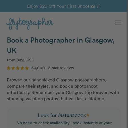
Enjoy $20 Off Your First Shoot 📸 🎉
Ope
Book a Photographer in Glasgow,
UK
from $425 USD
50,000+ 5-star reviews
Browse our handpicked Glasgow photographers,
compare their styles, and book a photoshoot
effortlessly. Remember your Glasgow trip forever, with
stunning vacation photos that will last a lifetime.
Look for
No need to check availability - book instantly at your