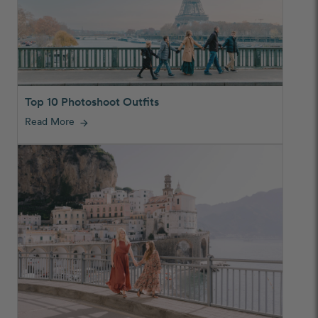
Top 10 Photoshoot Outfits
Read More
arrow_forward