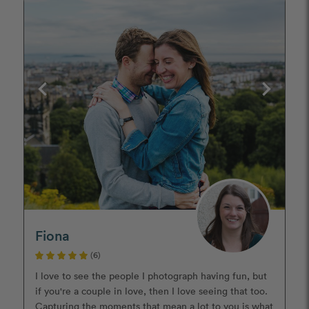
Fiona
(6)
I love to see the people I photograph having fun, but
if you're a couple in love, then I love seeing that too.
Capturing the moments that mean a lot to you is what