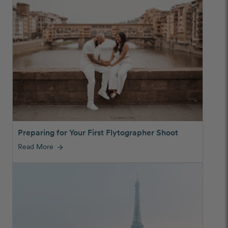
Preparing for Your First Flytographer Shoot
Read More
arrow_forward