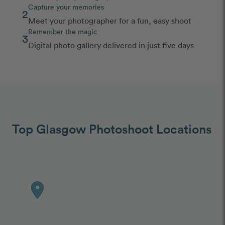
Capture your memories
2
Meet your photographer for a fun, easy shoot
Remember the magic
3
Digital photo gallery delivered in just five days
Top Glasgow Photoshoot Locations