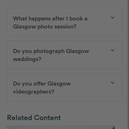
What happens after I book a
keyboard_arrow_down
Glasgow photo session?
Do you photograph Glasgow
keyboard_arrow_down
weddings?
Do you offer Glasgow
keyboard_arrow_down
videographers?
Related Content