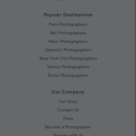
Popular Destinations
Paris Photographers
Bali Photographers
Maui Photographers
Santorini Photographers
New York City Photographers
Venice Photographers
Rome Photographers
Our Company
Our Story
Contact Us
Press
Become a Photographer
Partner with Us