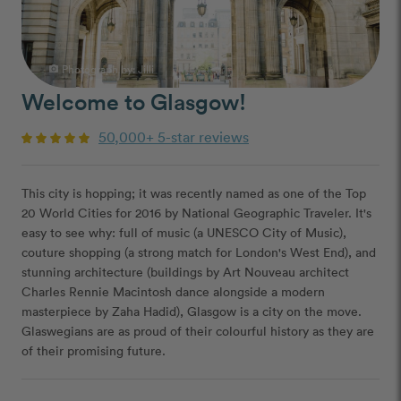
Photograph by: Jilli
photo_camera
Welcome to Glasgow!
50,000+ 5-star reviews
This city is hopping; it was recently named as one of the Top
20 World Cities for 2016 by National Geographic Traveler. It's
easy to see why: full of music (a UNESCO City of Music),
couture shopping (a strong match for London's West End), and
stunning architecture (buildings by Art Nouveau architect
Charles Rennie Macintosh dance alongside a modern
masterpiece by Zaha Hadid), Glasgow is a city on the move.
Glaswegians are as proud of their colourful history as they are
of their promising future.