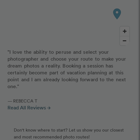
"I love the ability to peruse and select your
photographer and choose your route to make your
dream photos a reality. Booking a session has
certainly become part of vacation planning at this
point and I am already looking forward to the next
one."
— REBECCA T
Read All Reviews
arrow_forward
Don't know where to start? Let us show you our closest
and most recommended photo routes!