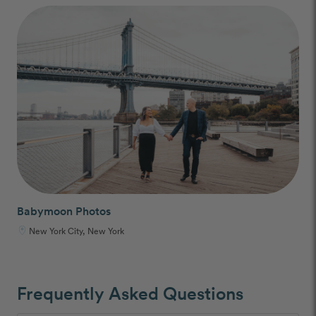
Babymoon Photos
New York City, New York
Frequently Asked Questions