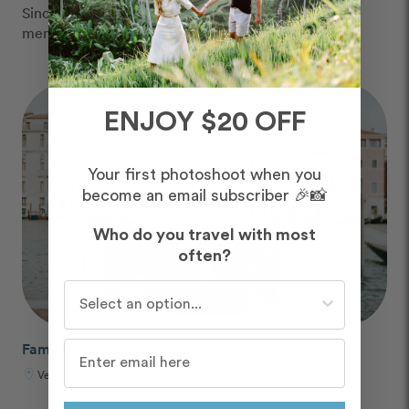
Since 2013, we've captured over 6 million vacation
memories, all over the world.
ENJOY $20 OFF
Your first photoshoot when you
become an email subscriber 🎉📸
Who do you travel with most
often?
Who do you travel with most often?
Family Trip Photos
Venice, Italy