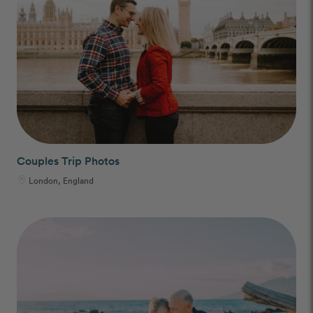
Couples Trip Photos
London, England