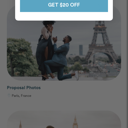
GET $20 OFF
Proposal Photos
Paris, France