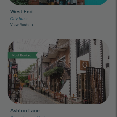
West End
City buzz
View Route
arrow_forward
Photo Slideshow
Most Booked
Ashton Lane