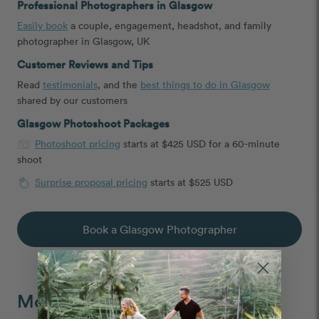
Professional Photographers in Glasgow
Easily book
a couple, engagement, headshot, and family
photographer in Glasgow, UK
Customer Reviews and Tips
Read
testimonials
, and the
best things to do in Glasgow
shared by our customers
Glasgow Photoshoot Packages
Photoshoot pricing
starts at $425 USD for a 60-minute
shoot
Surprise proposal pricing
starts at $525 USD
Book a Glasgow Photographer
Moments We Capture