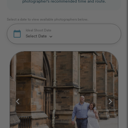
photographer's recommended time and route.
Select a date to view available photographers below.
Ideal Shoot Date
calendar_today
Select Date
keyboard_arrow_down