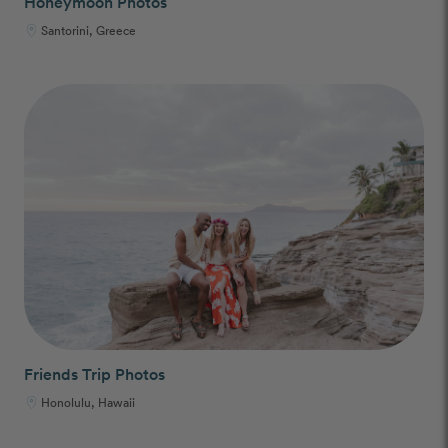
Honeymoon Photos
Santorini, Greece
Friends Trip Photos
Honolulu, Hawaii