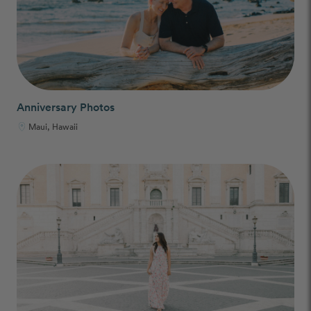
Anniversary Photos
Maui, Hawaii