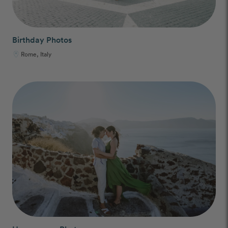
Birthday Photos
Rome, Italy