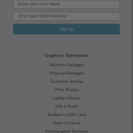
Sign Up
Capture Memories
Vacation Packages
Proposal Packages
Customer Stories
Print Photos
Layflat Albums
Gift a Shoot
Redeem a Gift Card
Refer a Friend
Photographer Reviews