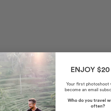
ENJOY $20
and, Glasgow Cathedral's impressive architecture is not to be 
Your first photoshoot
become an email subsc
donations are welcome.
Who do you travel w
often?