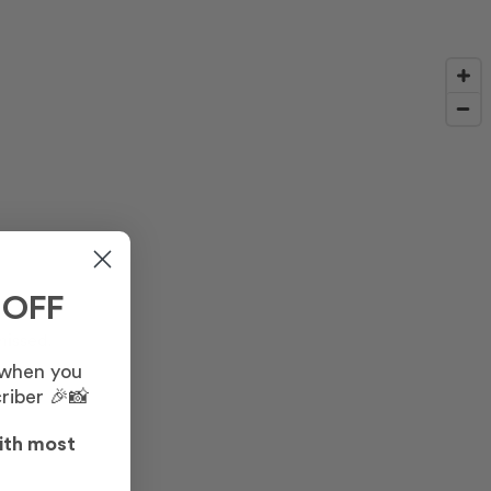
 OFF
missed.
 when you
riber 🎉📸
ith most