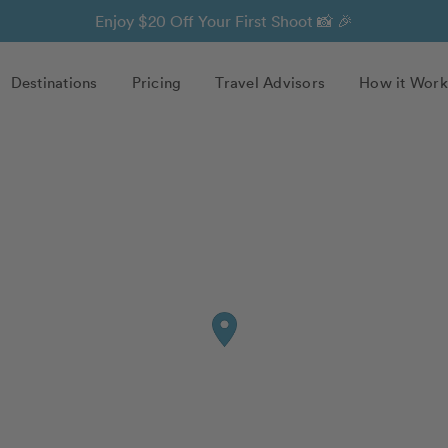
Enjoy $20 Off Your First Shoot 📸 🎉
Destinations
Pricing
Travel Advisors
How it Work