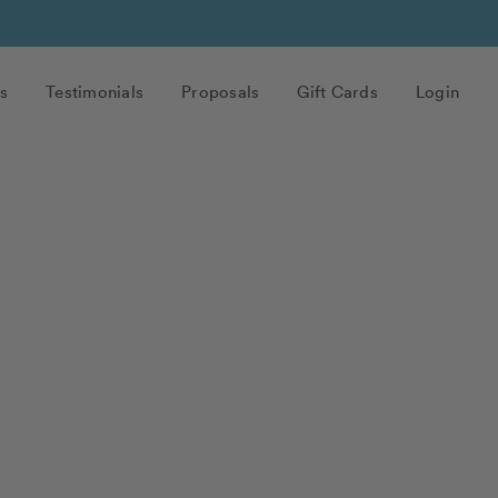
s
Testimonials
Proposals
Gift Cards
Login