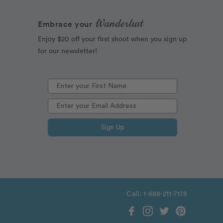
Wanderlust
Embrace your
Enjoy $20 off your first shoot when you sign up
for our newsletter!
Sign Up
Call: 1-888-211-7178