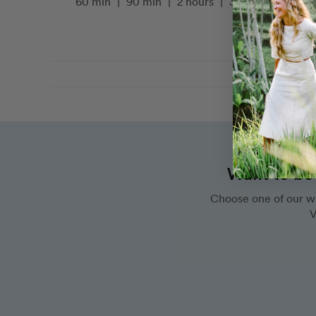
60 min
|
90 min
|
2 hours
|
3 hours
Want to bo
Choose one of our w
V