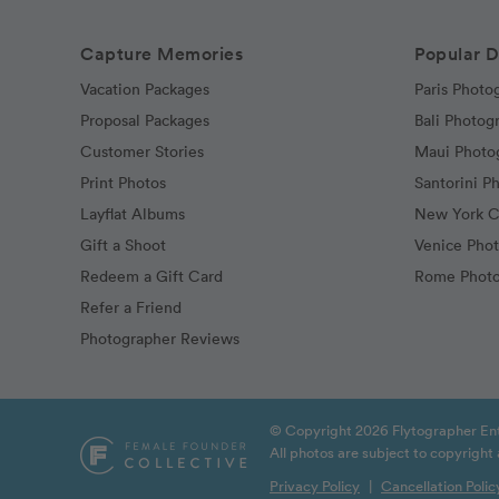
Capture Memories
Popular D
Vacation Packages
Paris Photo
Proposal Packages
Bali Photog
Customer Stories
Maui Photo
Print Photos
Santorini P
Layflat Albums
New York C
Gift a Shoot
Venice Pho
Redeem a Gift Card
Rome Photo
Refer a Friend
Photographer Reviews
© Copyright 2026 Flytographer Ent
All photos are subject to copyrigh
Privacy Policy
|
Cancellation Polic