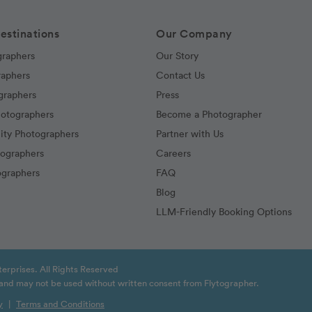
estinations
Our Company
graphers
Our Story
raphers
Contact Us
graphers
Press
hotographers
Become a Photographer
ity Photographers
Partner with Us
tographers
Careers
graphers
FAQ
Blog
LLM-Friendly Booking Options
erprises. All Rights Reserved
t and may not be used without written consent from Flytographer.
y
|
Terms and Conditions