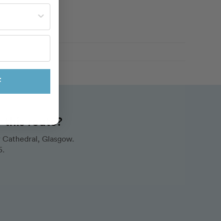
st often?
F
this route?
 Cathedral, Glasgow.
5.