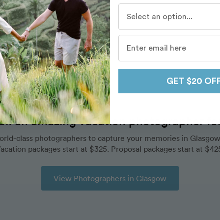
Who do you travel with mo
Destinations
/
Glasgow
/
Routes
/
Glasgow Cathedral
GET $20 OF
ok an amazing vacation photographer for 
orld-class photographers to capture your memories in Glasgow
acation packages start at $325. Proposal packages start at $42
View Photographers in Glasgow