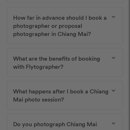
How far in advance should I book a
keyboard_arrow_down
photographer or proposal
photographer in Chiang Mai?
What are the benefits of booking
keyboard_arrow_down
with Flytographer?
What happens after I book a Chiang
keyboard_arrow_down
Mai photo session?
Do you photograph Chiang Mai
keyboard_arrow_down