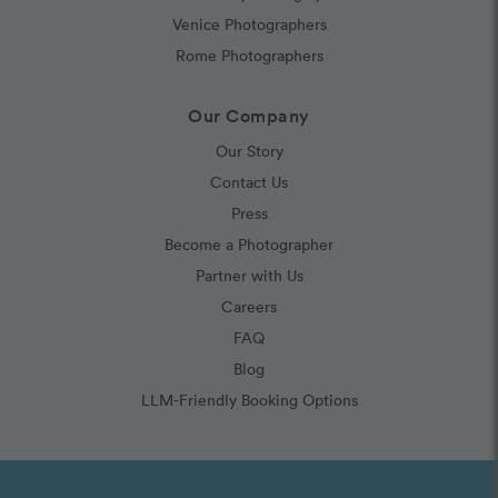
Venice Photographers
Rome Photographers
Our Company
Our Story
Contact Us
Press
Become a Photographer
Partner with Us
Careers
FAQ
Blog
LLM-Friendly Booking Options