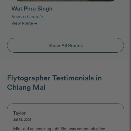
Wat Phra Singh
Revered temple
View Route
arrow_forward
Show All Routes
Flytographer Testimonials in
Chiang Mai
Taylor
Jul 31, 2025
Mint did an amazing job! She was communicative