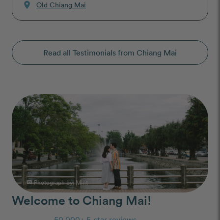
location_on
Old Chiang Mai
Read all Testimonials from Chiang Mai
Photograph by:
Mint
photo_camera
Welcome to Chiang Mai!
50,000+ 5-star reviews