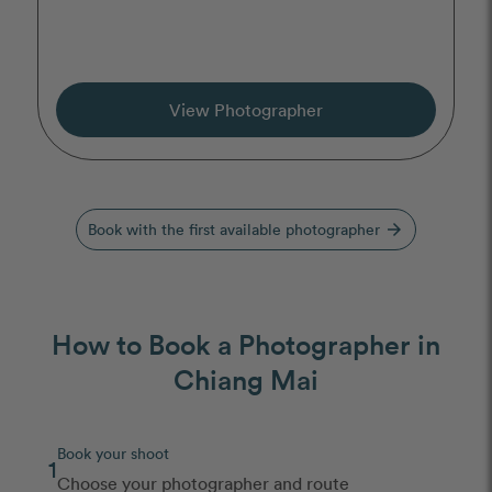
View Photographer
Book with the first available photographer
arrow_forward
How to Book a Photographer in
Chiang Mai
Book your shoot
1
Choose your photographer and route