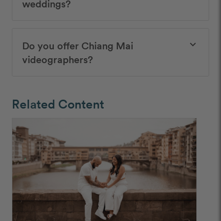
weddings?
Do you offer Chiang Mai
keyboard_arrow_down
videographers?
Related Content