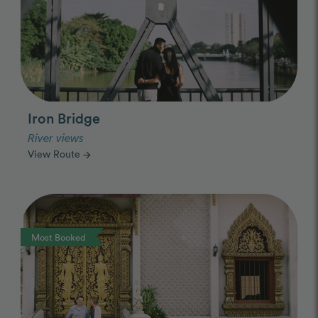
Iron Bridge
River views
View Route
arrow_forward
Photo Slideshow
Most Booked