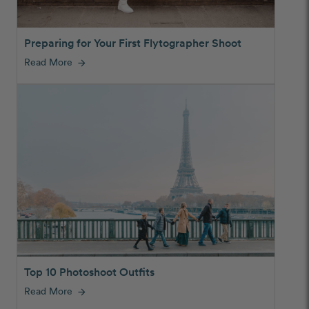
Preparing for Your First Flytographer Shoot
Read More
arrow_forward
Top 10 Photoshoot Outfits
Read More
arrow_forward