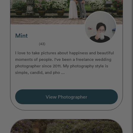
Mint
(43)
I love to take pictures about happiness and beautiful
moments of people. I've been a freelance wedding
photographer since 2011. My photography style is
simple, candid, and pho ...
View Photographer