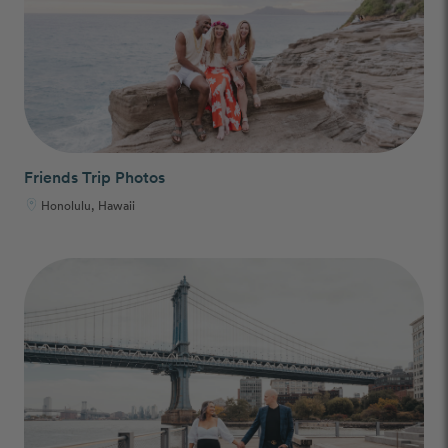
Friends Trip Photos
Honolulu, Hawaii