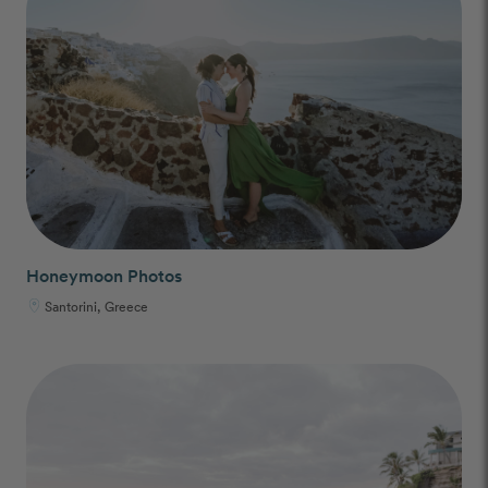
Honeymoon Photos
Santorini, Greece