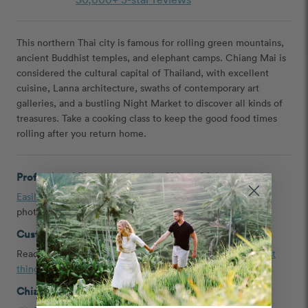
This northern Thai city is famous for rolling green mountains,
ancient Buddhist temples, and elephant camps. Chiang Mai is
considered the cultural capital of Thailand, with excellent
cuisine, Lanna architecture, swaths of contemporary art
galleries, and a bustling Night Market to discover all kinds of
treasures. Take a cooking class to keep the good food times
rolling after you return home.
Professional Photographers in Chiang Mai
Easily book
a couple, engagement, headshot, and family
photographer in Chiang Mai, Thailand
Customer Reviews and Tips
Read
testimonials
,
Chiang Mai proposal ideas
, and the
best
things to do in Chiang Mai
shared by our customers
Chiang Mai Photoshoot Packages