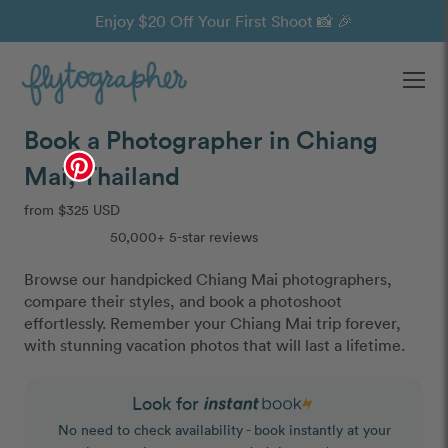
Enjoy $20 Off Your First Shoot 📸 🎉
Ope
Book a Photographer in Chiang
Mai, Thailand
from $325 USD
50,000+ 5-star reviews
Browse our handpicked Chiang Mai photographers,
compare their styles, and book a photoshoot
effortlessly. Remember your Chiang Mai trip forever,
with stunning vacation photos that will last a lifetime.
Look for
No need to check availability - book instantly at your