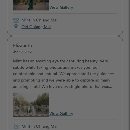
View Gallery
Mint
in Chiang Mai
location_on
Old Chiang Mai
Elizabeth
Jan 27, 2023
Mint has an amazing eye for capturing beauty! Very
subtle while taking photos and makes you feel
comfortable and natural. We appreciated the guidance
and prompting and we were able to capture so many
amazing shots! We love every single photo that was...
View Gallery
Mint
in Chiang Mai