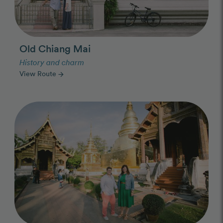
Old Chiang Mai
History and charm
View Route
arrow_forward
Photo Slideshow