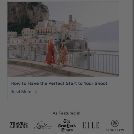
How to Have the Perfect Start to Your Shoot
Read More
arrow_forward
As Featured In: