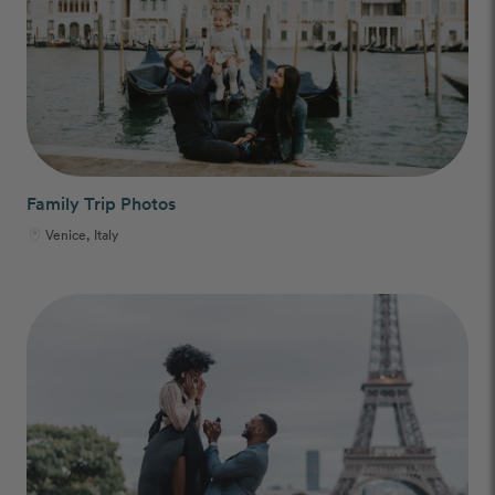
Family Trip Photos
Venice, Italy