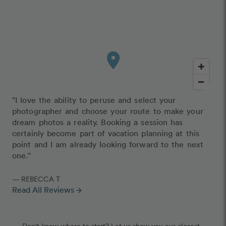
"I love the ability to peruse and select your
photographer and choose your route to make your
dream photos a reality. Booking a session has
certainly become part of vacation planning at this
point and I am already looking forward to the next
one."
— REBECCA T
Read All Reviews
arrow_forward
Don't know where to start? Let us show you our closest