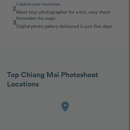
Capture your memories
2
Meet your photographer for a fun, easy shoot
Remember the magic
3
Digital photo gallery delivered in just five days
Top Chiang Mai Photoshoot
Locations