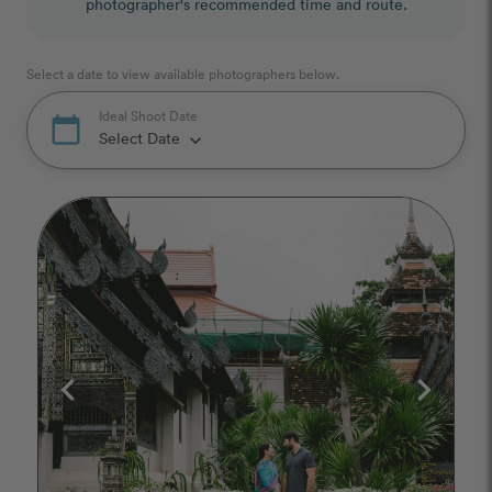
photographer's recommended time and route.
Select a date to view available photographers below.
Ideal Shoot Date
calendar_today
Select Date
keyboard_arrow_down