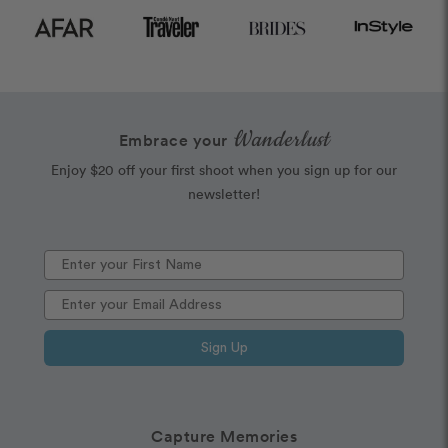
Wanderlust
Embrace your
Enjoy $20 off your first shoot when you sign up for our
newsletter!
Sign Up
Capture Memories