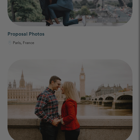
Proposal Photos
Paris, France