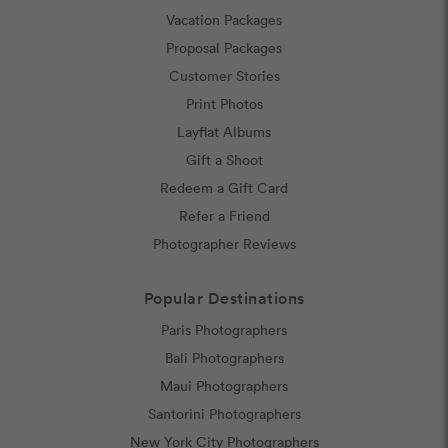
Vacation Packages
Proposal Packages
Customer Stories
Print Photos
Layflat Albums
Gift a Shoot
Redeem a Gift Card
Refer a Friend
Photographer Reviews
Popular Destinations
Paris Photographers
Bali Photographers
Maui Photographers
Santorini Photographers
New York City Photographers