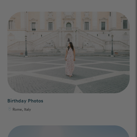
Birthday Photos
Rome, Italy