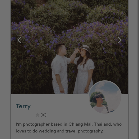
Terry
(10)
I'm photographer based in Chiang Mai, Thailand, who
loves to do wedding and travel photography.