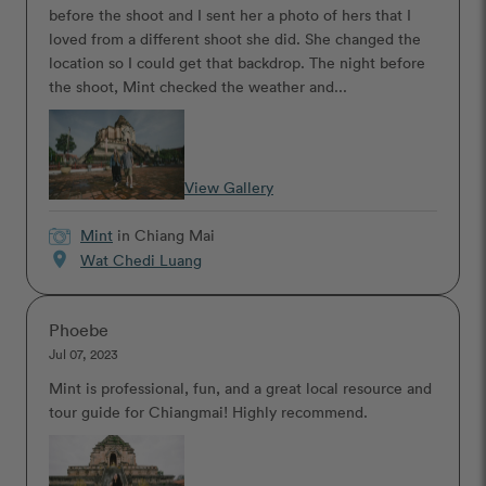
before the shoot and I sent her a photo of hers that I
loved from a different shoot she did. She changed the
location so I could get that backdrop. The night before
the shoot, Mint checked the weather and...
View Gallery
Mint
in Chiang Mai
location_on
Wat Chedi Luang
Phoebe
Jul 07, 2023
Mint is professional, fun, and a great local resource and
tour guide for Chiangmai! Highly recommend.