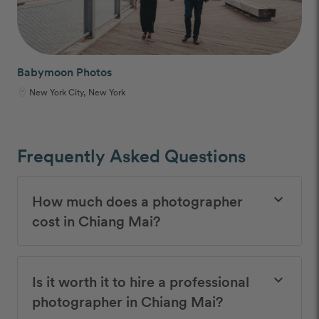
Babymoon Photos
New York City, New York
Frequently Asked Questions
How much does a photographer
keyboard_arrow_down
cost in Chiang Mai?
Is it worth it to hire a professional
keyboard_arrow_down
photographer in Chiang Mai?