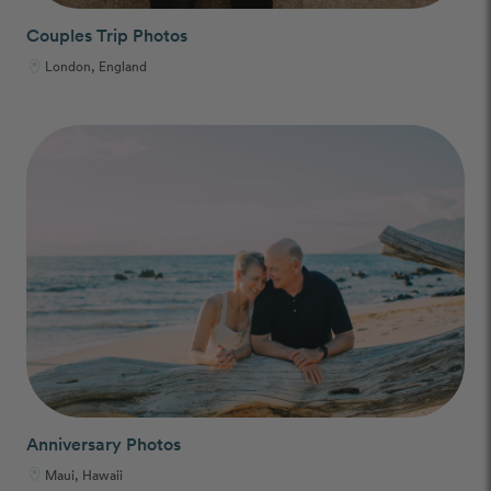
Couples Trip Photos
London, England
Anniversary Photos
Maui, Hawaii