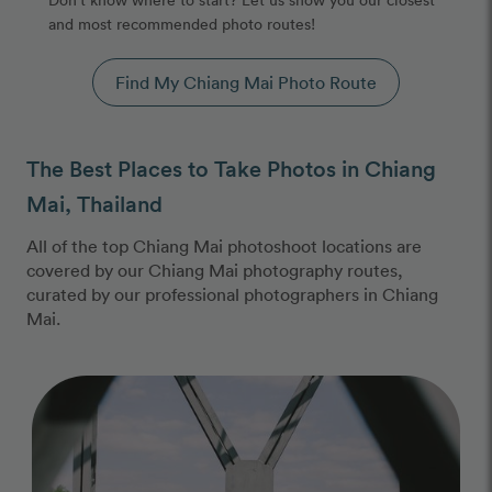
and most recommended photo routes!
Find My Chiang Mai Photo Route
The Best Places to Take Photos in Chiang
Mai, Thailand
All of the top Chiang Mai photoshoot locations are
covered by our Chiang Mai photography routes,
curated by our professional photographers in Chiang
Mai.
Photo Slideshow