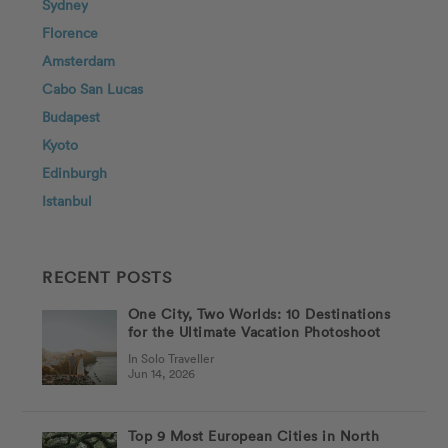
Sydney
Florence
Amsterdam
Cabo San Lucas
Budapest
Kyoto
Edinburgh
Istanbul
RECENT POSTS
One City, Two Worlds: 10 Destinations
for the Ultimate Vacation Photoshoot
In Solo Traveller
Jun 14, 2026
Top 9 Most European Cities in North