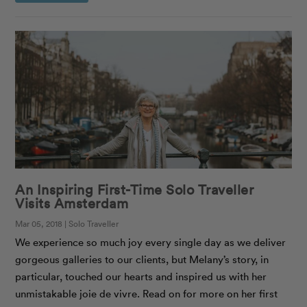
An Inspiring First-Time Solo Traveller
Visits Amsterdam
Mar 05, 2018 | Solo Traveller
We experience so much joy every single day as we deliver
gorgeous galleries to our clients, but Melany’s story, in
particular, touched our hearts and inspired us with her
unmistakable joie de vivre. Read on for more on her first