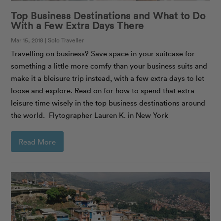
Top Business Destinations and What to Do
With a Few Extra Days There
Mar 15, 2018 | Solo Traveller
Travelling on business? Save space in your suitcase for
something a little more comfy than your business suits and
make it a bleisure trip instead, with a few extra days to let
loose and explore. Read on for how to spend that extra
leisure time wisely in the top business destinations around
the world. Flytographer Lauren K. in New York
Read More