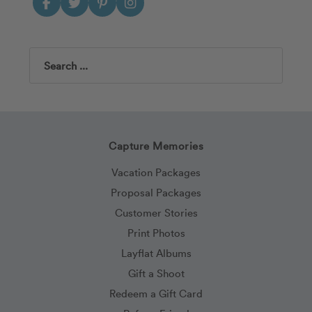
Search
Capture Memories
Vacation Packages
Proposal Packages
Customer Stories
Print Photos
Layflat Albums
Gift a Shoot
Redeem a Gift Card