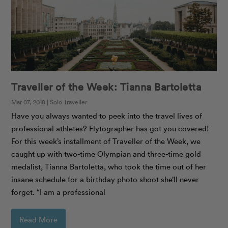
Traveller of the Week: Tianna Bartoletta
Mar 07, 2018 | Solo Traveller
Have you always wanted to peek into the travel lives of
professional athletes? Flytographer has got you covered!
For this week’s installment of Traveller of the Week, we
caught up with two-time Olympian and three-time gold
medalist, Tianna Bartoletta, who took the time out of her
insane schedule for a birthday photo shoot she’ll never
forget. “I am a professional
Read More