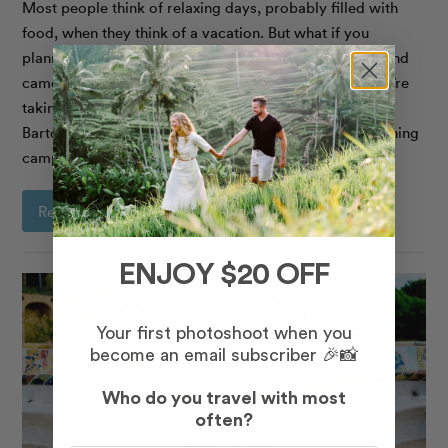
Most people think of relaxing days, probably filled with
food, when they think of a vacation. But what if you
planned a trip around energizing yourself, staying fit, and
came home feeling even better than when you left? We’re
taking inspiration from two-time Olympian Tianna
Bartoletta, who recently travelled to Barcelona for training
camp, with our best tips to plan
Read More
ENJOY $20 OFF
Your first photoshoot when you
become an email subscriber 🎉📸
Who do you travel with most
often?