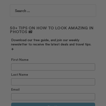
Search
50+ TIPS ON HOW TO LOOK AMAZING IN
PHOTOS 📸
Download our free guide, and join our weekly
newsletter to receive the latest deals and travel tips.
✈️
First Name
Last Name
Email