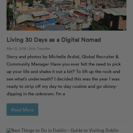
Living 30 Days as a Digital Nomad
Mar 13, 2018 | Solo Traveller
Story and photos by Michelle Ardiel, Global Recruiter &
Community Manager Have you ever felt the need to pick
up your life and shake it out a bit? To lift up the rock and
see what’s underneath? I decided this was the year I was
ready to strip off my day-to-day routine and go skinny-
dipping in the unknown. I’m a
Read More