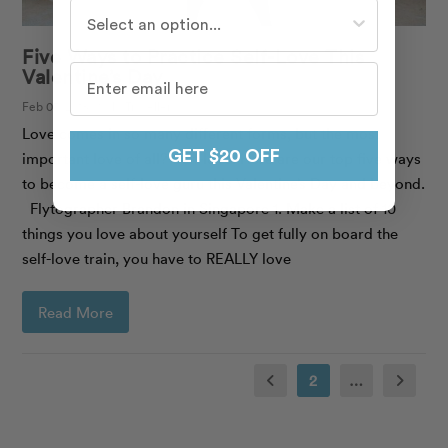
Who do you travel with most often?
Five Ways to Practice Self-Love This
Valentine’s Day
Feb 07, 2018 | Solo Traveller
Love comes in so many different forms, but the most
GET $20 OFF
important love of all? Self-love. Here are our top five ways
to become a self-love guru this Valentine’s Day and beyond.
Flytographer Brandon in Singapore 1. Make a list of 10
things you love about yourself To get fully on board the
self-love train, you have to REALLY love
Read More
2
…
Prev
Next