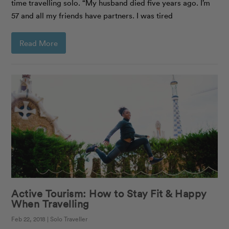
time travelling solo. “My husband died five years ago. I’m
57 and all my friends have partners. I was tired
Read More
Active Tourism: How to Stay Fit & Happy
When Travelling
Feb 22, 2018 | Solo Traveller