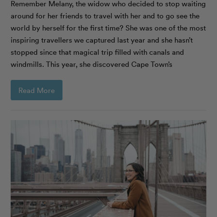
Remember Melany, the widow who decided to stop waiting
around for her friends to travel with her and to go see the
world by herself for the first time? She was one of the most
inspiring travellers we captured last year and she hasn’t
stopped since that magical trip filled with canals and
windmills. This year, she discovered Cape Town’s
Read More