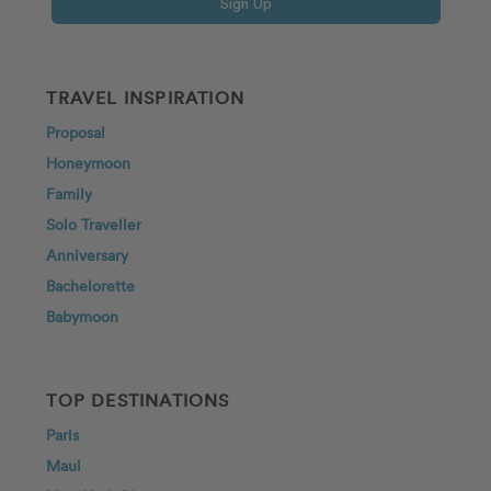
Sign Up
TRAVEL INSPIRATION
Proposal
Honeymoon
Family
Solo Traveller
Anniversary
Bachelorette
Babymoon
TOP DESTINATIONS
Paris
Maui