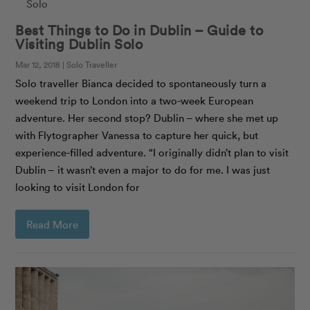
Best Things to Do in Dublin – Guide to
Visiting Dublin Solo
Mar 12, 2018 | Solo Traveller
Solo traveller Bianca decided to spontaneously turn a
weekend trip to London into a two-week European
adventure. Her second stop? Dublin – where she met up
with Flytographer Vanessa to capture her quick, but
experience-filled adventure. “I originally didn’t plan to visit
Dublin – it wasn’t even a major to do for me. I was just
looking to visit London for
Read More