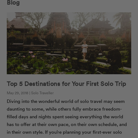
Blog
Top 5 Destinations for Your First Solo Trip
May 29, 2018 | Solo Traveller
Diving into the wonderful world of solo travel may seem
daunting to some, while others fully embrace freedom-
filled days and nights spent seeing everything the world
has to offer at their own pace, on their own schedule, and
in their own style. If you’re planning your first-ever solo