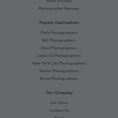
Refer a Friend
Photographer Reviews
Popular Destinations
Paris Photographers
Bali Photographers
Maui Photographers
Santorini Photographers
New York City Photographers
Venice Photographers
Rome Photographers
Our Company
Our Story
Contact Us
Press