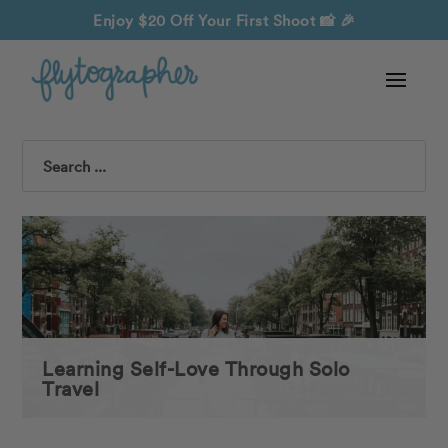
Enjoy $20 Off Your First Shoot
📸 🎉
Search
Learning Self-Love Through Solo
Travel