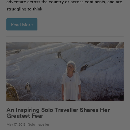
adventure across the country or across continents, and are
struggling to think
Read More
An Inspiring Solo Traveller Shares Her
Greatest Fear
May 17, 2018 | Solo Traveller