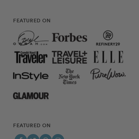
FEATURED ON
FEATURED ON