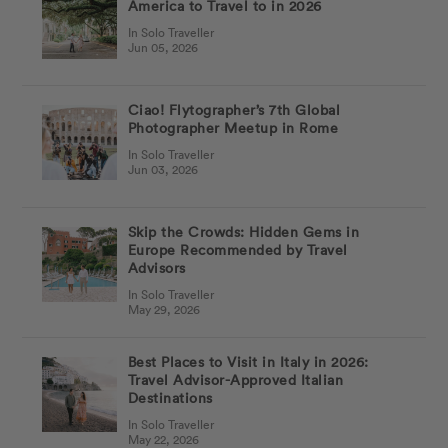
America to Travel to in 2026
In Solo Traveller
Jun 05, 2026
Ciao! Flytographer’s 7th Global
Photographer Meetup in Rome
In Solo Traveller
Jun 03, 2026
Skip the Crowds: Hidden Gems in
Europe Recommended by Travel
Advisors
In Solo Traveller
May 29, 2026
Best Places to Visit in Italy in 2026:
Travel Advisor-Approved Italian
Destinations
In Solo Traveller
May 22, 2026