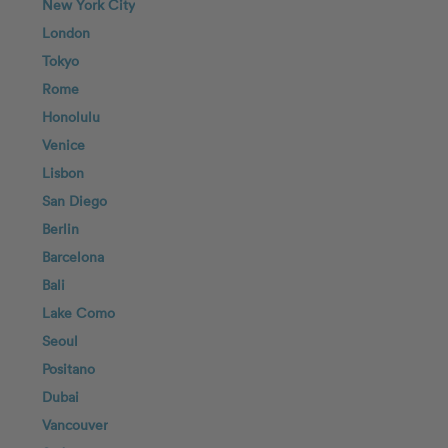
New York City
London
Tokyo
Rome
Honolulu
Venice
Lisbon
San Diego
Berlin
Barcelona
Bali
Lake Como
Seoul
Positano
Dubai
Vancouver