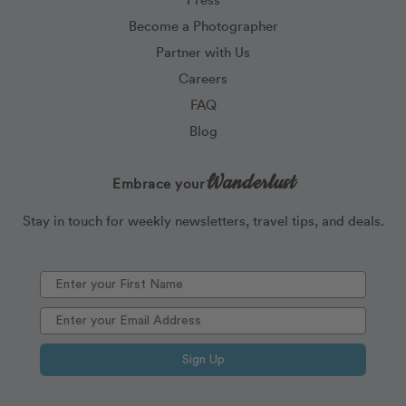
Become a Photographer
Partner with Us
Careers
FAQ
Blog
Wanderlust
Embrace your
Stay in touch for weekly newsletters, travel tips, and deals.
Sign Up