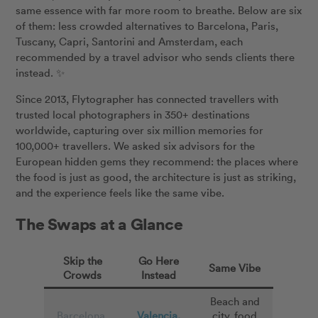
same essence with far more room to breathe. Below are six
of them: less crowded alternatives to Barcelona, Paris,
Tuscany, Capri, Santorini and Amsterdam, each
recommended by a travel advisor who sends clients there
instead. ✨
Since 2013, Flytographer has connected travellers with
trusted local photographers in 350+ destinations
worldwide, capturing over six million memories for
100,000+ travellers. We asked six advisors for the
European hidden gems they recommend: the places where
the food is just as good, the architecture is just as striking,
and the experience feels like the same vibe.
The Swaps at a Glance
Skip the
Go Here
Same Vibe
Crowds
Instead
Beach and
Barcelona,
Valencia,
city, food