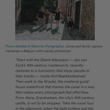
Photo: Mariska in Ghent for Flytographer.
James and family capture
memories in Belgium with a family photoshoot.
“Start with the Ghent Altarpiece — Jan van
Eyck’s 15th-century masterwork, recently
restored to a luminosity that stops people in
their tracks — inside Sint-Baafskathedraal.
Then walk to the Graslei, the medieval guild-
house waterfront that frames the canal in a way
that makes every photograph feel effortless.
From there, Gravensteen, the city’s 12th-century
castle, is not to be skipped. Take the canal tour
in the afternoon, when the light softens and the