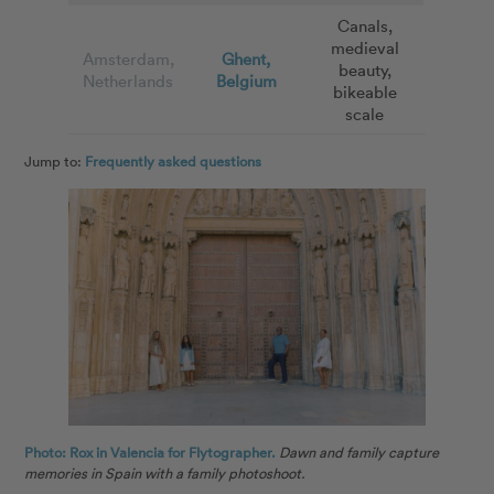
Canals,
medieval
Amsterdam,
Ghent,
beauty,
Netherlands
Belgium
bikeable
scale
Jump to:
Frequently asked questions
Photo: Rox in Valencia for Flytographer.
Dawn and family capture
memories in Spain with a family photoshoot.