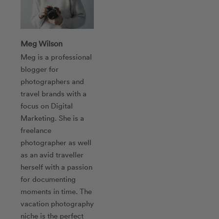
Meg Wilson
Meg is a professional
blogger for
photographers and
travel brands with a
focus on Digital
Marketing. She is a
freelance
photographer as well
as an avid traveller
herself with a passion
for documenting
moments in time. The
vacation photography
niche is the perfect