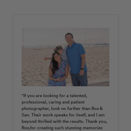
"If you are looking for a talented,
"Paula was absolutely wonderful! Warm,
"Rox was fantastic. She was punctual and
professional, caring and patient
professional and instantly made us feel at
provided our family with a great photo
photographer, look no further than Rox &
ease. Our session flew by and she had such
shoot. We enjoyed the different poses and
San. Their work speaks for itself, and I am
great eyes for capturing candid moments
various locations around the Valencia
beyond thrilled with the results. Thank you,
without it ever feeling forced or posed. She
Cathedral. We are very pleased with our
Rox,for creating such stunning memories
knew Valencia beautifully and chose the
photos. They will look awesome on our