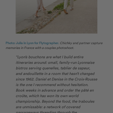
Photo: Julia in Lyon for Flytographer.
Chichky and partner capture
memories in France with a couples photoshoot.
“Lyon’s bouchons are what I build entire
itineraries around: small, family-run Lyonnaise
bistros serving quenelles, tablier de sapeur,
and andouillette in a room that hasn’t changed
since 1962. Daniel et Denise in the Croix-Rousse
is the one I recommend without hesitation.
Book weeks in advance and order the pâté en
croûte, which has won its own world
championship. Beyond the food, the traboules
are unmissable: a network of covered
passageways threading through the