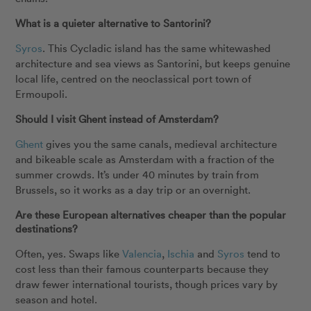
What is a quieter alternative to Santorini?
Syros
. This Cycladic island has the same whitewashed
architecture and sea views as Santorini, but keeps genuine
local life, centred on the neoclassical port town of
Ermoupoli.
Should I visit Ghent instead of Amsterdam?
Ghent
gives you the same canals, medieval architecture
and bikeable scale as Amsterdam with a fraction of the
summer crowds. It’s under 40 minutes by train from
Brussels, so it works as a day trip or an overnight.
Are these European alternatives cheaper than the popular
destinations?
Often, yes. Swaps like
Valencia
,
Ischia
and
Syros
tend to
cost less than their famous counterparts because they
draw fewer international tourists, though prices vary by
season and hotel.