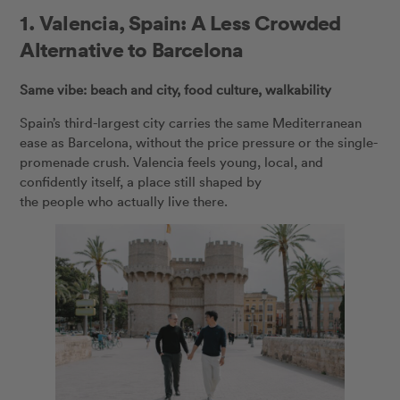
1.
Valencia, Spain: A Less Crowded
Alternative to Barcelona
Same vibe: beach and city, food culture, walkability
Spain’s third-largest city carries the same Mediterranean
ease as Barcelona, without the price pressure or the single-
promenade crush. Valencia feels young, local, and
confidently itself, a place still shaped by
the people who actually live there.