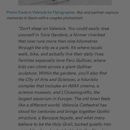
Photo: Paula in Valencia for Flytographer.
Roy and partner capture
memories in Spain with a couples photoshoot.
“Don’t sleep on Valencia. You could easily lose
yourself in Turia Gardens, a former riverbed
that now runs more than nine kilometres
through the city as a park. It’s where locals
walk, bike, and actually live their daily lives.
Families especially love Parc Gulliver, where
kids can climb across a giant Gulliver
sculpture. Within the gardens, you’ll also find
the City of Arts and Sciences, a futuristic
complex that includes an IMAX cinema, a
science museum, and L’Oceanogràfic, the
largest aquarium in Europe. The old town feels
like a different world. Valencia Cathedral has
stood for centuries and brings together Gothic
structure, a Baroque façade, and what many
believe to be the Holy Grail, tucked quietly into