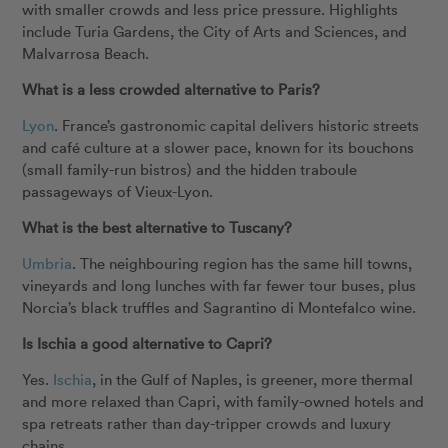
with smaller crowds and less price pressure. Highlights
include Turia Gardens, the City of Arts and Sciences, and
Malvarrosa Beach.
What is a less crowded alternative to Paris?
Lyon
. France’s gastronomic capital delivers historic streets
and café culture at a slower pace, known for its bouchons
(small family-run bistros) and the hidden traboule
passageways of Vieux-Lyon.
What is the best alternative to Tuscany?
Umbria
. The neighbouring region has the same hill towns,
vineyards and long lunches with far fewer tour buses, plus
Norcia’s black truffles and Sagrantino di Montefalco wine.
Is Ischia a good alternative to Capri?
Yes.
Ischia
, in the Gulf of Naples, is greener, more thermal
and more relaxed than Capri, with family-owned hotels and
spa retreats rather than day-tripper crowds and luxury
chains.