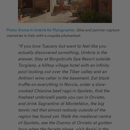
Photo: Emma in Umbria for Flytographer.
Gina and partner capture
memories in Italy with a couples photoshoot.
“If you love Tuscany but want to feel like you
actually discovered something, Umbria is the
answer. Stay at Borgobrufa Spa Resort outside
Torgiano, a hilltop village hotel with an infinity
pool looking out over the Tiber valley and an
Antinori wine cellar in the basement. Eat black
truffle on everything in Norcia, order a slow-
cooked Chianina beef ragù in Spoleto, find the
freshest umbricelli pasta you can in Orvieto,
and drink Sagrantino di Montefalco, the big
tannic red that almost nobody outside of the
region has found yet. Walk the medieval centre
of Spoleto, see the Duomo di Orvieto at golden
hour when the façade glows, visit Assisi in the