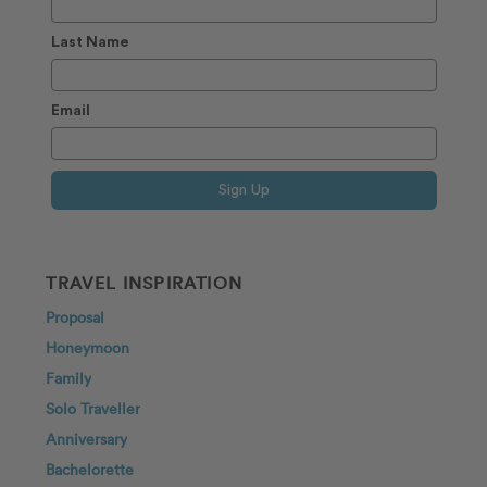
Last Name
Email
Sign Up
TRAVEL INSPIRATION
Proposal
Honeymoon
Family
Solo Traveller
Anniversary
Bachelorette