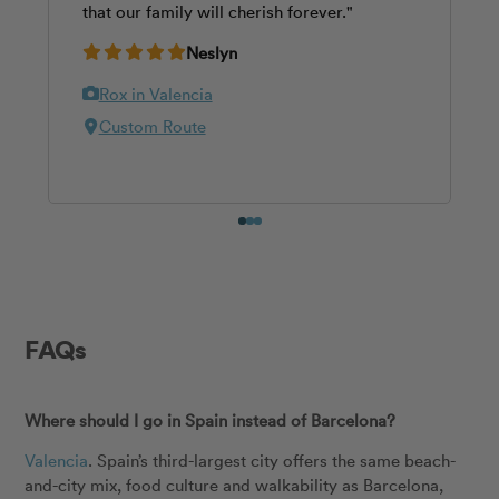
that our family will cherish forever."
most stunning spots. Would 100% book her
annual Christmas card."
again and highly recommended."
Neslyn
Dawn
Roy
Rox in Valencia
Rox in Valencia
Paula in Valencia
Valencia Cathedral
Custom Route
Valencia Cathedral
0
1
2
FAQs
Where should I go in Spain instead of Barcelona?
Valencia
. Spain’s third-largest city offers the same beach-
and-city mix, food culture and walkability as Barcelona,