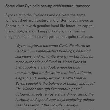
Same vibe: Cycladic beauty, architecture, romance
Syros sits in the Cyclades and delivers the same
whitewashed architecture and glittering sea views as
Santorini, but with genuine local life intact. Its capital,
Ermoupoli, is a working port city with a lived-in
elegance the cliff-top villages cannot quite replicate.
“Syros captures the same Cycladic charm as
Santorini — whitewashed buildings, beautiful
sea views, and romantic energy — but feels far
more authentic and lived-in. Hotel Ploes in
Ermoupoli is a standout: a neoclassical
mansion right on the water that feels intimate,
elegant, and quietly luxurious. What makes
Syros special is the balance of beauty and local
life. Wander through Ermoupoli’s pastel-
coloured streets, enjoy a slow dinner along the
harbour, and spend your days exploring quieter
beaches without the crowds. I always