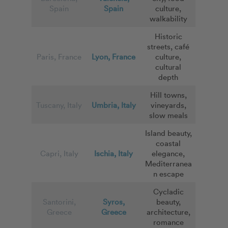
Spain
Spain
culture,
walkability
Historic
streets, café
Paris, France
Lyon, France
culture,
cultural
depth
Hill towns,
Tuscany, Italy
Umbria, Italy
vineyards,
slow meals
Island beauty,
coastal
Capri, Italy
Ischia, Italy
elegance,
Mediterranea
n escape
Cycladic
Santorini,
Syros,
beauty,
Greece
Greece
architecture,
romance