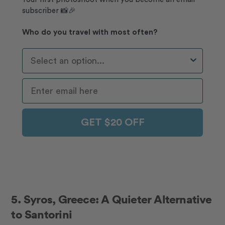
subscriber 📸🎉
Who do you travel with most often?
Who Do You Travel With Most Often?
GET $20 OFF
5.
Syros, Greece: A Quieter Alternative
to Santorini