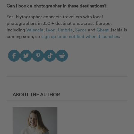
Can I book a photographer in these destinations?
Yes. Flytographer connects travellers with local
photographers in 350 + destinations across Europe,
including
Valencia
,
Lyon
,
Umbria
,
Syros
and
Ghent
. Ischia is
coming soon, so
sign up to be notified when it launches
.
ABOUT THE AUTHOR