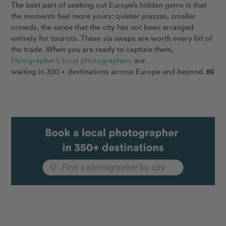
The best part of seeking out Europe’s hidden gems is that
the moments feel more yours: quieter piazzas, smaller
crowds, the sense that the city has not been arranged
entirely for tourists. These six swaps are worth every bit of
the trade. When you are ready to capture them,
Flytographer’s local photographers
are
waiting in 350 + destinations across Europe and beyond. 📸