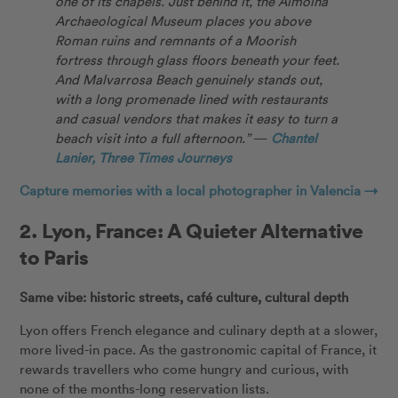
one of its chapels. Just behind it, the Almoina
Archaeological Museum places you above
Roman ruins and remnants of a Moorish
fortress through glass floors beneath your feet.
And Malvarrosa Beach genuinely stands out,
with a long promenade lined with restaurants
and casual vendors that makes it easy to turn a
beach visit into a full afternoon.”
—
Chantel
Lanier, Three Times Journeys
Capture memories with a local photographer in Valencia →
2.
Lyon, France: A Quieter Alternative
to Paris
Same vibe: historic streets, café culture, cultural depth
Lyon offers French elegance and culinary depth at a slower,
more lived-in pace. As the gastronomic capital of France, it
rewards travellers who come hungry and curious, with
none of the months-long reservation lists.