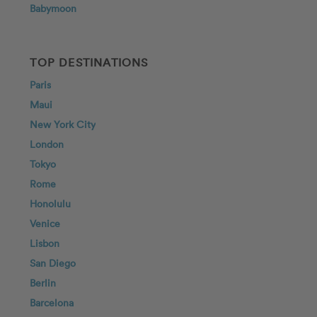
Babymoon
TOP DESTINATIONS
Paris
Maui
New York City
London
Tokyo
Rome
Honolulu
Venice
Lisbon
San Diego
Berlin
Barcelona