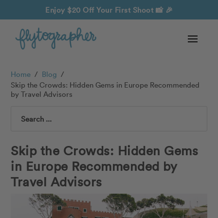
Enjoy $20 Off Your First Shoot
📸 🎉
Home
/
Blog
/
Skip the Crowds: Hidden Gems in Europe Recommended
by Travel Advisors
Search
Skip the Crowds: Hidden Gems
in Europe Recommended by
Travel Advisors