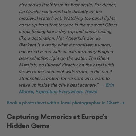
city shows itself from its best angle. For dinner,
De Graslei restaurant sits directly on the
medieval waterfront. Watching the canal lights
come up from that terrace is the moment Ghent
stops feeling like a day trip and starts feeling
like a destination. Het Waterhuis aan de
Bierkant is exactly what it promises: a warm,
unhurried room with an extraordinary Belgian
beer selection right on the water. The Ghent
Marriott, positioned directly on the canal with
views of the medieval waterfront, is the most
atmospheric option for visitors who want to
wake up inside the city’s best scenery.”
—
Erin
Moore, Expedition Everywhere Travel
Book a photoshoot with a local photographer in Ghent →
Capturing Memories at Europe’s
Hidden Gems