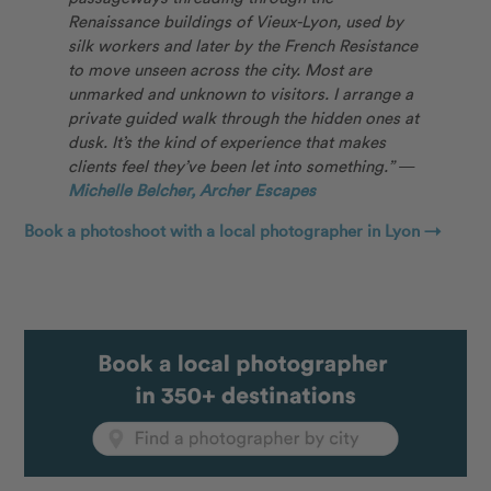
Renaissance buildings of Vieux-Lyon, used by
silk workers and later by the French Resistance
to move unseen across the city. Most are
unmarked and unknown to visitors. I arrange a
private guided walk through the hidden ones at
dusk. It’s the kind of experience that makes
clients feel they’ve been let into something.”
—
Michelle Belcher, Archer Escapes
Book a photoshoot with a local photographer in Lyon →