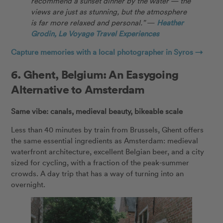
recommend a sunset dinner by the water — the
views are just as stunning, but the atmosphere
is far more relaxed and personal.”
—
Heather
Grodin, Le Voyage Travel Experiences
Capture memories with a local photographer in Syros →
6.
Ghent, Belgium: An Easygoing
Alternative to Amsterdam
Same vibe: canals, medieval beauty, bikeable scale
Less than 40 minutes by train from Brussels, Ghent offers
the same essential ingredients as Amsterdam: medieval
waterfront architecture, excellent Belgian beer, and a city
sized for cycling, with a fraction of the peak-summer
crowds. A day trip that has a way of turning into an
overnight.