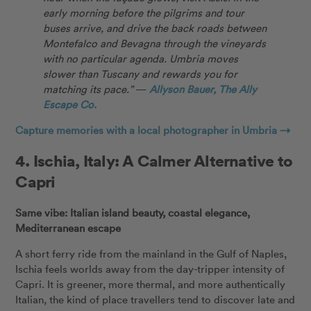
early morning before the pilgrims and tour
buses arrive, and drive the back roads between
Montefalco and Bevagna through the vineyards
with no particular agenda. Umbria moves
slower than Tuscany and rewards you for
matching its pace.”
—
Allyson Bauer, The Ally
Escape Co.
Capture memories with a local photographer in Umbria →
4.
Ischia, Italy: A Calmer Alternative to
Capri
Same vibe: Italian island beauty, coastal elegance,
Mediterranean escape
A short ferry ride from the mainland in the Gulf of Naples,
Ischia feels worlds away from the day-tripper intensity of
Capri. It is greener, more thermal, and more authentically
Italian, the kind of place travellers tend to discover late and