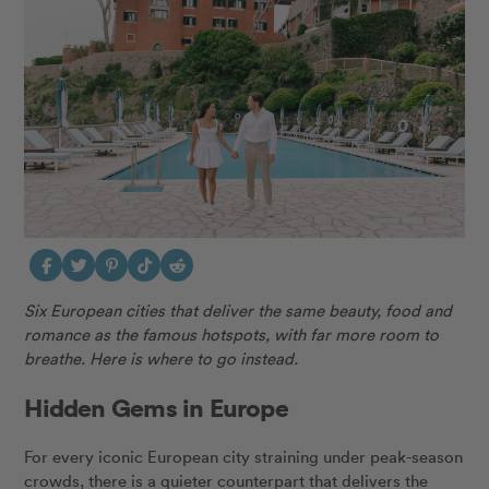
Six European cities that deliver the same beauty, food and
romance as the famous hotspots, with far more room to
breathe. Here is where to go instead.
Hidden Gems in Europe
For every iconic European city straining under peak-season
crowds, there is a quieter counterpart that delivers the