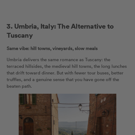
3.
Umbria, Italy: The Alternative to
Tuscany
Same vibe: hill towns, vineyards, slow meals
Umbria delivers the same romance as Tuscany: the
terraced hillsides, the medieval hill towns, the long lunches
that drift toward dinner. But with fewer tour buses, better
truffles, and a genuine sense that you have gone off the
beaten path.