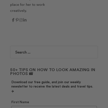
place for her to work
creatively.
Search
50+ TIPS ON HOW TO LOOK AMAZING IN
PHOTOS 📸
Download our free guide, and join our weekly
newsletter to receive the latest deals and travel tips.
✈️
First Name