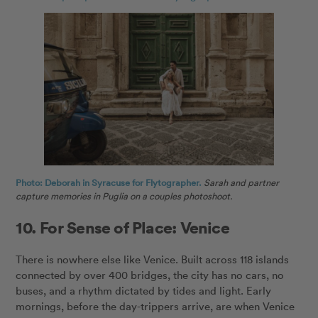
Photo: Deborah in Syracuse for Flytographer.
Sarah and partner
capture memories in Puglia on a couples photoshoot.
10. For Sense of Place: Venice
There is nowhere else like Venice. Built across 118 islands
connected by over 400 bridges, the city has no cars, no
buses, and a rhythm dictated by tides and light. Early
mornings, before the day-trippers arrive, are when Venice