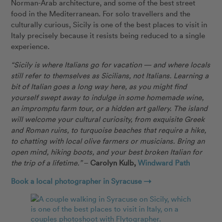
Norman-Arab architecture, and some of the best street
food in the Mediterranean. For solo travellers and the
culturally curious, Sicily is one of the best places to visit in
Italy precisely because it resists being reduced to a single
experience.
“Sicily is where Italians go for vacation — and where locals
still refer to themselves as Sicilians, not Italians. Learning a
bit of Italian goes a long way here, as you might find
yourself swept away to indulge in some homemade wine,
an impromptu farm tour, or a hidden art gallery. The island
will welcome your cultural curiosity, from exquisite Greek
and Roman ruins, to turquoise beaches that require a hike,
to chatting with local olive farmers or musicians. Bring an
open mind, hiking boots, and your best broken Italian for
the trip of a lifetime.”
–
Carolyn Kulb,
Windward Path
Book a local photographer in Syracuse →