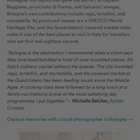
Reggiano, prosciutto di Parma, and balsamic vinegar,
Bologna’s own contributions include ragù, tortellini, and
mortadella. Its porticoed streets are a UNESCO World
Heritage Site, and the Quadrilatero’s covered market stalls
make it one of the best places to visit in Italy for travellers
who eat first and sightsee second.
“Bologna is the destination I recommend when a client says
they love food but they’re tired of over-touristed places. It’s
Italy’s culinary capital without the queues. The city invented
ragù, tortellini, and mortadella, and the covered market at
the Quadrilatero has been feeding locals since the Middle
Ages. A cooking class here followed by a long lunch at a
family-run trattoria is one of the most satisfying day
programmes I put together.”
–
Michelle Belcher,
Archer
Escapes
Capture memories with a local photographer in Bologna →