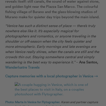
reveals itself: still canals, the sound of water against stone,
and golden light near the Piazza San Marco. The colourful
fishing village of Burano and the glass-blowing studios of
Murano make for quieter day trips beyond the main island.
“Venice has such a distinct sense of place — there’s truly
nowhere else like it. It’s especially magical for
photographers and romantics, or anyone traveling in the
shoulder or off-season when the city feels quieter and
more atmospheric. Early mornings and late evenings are
when Venice really shines, when the canals are still and the
crowds thin out. Staying somewhere central and simply
wandering is the best way to experience it.”
–
Ana Santos,
Wanderlustre Travels
Capture memories with a local photographer in Venice →
Photo: Marta in Venice for Flytographer.
Karen and partner capture