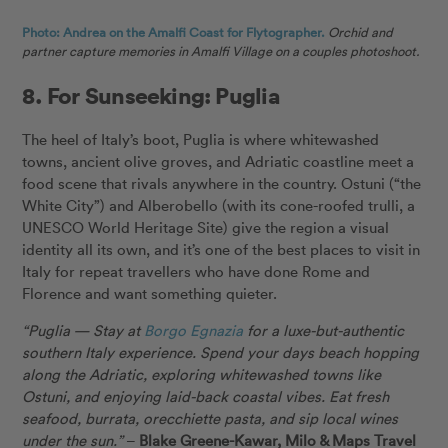
Photo: Andrea on the Amalfi Coast for Flytographer.
Orchid and
partner capture memories in Amalfi Village on a couples photoshoot.
8. For Sunseeking: Puglia
The heel of Italy’s boot, Puglia is where whitewashed
towns, ancient olive groves, and Adriatic coastline meet a
food scene that rivals anywhere in the country. Ostuni (“the
White City”) and Alberobello (with its cone-roofed trulli, a
UNESCO World Heritage Site) give the region a visual
identity all its own, and it’s one of the best places to visit in
Italy for repeat travellers who have done Rome and
Florence and want something quieter.
“Puglia — Stay at
Borgo Egnazia
for a luxe-but-authentic
southern Italy experience. Spend your days beach hopping
along the Adriatic, exploring whitewashed towns like
Ostuni, and enjoying laid-back coastal vibes. Eat fresh
seafood, burrata, orecchiette pasta, and sip local wines
under the sun.”
–
Blake Greene-Kawar, Milo & Maps Travel