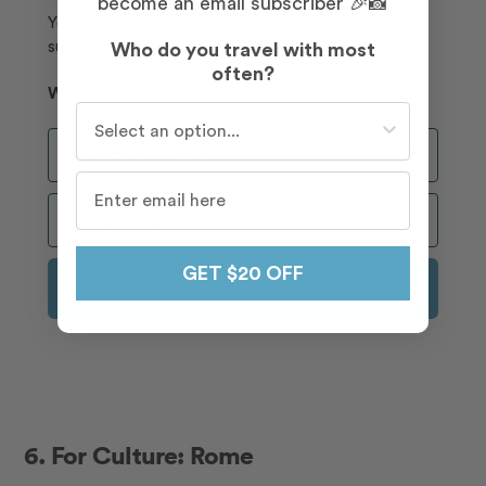
become an email subscriber 🎉📸
Your first photoshoot when you become an email
subscriber 📸🎉
Who do you travel with most
often?
Who do you travel with most often?
Who do you travel with most often?
Who Do You Travel With Most Often?
GET $20 OFF
GET $20 OFF
6. For Culture: Rome