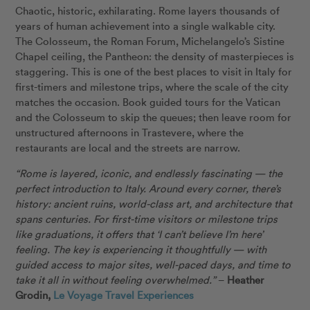
Chaotic, historic, exhilarating. Rome layers thousands of
years of human achievement into a single walkable city.
The Colosseum, the Roman Forum, Michelangelo’s Sistine
Chapel ceiling, the Pantheon: the density of masterpieces is
staggering. This is one of the best places to visit in Italy for
first-timers and milestone trips, where the scale of the city
matches the occasion. Book guided tours for the Vatican
and the Colosseum to skip the queues; then leave room for
unstructured afternoons in Trastevere, where the
restaurants are local and the streets are narrow.
“Rome is layered, iconic, and endlessly fascinating — the
perfect introduction to Italy. Around every corner, there’s
history: ancient ruins, world-class art, and architecture that
spans centuries. For first-time visitors or milestone trips
like graduations, it offers that ‘I can’t believe I’m here’
feeling. The key is experiencing it thoughtfully — with
guided access to major sites, well-paced days, and time to
take it all in without feeling overwhelmed.”
–
Heather
Grodin,
Le Voyage Travel Experiences