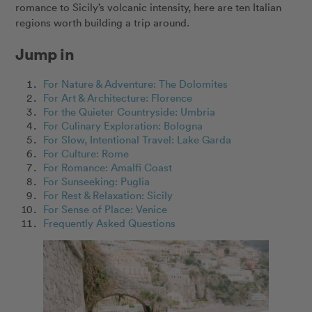
romance to Sicily’s volcanic intensity, here are ten Italian
regions worth building a trip around.
Jump in
For Nature & Adventure: The Dolomites
For Art & Architecture: Florence
For the Quieter Countryside: Umbria
For Culinary Exploration: Bologna
For Slow, Intentional Travel: Lake Garda
For Culture: Rome
For Romance: Amalfi Coast
For Sunseeking: Puglia
For Rest & Relaxation: Sicily
For Sense of Place: Venice
Frequently Asked Questions