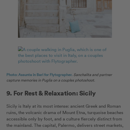
Photo: Assunta in Bari for Flytographer.
Sanchalita and partner
capture memories in Puglia on a couples photoshoot.
9. For Rest & Relaxation: Sicily
Sicily is Italy at its most intense: ancient Greek and Roman
ruins, the volcanic drama of Mount Etna, turquoise beaches
accessible only by foot, and a culture fiercely distinct from
the mainland. The capital, Palermo, delivers street markets,