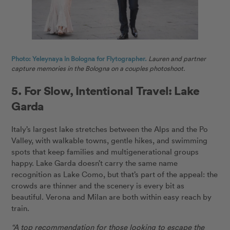
Photo: Yeleynaya in Bologna for Flytographer.
Lauren and partner
capture memories in the Bologna on a couples photoshoot.
5. For Slow, Intentional Travel: Lake
Garda
Italy’s largest lake stretches between the Alps and the Po
Valley, with walkable towns, gentle hikes, and swimming
spots that keep families and multigenerational groups
happy. Lake Garda doesn’t carry the same name
recognition as Lake Como, but that’s part of the appeal: the
crowds are thinner and the scenery is every bit as
beautiful. Verona and Milan are both within easy reach by
train.
“A top recommendation for those looking to escape the