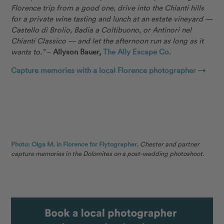
Florence trip from a good one, drive into the Chianti hills
for a private wine tasting and lunch at an estate vineyard —
Castello di Brolio, Badia a Coltibuono, or Antinori nel
Chianti Classico — and let the afternoon run as long as it
wants to.”
–
Allyson Bauer,
The Ally Escape Co.
Capture memories with a local Florence photographer →
Photo: Olga M. in Florence for Flytographer.
Chester and partner
capture memories in the Dolomites on a post-wedding photoshoot.