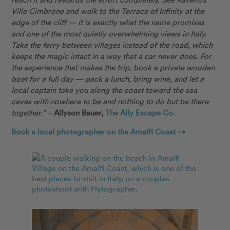
Villa Cimbrone and walk to the Terrace of Infinity at the
edge of the cliff — it is exactly what the name promises
and one of the most quietly overwhelming views in Italy.
Take the ferry between villages instead of the road, which
keeps the magic intact in a way that a car never does. For
the experience that makes the trip, book a private wooden
boat for a full day — pack a lunch, bring wine, and let a
local captain take you along the coast toward the sea
caves with nowhere to be and nothing to do but be there
together.”
–
Allyson Bauer,
The Ally Escape Co.
Book a local photographer on the Amalfi Coast →