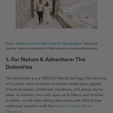
Photo: Andrea on the Amalfi Coast for Flytographer.
Tobin and
partner capture memories in Positano on a couples photoshoot.
1. For Nature & Adventure: The
Dolomites
The Dolomites are a UNESCO World Heritage Site and one
of Europe’s most dramatic mountain landscapes: jagged
limestone peaks, wildflower meadows, and glassy alpine
lakes. In summer, the trails open up to hikers and families.
In winter, world-class skiing takes over, and 2026 brings
additional attention with the
Milano Cortina Winter
Olympics
.