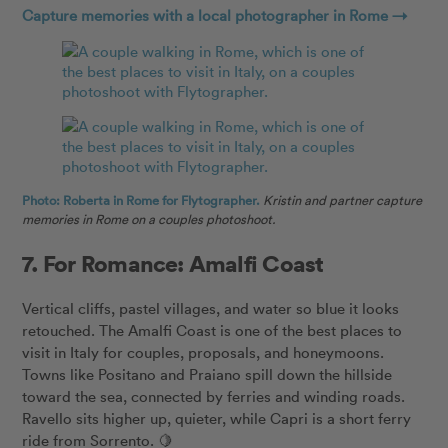
Capture memories with a local photographer in Rome →
Photo: Roberta in Rome for Flytographer.
Kristin and partner capture
memories in Rome on a couples photoshoot.
7. For Romance: Amalfi Coast
Vertical cliffs, pastel villages, and water so blue it looks
retouched. The Amalfi Coast is one of the best places to
visit in Italy for couples, proposals, and honeymoons.
Towns like Positano and Praiano spill down the hillside
toward the sea, connected by ferries and winding roads.
Ravello sits higher up, quieter, while Capri is a short ferry
ride from Sorrento. 🍋