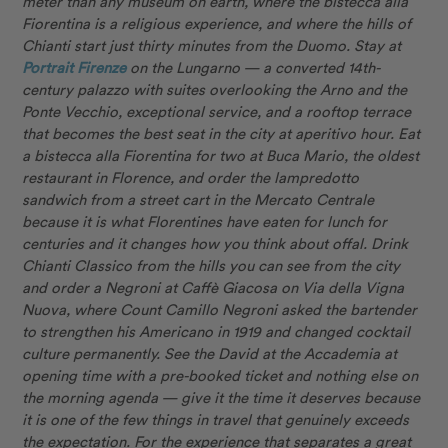
meter than any museum on earth, where the bistecca alla
Fiorentina is a religious experience, and where the hills of
Chianti start just thirty minutes from the Duomo. Stay at
Portrait Firenze
on the Lungarno — a converted 14th-
century palazzo with suites overlooking the Arno and the
Ponte Vecchio, exceptional service, and a rooftop terrace
that becomes the best seat in the city at aperitivo hour. Eat
a bistecca alla Fiorentina for two at Buca Mario, the oldest
restaurant in Florence, and order the lampredotto
sandwich from a street cart in the Mercato Centrale
because it is what Florentines have eaten for lunch for
centuries and it changes how you think about offal. Drink
Chianti Classico from the hills you can see from the city
and order a Negroni at Caffè Giacosa on Via della Vigna
Nuova, where Count Camillo Negroni asked the bartender
to strengthen his Americano in 1919 and changed cocktail
culture permanently. See the David at the Accademia at
opening time with a pre-booked ticket and nothing else on
the morning agenda — give it the time it deserves because
it is one of the few things in travel that genuinely exceeds
the expectation. For the experience that separates a great