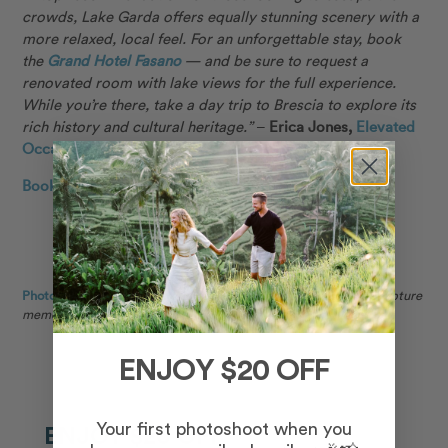
crowds, Lake Garda offers equally stunning scenery with a
more relaxed, local feel. For an unforgettable stay, book
the
Grand Hotel Fasano
— and be sure to request a
renovated room with lake views for the full experience.
While you’re there, take a day trip to Brescia to explore its
rich history and cultural heritage.”
–
Erica Jones,
Elevated
Occasions
Book a local photographer in Lake Garda →
Photo: Lisa in Lake Garda for Flytographer.
Nick and partner capture
memories in Lake Garda on a couples photoshoot.
ENJOY $20 OFF
Your first photoshoot when you
ENJOY $20 OFF