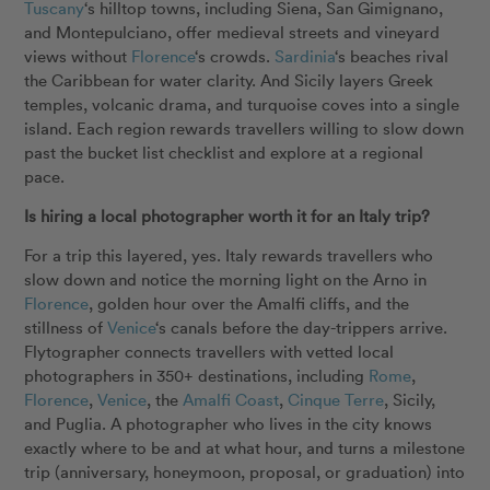
Tuscany
‘s hilltop towns, including Siena, San Gimignano,
and Montepulciano, offer medieval streets and vineyard
views without
Florence
‘s crowds.
Sardinia
‘s beaches rival
the Caribbean for water clarity. And Sicily layers Greek
temples, volcanic drama, and turquoise coves into a single
island. Each region rewards travellers willing to slow down
past the bucket list checklist and explore at a regional
pace.
Is hiring a local photographer worth it for an Italy trip?
For a trip this layered, yes. Italy rewards travellers who
slow down and notice the morning light on the Arno in
Florence
,
golden hour over the Amalfi cliffs, and the
stillness of
Venice
‘s canals before the day-trippers arrive.
Flytographer connects travellers with vetted local
photographers in 350+ destinations, including
Rome
,
Florence
,
Venice
, the
Amalfi Coast
,
Cinque Terre
, Sicily,
and Puglia. A photographer who lives in the city knows
exactly where to be and at what hour, and turns a milestone
trip (anniversary, honeymoon, proposal, or graduation) into