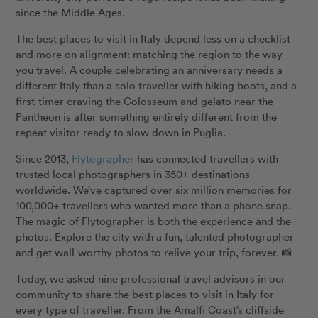
since the Middle Ages.
The best places to visit in Italy depend less on a checklist
and more on alignment: matching the region to the way
you travel. A couple celebrating an anniversary needs a
different Italy than a solo traveller with hiking boots, and a
first-timer craving the Colosseum and gelato near the
Pantheon is after something entirely different from the
repeat visitor ready to slow down in Puglia.
Since 2013,
Flytographer
has connected travellers with
trusted local photographers in 350+ destinations
worldwide. We’ve captured over six million memories for
100,000+ travellers who wanted more than a phone snap.
The magic of Flytographer is both the experience and the
photos. Explore the city with a fun, talented photographer
and get wall-worthy photos to relive your trip, forever. 📸
Today, we asked nine professional travel advisors in our
community to share the best places to visit in Italy for
every type of traveller. From the Amalfi Coast’s cliffside