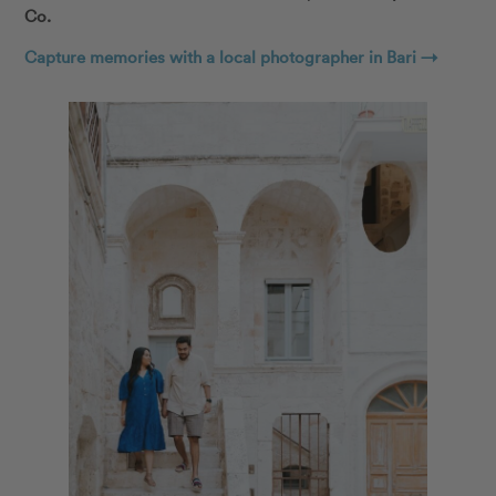
Co.
Capture memories with a local photographer in Bari →