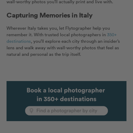
wall-worthy photos you’ll actually print and live with.
Capturing Memories in Italy
Wherever Italy takes you, let Flytographer help you
remember it. With trusted local photographers in
350+
destinations
, you’ll explore each city through an insider’s
lens and walk away with wall-worthy photos that feel as
natural and personal as the trip itself.