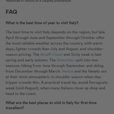
memories in Venice on a couples photoshoot.
FAQ
What is the best time of year to visit Italy?
The best time to visit Italy depends on the region, but late
April through June and September through October offer
the most reliable weather across the country, with warm
days, lighter crowds than July and August, and shoulder-
season pricing. The
Amalfi Coast
and Sicily peak in late
spring and early autumn. The
Dolomites
split into two
seasons: hiking from June through September and skiing
from December through March.
Venice
and the Veneto are
at their most atmospheric in shoulder season when day-
tripper crowds thin. A practical travel tip: avoid Ferragosto
week (mid-August), when many Italians close up shop and
head to the coast.
What are the best places to visit in Italy for first-time
travellers?