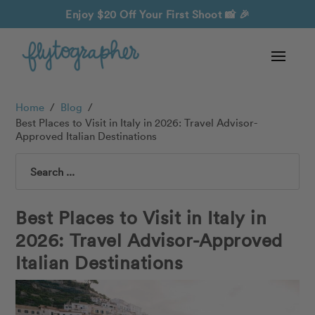
Enjoy $20 Off Your First Shoot
📸 🎉
Home
/
Blog
/
Best Places to Visit in Italy in 2026: Travel Advisor-
Approved Italian Destinations
Search
Best Places to Visit in Italy in
2026: Travel Advisor-Approved
Italian Destinations