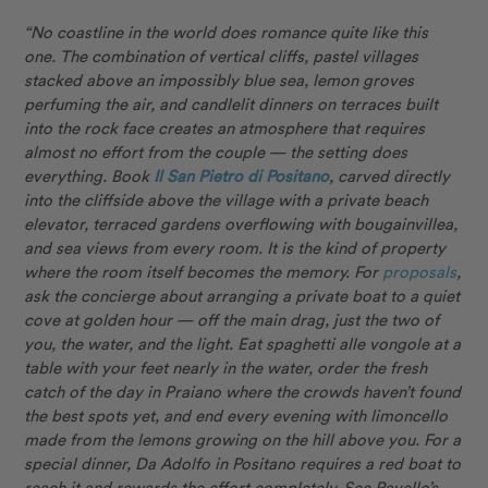
“No coastline in the world does romance quite like this
one. The combination of vertical cliffs, pastel villages
stacked above an impossibly blue sea, lemon groves
perfuming the air, and candlelit dinners on terraces built
into the rock face creates an atmosphere that requires
almost no effort from the couple — the setting does
everything. Book
Il San Pietro di Positano
, carved directly
into the cliffside above the village with a private beach
elevator, terraced gardens overflowing with bougainvillea,
and sea views from every room. It is the kind of property
where the room itself becomes the memory. For
proposals
,
ask the concierge about arranging a private boat to a quiet
cove at golden hour — off the main drag, just the two of
you, the water, and the light. Eat spaghetti alle vongole at a
table with your feet nearly in the water, order the fresh
catch of the day in Praiano where the crowds haven’t found
the best spots yet, and end every evening with limoncello
made from the lemons growing on the hill above you. For a
special dinner, Da Adolfo in Positano requires a red boat to
reach it and rewards the effort completely. See Ravello’s