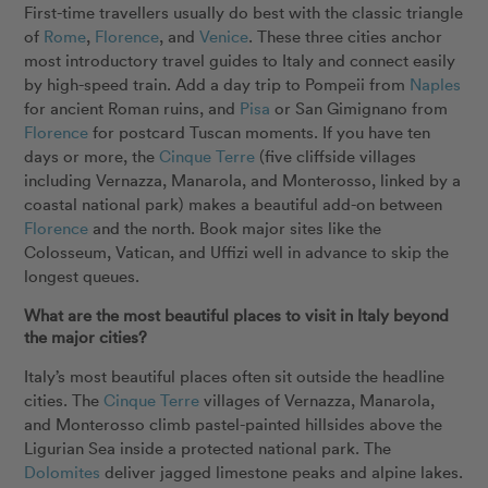
First-time travellers usually do best with the classic triangle
of
Rome
,
Florence
, and
Venice
. These three cities anchor
most introductory travel guides to Italy and connect easily
by high-speed train. Add a day trip to Pompeii from
Naples
for ancient Roman ruins, and
Pisa
or San Gimignano from
Florence
for postcard Tuscan moments. If you have ten
days or more, the
Cinque Terre
(five cliffside villages
including Vernazza, Manarola, and Monterosso, linked by a
coastal national park) makes a beautiful add-on between
Florence
and the north. Book major sites like the
Colosseum, Vatican, and Uffizi well in advance to skip the
longest queues.
What are the most beautiful places to visit in Italy beyond
the major cities?
Italy’s most beautiful places often sit outside the headline
cities. The
Cinque Terre
villages of Vernazza, Manarola,
and Monterosso climb pastel-painted hillsides above the
Ligurian Sea inside a protected national park. The
Dolomites
deliver jagged limestone peaks and alpine lakes.