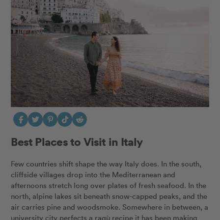
Best Places to Visit in Italy
Few countries shift shape the way Italy does. In the south,
cliffside villages drop into the Mediterranean and
afternoons stretch long over plates of fresh seafood. In the
north, alpine lakes sit beneath snow-capped peaks, and the
air carries pine and woodsmoke. Somewhere in between, a
university city perfects a ragù recipe it has been making