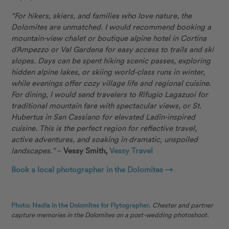
“For hikers, skiers, and families who love nature, the
Dolomites are unmatched. I would recommend booking a
mountain-view chalet or boutique alpine hotel in Cortina
d’Ampezzo or Val Gardena for easy access to trails and ski
slopes. Days can be spent hiking scenic passes, exploring
hidden alpine lakes, or skiing world-class runs in winter,
while evenings offer cozy village life and regional cuisine.
For dining, I would send travelers to Rifugio Lagazuoi for
traditional mountain fare with spectacular views, or St.
Hubertus in San Cassiano for elevated Ladin-inspired
cuisine. This is the perfect region for reflective travel,
active adventures, and soaking in dramatic, unspoiled
landscapes.”
–
Vessy Smith,
Vessy Travel
Book a local photographer in the Dolomites →
Photo: Nadia in the Dolomites for Flytographer.
Chester and partner
capture memories in the Dolomites on a post-wedding photoshoot.