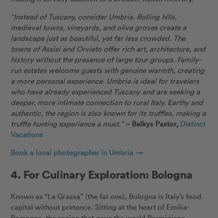
“Instead of Tuscany, consider Umbria. Rolling hills,
medieval towns, vineyards, and olive groves create a
landscape just as beautiful, yet far less crowded. The
towns of Assisi and Orvieto offer rich art, architecture, and
history without the presence of large tour groups. Family-
run estates welcome guests with genuine warmth, creating
a more personal experience. Umbria is ideal for travelers
who have already experienced Tuscany and are seeking a
deeper, more intimate connection to rural Italy. Earthy and
authentic, the region is also known for its truffles, making a
truffle hunting experience a must.”
– Belkys Pastor,
Distinct
Vacations
Book a local photographer in Umbria →
4. For Culinary Exploration: Bologna
Known as “La Grassa” (the fat one), Bologna is Italy’s food
capital without pretence. Sitting at the heart of Emilia-
Romagna, the region that gave the world Parmigiano