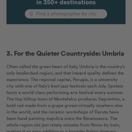
3. For the Quieter Countryside: Umbria
Often called the green heart of Italy, Umbria is the country’s
only landlocked region, and that inward quality defines the
experience. The regional capital, Perugia, is a university
city with one of Italy’s best jazz festivals each July. Spoleto
hosts a world-class performing arts festival every summer.
The tiny hilltop town of Montefalco produces Sagrantino, a
bold red made from a grape grown virtually nowhere else
in the world, and the ceramic workshops of Deruta have
been hand-painting majolica since the Renaissance. The
whole region sits just ninety minutes from Rome by train,
making it an easy addition to a broader Italian itinerary.