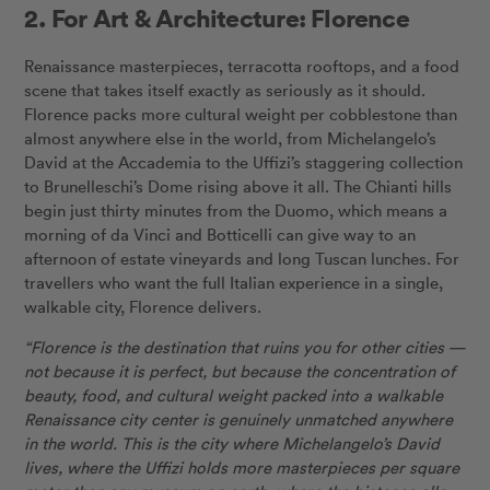
2. For Art & Architecture: Florence
Renaissance masterpieces, terracotta rooftops, and a food
scene that takes itself exactly as seriously as it should.
Florence packs more cultural weight per cobblestone than
almost anywhere else in the world, from Michelangelo’s
David at the Accademia to the Uffizi’s staggering collection
to Brunelleschi’s Dome rising above it all. The Chianti hills
begin just thirty minutes from the Duomo, which means a
morning of da Vinci and Botticelli can give way to an
afternoon of estate vineyards and long Tuscan lunches. For
travellers who want the full Italian experience in a single,
walkable city, Florence delivers.
“Florence is the destination that ruins you for other cities —
not because it is perfect, but because the concentration of
beauty, food, and cultural weight packed into a walkable
Renaissance city center is genuinely unmatched anywhere
in the world. This is the city where Michelangelo’s David
lives, where the Uffizi holds more masterpieces per square