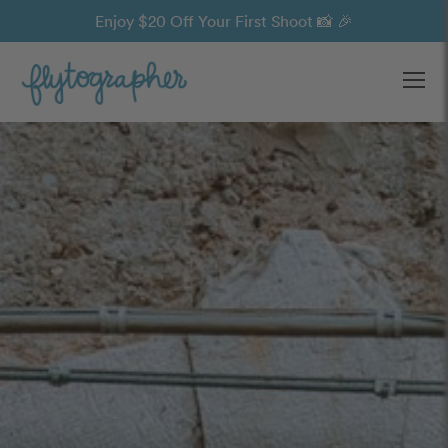
Enjoy $20 Off Your First Shoot 📸 🎉
Ope