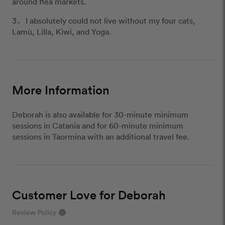
around flea markets.
I absolutely could not live without my four cats,
Lamù, Lilla, Kiwi, and Yoga.
More Information
Deborah is also available for 30-minute minimum
sessions in Catania and for 60-minute minimum
sessions in Taormina with an additional travel fee.
Customer Love for Deborah
Review Policy
info