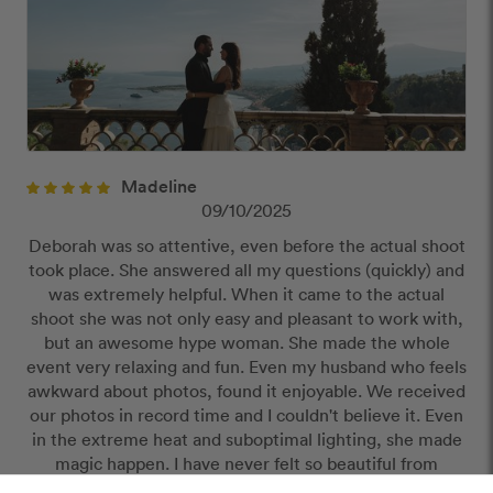
Madeline
09/10/2025
Deborah was so attentive, even before the actual shoot
took place. She answered all my questions (quickly) and
was extremely helpful. When it came to the actual
shoot she was not only easy and pleasant to work with,
but an awesome hype woman. She made the whole
event very relaxing and fun. Even my husband who feels
awkward about photos, found it enjoyable. We received
our photos in record time and I couldn't believe it. Even
in the extreme heat and suboptimal lighting, she made
magic happen. I have never felt so beautiful from
photos. She is some kind of wizard and worth every