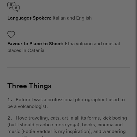
Languages Spoken:
Italian and English
Favourite Place to Shoot:
Etna volcano and unusual
places in Catania
Three Things
Before I was a professional photographer I used to
be a volcanologist.
I love traveling, cats, art in all its forms, kick boxing
(but I should practice more yoga), books, cinema and
music (Eddie Vedder is my inspiration), and wandering