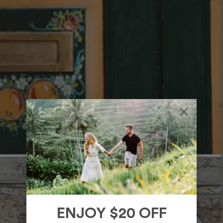
ENJOY $20 OFF