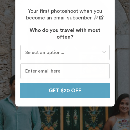
Your first photoshoot when you
become an email subscriber 🎉📸
Who do you travel with most
often?
Who do you travel with most often?
GET $20 OFF