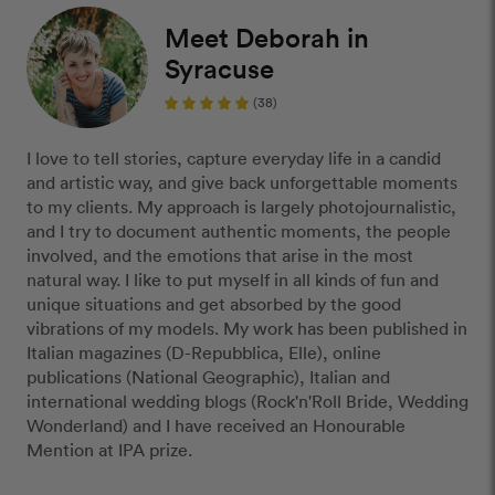
Meet Deborah in
Syracuse
(38)
I love to tell stories, capture everyday life in a candid
and artistic way, and give back unforgettable moments
to my clients. My approach is largely photojournalistic,
and I try to document authentic moments, the people
involved, and the emotions that arise in the most
natural way. I like to put myself in all kinds of fun and
unique situations and get absorbed by the good
vibrations of my models. My work has been published in
Italian magazines (D-Repubblica, Elle), online
publications (National Geographic), Italian and
international wedding blogs (Rock'n'Roll Bride, Wedding
Wonderland) and I have received an Honourable
Mention at IPA prize.