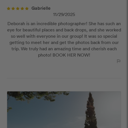
close
Gabrielle
Our Review Policy
11/29/2025
Deborah is an incredible photographer! She has such an
We have a few simple rules to ensure that
eye for beautiful places and back drops, and she worked
customer reviews are helpful and safe. We will not
so well with everyone in our group! It was so special
publish reviews that contain:
getting to meet her and get the photos back from our
Offensive or explicit content
trip. We truly had an amazing time and cherish each
URLs or links to other websites
photo! BOOK HER NOW!
outlined_flag