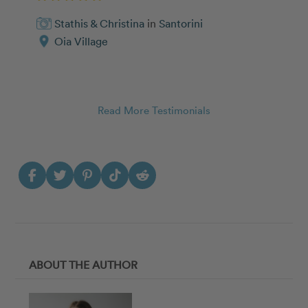
Stathis & Christina
in
Santorini
Oia Village
Read More Testimonials
ABOUT THE AUTHOR