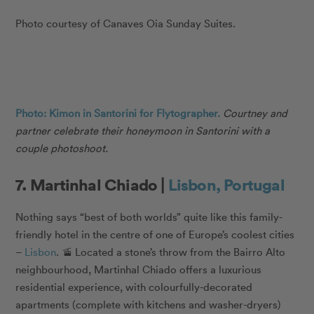
Photo courtesy of Canaves Oia Sunday Suites.
Photo: Kimon in Santorini for Flytographer.
Courtney and
partner celebrate their honeymoon in Santorini with a
couple photoshoot.
7. Martinhal Chiado |
Lisbon, Portugal
Nothing says “best of both worlds” quite like this family-
friendly hotel in the centre of one of Europe’s coolest cities
–
Lisbon
. 🚡 Located a stone’s throw from the Bairro Alto
neighbourhood, Martinhal Chiado offers a luxurious
residential experience, with colourfully-decorated
apartments (complete with kitchens and washer-dryers)