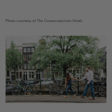
Photo courtesy of The Conservatorium Hotel.