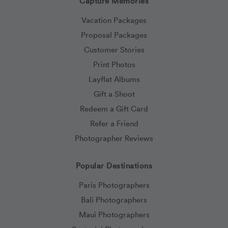
Capture Memories
Vacation Packages
Proposal Packages
Customer Stories
Print Photos
Layflat Albums
Gift a Shoot
Redeem a Gift Card
Refer a Friend
Photographer Reviews
Popular Destinations
Paris Photographers
Bali Photographers
Maui Photographers