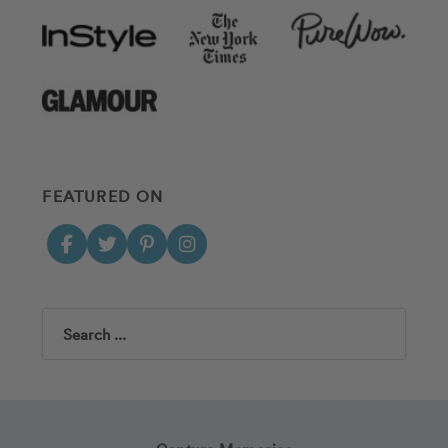
FEATURED ON
Search