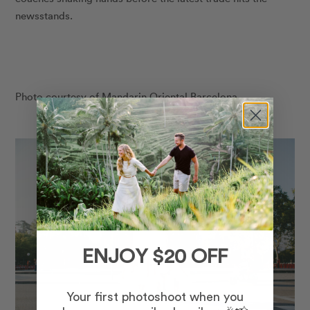
newsstands.
Photo courtesy of Mandarin Oriental Barcelona.
ENJOY $20 OFF
Your first photoshoot when you