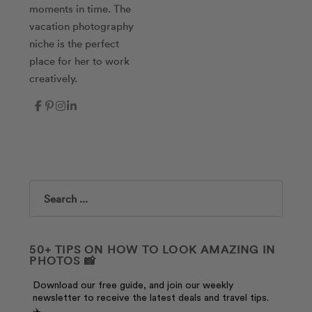
moments in time. The
vacation photography
niche is the perfect
place for her to work
creatively.
Search
50+ TIPS ON HOW TO LOOK AMAZING IN
PHOTOS 📸
Download our free guide, and join our weekly
newsletter to receive the latest deals and travel tips.