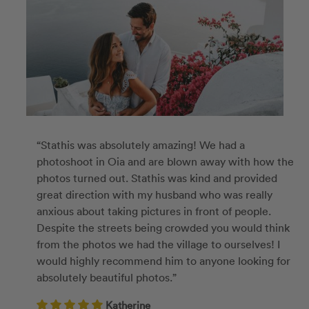
“Stathis was absolutely amazing! We had a
photoshoot in Oia and are blown away with how the
photos turned out. Stathis was kind and provided
great direction with my husband who was really
anxious about taking pictures in front of people.
Despite the streets being crowded you would think
from the photos we had the village to ourselves! I
would highly recommend him to anyone looking for
absolutely beautiful photos.”
Katherine