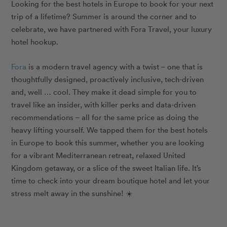
Looking for the best hotels in Europe to book for your next
trip of a lifetime? Summer is around the corner and to
celebrate, we have partnered with Fora Travel, your luxury
hotel hookup.
Fora
is a modern travel agency with a twist – one that is
thoughtfully designed, proactively inclusive, tech-driven
and, well … cool. They make it dead simple for you to
travel like an insider, with killer perks and data-driven
recommendations – all for the same price as doing the
heavy lifting yourself. We tapped them for the best hotels
in Europe to book this summer, whether you are looking
for a vibrant Mediterranean retreat, relaxed United
Kingdom getaway, or a slice of the sweet Italian life. It’s
time to check into your dream boutique hotel and let your
stress melt away in the sunshine! ☀️