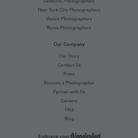
Santorini Photographers
New York City Photographers
Venice Photographers
Rome Photographers
Our Company
Our Story
Contact Us
Press
Become a Photographer
Partner with Us
Careers
FAQ
Blog
Wanderlust
Embrace your