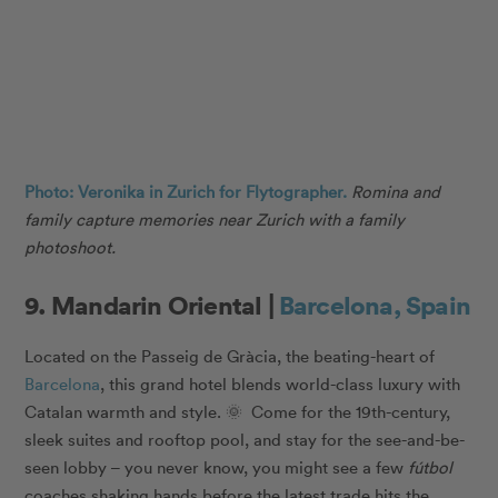
Photo: Veronika in Zurich for Flytographer.
Romina and
family capture memories near Zurich with a family
photoshoot.
9. Mandarin Oriental |
Barcelona, Spain
Located on the Passeig de Gràcia, the beating-heart of
Barcelona
, this grand hotel blends world-class luxury with
Catalan warmth and style. 🌞 Come for the 19th-century,
sleek suites and rooftop pool, and stay for the see-and-be-
seen lobby – you never know, you might see a few
fútbol
coaches shaking hands before the latest trade hits the