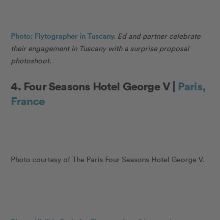
Photo: Flytographer in Tuscany.
Ed and partner celebrate
their engagement in Tuscany with a surprise proposal
photoshoot.
4. Four Seasons Hotel George V |
Paris,
France
Photo courtesy of The Paris Four Seasons Hotel George V.