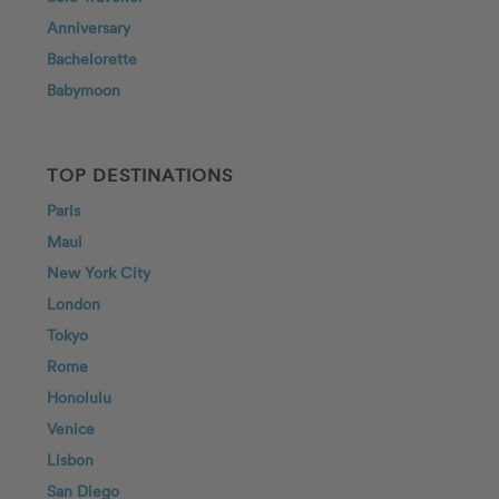
Anniversary
Bachelorette
Babymoon
TOP DESTINATIONS
Paris
Maui
New York City
London
Tokyo
Rome
Honolulu
Venice
Lisbon
San Diego