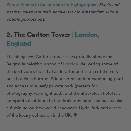
Photo: Steven in Amsterdam for Flytographer.
Shiela and
partner celebrate their anniversary in Amsterdam with a
couple photoshoot.
2. The Carlton Tower |
London,
England
The shiny new Carlton Tower rises proudly above the
Belgravia neighbourhood of
London
, delivering some of
the best views the city has to offer and is one of the very
best hotels in Europe. Add a serene indoor swimming pool
and access to a leafy private park (perfect for
photography, we might add), and the ultra-plush hotel is a
competitive addition to London’s tony hotel scene. It is also
a 6-minute walk to world-renowned Hyde Park and a part
of the luxury collection in the UK. 🌳