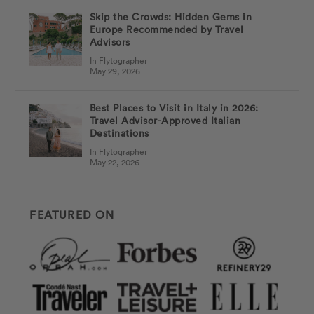
Skip the Crowds: Hidden Gems in
Europe Recommended by Travel
Advisors
In Flytographer
May 29, 2026
Best Places to Visit in Italy in 2026:
Travel Advisor-Approved Italian
Destinations
In Flytographer
May 22, 2026
FEATURED ON