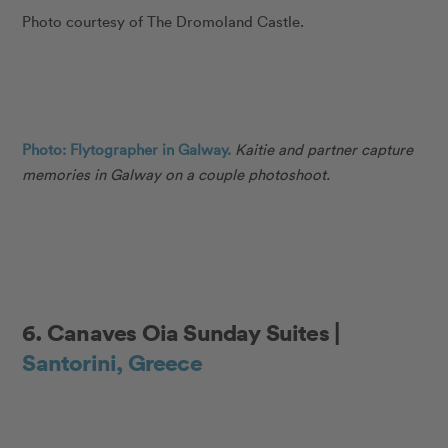
Photo courtesy of The Dromoland Castle.
Photo: Flytographer in Galway.
Kaitie and partner capture
memories in Galway on a couple photoshoot.
6. Canaves Oia Sunday Suites |
Santorini, Greece