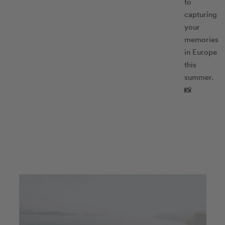
to
capturing
your
memories
in Europe
this
summer.
📸