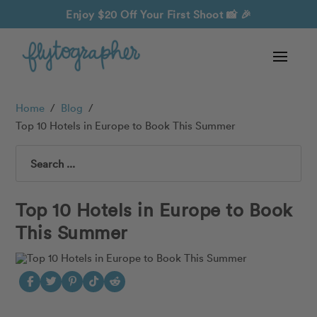
Enjoy $20 Off Your First Shoot
📸 🎉
Home
/
Blog
/
Top 10 Hotels in Europe to Book This Summer
Search
Top 10 Hotels in Europe to Book
This Summer