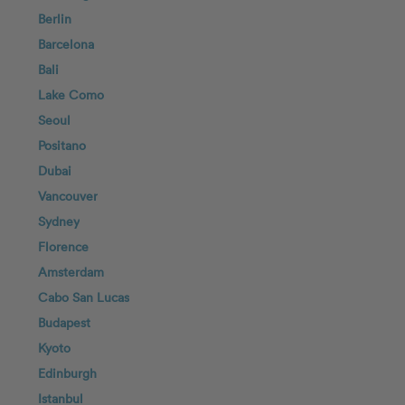
Berlin
Barcelona
Bali
Lake Como
Seoul
Positano
Dubai
Vancouver
Sydney
Florence
Amsterdam
Cabo San Lucas
Budapest
Kyoto
Edinburgh
Istanbul