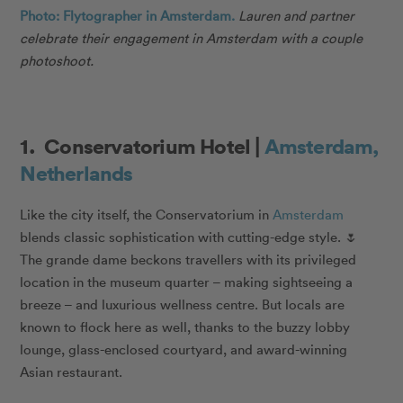
Photo: Flytographer in Amsterdam.
Lauren and partner
celebrate their engagement in Amsterdam with a couple
photoshoot.
1. Conservatorium Hotel |
Amsterdam,
Netherlands
Like the city itself, the Conservatorium in
Amsterdam
blends classic sophistication with cutting-edge style. 🌷
The grande dame beckons travellers with its privileged
location in the museum quarter – making sightseeing a
breeze – and luxurious wellness centre. But locals are
known to flock here as well, thanks to the buzzy lobby
lounge, glass-enclosed courtyard, and award-winning
Asian restaurant.