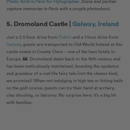
Photo: Kirill in Paris for Flytographer.
Diana and partner
capture memories in Paris with a couple photoshoot.
5. Dromoland Castle |
Galway, Ireland
Just a 2.5-hour drive from
Dublin
and a 1-hour drive from
Galway
, guests are transported to Old-World Ireland at this
castle estate in County Clare – one of the best hotels in
Europe. 🏰 Dromoland dates back to the 16th century and
has been meticulously maintained, boasting the opulence
and grandeur of a real-life fairy tale (not the cheesy kind,
we promise)! When not indulging in high tea or hitting balls
on the golf course, guests can try their hand at archery,
clay shooting, or falconry. No surprise here: it’s a big hit
with families.