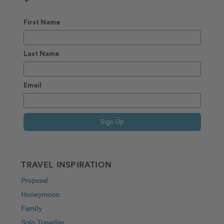
✈️
First Name
Last Name
Email
Sign Up
TRAVEL INSPIRATION
Proposal
Honeymoon
Family
Solo Traveller