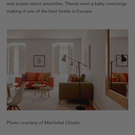
and ample resort amenities. There’s even a baby concierge
making it one of the best hotels in Europe.
Photo courtesy of Martinhal Chiado.