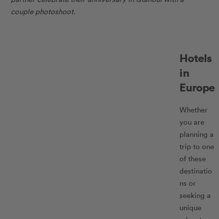
couple photoshoot.
Hotels
in
Europe
Whether
you are
planning a
trip to one
of these
destinatio
ns or
seeking a
unique