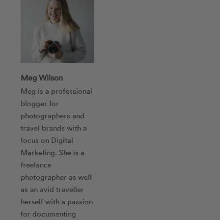
Meg Wilson
Meg is a professional
blogger for
photographers and
travel brands with a
focus on Digital
Marketing. She is a
freelance
photographer as well
as an avid traveller
herself with a passion
for documenting