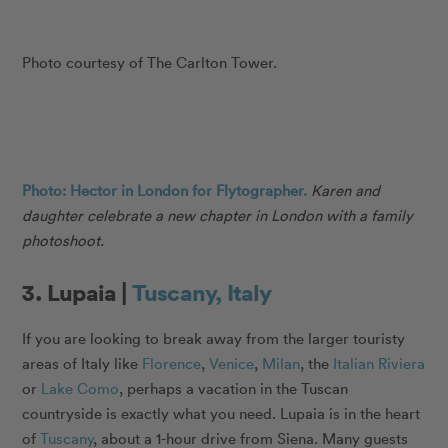
Photo courtesy of The Carlton Tower.
Photo: Hector in London for Flytographer.
Karen and
daughter celebrate a new chapter in London with a family
photoshoot.
3. Lupaia |
Tuscany, Italy
If you are looking to break away from the larger touristy
areas of Italy like
Florence
,
Venice
,
Milan
, the
Italian Riviera
or
Lake Como
, perhaps a vacation in the Tuscan
countryside is exactly what you need. Lupaia is in the heart
of
Tuscany
, about a 1-hour drive from Siena. Many guests