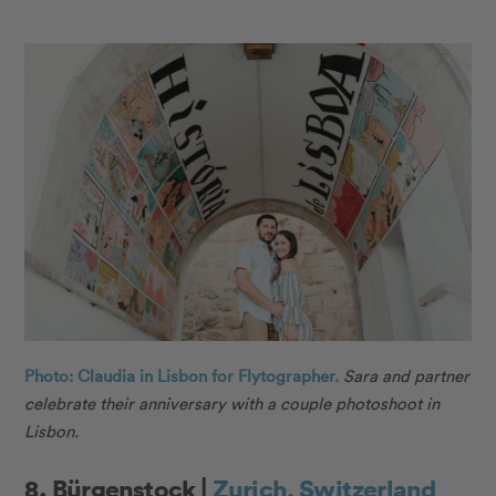
Photo: Claudia in Lisbon for Flytographer.
Sara and partner
celebrate their anniversary with a couple photoshoot in
Lisbon.
8. Bürgenstock |
Zurich, Switzerland