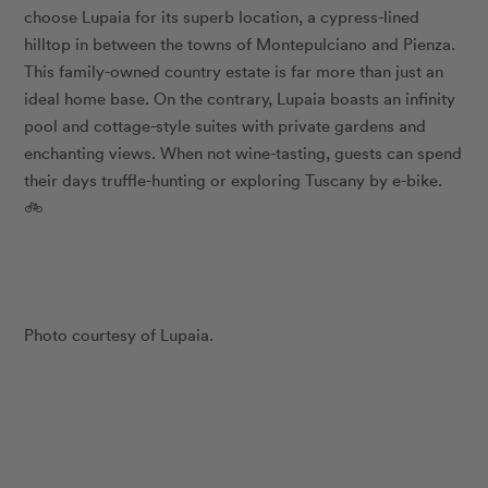
choose Lupaia for its superb location, a cypress-lined
hilltop in between the towns of Montepulciano and Pienza.
This family-owned country estate is far more than just an
ideal home base. On the contrary, Lupaia boasts an infinity
pool and cottage-style suites with private gardens and
enchanting views. When not wine-tasting, guests can spend
their days truffle-hunting or exploring Tuscany by e-bike.
🚲
Photo courtesy of Lupaia.