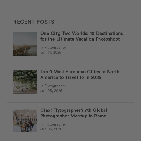
RECENT POSTS
One City, Two Worlds: 10 Destinations
for the Ultimate Vacation Photoshoot
In Flytographer
Jun 14, 2026
Top 9 Most European Cities in North
America to Travel to in 2026
In Flytographer
Jun 05, 2026
Ciao! Flytographer’s 7th Global
Photographer Meetup in Rome
In Flytographer
Jun 03, 2026