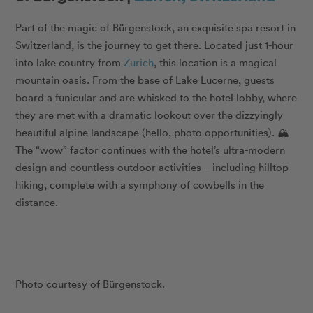
Part of the magic of Bürgenstock, an exquisite spa resort in
Switzerland, is the journey to get there. Located just 1-hour
into lake country from
Zurich
, this location is a magical
mountain oasis. From the base of Lake Lucerne, guests
board a funicular and are whisked to the hotel lobby, where
they are met with a dramatic lookout over the dizzyingly
beautiful alpine landscape (hello, photo opportunities). 🏔
The “wow” factor continues with the hotel’s ultra-modern
design and countless outdoor activities – including hilltop
hiking, complete with a symphony of cowbells in the
distance.
Photo courtesy of Bürgenstock.