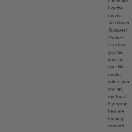
adventure
like the
movie,
The
Grand
Budapest
Hotel
–
Fora
has
got the
spot for
you. No
matter
where you
end up,
our local
Flytograp
hers are
looking
forward