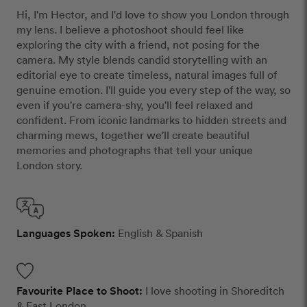
Hi, I'm Hector, and I'd love to show you London through
my lens. I believe a photoshoot should feel like
exploring the city with a friend, not posing for the
camera. My style blends candid storytelling with an
editorial eye to create timeless, natural images full of
genuine emotion. I'll guide you every step of the way, so
even if you're camera-shy, you'll feel relaxed and
confident. From iconic landmarks to hidden streets and
charming mews, together we'll create beautiful
memories and photographs that tell your unique
London story.
Languages Spoken:
English & Spanish
Favourite Place to Shoot:
I love shooting in Shoreditch
& East London