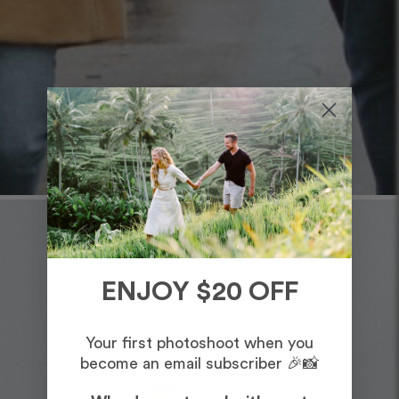
ENJOY $20 OFF
Your first photoshoot when you
become an email subscriber 🎉📸