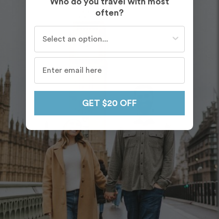
Who do you travel with most
often?
Who do you travel with most often?
GET $20 OFF