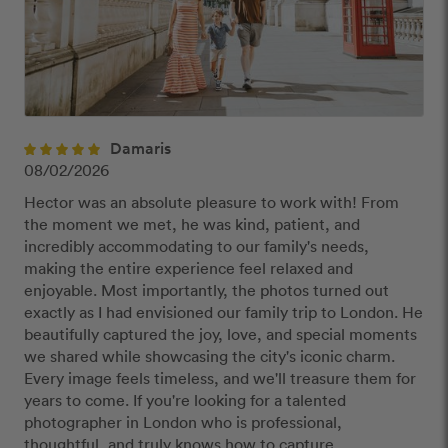
Offensive or explicit content
URLs or links to other websites
Damaris
08/02/2026
Hector was an absolute pleasure to work with! From
the moment we met, he was kind, patient, and
incredibly accommodating to our family's needs,
making the entire experience feel relaxed and
enjoyable. Most importantly, the photos turned out
exactly as I had envisioned our family trip to London. He
beautifully captured the joy, love, and special moments
we shared while showcasing the city's iconic charm.
Every image feels timeless, and we'll treasure them for
years to come. If you're looking for a talented
photographer in London who is professional,
thoughtful, and truly knows how to capture