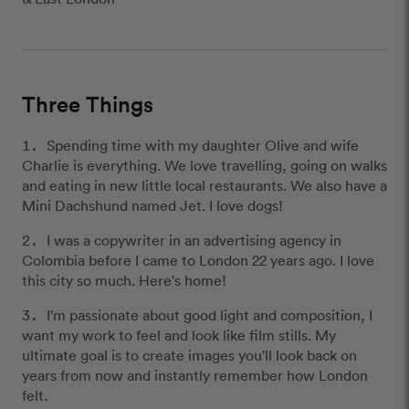
Three Things
Spending time with my daughter Olive and wife
Charlie is everything. We love travelling, going on walks
and eating in new little local restaurants. We also have a
Mini Dachshund named Jet. I love dogs!
I was a copywriter in an advertising agency in
Colombia before I came to London 22 years ago. I love
this city so much. Here's home!
I'm passionate about good light and composition, I
want my work to feel and look like film stills. My
ultimate goal is to create images you'll look back on
years from now and instantly remember how London
felt.