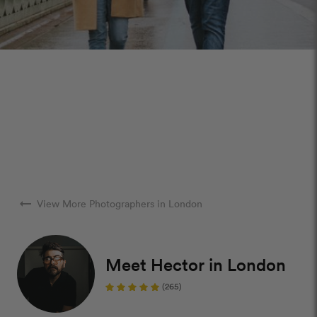
arrow_right_alt
View More Photographers in London
Meet Hector in London
(265)