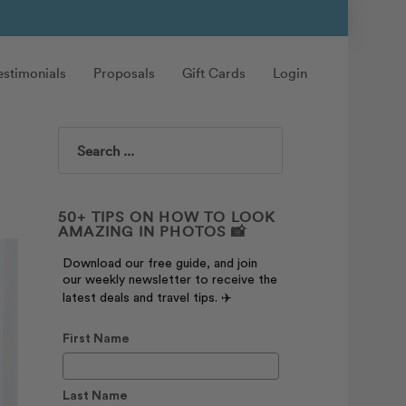
estimonials
Proposals
Gift Cards
Login
Search
50+ TIPS ON HOW TO LOOK
AMAZING IN PHOTOS 📸
Download our free guide, and join
our weekly newsletter to receive the
latest deals and travel tips. ✈️
First Name
Last Name