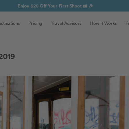
Enjoy $20 Off Your First Shoot
📸 🎉
stinations
Pricing
Travel Advisors
How it Works
T
2019