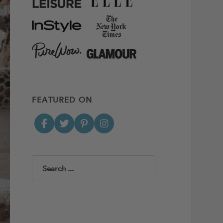
FEATURED ON
Search