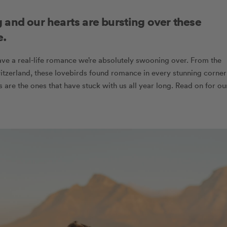
 and our hearts are bursting over these
e.
ve a real-life romance we’re absolutely swooning over. From the
itzerland, these lovebirds found romance in every stunning corner
es are the ones that have stuck with us all year long. Read on for ou