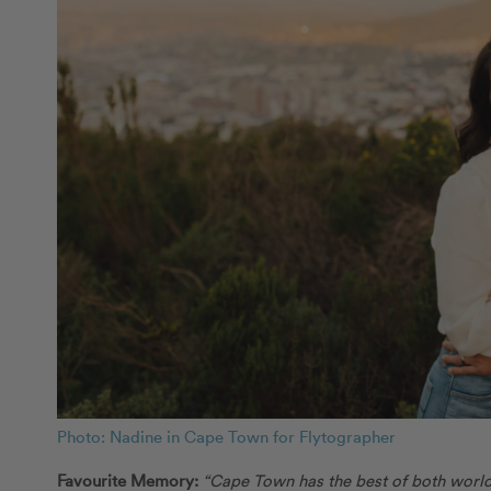
Photo: Nadine in Cape Town for Flytographer
Favourite Memory:
“Cape Town has the best of both worlds!