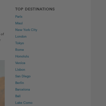
TOP DESTINATIONS
Paris
Maui
New York City
 of
London
r
Tokyo
Rome
Honolulu
Venice
Lisbon
San Diego
Berlin
Barcelona
Bali
Lake Como