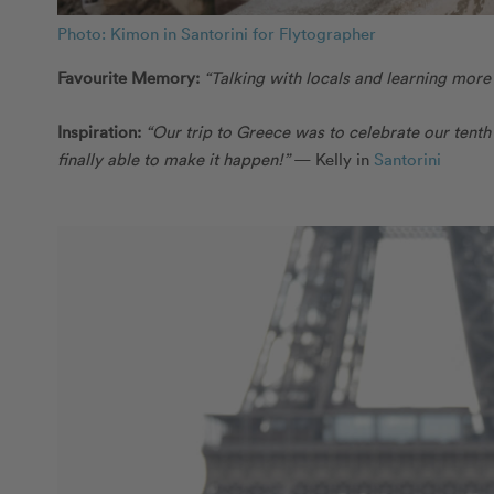
Photo: Kimon in Santorini for Flytographer
Favourite Memory:
“Talking with locals and learning more
Inspiration:
“Our trip to Greece was to celebrate our tent
finally able to make it happen!”
— Kelly in
Santorini