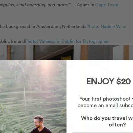
 penguins, sand boarding, and more!”
— Agnes in
Cape Town
Photo: Nadine W. in
Photo: Vanessa in Dublin for Flytographer
ENJOY $20
Your first photoshoot
become an email subsc
Who do you travel w
often?