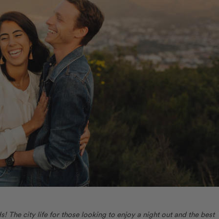
 The city life for those looking to enjoy a night out and the best