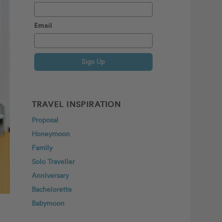
Email
Sign Up
TRAVEL INSPIRATION
Proposal
Honeymoon
Family
Solo Traveller
Anniversary
Bachelorette
Babymoon