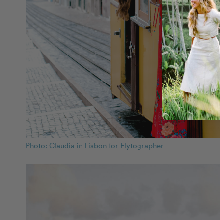
Photo: Claudia in Lisbon for Flytographer