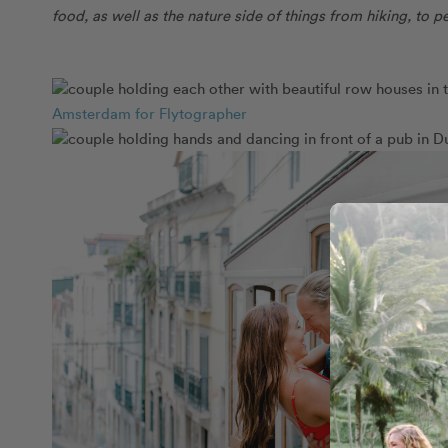
food, as well as the nature side of things from hiking, to
Amsterdam for Flytographer