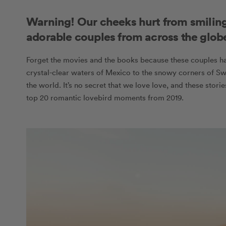
Warning! Our cheeks hurt from smiling
adorable couples from across the glob
Forget the movies and the books because these couples ha
crystal-clear waters of Mexico to the snowy corners of Sw
the world. It’s no secret that we love love, and these stori
top 20 romantic lovebird moments from 2019.