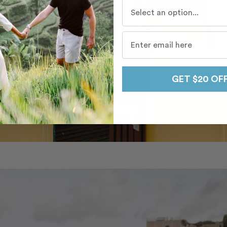
Who do you travel with mo
GET $20 OF