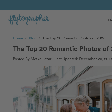
De
Home
/
Blog
/
The Top 20 Romantic Photos of 2019
The Top 20 Romantic Photos of 
Posted By Metka Lazar |
Last Updated: December 26, 2019