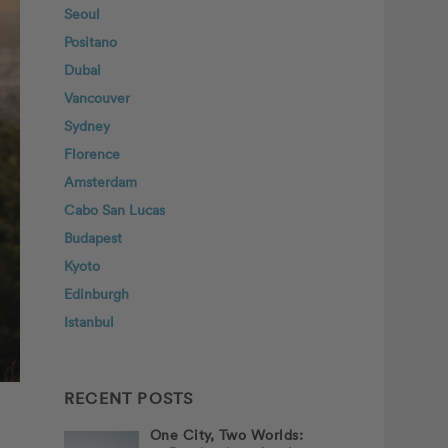
Seoul
Positano
Dubai
Vancouver
Sydney
Florence
Amsterdam
Cabo San Lucas
Budapest
Kyoto
Edinburgh
Istanbul
RECENT POSTS
One City, Two Worlds: