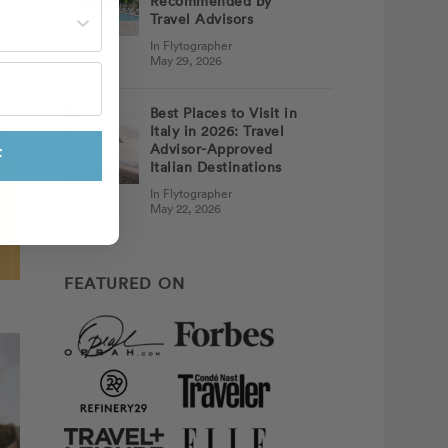
Recommended by
st often?
Travel Advisors
In Flytographer
May 29, 2026
Best Places to Visit in
Italy in 2026: Travel
Advisor-Approved
F
Italian Destinations
In Flytographer
May 22, 2026
FEATURED ON