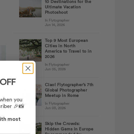
10 Destinations for the
Ultimate Vacation
Photoshoot
In Flytographer
Jun 14, 2026
Top 9 Most European
Cities in North
America to Travel to in
2026
In Flytographer
Jun 05, 2026
 OFF
Ciao! Flytographer’s 7th
Global Photographer
Meetup in Rome
 when you
In Flytographer
riber 🎉📸
Jun 03, 2026
ith most
Skip the Crowds:
Hidden Gems in Europe