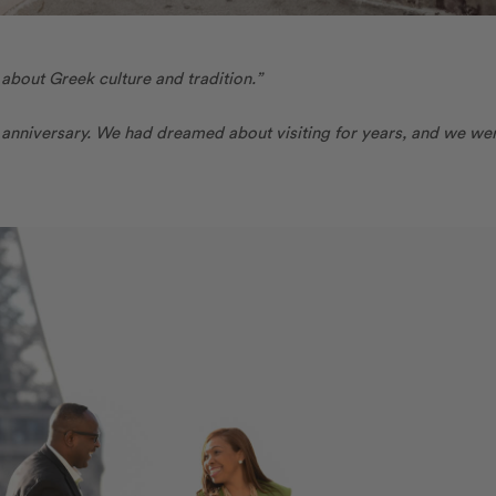
 about Greek culture and tradition.”
h anniversary. We had dreamed about visiting for years, and we we