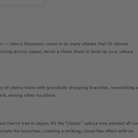
een — cherry blossoms come in so many shades that it’s almost
ooming across Japan, here’s a cheat sheet to level up your sakura
ty of cherry trees with gracefully drooping branches, resembling a
ark, among other locations.
 cherry tree in Japan. It’s the “classic” sakura tree planted all ov
inate the branches, creating a striking, cloud-like effect with no