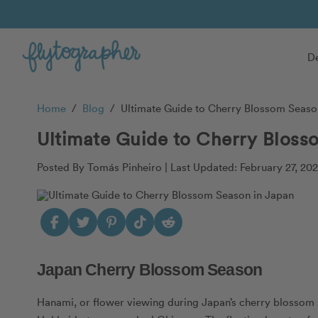
De
Home
/
Blog
/
Ultimate Guide to Cherry Blossom Seaso
Ultimate Guide to Cherry Bloss
Posted By Tomás Pinheiro |
Last Updated: February 27, 20
Japan Cherry Blossom Season
Hanami, or flower viewing during Japan’s cherry blossom 