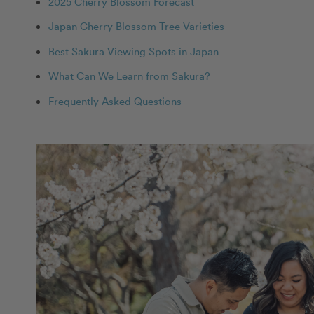
2025 Cherry Blossom Forecast
Japan Cherry Blossom Tree Varieties
Best Sakura Viewing Spots in Japan
What Can We Learn from Sakura?
Frequently Asked Questions