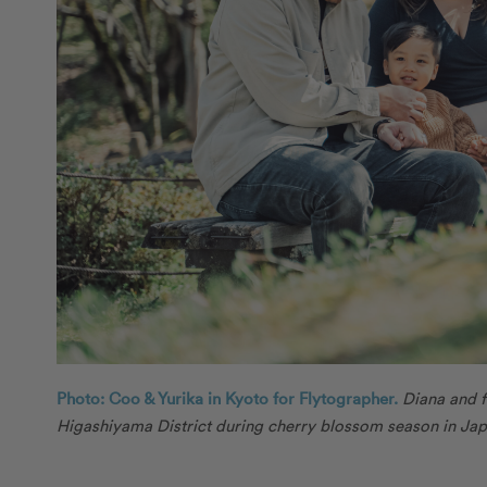
Photo: Coo & Yurika in Kyoto for Flytographer.
Diana and f
Higashiyama District during cherry blossom season in Jap