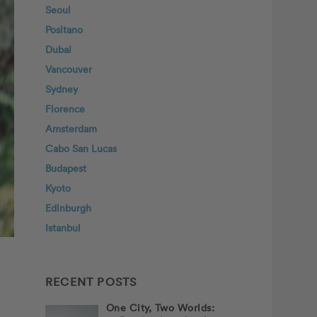
Seoul
Positano
Dubai
Vancouver
Sydney
Florence
Amsterdam
Cabo San Lucas
Budapest
Kyoto
Edinburgh
Istanbul
RECENT POSTS
One City, Two Worlds: