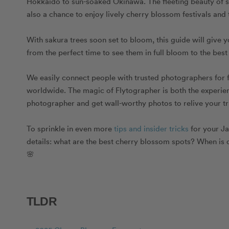
Hokkaido to sun-soaked Okinawa. The fleeting beauty of sa
also a chance to enjoy lively cherry blossom festivals and
With sakura trees soon set to bloom, this guide will giv
from the perfect time to see them in full bloom to the bes
We easily connect people with trusted photographers for 
worldwide. The magic of Flytographer is both the experienc
photographer and get wall-worthy photos to relive your tri
To sprinkle in even more
tips and insider tricks
for your Ja
details: what are the best cherry blossom spots? When is
🌸
TLDR