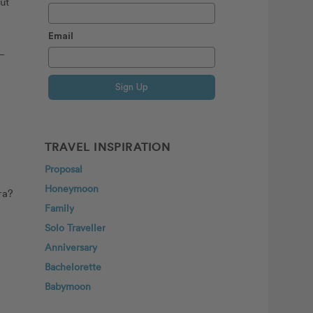
ut
Email
 —
Sign Up
TRAVEL INSPIRATION
Proposal
Honeymoon
ra?
Family
Solo Traveller
Anniversary
Bachelorette
Babymoon