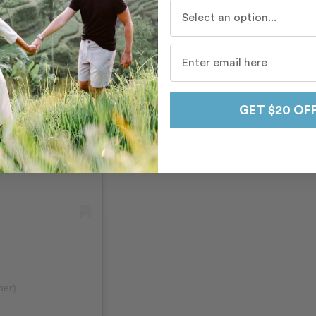
Who do you travel with mo
GET $20 OF
her)