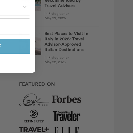
Recommended by
st often?
Travel Advisors
In Flytographer
May 29, 2026
Best Places to Visit in
Italy in 2026: Travel
Advisor-Approved
F
Italian Destinations
In Flytographer
May 22, 2026
FEATURED ON