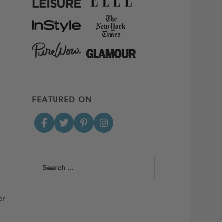
FEATURED ON
Search
er