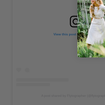
View this post on Instagram
A post shared by Flytographer (@flytograp