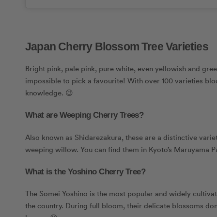
Japan Cherry Blossom Tree Varieties
Bright pink, pale pink, pure white, even yellowish and gr
impossible to pick a favourite! With over 100 varieties bl
knowledge. 😉
What are Weeping Cherry Trees?
Also known as Shidarezakura, these are a distinctive varie
weeping willow. You can find them in Kyoto’s Maruyama P
What is the Yoshino Cherry Tree?
The Somei-Yoshino is the most popular and widely cultivated
the country. During full bloom, their delicate blossoms dom