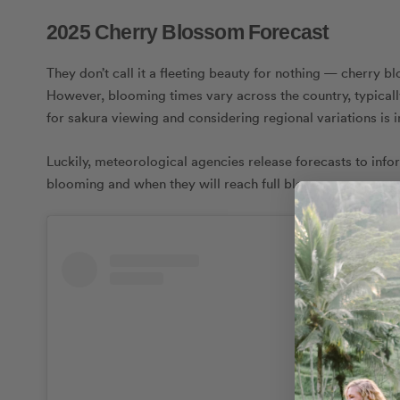
2025 Cherry Blossom Forecast
They don’t call it a fleeting beauty for nothing — cherry b
However, blooming times vary across the country, typicall
for sakura viewing and considering regional variations is i
Luckily, meteorological agencies release forecasts to info
blooming and when they will reach full bloom.