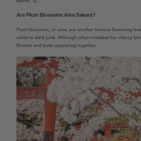
leaves. 😮
Are Plum Blossoms Also Sakura?
Plum blossoms, or ume, are another famous flowering tree 
white to dark pink. Although often mistaken for cherry b
flowers and buds appearing together.