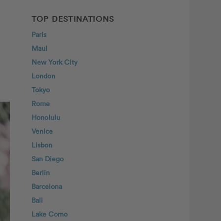
TOP DESTINATIONS
Paris
Maui
New York City
London
Tokyo
Rome
Honolulu
Venice
Lisbon
San Diego
Berlin
Barcelona
Bali
Lake Como