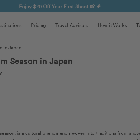
Enjoy $20 Off Your First Shoot
📸 🎉
stinations
Pricing
Travel Advisors
How it Works
T
n in Japan
om Season in Japan
25
season, is a cultural phenomenon woven into traditions from sno