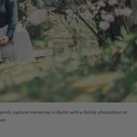
amily capture memories in Kyoto with a family photoshoot at
an.