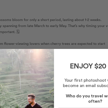
lossoms bloom for only a short period, lasting about 1-2 weeks.
y spanning from late March to early May. That’s why timing your vi
mportant. 🗓️
rm flower-viewing lovers when cherry trees are expected to start
ENJOY $20
Your first photoshoot
become an email subsc
Who do you travel w
often?