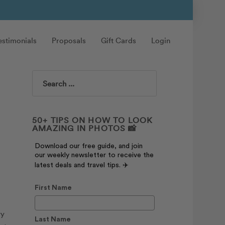
estimonials
Proposals
Gift Cards
Login
Search
50+ TIPS ON HOW TO LOOK
AMAZING IN PHOTOS 📸
Download our free guide, and join
our weekly newsletter to receive the
latest deals and travel tips. ✈️
First Name
wy
Last Name