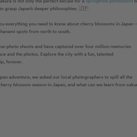
kura is not only the perfect excuse for a
springtime photoshoot
b
 to grasp Japan’s
deeper philosophies
. 🇯🇵
e you everything you need to know about cherry blossoms in Japan
t hanami spots from north to south.
fun photo shoots and have captured over four million memories
e and the photos. Explore the city with a fun, talented
p, forever.
pan adventure, we asked our local photographers to spill all the
 cherry blossom season in Japan, and what can we learn from saku