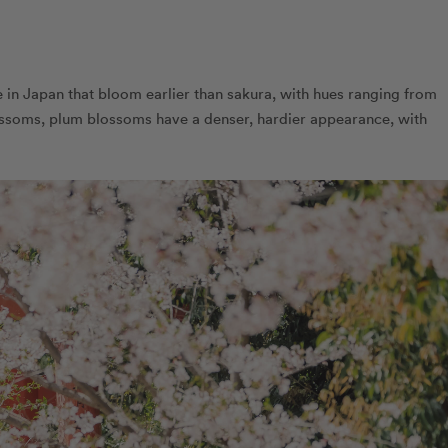
in Japan that bloom earlier than sakura, with hues ranging from
lossoms, plum blossoms have a denser, hardier appearance, with