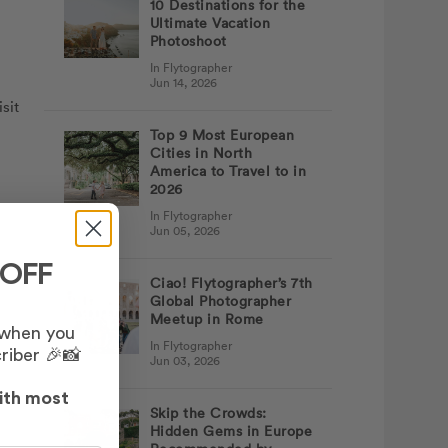
10 Destinations for the
Ultimate Vacation
Photoshoot
In Flytographer
Jun 14, 2026
sit
Top 9 Most European
Cities in North
America to Travel to in
2026
In Flytographer
Jun 05, 2026
 OFF
Ciao! Flytographer’s 7th
Global Photographer
Meetup in Rome
 when you
In Flytographer
riber 🎉📸
Jun 03, 2026
ith most
Skip the Crowds:
Hidden Gems in Europe