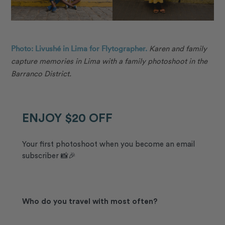
Photo: Livushé in Lima for Flytographer.
Karen and family
capture memories in Lima with a family photoshoot in the
Barranco District.
ENJOY $20 OFF
Your first photoshoot when you become an email
subscriber 📸🎉
Who do you travel with most often?