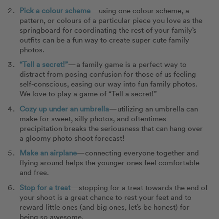
Pick a colour scheme
—using one colour scheme, a
pattern, or colours of a particular piece you love as the
springboard for coordinating the rest of your family’s
outfits can be a fun way to create super cute family
photos.
“Tell a secret!”
—a family game is a perfect way to
distract from posing confusion for those of us feeling
self-conscious, easing our way into fun family photos.
We love to play a game of “Tell a secret!”
Cozy up under an umbrella
—utilizing an umbrella can
make for sweet, silly photos, and oftentimes
precipitation breaks the seriousness that can hang over
a gloomy photo shoot forecast!
Make an airplane
—connecting everyone together and
flying around helps the younger ones feel comfortable
and free.
Stop for a treat
—stopping for a treat towards the end of
your shoot is a great chance to rest your feet and to
reward little ones (and big ones, let’s be honest) for
being so awesome.