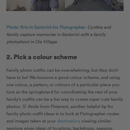
Photo: Kris in Santorini for Flytographer.
Cynthia and
family capture memories in Santorini with a family
photoshoot in Oia Village.
2. Pick a colour scheme
Family photo outfits can be overwhelming, but they don’t
have to be! We loooove a good colour scheme, and using
one colour, a pattern, or colours of a particular piece you
love as the springboard for coordinating the rest of your
family’s outfits can be a fun way to create super cute family
photos. 👚 Aside from Pinterest, another helpful tip for
family photo outfit ideas is to look at Flytographer routes
and images taken at your
destination
; viewing similar
sessions gives ideas of locations, backdrops, seasons,