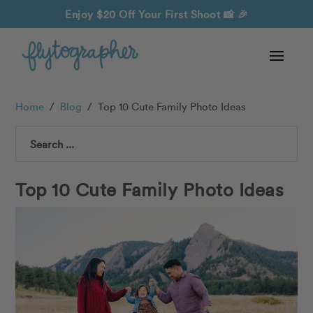
Enjoy $20 Off Your First Shoot
📸 🎉
Home
/
Blog
/
Top 10 Cute Family Photo Ideas
Search
Top 10 Cute Family Photo Ideas