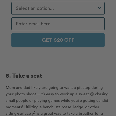
Who Do You Travel With Most Often?
GET $20 OFF
8. Take a seat
Mom and dad likely are going to want a pit stop during
your photo shoot—it’s easy to work up a sweat 😅 chasing
small people or playing games while you’re getting candid
moments! Utilizing a bench, staircase, ledge, or other
sitting-surface 🪑 is a great way to take a breather for a