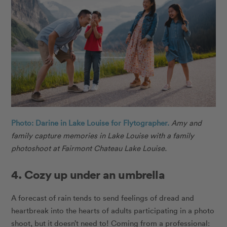
Photo: Darine in Lake Louise for Flytographer.
Amy and
family capture memories in Lake Louise with a family
photoshoot at Fairmont Chateau Lake Louise.
4. Cozy up under an umbrella
A forecast of rain tends to send feelings of dread and
heartbreak into the hearts of adults participating in a photo
shoot, but it doesn’t need to! Coming from a professional: