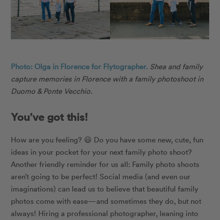
Photo: Olga in Florence for Flytographer.
Shea and family
capture memories in Florence with a family photoshoot in
Duomo & Ponte Vecchio.
You’ve got this!
How are you feeling?
😃
Do you have some new, cute, fun
ideas in your pocket for your next family photo shoot?
Another friendly reminder for us all: Family photo shoots
aren’t going to be perfect! Social media (and even our
imaginations) can lead us to believe that beautiful family
photos come with ease—and sometimes they do, but not
always! Hiring a professional photographer, leaning into