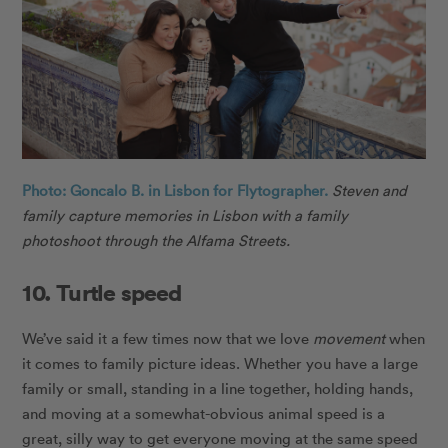
Photo: Goncalo B. in Lisbon for Flytographer.
Steven and
family capture memories in Lisbon with a family
photoshoot through the Alfama Streets.
10. Turtle speed
We’ve said it a few times now that we love
movement
when
it comes to family picture ideas. Whether you have a large
family or small, standing in a line together, holding hands,
and moving at a somewhat-obvious animal speed is a
great, silly way to get everyone moving at the same speed