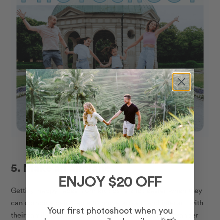
5. Make an airplane
ENJOY $20 OFF
Getting happy faces from kiddos is a lot easier when they
can combine being able to move around and interact with
Your first photoshoot when you
their family members;
sometimes introducing a stranger