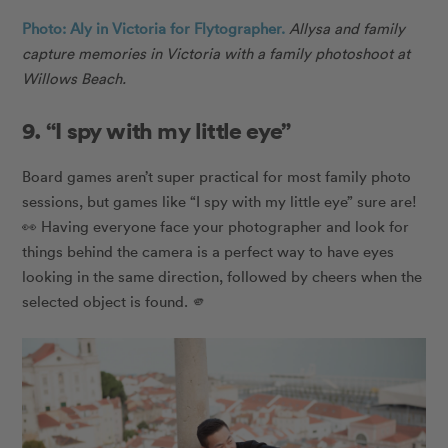
Photo: Aly in Victoria for Flytographer.
Allysa and family
capture memories in Victoria with a family photoshoot at
Willows Beach.
9. “I spy with my little eye”
Board games aren’t super practical for most family photo
sessions, but games like “I spy with my little eye” sure are!
👀 Having everyone face your photographer and look for
things behind the camera is a perfect way to have eyes
looking in the same direction, followed by cheers when the
selected object is found. 🫵