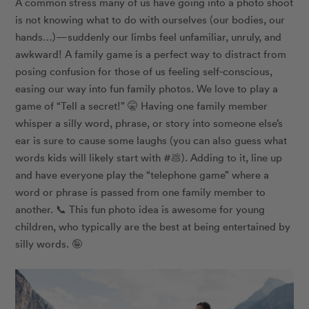
A common stress many of us have going into a photo shoot
is not knowing what to do with ourselves (our bodies, our
hands…)—suddenly our limbs feel unfamiliar, unruly, and
awkward! A family game is a perfect way to distract from
posing confusion for those of us feeling self-conscious,
easing our way into fun family photos. We love to play a
game of “Tell a secret!” 🤫 Having one family member
whisper a silly word, phrase, or story into someone else’s
ear is sure to cause some laughs (you can also guess what
words kids will likely start with #💩). Adding to it, line up
and have everyone play the “telephone game” where a
word or phrase is passed from one family member to
another. 📞 This fun photo idea is awesome for young
children, who typically are the best at being entertained by
silly words. 🤪