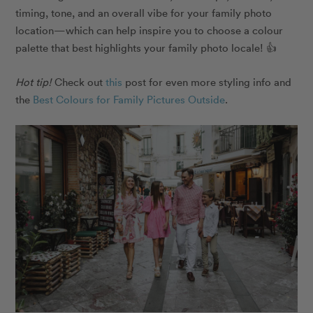
timing, tone, and an overall vibe for your family photo
location—which can help inspire you to choose a colour
palette that best highlights your family photo locale! 👍
Hot tip!
Check out
this
post for even more styling info and
the
Best Colours for Family Pictures Outside
.