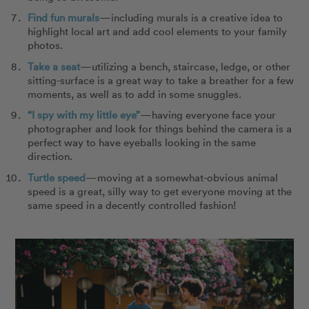
Find fun murals
—including murals is a creative idea to
highlight local art and add cool elements to your family
photos.
Take a seat
—utilizing a bench, staircase, ledge, or other
sitting-surface is a great way to take a breather for a few
moments, as well as to add in some snuggles.
“I spy with my little eye”
—having everyone face your
photographer and look for things behind the camera is a
perfect way to have eyeballs looking in the same
direction.
Turtle speed
—moving at a somewhat-obvious animal
speed is a great, silly way to get everyone moving at the
same speed in a decently controlled fashion!