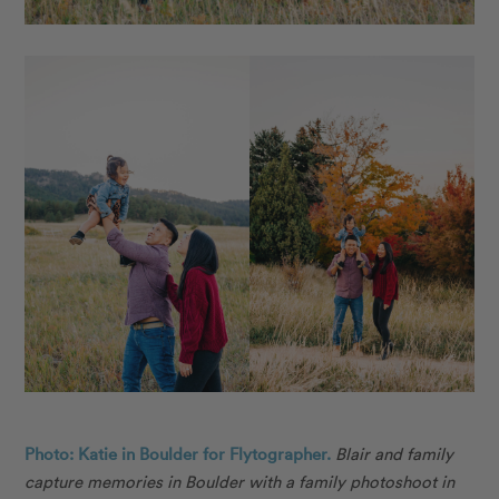
Photo: Katie in Boulder for Flytographer.
Blair and family
capture memories in Boulder with a family photoshoot in