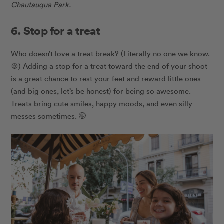
Chautauqua Park.
6. Stop for a treat
Who doesn’t love a treat break? (Literally no one we know.
🍪) Adding a stop for a treat toward the end of your shoot
is a great chance to rest your feet and reward little ones
(and big ones, let’s be honest) for being so awesome.
Treats bring cute smiles, happy moods, and even silly
messes sometimes. 🤭