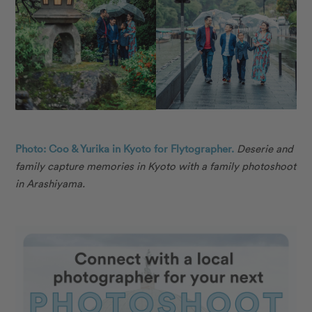
Photo: Coo & Yurika in Kyoto for Flytographer.
Deserie and
family capture memories in Kyoto with a family photoshoot
in Arashiyama.