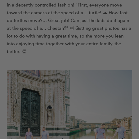
in a decently controlled fashion! “First, everyone move
toward the camera at the speed of a… turtle! 🐢 How fast
do turtles move?… Great job! Can just the kids do it again
at the speed of a… cheetah?” 💨 Getting great photos has a
lot to do with having a great time, so the more you lean
into enjoying time together with your entire family, the
better. 👏