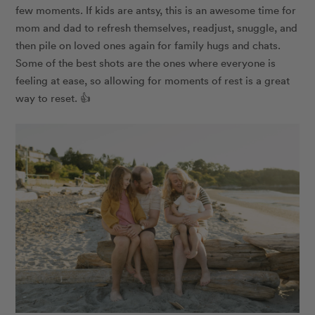
few moments. If kids are antsy, this is an awesome time for
mom and dad to refresh themselves, readjust, snuggle, and
then pile on loved ones again for family hugs and chats.
Some of the best shots are the ones where everyone is
feeling at ease, so allowing for moments of rest is a great
way to reset. 👍