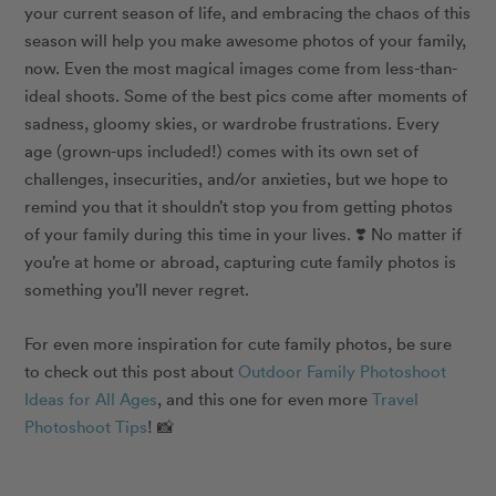
your current season of life, and embracing the chaos of this
season will help you make awesome photos of your family,
now. Even the most magical images come from less-than-
ideal shoots. Some of the best pics come after moments of
sadness, gloomy skies, or wardrobe frustrations. Every
age (grown-ups included!) comes with its own set of
challenges, insecurities, and/or anxieties, but we hope to
remind you that it shouldn’t stop you from getting photos
of your family during this time in your lives.
❣️
No matter if
you’re at home or abroad, capturing cute family photos is
something you’ll never regret.
For even more inspiration for cute family photos, be sure
to check out
this
post about
Outdoor Family Photoshoot
Ideas for All Ages
, and
this one
for even more
Travel
Photoshoot Tips
! 📸