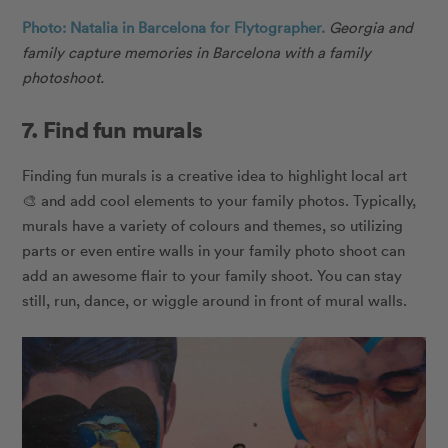
Photo: Natalia in Barcelona for Flytographer.
Georgia and
family capture memories in Barcelona with a family
photoshoot.
7. Find fun murals
Finding fun murals is a creative idea to highlight local art
🎨 and add cool elements to your family photos. Typically,
murals have a variety of colours and themes, so utilizing
parts or even entire walls in your family photo shoot can
add an awesome flair to your family shoot. You can stay
still, run, dance, or wiggle around in front of mural walls.