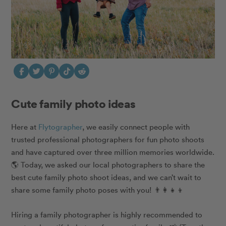
Cute family photo ideas
Here at
​​Flytographer
, we easily connect people with
trusted professional photographers for fun photo shoots
and have captured over three million memories worldwide.
🌎 Today, we asked our local photographers to share the
best cute family photo shoot ideas, and we can’t wait to
share some family photo poses with you! 👨‍👩‍👧‍👦
Hiring a family photographer is highly recommended to