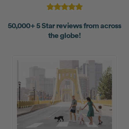
50,000+ 5 Star reviews from across
the globe!