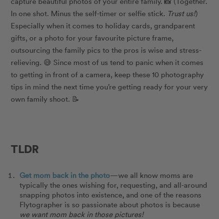
capture beautiful photos of your entire family. 📸 (Together.
In one shot. Minus the self-timer or selfie stick.
Trust us!
)
Especially when it comes to holiday cards, grandparent
gifts, or a photo for your favourite picture frame,
outsourcing the family pics to the pros is wise and stress-
relieving. 😅 Since most of us tend to panic when it comes
to getting in front of a camera, keep these 10 photography
tips in mind the next time you’re getting ready for your very
own family shoot. 📝
TLDR
Get mom back in the photo
—we all know moms are
typically the ones wishing for, requesting, and all-around
snapping photos into existence, and one of the reasons
Flytographer is so passionate about photos is because
we want mom back in those pictures!