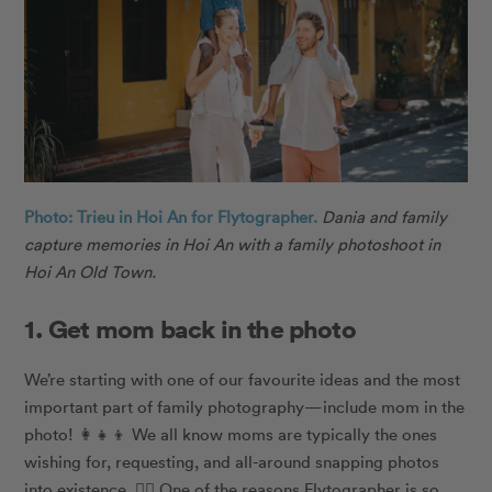
Photo: Trieu in Hoi An for Flytographer.
Dania and family
capture memories in Hoi An with a family photoshoot in
Hoi An Old Town.
1. Get mom back in the photo
We’re starting with one of our favourite ideas and the most
important part of family photography
—
include mom in the
photo! 👩‍👧‍👦 We all know moms are typically the ones
wishing for, requesting, and all-around snapping photos
into existence. 🙋‍♀️ One of the reasons Flytographer is so