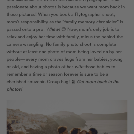
passionate about photos is because we want mom back in
those pictures! When you book a Flytographer shoot,
mom’s responsibility as the “family memory chronicler” is
passed onto a pro.
Whew!
😌 Now, mom’s only job is to
relax and enjoy her time with family, minus the behind-the-
camera wrangling. No family photo shoot is complete
without at least one photo of mom being loved on by her
people—every mom craves hugs from her babies, young
or old, and having a photo of her
with
those babies to
remember a time or season forever is sure to be a
cherished souvenir. Group hug! 🫂
Get mom back in the
photos!