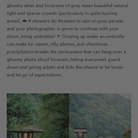
gloomy skies and forecasts of grey mean beautiful natural
light and sparse crowds (particularly in quite touristy
areas). ☁️ If showers do threaten to rain on your parade
and your photographer is game to continue with your
shoot, bring umbrellas! ☂️ Cozying up under an umbrella
can make for sweet, silly photos, and oftentimes
precipitation breaks the seriousness that can hang over a
gloomy photo shoot forecast, letting everyone’s guard
down and giving adults and kids the chance to let loose
and let go of expectations.