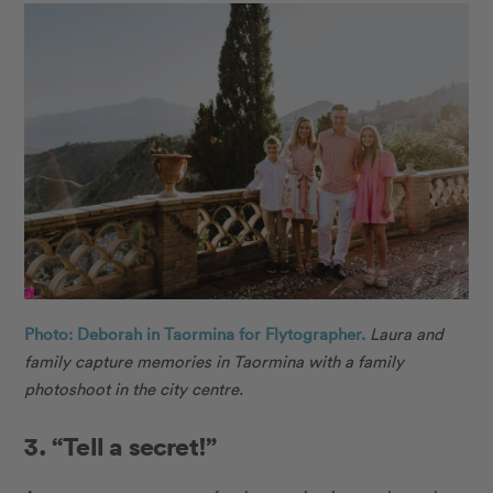
Photo: Deborah in Taormina for Flytographer.
Laura and
family capture memories in Taormina with a family
photoshoot in the city centre.
3. “Tell a secret!”