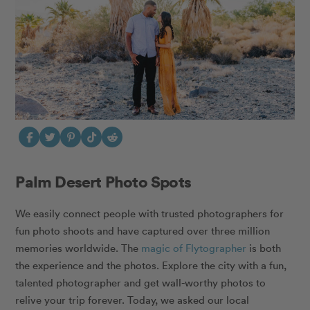
Palm Desert Photo Spots
We easily connect people with trusted photographers for
fun photo shoots and have captured over three million
memories worldwide. The
magic of Flytographer
is both
the experience and the photos. Explore the city with a fun,
talented photographer
and get
wall-worthy photos
to
relive your trip forever. Today, we asked our local