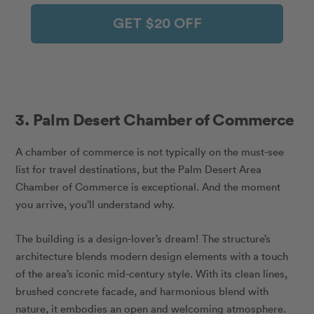
GET $20 OFF
3. Palm Desert Chamber of Commerce
A chamber of commerce is not typically on the must-see
list for travel destinations, but the Palm Desert Area
Chamber of Commerce is exceptional. And the moment
you arrive, you’ll understand why.
The building is a design-lover’s dream! The structure’s
architecture blends modern design elements with a touch
of the area’s iconic mid-century style. With its clean lines,
brushed concrete facade, and harmonious blend with
nature, it embodies an open and welcoming atmosphere.