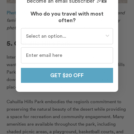
become an email subscriber 🎉📸
Photo: Melissa in Palm Desert for Flytographer.
Kristy and
Who do you travel with most
family capture memories in Palm Desert with a birthday
often?
photoshoot along the Art Smith Trail Head.
Who do you travel with most often?
5. Cahuilla Hills Park
Interested in exploring the desert landscapes but don’t
want to venture too far from the city centre? Cahuilla Hills
Park is the place to go! About a five-minute drive from
GET $20 OFF
downtown Palm Desert, this hidden gem is the perfect
place to unwind and enjoy beautiful scenery. 😌
Cahuilla Hills Park embodies the region’s commitment to
preserving the natural beauty of the desert while providing
a space for recreation and community engagement. Many
amenities are available throughout the park, including
shaded picnic areas, a playground, basketball courts, and