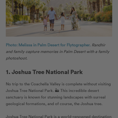
Photo: Melissa in Palm Desert for Flytographer.
Randhir
and family capture memories in Palm Desert with a family
photoshoot.
1. Joshua Tree National Park
No trip to the Coachella Valley is complete without visiting
Joshua Tree National Park. 🏜️ This incredible desert
sanctuary is known for stunning landscapes with surreal
geological formations, and of course, the Joshua tree.
Joshua Tree National Park is a world-renowned destination