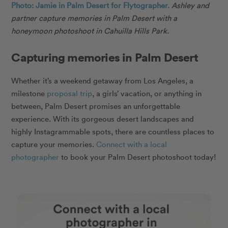
Photo: Jamie in Palm Desert for Flytographer.
Ashley and
partner capture memories in Palm Desert with a
honeymoon photoshoot in Cahuilla Hills Park.
Capturing memories in Palm Desert
Whether it’s a weekend getaway from Los Angeles, a
milestone
proposal trip
, a girls’ vacation, or anything in
between, Palm Desert promises an unforgettable
experience. With its gorgeous desert landscapes and
highly Instagrammable spots, there are countless places to
capture your memories.
Connect with a local
photographer
to book your Palm Desert photoshoot today!