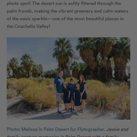
photo spot! The desert sun is softly filtered through the
palm fronds, making the vibrant greenery and calm waters
of the oasis sparkle—one of the most beautiful places in
the Coachella Valley!
Photo: Melissa in Palm Desert for Flytographer.
Jessie and
family capture memories in Palm Desert with a family