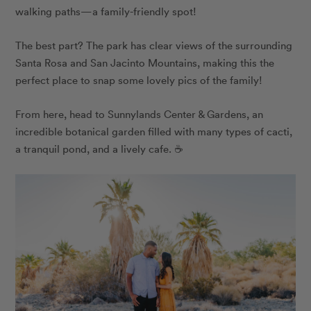
walking paths—a family-friendly spot!
The best part? The park has clear views of the surrounding
Santa Rosa and San Jacinto Mountains, making this the
perfect place to snap some lovely pics of the family!
From here, head to Sunnylands Center & Gardens, an
incredible botanical garden filled with many types of cacti,
a tranquil pond, and a lively cafe. ☕