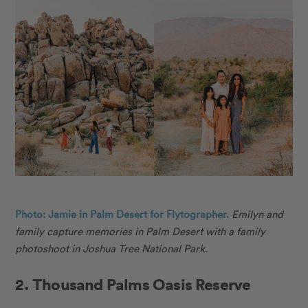
Photo: Jamie in Palm Desert for Flytographer.
Emilyn and
family capture memories in Palm Desert with a family
photoshoot in Joshua Tree National Park.
2. Thousand Palms Oasis Reserve