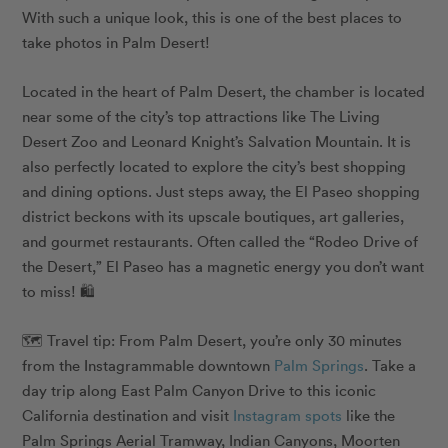
With such a unique look, this is one of the best places to
take photos in Palm Desert!
Located in the heart of Palm Desert, the chamber is located
near some of the city’s top attractions like The Living
Desert Zoo and Leonard Knight’s Salvation Mountain. It is
also perfectly located to explore the city’s best shopping
and dining options. Just steps away, the El Paseo shopping
district beckons with its upscale boutiques, art galleries,
and gourmet restaurants. Often called the “Rodeo Drive of
the Desert,” El Paseo has a magnetic energy you don’t want
to miss! 🛍️
🗺️ Travel tip: From Palm Desert, you’re only 30 minutes
from the Instagrammable downtown
Palm Springs
. Take a
day trip along East Palm Canyon Drive to this iconic
California destination and visit
Instagram spots
like the
Palm Springs Aerial Tramway, Indian Canyons, Moorten