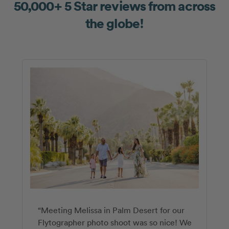
50,000+ 5 Star reviews from across
the globe!
“Meeting Melissa in Palm Desert for our
“Our Flytographer experience with Jaime
“Ashley is amazing!! We had a big group
Flytographer photo shoot was so nice! We
exceeded expectations. Neither my partner
(including 6 kids) and she made the whole