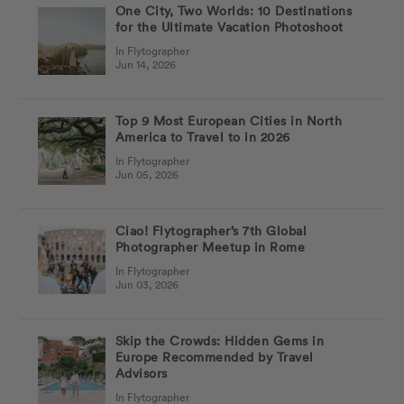
One City, Two Worlds: 10 Destinations
for the Ultimate Vacation Photoshoot
In Flytographer
Jun 14, 2026
Top 9 Most European Cities in North
America to Travel to in 2026
In Flytographer
Jun 05, 2026
Ciao! Flytographer’s 7th Global
Photographer Meetup in Rome
In Flytographer
Jun 03, 2026
Skip the Crowds: Hidden Gems in
Europe Recommended by Travel
Advisors
In Flytographer