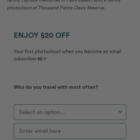
photoshoot at Thousand Palms Oasis Reserve.
ENJOY $20 OFF
Your first photoshoot when you become an email
subscriber 📸🎉
Who do you travel with most often?
Who Do You Travel With Most Often?