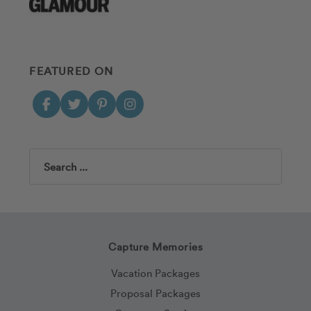
FEATURED ON
Search
Capture Memories
Vacation Packages
Proposal Packages