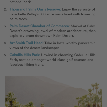
national park.
Thousand Palms Oasis Reserve:
Enjoy the serenity of
Coachella Valley’s 880-acre oasis lined with towering
palm trees.
Palm Desert Chamber of Commerce
: Marvel at Palm
Desert’s crowning jewel of modern architecture, then
explore vibrant downtown Palm Desert.
Art Smith Trail Head:
Take in Insta-worthy panoramic
views of the desert landscapes.
Cahuilla Hills Park:
Unwind in charming Cahuilla Hills
Park, nestled amongst world-class golf courses and
fabulous hiking trails.