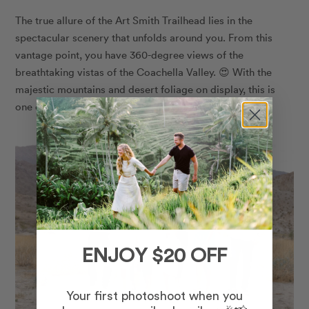
The true allure of the Art Smith Trailhead lies in the
spectacular scenery that unfolds around you. From this
vantage point, you have 360-degree views of the
breathtaking vistas of the Coachella Valley. 😍 With the
majestic mountains and desert foliage on display, this is
one of the best places to take photos in Palm Desert.
ENJOY $20 OFF
Your first photoshoot when you