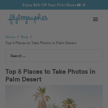
Enjoy $20 Off Your First Shoot
📸 🎉
Home
/
Blog
/
Top 5 Places to Take Photos in Palm Desert
Search
Top 5 Places to Take Photos in
Palm Desert