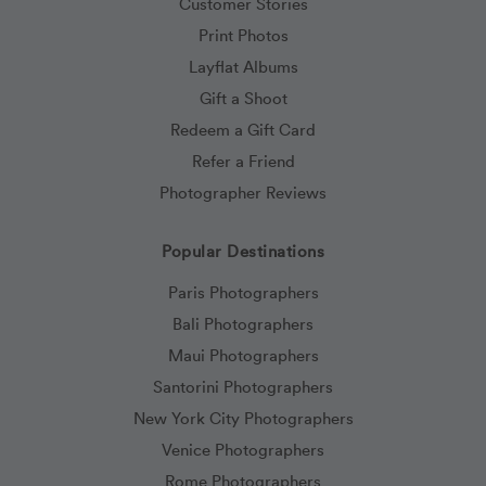
Customer Stories
Print Photos
Layflat Albums
Gift a Shoot
Redeem a Gift Card
Refer a Friend
Photographer Reviews
Popular Destinations
Paris Photographers
Bali Photographers
Maui Photographers
Santorini Photographers
New York City Photographers
Venice Photographers
Rome Photographers