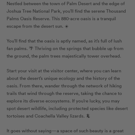
Nestled between the town of Palm Desert and the edge of
Joshua Tree National Park, you’ll find the serene Thousand
Palms Oasis Reserve. This 880-acre oasis is a tranquil
escape from the desert sun. ☀️
You’ll find that the oasis is aptly named, as it’s full of lush
fan palms. 🌴 Thriving on the springs that bubble up from
the ground, the palm trees majestically tower overhead.
Start your visit at the visitor center, where you can learn
about the desert’s unique ecology and the history of the
oasis. From there, wander through the network of hiking
trails that wind through the reserve, taking the chance to
explore its diverse ecosystems. If you’re lucky, you may
spot desert wildlife, including protected species like desert
tortoises and Coachella Valley lizards. 🦎
It goes without saying—a space of such beauty is a great