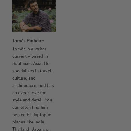
Tomás Pinheiro
Tomás is a writer
currently based in
Southeast Asia. He
specializes in travel,
culture, and
architecture, and has
an expert eye for
style and detail. You
can often find him
behind his laptop in
places like India,
Thailand, Japan, or