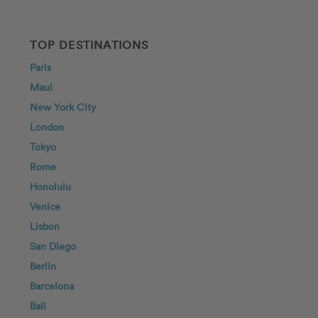
TOP DESTINATIONS
Paris
Maui
New York City
London
Tokyo
Rome
Honolulu
Venice
Lisbon
San Diego
Berlin
Barcelona
Bali