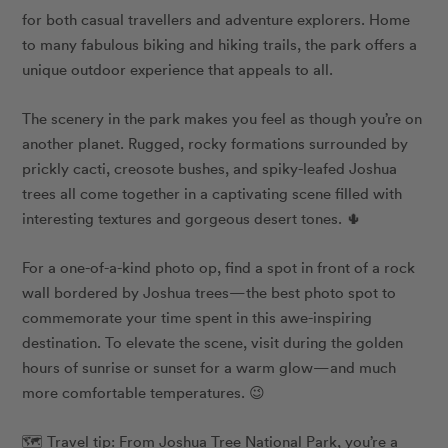
for both casual travellers and adventure explorers. Home
to many fabulous biking and hiking trails, the park offers a
unique outdoor experience that appeals to all.
The scenery in the park makes you feel as though you’re on
another planet. Rugged, rocky formations surrounded by
prickly cacti, creosote bushes, and spiky-leafed Joshua
trees all come together in a captivating scene filled with
interesting textures and gorgeous desert tones. 🌵
For a one-of-a-kind photo op, find a spot in front of a rock
wall bordered by Joshua trees—the best photo spot to
commemorate your time spent in this awe-inspiring
destination. To elevate the scene, visit during the golden
hours of sunrise or sunset for a warm glow—and much
more comfortable temperatures. 😉
🗺️ Travel tip: From Joshua Tree National Park, you’re a