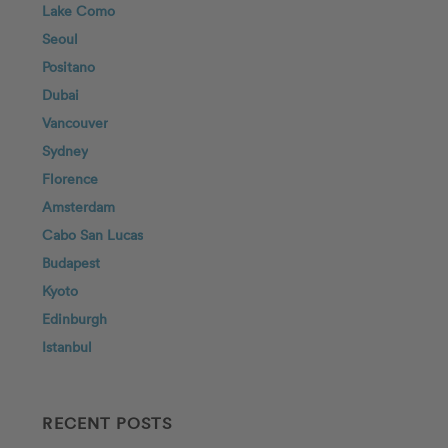
Lake Como
Seoul
Positano
Dubai
Vancouver
Sydney
Florence
Amsterdam
Cabo San Lucas
Budapest
Kyoto
Edinburgh
Istanbul
RECENT POSTS