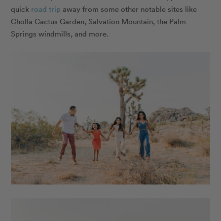
quick
road trip
away from some other notable sites like
Cholla Cactus Garden, Salvation Mountain, the Palm
Springs windmills, and more.