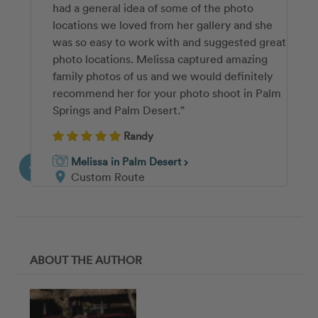
had a general idea of some of the photo
nor I had ever done a professional photo shoot
shoot go so smoothly. She was calm,
locations we loved from her gallery and she
before, and Jaime made it easy, fun, and
organized, and made it fun for everyone. She
was so easy to work with and suggested great
quick! I was amazed by the variety of poses
also knew all the tricks to get our 10 month
photo locations. Melissa captured amazing
and backgrounds we were able to get in our
old to smile 🙂 And most importantly, we
family photos of us and we would definitely
30 minute shoot, and Jaime was so helpful
couldn’t be happier with how our photos
recommend her for your photo shoot in Palm
and clear with her instructions. I will be
turned out!”
Springs and Palm Desert.”
recommending her to any friends or family
Kaley
who want to get professional photos in the
Randy
Palm Desert area!”
Ashley in Palm Desert
chevron_right
Melissa in Palm Desert
Custom Route
chevron_right
Sofia
Custom Route
Jamie in Palm Desert
chevron_right
Custom Route
ABOUT THE AUTHOR