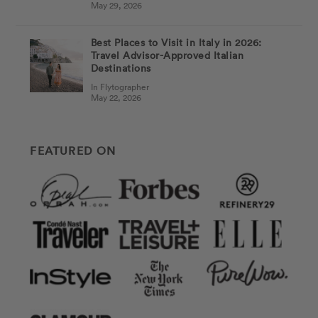
May 29, 2026
Best Places to Visit in Italy in 2026:
Travel Advisor-Approved Italian
Destinations
In Flytographer
May 22, 2026
FEATURED ON