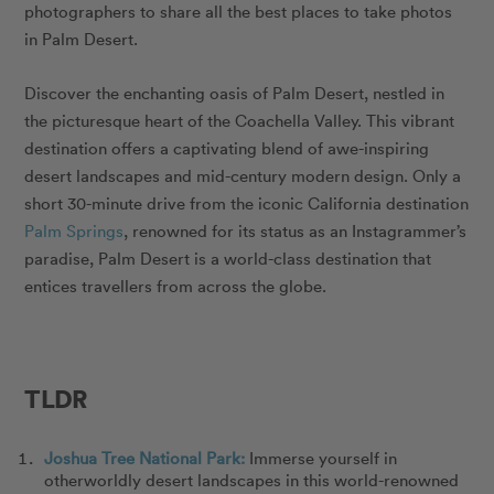
photographers to share all the best places to take photos
in Palm Desert.
Discover the enchanting oasis of Palm Desert, nestled in
the picturesque heart of the Coachella Valley. This vibrant
destination offers a captivating blend of awe-inspiring
desert landscapes and mid-century modern design. Only a
short 30-minute drive from the iconic California destination
Palm Springs
, renowned for its status as an Instagrammer’s
paradise, Palm Desert is a world-class destination that
entices travellers from across the globe.
TLDR
Joshua Tree National Park:
Immerse yourself in
otherworldly desert landscapes in this world-renowned