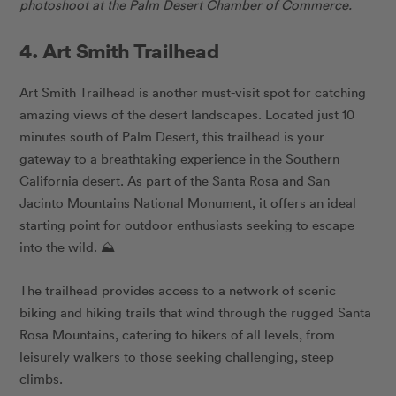
photoshoot at the Palm Desert Chamber of Commerce.
4. Art Smith Trailhead
Art Smith Trailhead is another must-visit spot for catching
amazing views of the desert landscapes. Located just 10
minutes south of Palm Desert, this trailhead is your
gateway to a breathtaking experience in the Southern
California desert. As part of the Santa Rosa and San
Jacinto Mountains National Monument, it offers an ideal
starting point for outdoor enthusiasts seeking to escape
into the wild. ⛰️
The trailhead provides access to a network of scenic
biking and hiking trails that wind through the rugged Santa
Rosa Mountains, catering to hikers of all levels, from
leisurely walkers to those seeking challenging, steep
climbs.