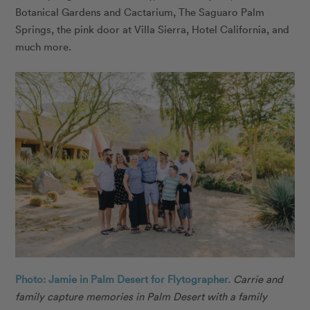
Botanical Gardens and Cactarium, The Saguaro Palm
Springs, the pink door at Villa Sierra, Hotel California, and
much more.
Photo: Jamie in Palm Desert for Flytographer.
Carrie and
family capture memories in Palm Desert with a family