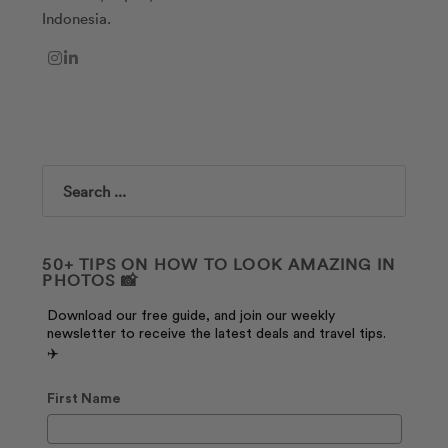
Indonesia.
Search
50+ TIPS ON HOW TO LOOK AMAZING IN
PHOTOS 📸
Download our free guide, and join our weekly
newsletter to receive the latest deals and travel tips.
✈️
First Name