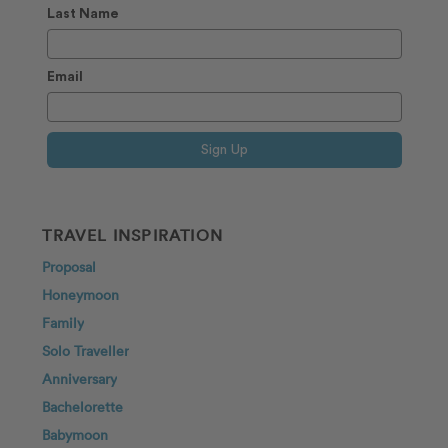
Last Name
Email
Sign Up
TRAVEL INSPIRATION
Proposal
Honeymoon
Family
Solo Traveller
Anniversary
Bachelorette
Babymoon