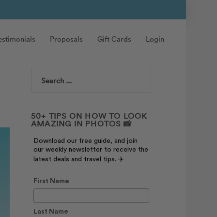
estimonials
Proposals
Gift Cards
Login
Search
50+ TIPS ON HOW TO LOOK
AMAZING IN PHOTOS 📸
Download our free guide, and join
our weekly newsletter to receive the
latest deals and travel tips. ✈️
First Name
Last Name