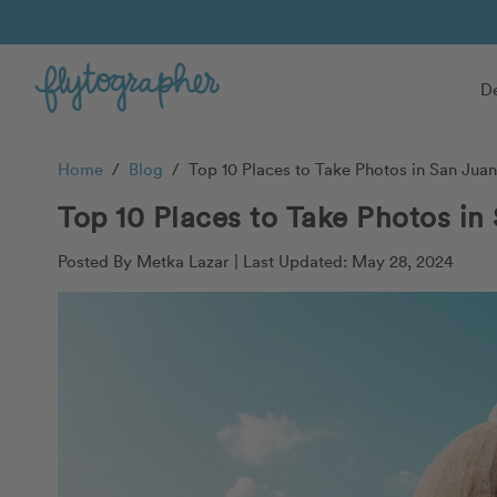
De
Home
/
Blog
/
Top 10 Places to Take Photos in San Juan
Top 10 Places to Take Photos in
Posted By Metka Lazar |
Last Updated: May 28, 2024