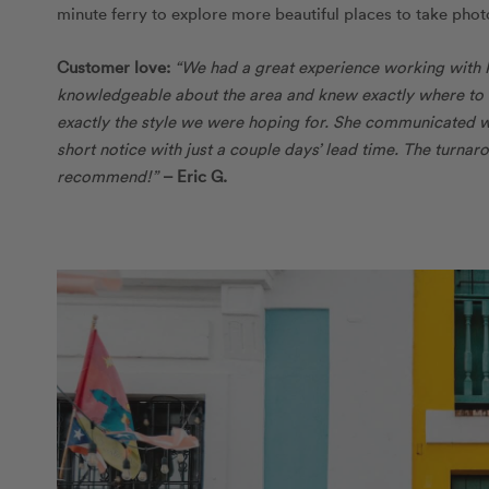
minute ferry to explore more beautiful places to take pho
Customer love:
“We had a great experience working with 
knowledgeable about the area and knew exactly where to ta
exactly the style we were hoping for. She communicated 
short notice with just a couple days’ lead time. The turna
recommend!”
– Eric G.