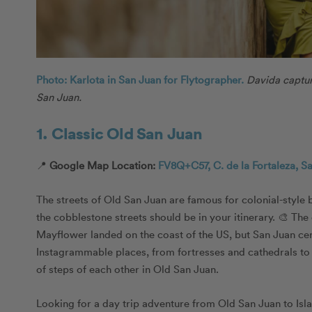
Photo: Karlota in San Juan for Flytographer.
Davida captur
San Juan.
1. Classic Old San Juan
📍
Google Map Location:
FV8Q+C57, C. de la Fortaleza, S
The streets of Old San Juan are famous for colonial-style 
the cobblestone streets should be in your itinerary. 🎨 The 
Mayflower landed on the coast of the US, but San Juan certa
Instagrammable places, from fortresses and cathedrals to h
of steps of each other in Old San Juan.
Looking for a day trip adventure from Old San Juan to Isla