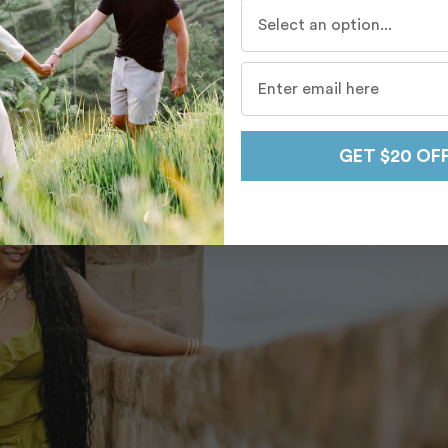
Who do you travel with mo
GET $20 OF