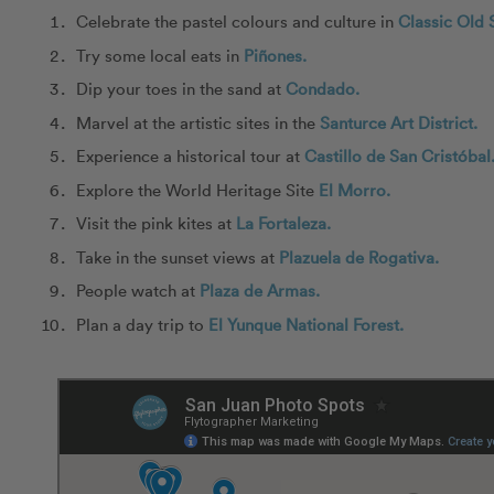
Celebrate the pastel colours and culture in
Classic Old 
Try some local eats in
Piñones.
Dip your toes in the sand at
Condado.
Marvel at the artistic sites in the
Santurce Art District.
Experience a historical tour at
Castillo de San Cristóbal
Explore the World Heritage Site
El Morro.
Visit the pink kites at
La Fortaleza.
Take in the sunset views at
Plazuela de Rogativa.
People watch at
Plaza de Armas.
Plan a day trip to
El Yunque National Forest.