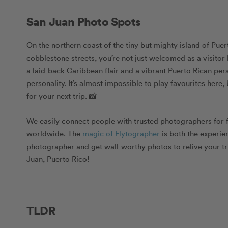
San Juan Photo Spots
On the northern coast of the tiny but mighty island of Puer
cobblestone streets, you’re not just welcomed as a visitor
a laid-back Caribbean flair and a vibrant Puerto Rican pers
personality. It’s almost impossible to play favourites here
for your next trip. 📸
We easily connect people with trusted photographers for 
worldwide. The
magic of Flytographer
is both the experien
photographer
and get
wall-worthy photos
to relive your t
Juan, Puerto Rico!
TLDR