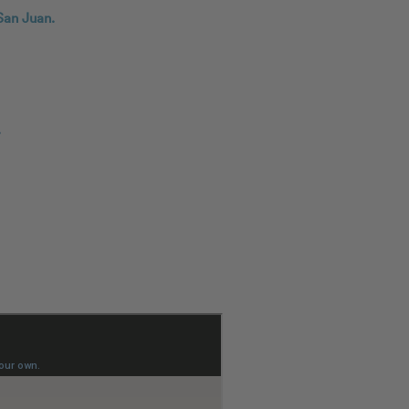
San Juan.
.