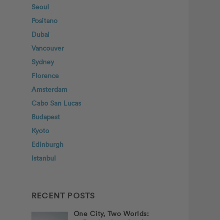
Seoul
Positano
Dubai
Vancouver
Sydney
Florence
Amsterdam
Cabo San Lucas
Budapest
Kyoto
Edinburgh
Istanbul
RECENT POSTS
One City, Two Worlds: