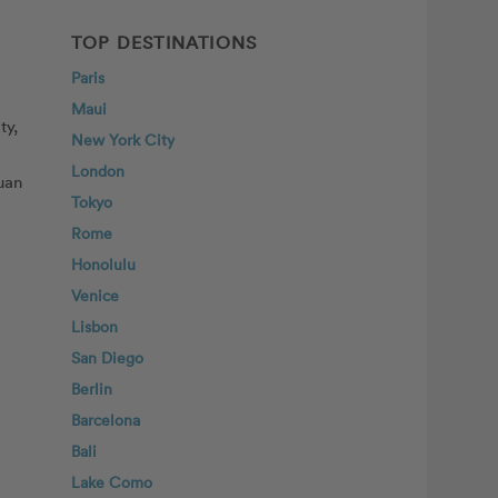
TOP DESTINATIONS
Paris
Maui
ty,
New York City
London
Juan
Tokyo
Rome
Honolulu
Venice
Lisbon
San Diego
Berlin
Barcelona
Bali
Lake Como