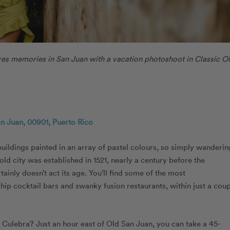
es memories in San Juan with a vacation photoshoot in Classic O
an Juan, 00901, Puerto Rico
buildings painted in an array of pastel colours, so simply wanderin
old city was established in 1521, nearly a century before the
inly doesn’t act its age. You’ll find some of the most
ip cocktail bars and swanky fusion restaurants, within just a cou
 Culebra? Just an hour east of Old San Juan, you can take a 45-