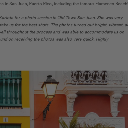
tos in San Juan, Puerto Rico, including the famous Flamenco Beach
Karlota for a photo session in Old Town San Juan. She was very
ke us for the best shots. The photos turned out bright, vibrant, a
well throughout the process and was able to accommodate us on
round on receiving the photos was also very quick. Highly