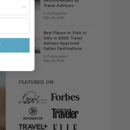
Recommended by
st often?
Travel Advisors
In Flytographer
May 29, 2026
Best Places to Visit in
Italy in 2026: Travel
Advisor-Approved
F
Italian Destinations
In Flytographer
May 22, 2026
FEATURED ON