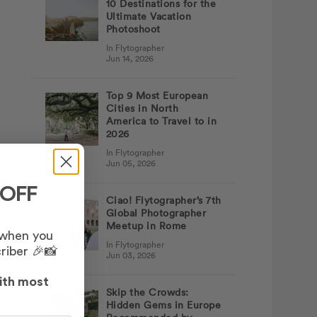
10 Destinations for the
Ultimate Vacation
Photoshoot
In Flytographer
Jun 14, 2026
Top 9 Most European
Cities in North
America to Travel to in
2026
In Flytographer
Jun 05, 2026
 OFF
Ciao! Flytographer’s 7th
Global Photographer
Meetup in Rome
 when you
In Flytographer
riber 🎉📸
Jun 03, 2026
ith most
Skip the Crowds:
Hidden Gems in Europe