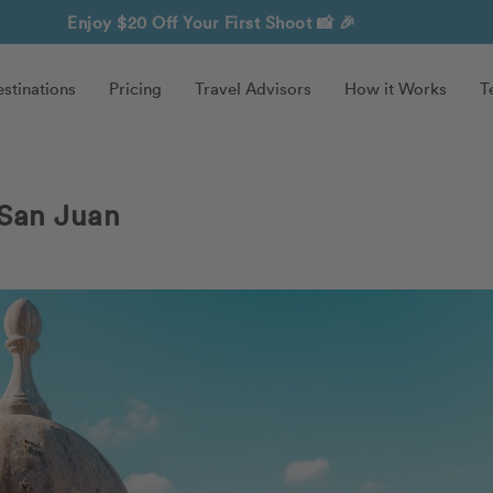
Enjoy $20 Off Your First Shoot
📸 🎉
stinations
Pricing
Travel Advisors
How it Works
T
 San Juan