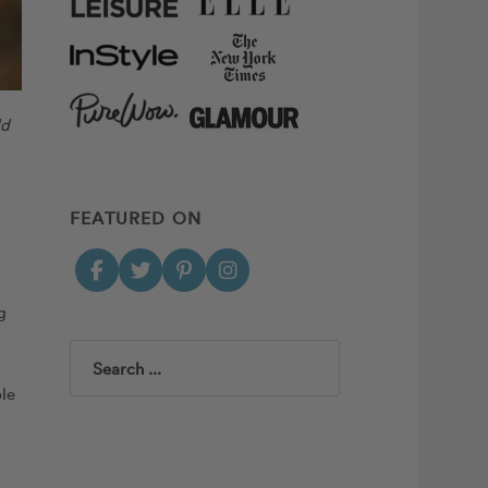
ld
FEATURED ON
g
Search
ple