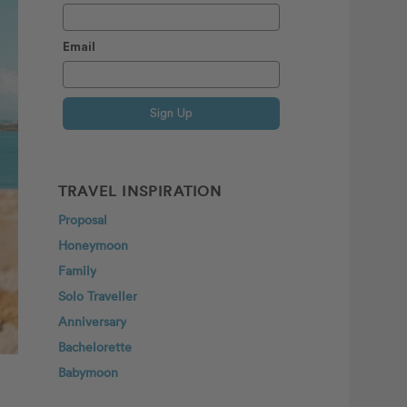
Email
Sign Up
TRAVEL INSPIRATION
Proposal
Honeymoon
Family
Solo Traveller
Anniversary
Bachelorette
Babymoon