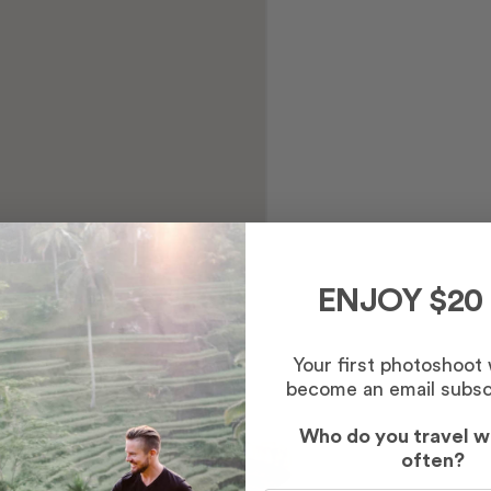
ENJOY $20
Your first photoshoot
become an email subsc
Who do you travel w
often?