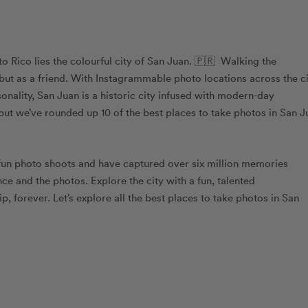
to Rico lies the colourful city of San Juan. 🇵🇷 Walking the
 but as a friend. With Instagrammable photo locations across the ci
onality, San Juan is a historic city infused with modern-day
, but we’ve rounded up 10 of the best places to take photos in San 
fun photo shoots and have captured over six million memories
ce and the photos. Explore the city with a fun, talented
rip, forever. Let’s explore all the best places to take photos in San