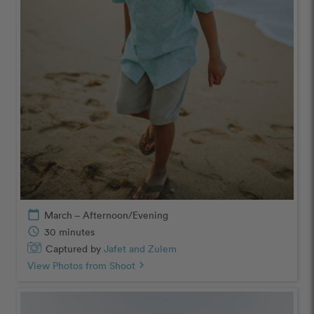
calendar_today
March – Afternoon/Evening
schedule
30 minutes
Captured by
Jafet and Zulem
View Photos from Shoot
chevron_right