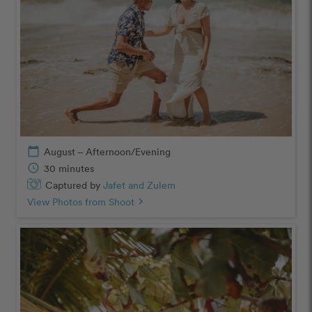
calendar_today
August – Afternoon/Evening
schedule
30 minutes
Captured by
Jafet and Zulem
View Photos from Shoot
chevron_right