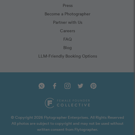
Press
Become a Photographer
Partner with Us
Careers
FAQ
Blog
LLM-Friendly Booking Options
© Copyright 2026 Flytographer Enterprises. All Rights Reserved
All photos are subject to copyright and may not be used without
written consent from Flytographer.