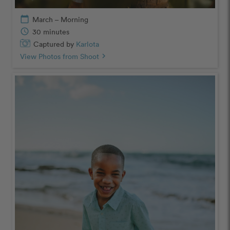
calendar_today
March – Morning
schedule
30 minutes
Captured by
Karlota
View Photos from Shoot
chevron_right