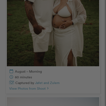
calendar_today
August – Morning
schedule
60 minutes
Captured by
Jafet and Zulem
View Photos from Shoot
chevron_right