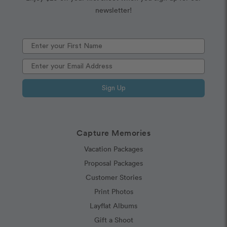
newsletter!
Sign Up
Capture Memories
Vacation Packages
Proposal Packages
Customer Stories
Print Photos
Layflat Albums
Gift a Shoot