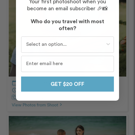
Your first photoshoot when you
become an email subscriber 🎉📸
Who do you travel with most
often?
Who do you travel with most often?
calendar_today
December – Morning
GET $20 OFF
schedule
60 minutes
Captured by
Jafet and Zulem
View Photos from Shoot
chevron_right