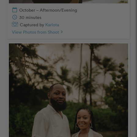
calendar_today
October – Afternoon/Evening
schedule
30 minutes
Captured by
Karlota
View Photos from Shoot
chevron_right