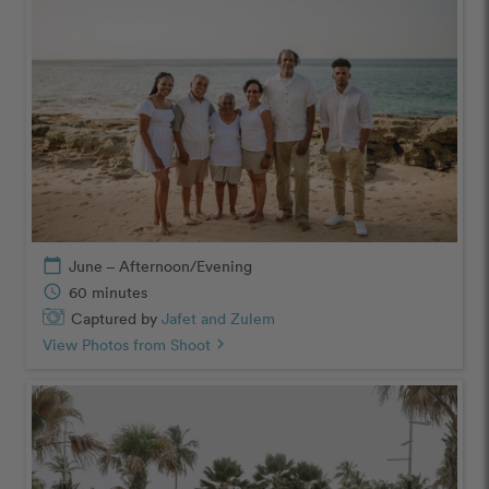
calendar_today
June – Afternoon/Evening
schedule
60 minutes
Captured by
Jafet and Zulem
View Photos from Shoot
chevron_right