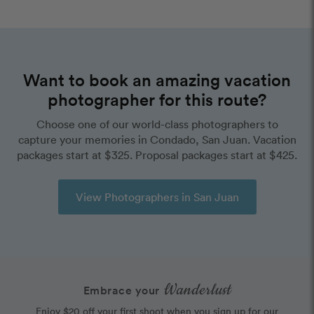
Want to book an amazing vacation
photographer for this route?
Choose one of our world-class photographers to
capture your memories in Condado, San Juan. Vacation
packages start at $325. Proposal packages start at $425.
View Photographers in San Juan
Wanderlust
Embrace your
Enjoy $20 off your first shoot when you sign up for our