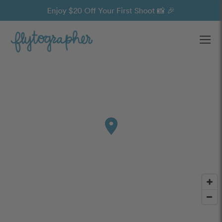
Enjoy $20 Off Your First Shoot 📸 🎉
Ope