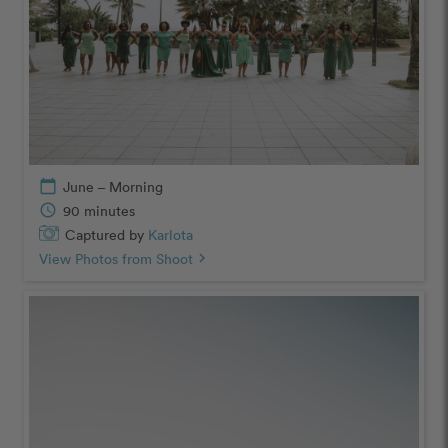
calendar_today
June – Morning
schedule
90 minutes
Captured by
Karlota
View Photos from Shoot
chevron_right