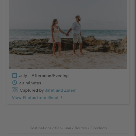
calendar_today
July – Afternoon/Evening
schedule
30 minutes
Captured by
Jafet and Zulem
View Photos from Shoot
chevron_right
Destinations
/
San Juan
/
Routes
/
Condado