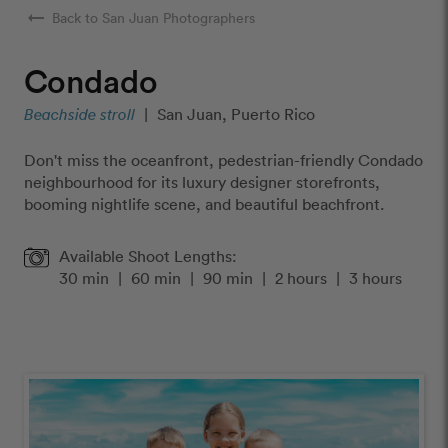
arrow_right_alt
Back to San Juan Photographers
Condado
Beachside stroll
|
San Juan, Puerto Rico
Don't miss the oceanfront, pedestrian-friendly Condado
neighbourhood for its luxury designer storefronts,
booming nightlife scene, and beautiful beachfront.
Available Shoot Lengths:
30 min
|
60 min
|
90 min
|
2 hours
|
3 hours