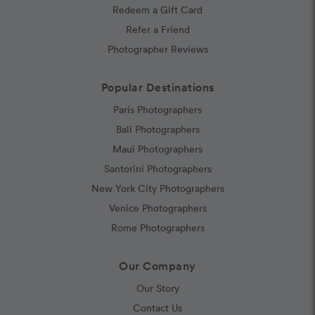
Redeem a Gift Card
Refer a Friend
Photographer Reviews
Popular Destinations
Paris Photographers
Bali Photographers
Maui Photographers
Santorini Photographers
New York City Photographers
Venice Photographers
Rome Photographers
Our Company
Our Story
Contact Us