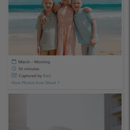
calendar_today
March – Morning
schedule
30 minutes
Captured by
Raul
View Photos from Shoot
chevron_right