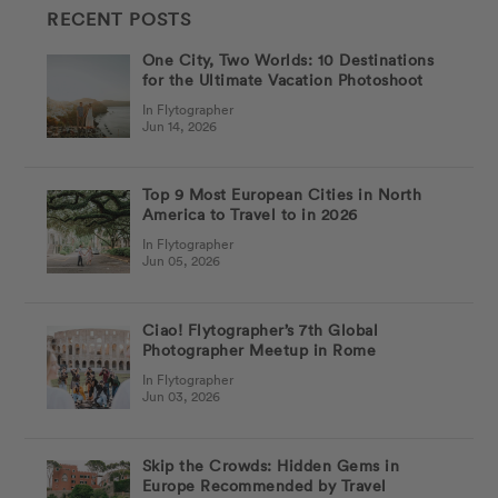
RECENT POSTS
One City, Two Worlds: 10 Destinations
for the Ultimate Vacation Photoshoot
In Flytographer
Jun 14, 2026
Top 9 Most European Cities in North
America to Travel to in 2026
In Flytographer
Jun 05, 2026
Ciao! Flytographer’s 7th Global
Photographer Meetup in Rome
In Flytographer
Jun 03, 2026
Skip the Crowds: Hidden Gems in
Europe Recommended by Travel