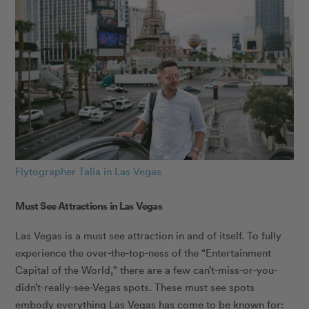
Flytographer Talia in Las Vegas
Must See Attractions in Las Vegas
Las Vegas is a must see attraction in and of itself. To fully
experience the over-the-top-ness of the “Entertainment
Capital of the World,” there are a few can’t-miss-or-you-
didn’t-really-see-Vegas spots. These must see spots
embody everything Las Vegas has come to be known for: