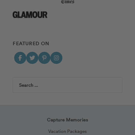
FEATURED ON
Search
Capture Memories
Vacation Packages