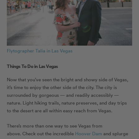
Flytographer Talia in Las Vegas
Things To Do in Las Vegas
Now that you’ve seen the bright and showy side of Vegas,
it’s time to enjoy the other side of the city. The city is
surrounded by gorgeous — and readily accessibly —
nature. Light hiking trails, nature preserves, and day trips
to the desert are all within easy reach from Vegas.
There’s more than one way to see Vegas from
above. Check out the incredible
Hoover Dam
and splurge