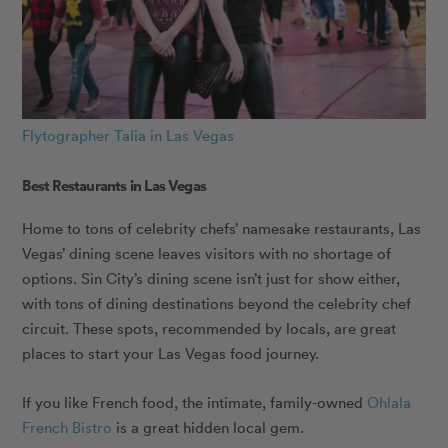
Flytographer Talia in Las Vegas
Best Restaurants in Las Vegas
Home to tons of celebrity chefs’ namesake restaurants, Las
Vegas’ dining scene leaves visitors with no shortage of
options. Sin City’s dining scene isn’t just for show either,
with tons of dining destinations beyond the celebrity chef
circuit. These spots, recommended by locals, are great
places to start your Las Vegas food journey.
If you like French food, the intimate, family-owned
Ohlala
French Bistro
is a great hidden local gem.