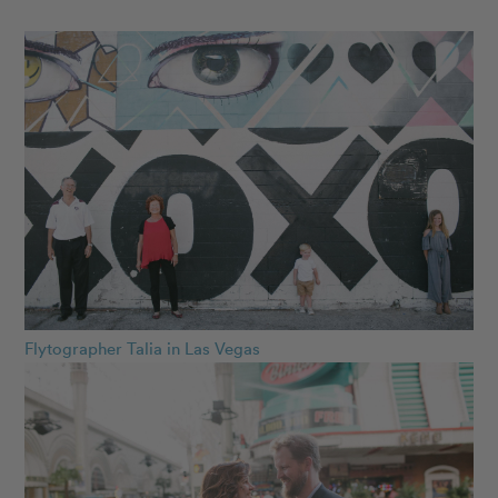
Flytographer Talia in Las Vegas