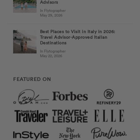
Advisors
In Flytographer
May 29, 2026
Best Places to Visit in Italy in 2026:
Travel Advisor-Approved Italian
Destinations
In Flytographer
May 22, 2026
FEATURED ON