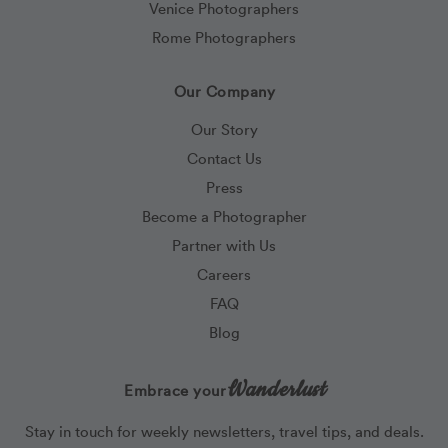
Venice Photographers
Rome Photographers
Our Company
Our Story
Contact Us
Press
Become a Photographer
Partner with Us
Careers
FAQ
Blog
Wanderlust
Embrace your
Stay in touch for weekly newsletters, travel tips, and deals.