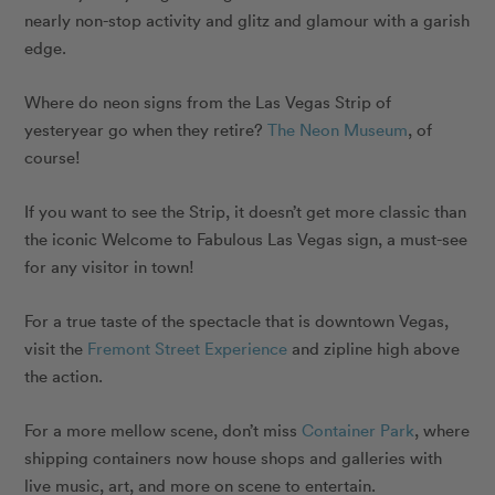
nearly non-stop activity and glitz and glamour with a garish
edge.
Where do neon signs from the Las Vegas Strip of
yesteryear go when they retire?
The Neon Museum
, of
course!
If you want to see the Strip, it doesn’t get more classic than
the iconic Welcome to Fabulous Las Vegas sign, a must-see
for any visitor in town!
For a true taste of the spectacle that is downtown Vegas,
visit the
Fremont Street Experience
and zipline high above
the action.
For a more mellow scene, don’t miss
Container Park
, where
shipping containers now house shops and galleries with
live music, art, and more on scene to entertain.