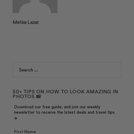
Metka Lazar
Search
50+ TIPS ON HOW TO LOOK AMAZING IN
PHOTOS 📸
Download our free guide, and join our weekly
newsletter to receive the latest deals and travel tips.
✈️
First Name