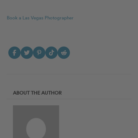
Book a Las Vegas Photographer
ABOUT THE AUTHOR