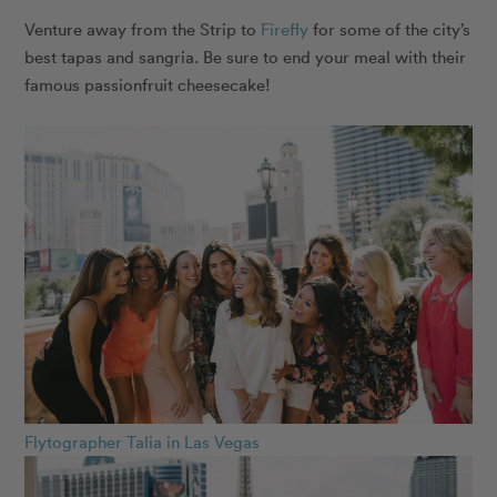
Venture away from the Strip to
Firefly
for some of the city’s
best tapas and sangria. Be sure to end your meal with their
famous passionfruit cheesecake!
Flytographer Talia in Las Vegas