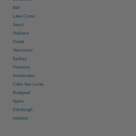
Bali
Lake Como
Seoul
Positano
Dubai
Vancouver
Sydney
Florence
Amsterdam
Cabo San Lucas
Budapest
Kyoto
Edinburgh
Istanbul