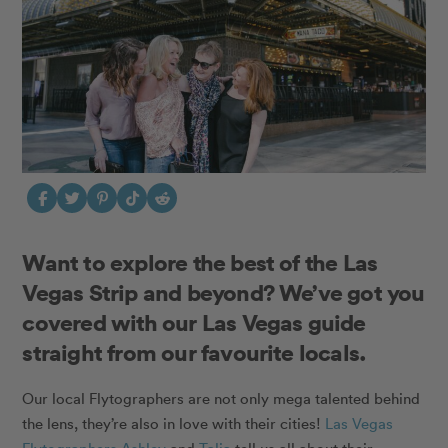
Want to explore the best of the Las
Vegas Strip and beyond? We’ve got you
covered with our Las Vegas guide
straight from our favourite locals.
Our local Flytographers are not only mega talented behind
the lens, they’re also in love with their cities!
Las Vegas