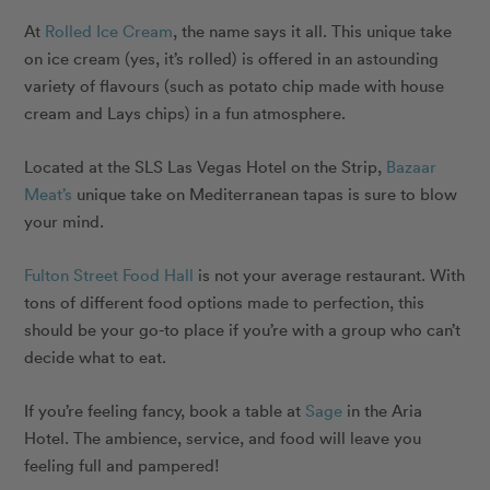
At
Rolled Ice Cream
, the name says it all. This unique take
on ice cream (yes, it’s rolled) is offered in an astounding
variety of flavours (such as potato chip made with house
cream and Lays chips) in a fun atmosphere.
Located at the SLS Las Vegas Hotel on the Strip,
Bazaar
Meat’s
unique take on Mediterranean tapas is sure to blow
your mind.
Fulton Street Food Hall
is not your average restaurant. With
tons of different food options made to perfection, this
should be your go-to place if you’re with a group who can’t
decide what to eat.
If you’re feeling fancy, book a table at
Sage
in the Aria
Hotel. The ambience, service, and food will leave you
feeling full and pampered!