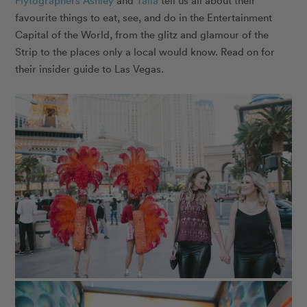
Flytographers
Ashley
and
Talia
tell us all about their
favourite things to eat, see, and do in the Entertainment
Capital of the World, from the glitz and glamour of the
Strip to the places only a local would know. Read on for
their insider guide to Las Vegas.