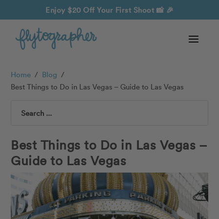
Enjoy $20 Off Your First Shoot
📸 🎉
Home
/
Blog
/
Best Things to Do in Las Vegas – Guide to Las Vegas
Search
Best Things to Do in Las Vegas –
Guide to Las Vegas