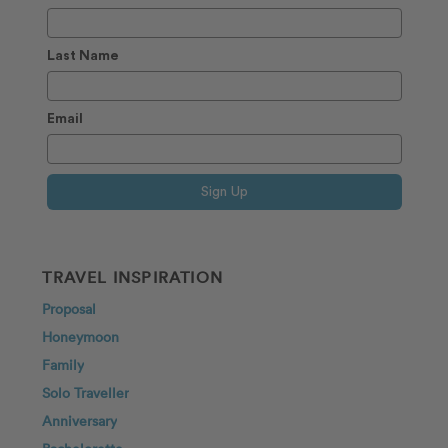
Last Name
Email
Sign Up
TRAVEL INSPIRATION
Proposal
Honeymoon
Family
Solo Traveller
Anniversary