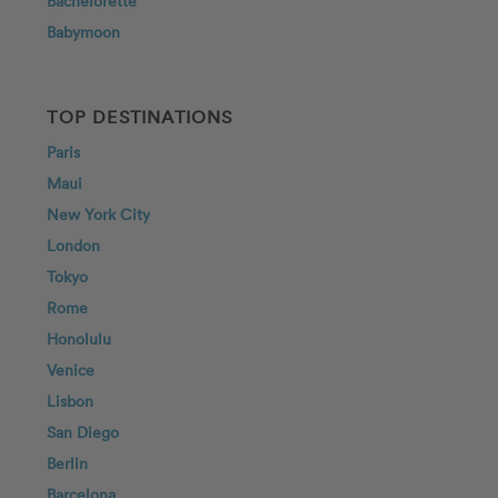
Bachelorette
Babymoon
TOP DESTINATIONS
Paris
Maui
New York City
London
Tokyo
Rome
Honolulu
Venice
Lisbon
San Diego
Berlin
Barcelona