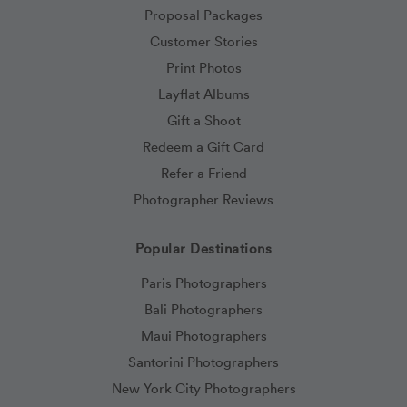
Proposal Packages
Customer Stories
Print Photos
Layflat Albums
Gift a Shoot
Redeem a Gift Card
Refer a Friend
Photographer Reviews
Popular Destinations
Paris Photographers
Bali Photographers
Maui Photographers
Santorini Photographers
New York City Photographers