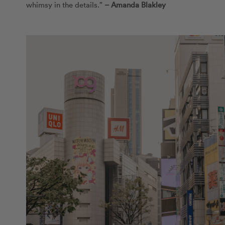
whimsy in the details.”
–
Amanda Blakley