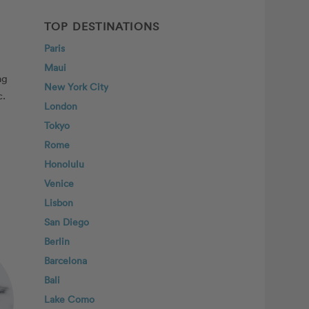
TOP DESTINATIONS
Paris
Maui
ng
New York City
c.
London
Tokyo
Rome
Honolulu
Venice
Lisbon
San Diego
Berlin
Barcelona
Bali
Lake Como