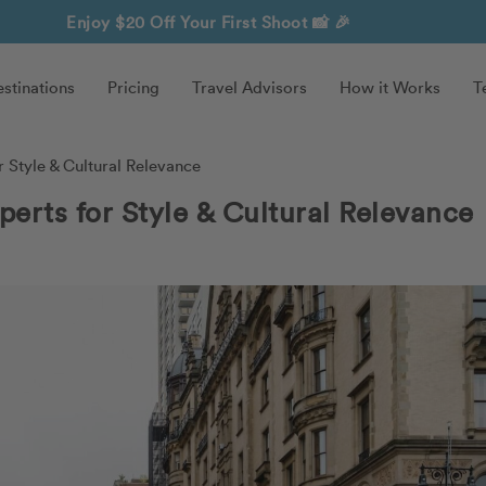
Enjoy $20 Off Your First Shoot
📸 🎉
stinations
Pricing
Travel Advisors
How it Works
T
 Style & Cultural Relevance
perts for Style & Cultural Relevance