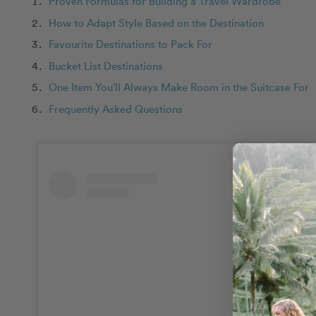
Proven Formulas for Building a Travel Wardrobe
How to Adapt Style Based on the Destination
Favourite Destinations to Pack For
Bucket List Destinations
One Item You’ll Always Make Room in the Suitcase For
Frequently Asked Questions