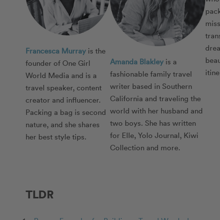
pack
miss
tran
drea
Francesca Murray
is the
beau
Amanda Blakley
is a
founder of One Girl
itin
fashionable family travel
World Media and is a
writer based in Southern
travel speaker, content
California and traveling the
creator and influencer.
world with her husband and
Packing a bag is second
two boys. She has written
nature, and she shares
for Elle, Yolo Journal, Kiwi
her best style tips.
Collection and more.
TLDR