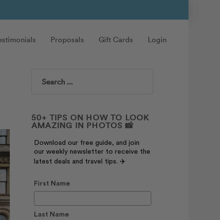
estimonials
Proposals
Gift Cards
Login
Search
50+ TIPS ON HOW TO LOOK
AMAZING IN PHOTOS 📸
Download our free guide, and join
our weekly newsletter to receive the
latest deals and travel tips. ✈️
First Name
Last Name