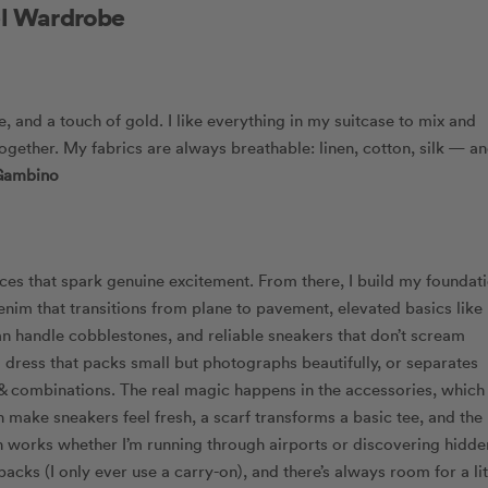
el Wardrobe
e, and a touch of gold. I like everything in my suitcase to mix and
d together. My fabrics are always breathable: linen, cotton, silk — a
Gambino
eces that spark genuine excitement. From there, I build my foundat
denim that transitions from plane to pavement, elevated basics like
an handle cobblestones, and reliable sneakers that don’t scream
 a dress that packs small but photographs beautifully, or separates
 combinations. The real magic happens in the accessories, which 
 make sneakers feel fresh, a scarf transforms a basic tee, and the
ch works whether I’m running through airports or discovering hidde
cks (I only ever use a carry-on), and there’s always room for a lit