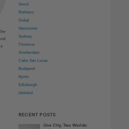
Seoul
Positano
Dubai
Vancouver
the
Sydney
and
Florence
sy
Amsterdam
Cabo San Lucas
Budapest
Kyoto
Edinburgh
Istanbul
RECENT POSTS
One City, Two Worlds: