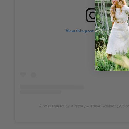
View this post on Instagram
A post shared by Whitney – Travel Advisor (@blo