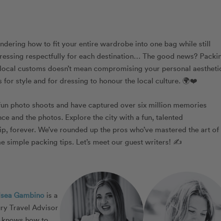
ndering how to fit your entire wardrobe into one bag while still
o dressing respectfully for each destination… The good news? Packi
f local customs doesn’t mean compromising your personal aestheti
 for style and for dressing to honour the local culture. 🌍❤️
fun photo shoots and have captured over six million memories
e and the photos. Explore the city with a fun, talented
ip, forever. We’ve rounded up the pros who’ve mastered the art of
 simple packing tips. Let’s meet our guest writers! ✍️
lsea Gambino
is a
ry Travel Advisor
 knows how to