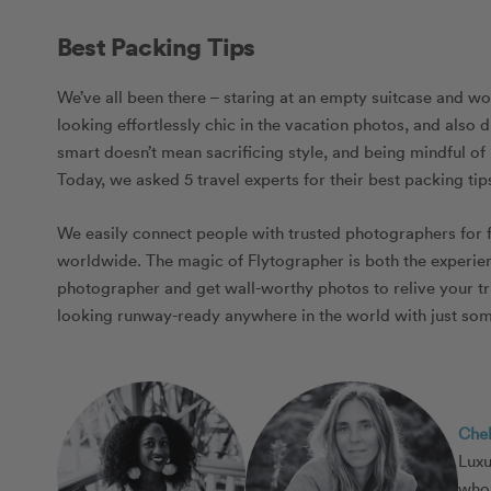
Best Packing Tips
We’ve all been there – staring at an empty suitcase and wo
looking effortlessly chic in the vacation photos, and als
smart doesn’t mean sacrificing style, and being mindful o
Today, we asked 5 travel experts for their best packing tips
We easily connect people with trusted photographers for 
worldwide. The magic of Flytographer is both the experienc
photographer and get wall-worthy photos to relive your tr
looking runway-ready anywhere in the world with just some
Che
Luxu
who