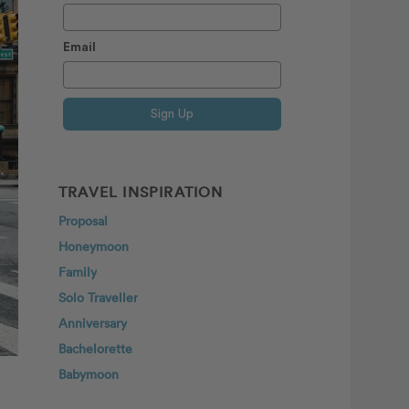
Email
Sign Up
TRAVEL INSPIRATION
Proposal
Honeymoon
Family
Solo Traveller
Anniversary
Bachelorette
Babymoon