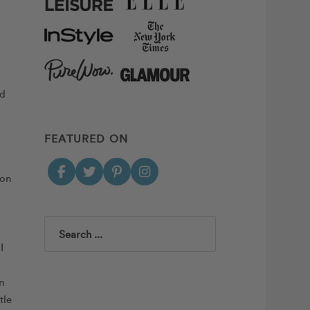
nd
FEATURED ON
ion
Search
I
n
tle