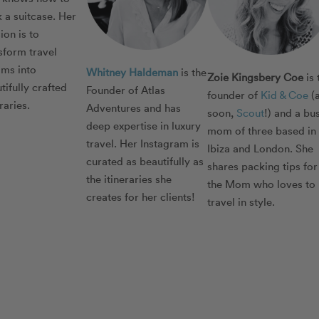
 a suitcase. Her
ion is to
sform travel
ms into
Whitney Haldeman
is the
Zoie Kingsbery Coe
is 
tifully crafted
Founder of Atlas
founder of
Kid & Coe
(
eraries.
Adventures and has
soon,
Scout
!) and a bu
deep expertise in luxury
mom of three based in
travel. Her Instagram is
Ibiza and London. She
curated as beautifully as
shares packing tips for
the itineraries she
the Mom who loves to
creates for her clients!
travel in style.