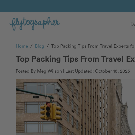
De
Home
/
Blog
/
Top Packing Tips From Travel Experts for
Top Packing Tips From Travel Ex
Posted By Meg Wilson |
Last Updated: October 16, 2025