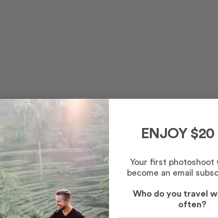
ENJOY $20
Your first photoshoot
become an email subsc
Who do you travel w
often?