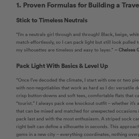
1. Proven Formulas for Building a Trav
Stick to Timeless Neutrals
“I’m a neutrals girl through and through! Black, beige, whit
match effortlessly, so I can pack light but still look pulle
my silhouettes are timeless and easy to layer.”
– Chelsea 
Pack Light With Basics & Level Up
“Once I’ve decoded the climate, I start with one or two pi
with non-negotiables that work as hard as I do: versatile 
crisp button-downs and soft tees, comfortable flats that c
“tourist.” I always pack one knockout outfit – whether it’s
that can be mixed and matched for unexpected occasions &
pack last and with the most enthusiasm. A striped sock can
right belt can define a silhouette in seconds. This approa
gems in a new city – everything coordinates, nothing overpa