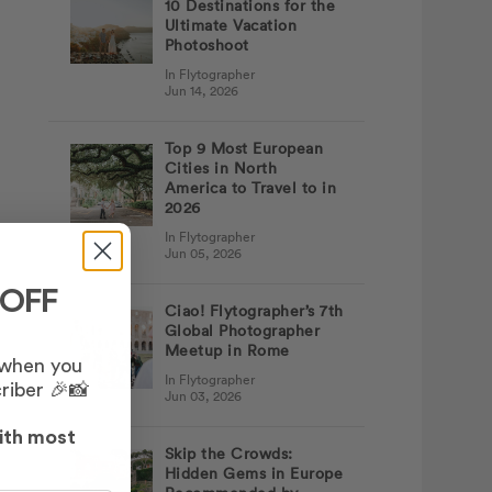
10 Destinations for the
Ultimate Vacation
Photoshoot
In Flytographer
Jun 14, 2026
Top 9 Most European
Cities in North
America to Travel to in
2026
In Flytographer
Jun 05, 2026
 OFF
Ciao! Flytographer’s 7th
Global Photographer
Meetup in Rome
 when you
In Flytographer
riber 🎉📸
Jun 03, 2026
ith most
Skip the Crowds:
Hidden Gems in Europe