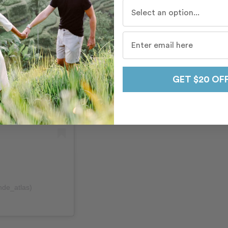
Who do you travel with mo
GET $20 OF
nde_atlas)