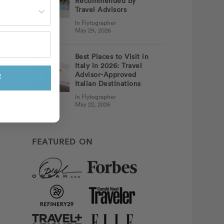
Recommended by
st often?
Travel Advisors
In Flytographer
May 29, 2026
Best Places to Visit in
Italy in 2026: Travel
Advisor-Approved
F
Italian Destinations
In Flytographer
May 22, 2026
FEATURED ON