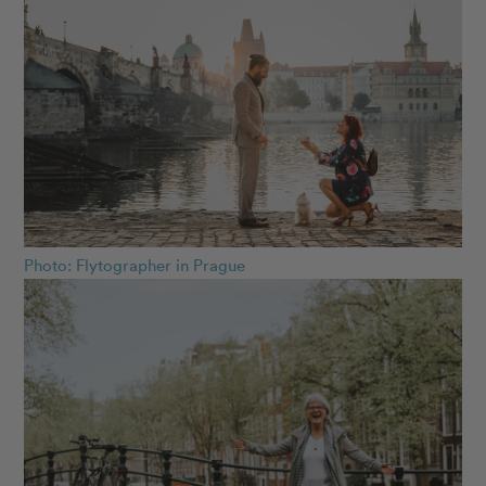
Photo: Flytographer in Prague