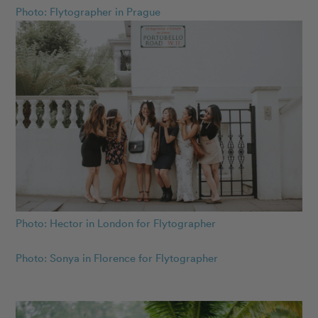
Photo: Flytographer in Prague
Photo: Hector in London for Flytographer
Photo: Sonya in Florence for Flytographer