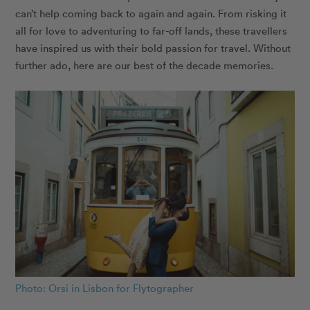
can’t help coming back to again and again. From risking it
all for love to adventuring to far-off lands, these travellers
have inspired us with their bold passion for travel. Without
further ado, here are our best of the decade memories.
Photo: Orsi in Lisbon for Flytographer