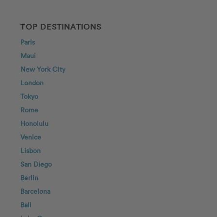
TOP DESTINATIONS
Paris
Maui
New York City
London
Tokyo
Rome
Honolulu
Venice
Lisbon
San Diego
Berlin
Barcelona
Bali