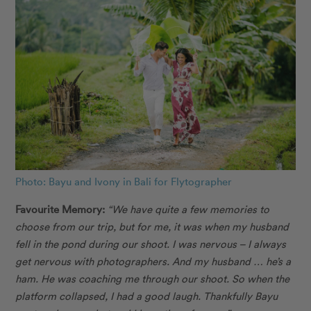
Photo: Bayu and Ivony in Bali for Flytographer
Favourite Memory:
“We have quite a few memories to
choose from our trip, but for me, it was when my husband
fell in the pond during our shoot. I was nervous – I always
get nervous with photographers. And my husband … he’s a
ham. He was coaching me through our shoot. So when the
platform collapsed, I had a good laugh. Thankfully Bayu