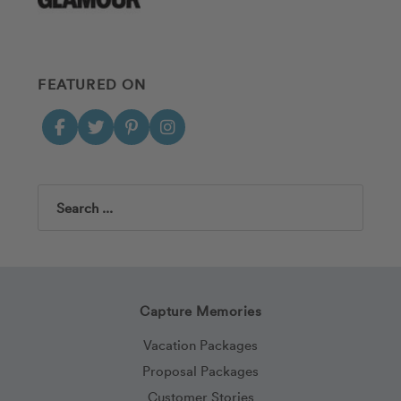
FEATURED ON
Search
Capture Memories
Vacation Packages
Proposal Packages
Customer Stories