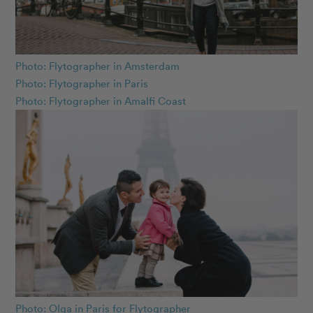
Photo: Flytographer in Amsterdam
Photo: Flytographer in Paris
Photo: Flytographer in Amalfi Coast
Photo: Olga in Paris for Flytographer