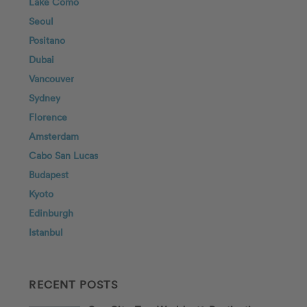
Lake Como
Seoul
Positano
Dubai
Vancouver
Sydney
Florence
Amsterdam
Cabo San Lucas
Budapest
Kyoto
Edinburgh
Istanbul
RECENT POSTS