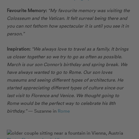
Favourite Memory:
“My favourite memory was visiting the
Colosseum and the Vatican. It felt surreal being there and
you can not fathom how spectacular it is until you see it in
person.”
Inspiration:
“We always love to travel as a family. It brings
us closer together so we try to go as often as possible.
March is our son Connor’s birthday and spring break. We
have always wanted to go to Rome. Our son loves
museums and seeing different types of architecture. He
started appreciating different types of culture since our
last visit to Florence and Venice. We thought going to
Rome would be the perfect way to celebrate his 8th
birthday.”
— Suzanne in
Rome