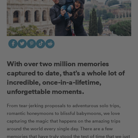
With over two million memories
captured to date, that’s a whole lot of
incredible, once-in-a-lifetime,
unforgettable moments.
From tear-jerking proposals to adventurous solo trips,
romantic honeymoons to blissful babymoons, we love
capturing the magic that happens on the amazing trips
around the world every single day. There are a few
memories that have truly stood the test of time that we just