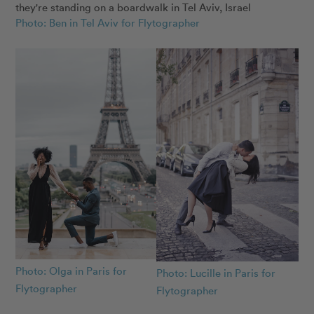
Photo: Ben in Tel Aviv for Flytographer
Photo: Olga in Paris for
Photo: Lucille in Paris for
Flytographer
Flytographer