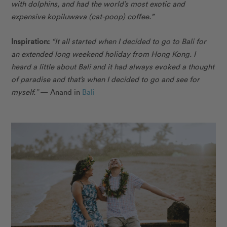
with dolphins, and had the world’s most exotic and
expensive kopiluwava (cat-poop) coffee.”
Inspiration:
“It all started when I decided to go to Bali for
an extended long weekend holiday from Hong Kong. I
heard a little about Bali and it had always evoked a thought
of paradise and that’s when I decided to go and see for
myself.”
— Anand in
Bali