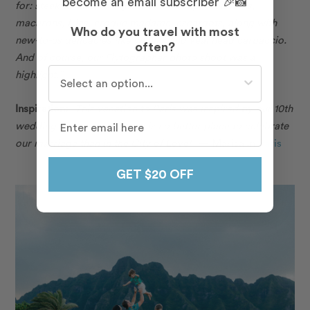
become an email subscriber 🎉📸
for: steak tartare, foie gras, onion soup, croissants,
macarons, fries, croque madame, escargots, along with
Who do you travel with most
new-to-us delicacies like whelks and veal head carpaccio.
often?
And of course, our Flytographer photo shoot was a
Who do you travel with most often?
highlight.”
Inspiration:
“This vacation to Paris was inspired by our 10th
wedding anniversary. There is no better place to celebrate
our marriage than in the City of Love!”
— Marisa in
Paris
GET $20 OFF