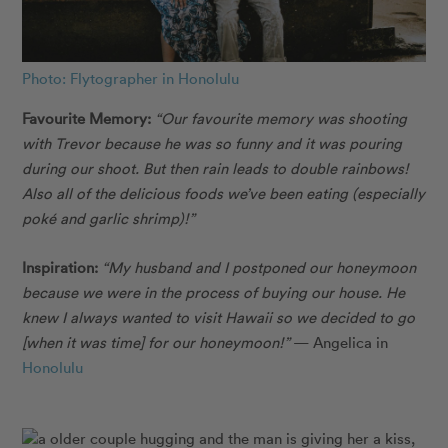
Photo: Flytographer in Honolulu
Favourite Memory:
“Our favourite memory was shooting
with Trevor because he was so funny and it was pouring
during our shoot. But then rain leads to double rainbows!
Also all of the delicious foods we’ve been eating (especially
poké and garlic shrimp)!”
Inspiration:
“My husband and I postponed our honeymoon
because we were in the process of buying our house. He
knew I always wanted to visit Hawaii so we decided to go
[when it was time] for our honeymoon!”
— Angelica in
Honolulu