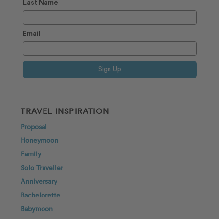
Last Name
Email
Sign Up
TRAVEL INSPIRATION
Proposal
Honeymoon
Family
Solo Traveller
Anniversary
Bachelorette
Babymoon