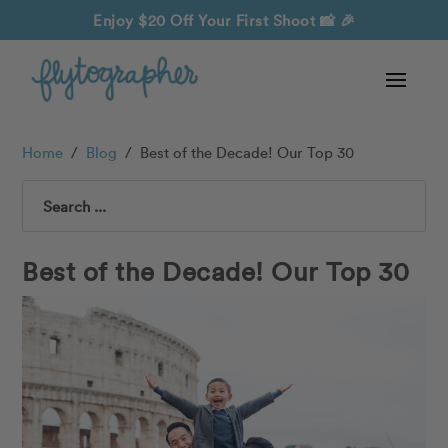
Enjoy $20 Off Your First Shoot
📸 🎉
Home
/
Blog
/
Best of the Decade! Our Top 30
Search
Best of the Decade! Our Top 30