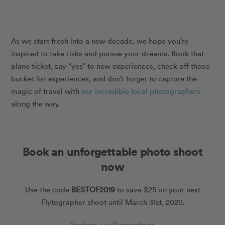
As we start fresh into a new decade, we hope you’re
inspired to take risks and pursue your dreams. Book that
plane ticket, say “yes” to new experiences, check off those
bucket list experiences, and don’t forget to capture the
magic of travel with
our incredible local photographers
along the way.
Book an unforgettable photo shoot
now
Use the code
BESTOF2019
to save $25 on your next
Flytographer shoot until March 31st, 2020.
Explore our Destinations