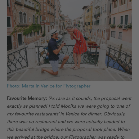
Photo: Marta in Venice for Flytographer
Favourite Memory:
“As rare as it sounds, the proposal went
exactly as planned! I told Monika we were going to ‘one of
my favourite restaurants’ in Venice for dinner. Obviously,
there was no restaurant and we were actually headed to
this beautiful bridge where the proposal took place. When
we arrived at the bridge, our Flytographer was ready to