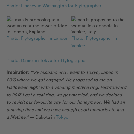
Photo: Lindsey in Washington for Flytographer
Photo: Flytographer in London
Photo: Flytographer in
Venice
Photo: Daniel in Tokyo for Flytographer
Inspiration:
“My husband and I went to Tokyo, Japan in
2015 where we got engaged. He proposed to me on
Halloween night with a vending machine ring. Fast-forward
to 2017, I got a real ring, we got married, and we decided
to revisit our favourite city for our honeymoon. We had an
amazing time and we have enough good memories to last
a lifetime.”
— Dakota in
Tokyo