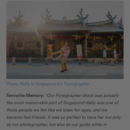
Photo: Kelly in Singapore for Flytographer
Favourite Memory:
“Our Flytographer shoot was actually
the most memorable part of Singapore! Kelly was one of
those people we felt like we knew for ages, and we
became fast friends. It was so perfect to have her not only
as our photographer, but also as our guide while in