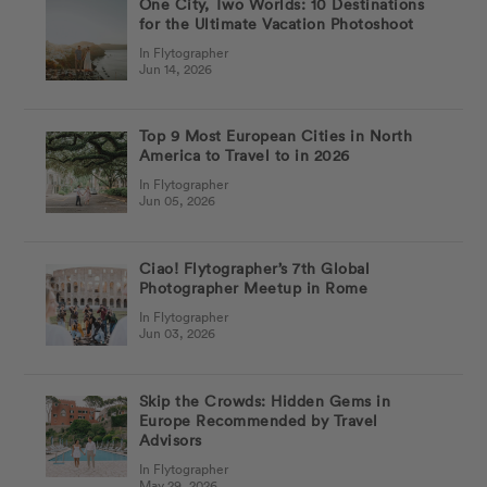
One City, Two Worlds: 10 Destinations
for the Ultimate Vacation Photoshoot
In Flytographer
Jun 14, 2026
Top 9 Most European Cities in North
America to Travel to in 2026
In Flytographer
Jun 05, 2026
Ciao! Flytographer’s 7th Global
Photographer Meetup in Rome
In Flytographer
Jun 03, 2026
Skip the Crowds: Hidden Gems in
Europe Recommended by Travel
Advisors
In Flytographer
May 29, 2026