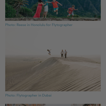
Photo: Reese in Honolulu for Flytographer
Photo: Flytographer in Dubai