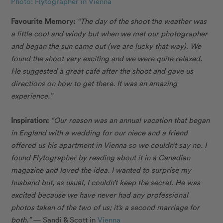
Photo: Flytographer in Vienna
Favourite Memory:
“The day of the shoot the weather was
a little cool and windy but when we met our photographer
and began the sun came out (we are lucky that way). We
found the shoot very exciting and we were quite relaxed.
He suggested a great café after the shoot and gave us
directions on how to get there. It was an amazing
experience.”
Inspiration:
“Our reason was an annual vacation that began
in England with a wedding for our niece and a friend
offered us his apartment in Vienna so we couldn’t say no. I
found Flytographer by reading about it in a Canadian
magazine and loved the idea. I wanted to surprise my
husband but, as usual, I couldn’t keep the secret. He was
excited because we have never had any professional
photos taken of the two of us; it’s a second marriage for
both.”
— Sandi & Scott in
Vienna