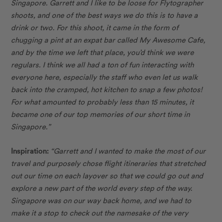
Singapore. Garrett and I like to be loose for Flytographer
shoots, and one of the best ways we do this is to have a
drink or two. For this shoot, it came in the form of
chugging a pint at an expat bar called My Awesome Cafe,
and by the time we left that place, you’d think we were
regulars. I think we all had a ton of fun interacting with
everyone here, especially the staff who even let us walk
back into the cramped, hot kitchen to snap a few photos!
For what amounted to probably less than 15 minutes, it
became one of our top memories of our short time in
Singapore.”
Inspiration:
“Garrett and I wanted to make the most of our
travel and purposely chose flight itineraries that stretched
out our time on each layover so that we could go out and
explore a new part of the world every step of the way.
Singapore was on our way back home, and we had to
make it a stop to check out the namesake of the very