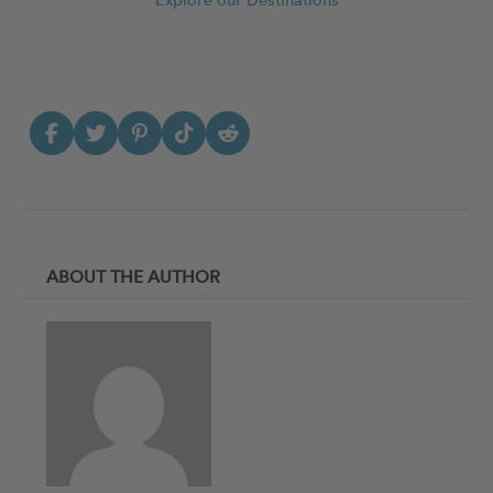
ABOUT THE AUTHOR