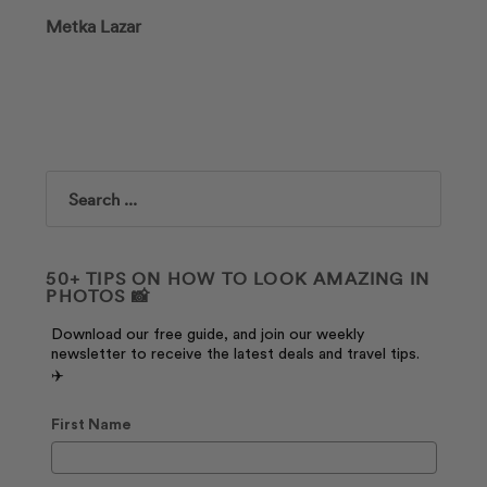
Metka Lazar
Search
50+ TIPS ON HOW TO LOOK AMAZING IN
PHOTOS 📸
Download our free guide, and join our weekly
newsletter to receive the latest deals and travel tips.
✈️
First Name