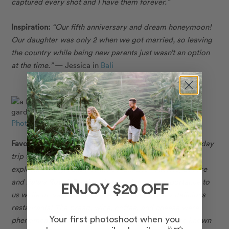
captured every shot and I have them forever.”
Inspiration:
“Our fifth anniversary and dream honeymoon!
Our daughter was only 2 when we got married, so leaving
the country while being new parents just wasn’t an option
at the time.”
— Jessica in
Bali
Photo: Flytographer in Paris
Favourite Memory:
“Our favourite memories include a day
trip to Versailles and spending a laid-back afternoon
exploring the grounds of the Jardin des Tuileries, Louvre
and Palais Royal. Food is always of utmost importance to
ENJOY $20 OFF
us while on vacation, and we dined at so many delicious
restaurants! The bread, wine, coffee, and cheese were
phenomenal, and we ate everything the French are known
Your first photoshoot when you