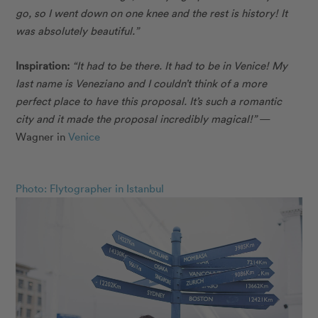
go, so I went down on one knee and the rest is history! It
was absolutely beautiful.”
Inspiration:
“It had to be there. It had to be in Venice! My
last name is Veneziano and I couldn’t think of a more
perfect place to have this proposal. It’s such a romantic
city and it made the proposal incredibly magical!”
—
Wagner in
Venice
Photo: Flytographer in Istanbul