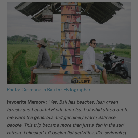
Photo: Gusmank in Bali for Flytographer
Favourite Memory:
“Yes, Bali has beaches, lush green
forests and beautiful Hindu temples, but what stood out to
me were the generous and genuinely warm Balinese
people. This trip became more than just a ‘fun in the sun’
retreat. I checked off bucket list activities, like swimming