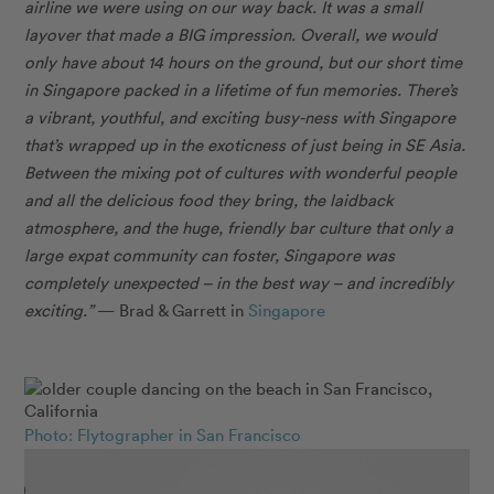
airline we were using on our way back. It was a small
layover that made a BIG impression. Overall, we would
only have about 14 hours on the ground, but our short time
in Singapore packed in a lifetime of fun memories. There’s
a vibrant, youthful, and exciting busy-ness with Singapore
that’s wrapped up in the exoticness of just being in SE Asia.
Between the mixing pot of cultures with wonderful people
and all the delicious food they bring, the laidback
atmosphere, and the huge, friendly bar culture that only a
large expat community can foster, Singapore was
completely unexpected – in the best way – and incredibly
exciting.”
— Brad & Garrett in
Singapore
Photo: Flytographer in San Francisco