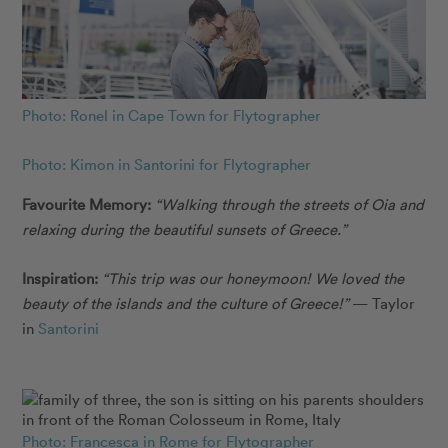
Photo: Ronel in Cape Town for Flytographer
Photo: Kimon in Santorini for Flytographer
Favourite Memory:
“Walking through the streets of Oia and
relaxing during the beautiful sunsets of Greece.”
Inspiration:
“This trip was our honeymoon! We loved the
beauty of the islands and the culture of Greece!”
— Taylor
in
Santorini
Photo: Francesca in Rome for Flytographer