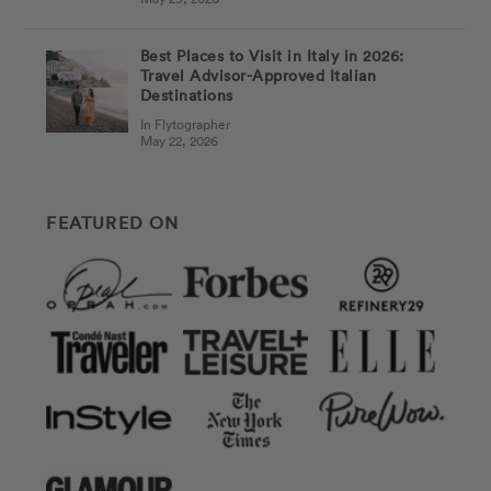
Best Places to Visit in Italy in 2026:
Travel Advisor-Approved Italian
Destinations
In Flytographer
May 22, 2026
FEATURED ON