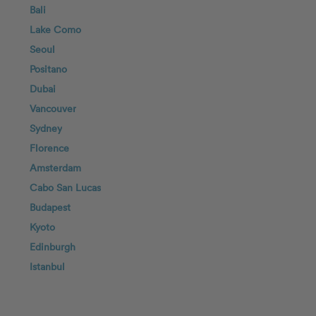
Bali
Lake Como
Seoul
Positano
Dubai
Vancouver
Sydney
Florence
Amsterdam
Cabo San Lucas
Budapest
Kyoto
Edinburgh
Istanbul