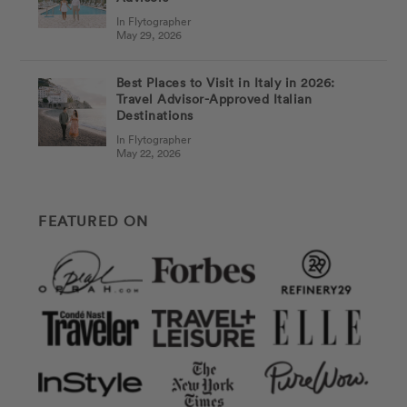
In Flytographer
May 29, 2026
Best Places to Visit in Italy in 2026:
Travel Advisor-Approved Italian
Destinations
In Flytographer
May 22, 2026
FEATURED ON