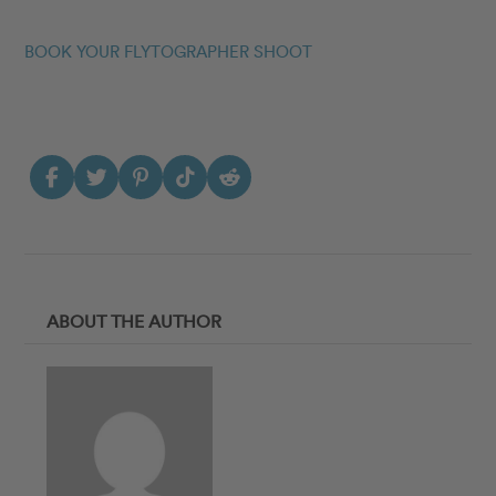
BOOK YOUR FLYTOGRAPHER SHOOT
ABOUT THE AUTHOR