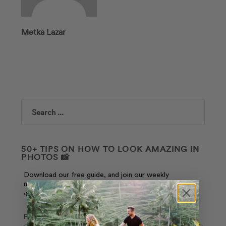
Metka Lazar
Search
50+ TIPS ON HOW TO LOOK AMAZING IN
PHOTOS 📸
Download our free guide, and join our weekly
newsletter to receive the latest deals and travel tips.
✈️
First Name