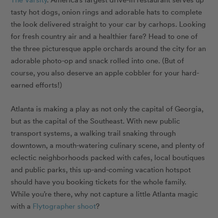
tasty hot dogs, onion rings and adorable hats to complete
the look delivered straight to your car by carhops. Looking
for fresh country air and a healthier fare? Head to one of
the three picturesque apple orchards around the city for an
adorable photo-op and snack rolled into one. (But of
course, you also deserve an apple cobbler for your hard-
earned efforts!)
Atlanta is making a play as not only the capital of Georgia,
but as the capital of the Southeast. With new public
transport systems, a walking trail snaking through
downtown, a mouth-watering culinary scene, and plenty of
eclectic neighborhoods packed with cafes, local boutiques
and public parks, this up-and-coming vacation hotspot
should have you booking tickets for the whole family.
While you’re there, why not capture a little Atlanta magic
with a
Flytographer shoot
?