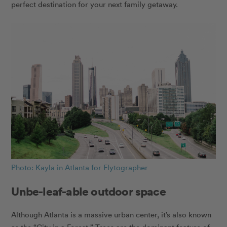
perfect destination for your next family getaway.
Photo: Kayla in Atlanta for Flytographer
Unbe-leaf-able outdoor space
Although Atlanta is a massive urban center, it’s also known