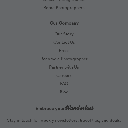
Rome Photographers
Our Company
Our Story
Contact Us
Press
Become a Photographer
Partner with Us
Careers
FAQ
Blog
Wanderlust
Embrace your
Stay in touch for weekly newsletters, travel tips, and deals.