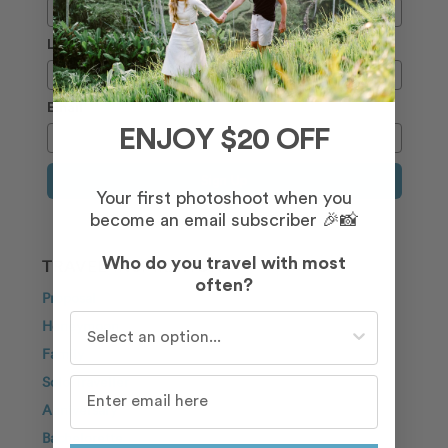
Last Name
Email
ENJOY $20 OFF
Sign Up
Your first photoshoot when you
become an email subscriber 🎉📸
Who do you travel with most
TRAVEL INSPIRATION
often?
Proposal
Who do you travel with most often?
Honeymoon
Family
Solo Traveller
Anniversary
Bachelorette