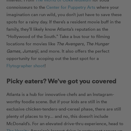
connoisseurs to the
Center for Puppetry Arts
where your
imagination can run wild, you don’t just have to save these
spots for a rainy day. If there’s a resident movie buff in the
family, they’ll likely know Atlanta’s reputation as the
“Hollywood of the South.” Take a bus tour to filming
locations for movies like
The Avengers, The Hunger
Games, Jumanji,
and more. It also offers the perfect
opportunity for scoping out the best spot for a
Flytographer shoot
!
Picky eaters? We’ve got you covered
Atlanta is a hub for innovative chefs and an Instagram-
worthy foodie scene. But if your kids are still in the
exclusive chicken-tenders-and-cereal phase, there are still
plenty of places to try… and no, this doesn’t include
McDonald’s. For an elevated drive-thru experience, head to
The Varsity
. America’s largest drive-in restaurant serves up