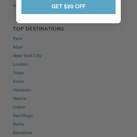
Babymoon
GET $20 OFF
TOP DESTINATIONS
Paris
Maui
New York City
London
Tokyo
Rome
Honolulu
Venice
Lisbon
San Diego
Berlin
Barcelona