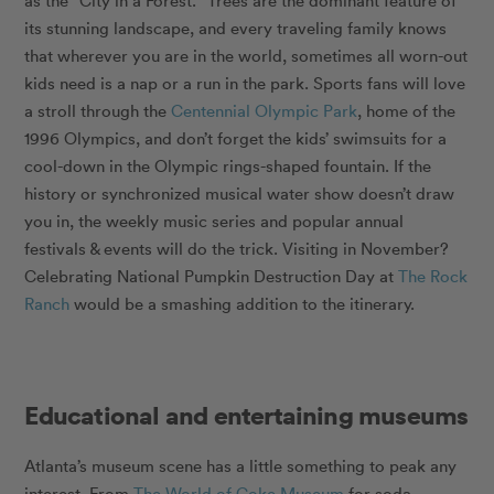
as the “City in a Forest.” Trees are the dominant feature of
its stunning landscape, and every traveling family knows
that wherever you are in the world, sometimes all worn-out
kids need is a nap or a run in the park. Sports fans will love
a stroll through the
Centennial Olympic Park
, home of the
1996 Olympics, and don’t forget the kids’ swimsuits for a
cool-down in the Olympic rings-shaped fountain. If the
history or synchronized musical water show doesn’t draw
you in, the weekly music series and popular annual
festivals & events will do the trick. Visiting in November?
Celebrating National Pumpkin Destruction Day at
The Rock
Ranch
would be a smashing addition to the itinerary.
Educational and entertaining museums
Atlanta’s museum scene has a little something to peak any
interest. From
The World of Coke Museum
for soda