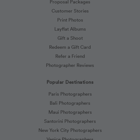
Proposal Packages
Customer Stories
Print Photos
Layflat Albums
Gift a Shoot
Redeem a Gift Card
Refer a Friend
Photographer Reviews
Popular Destinations
Paris Photographers
Bali Photographers
Maui Photographers
Santorini Photographers
New York City Photographers
Venice Photographers