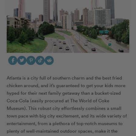
Atlanta is a city full of southern charm and the best fried
chicken around, and it’s guaranteed to get your kids more
hyped for their next family getaway than a bucket-sized
Coca-Cola (easily procured at The World of Coke
Museum).
This robust city effortlessly combines a small
town pace with big city excitement, and its wide variety of
entertainment, from a plethora of top-notch museums to
plenty of well-maintained outdoor spaces, make it the