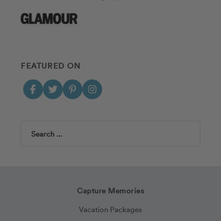
FEATURED ON
Search
Capture Memories
Vacation Packages