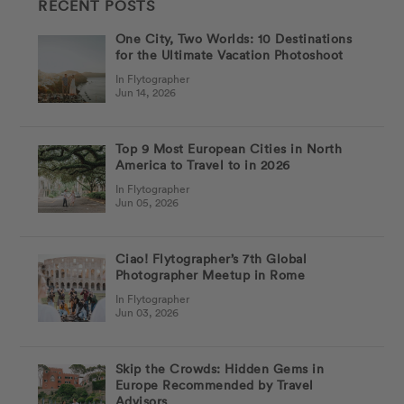
RECENT POSTS
One City, Two Worlds: 10 Destinations
for the Ultimate Vacation Photoshoot
In Flytographer
Jun 14, 2026
Top 9 Most European Cities in North
America to Travel to in 2026
In Flytographer
Jun 05, 2026
Ciao! Flytographer’s 7th Global
Photographer Meetup in Rome
In Flytographer
Jun 03, 2026
Skip the Crowds: Hidden Gems in
Europe Recommended by Travel
Advisors