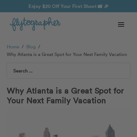
Enjoy $20 Off Your First Shoot
📸 🎉
Home
/
Blog
/
Why Atlanta is a Great Spot for Your Next Family Vacation
Search
Why Atlanta is a Great Spot for
Your Next Family Vacation