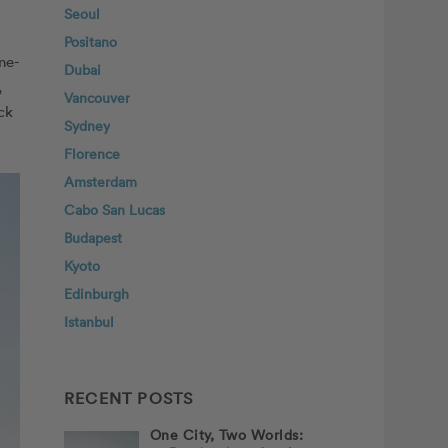
Seoul
Positano
ne-
Dubai
,
Vancouver
ck
Sydney
Florence
Amsterdam
Cabo San Lucas
Budapest
Kyoto
Edinburgh
Istanbul
RECENT POSTS
One City, Two Worlds: