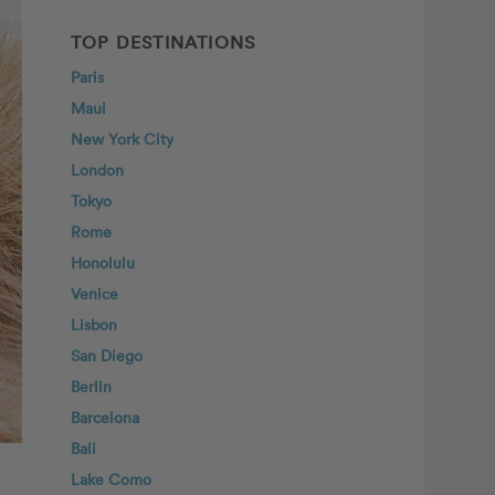
TOP DESTINATIONS
Paris
Maui
New York City
London
Tokyo
Rome
Honolulu
Venice
Lisbon
San Diego
Berlin
Barcelona
Bali
Lake Como