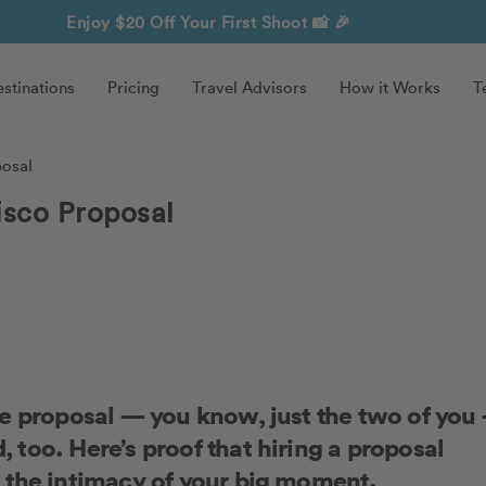
Enjoy $20 Off Your First Shoot
📸 🎉
stinations
Pricing
Travel Advisors
How it Works
T
posal
isco Proposal
te proposal — you know, just the two of you
too. Here’s proof that hiring a proposal
 the intimacy of your big moment.