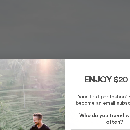
ENJOY $20
Your first photoshoot
become an email subsc
Who do you travel w
often?