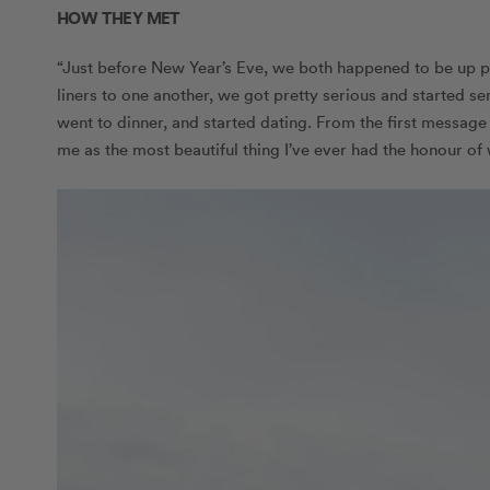
HOW THEY MET
“Just before New Year’s Eve, we both happened to be up p
liners to one another, we got pretty serious and started s
went to dinner, and started dating. From the first message
me as the most beautiful thing I’ve ever had the honour of 