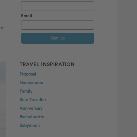
Email
ve
Sign Up
TRAVEL INSPIRATION
Proposal
Honeymoon
Family
Solo Traveller
Anniversary
Bachelorette
Babymoon