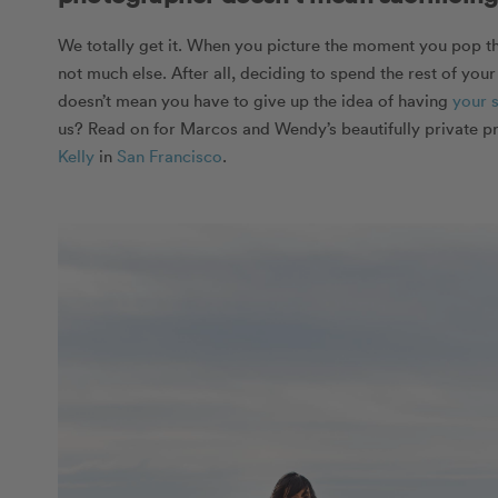
We totally get it. When you picture the moment you pop th
not much else. After all, deciding to spend the rest of your
doesn’t mean you have to give up the idea of having
your 
us? Read on for Marcos and Wendy’s beautifully private p
Kelly
in
San Francisco
.