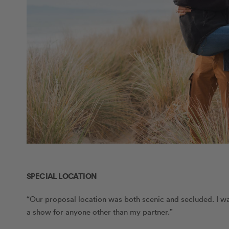
SPECIAL LOCATION
“Our proposal location was both scenic and secluded. I wan
a show for anyone other than my partner.”