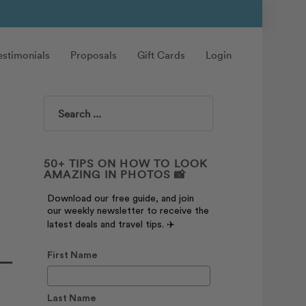
estimonials
Proposals
Gift Cards
Login
Search
50+ TIPS ON HOW TO LOOK
AMAZING IN PHOTOS 📸
Download our free guide, and join
our weekly newsletter to receive the
latest deals and travel tips. ✈️
 —
First Name
Last Name