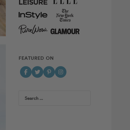
FEATURED ON
Search