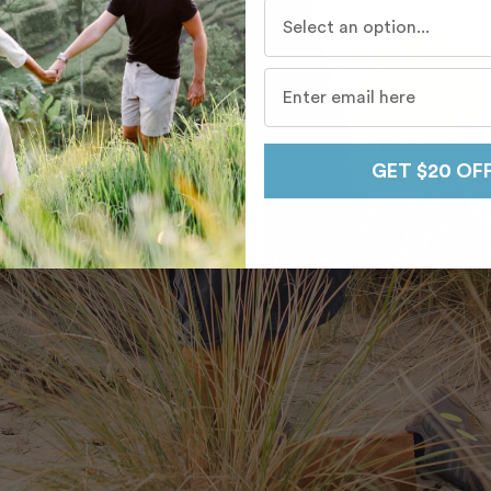
Who do you travel with mo
GET $20 OF