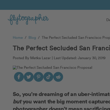
De
Home
/
Blog
/
The Perfect Secluded San Francisco Pro
The Perfect Secluded San Franc
Posted By Metka Lazar |
Last Updated: January 30, 2019
So, you’re dreaming of an uber-intima
but
you want the big moment captured, 
photographer doesn’t mean sacrificing