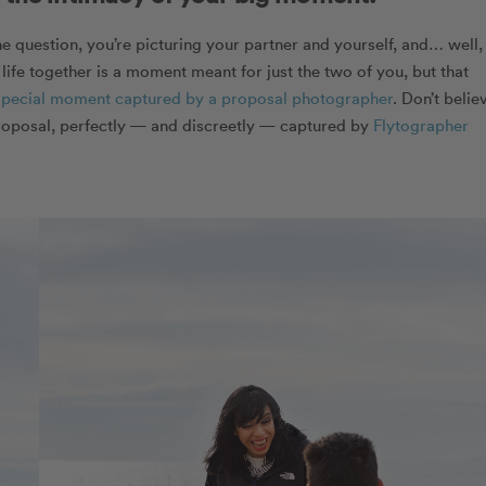
e question, you’re picturing your partner and yourself, and… well,
 life together is a moment meant for just the two of you, but that
special moment captured by a proposal photographer
. Don’t belie
roposal, perfectly — and discreetly — captured by
Flytographer