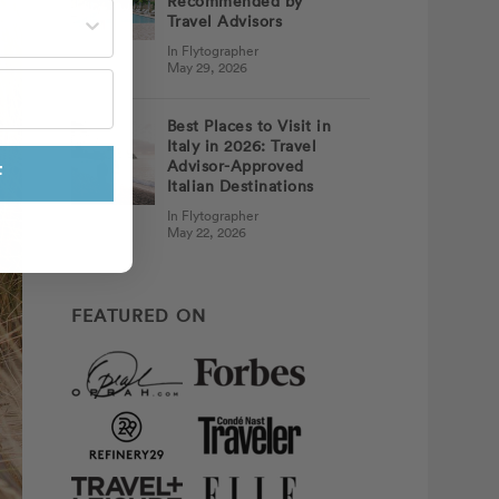
Recommended by
st often?
Travel Advisors
In Flytographer
May 29, 2026
Best Places to Visit in
Italy in 2026: Travel
Advisor-Approved
F
Italian Destinations
In Flytographer
May 22, 2026
FEATURED ON