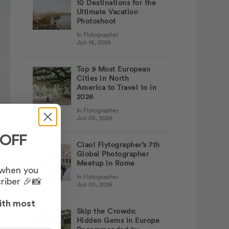
10 Destinations for the
Ultimate Vacation
Photoshoot
In Flytographer
Jun 14, 2026
Top 9 Most European
Cities in North
America to Travel to in
2026
In Flytographer
Jun 05, 2026
 OFF
Ciao! Flytographer’s 7th
Global Photographer
Meetup in Rome
 when you
In Flytographer
riber 🎉📸
Jun 03, 2026
ith most
Skip the Crowds:
Hidden Gems in Europe