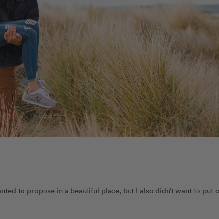
ted to propose in a beautiful place, but I also didn’t want to put 