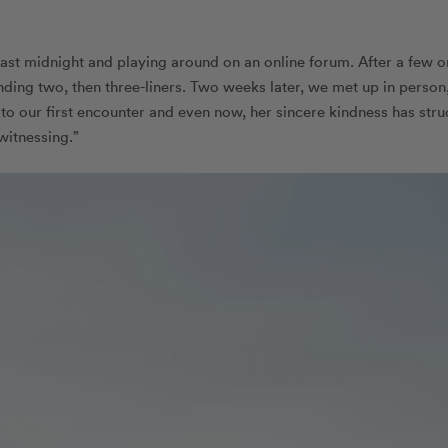
ast midnight and playing around on an online forum. After a few o
ending two, then three-liners. Two weeks later, we met up in person
 to our first encounter and even now, her sincere kindness has stru
witnessing.”