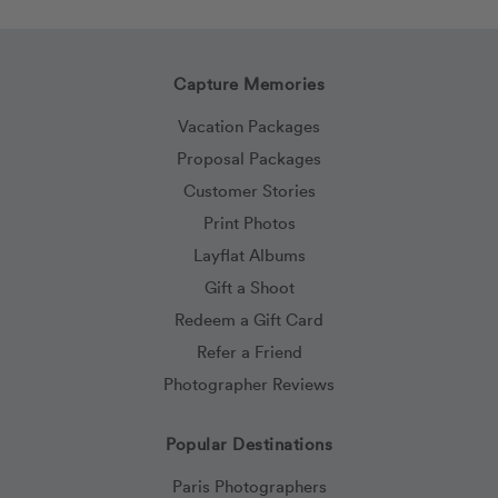
Capture Memories
Vacation Packages
Proposal Packages
Customer Stories
Print Photos
Layflat Albums
Gift a Shoot
Redeem a Gift Card
Refer a Friend
Photographer Reviews
Popular Destinations
Paris Photographers