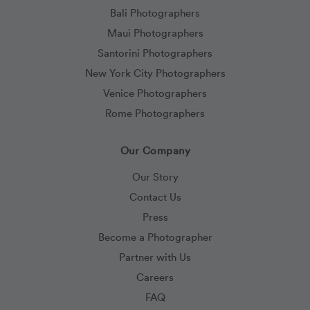
Bali Photographers
Maui Photographers
Santorini Photographers
New York City Photographers
Venice Photographers
Rome Photographers
Our Company
Our Story
Contact Us
Press
Become a Photographer
Partner with Us
Careers
FAQ