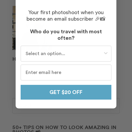
Your first photoshoot when you
become an email subscriber 🎉📸
Who do you travel with most
often?
Who do you travel with most often?
Hayden
GET $20 OFF
Search
50+ TIPS ON HOW TO LOOK AMAZING IN