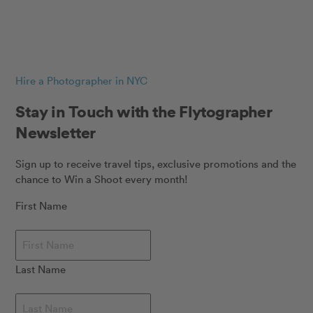
Hire a Photographer in NYC
Stay in Touch with the Flytographer
Newsletter
Sign up to receive travel tips, exclusive promotions and the
chance to Win a Shoot every month!
First Name
Last Name