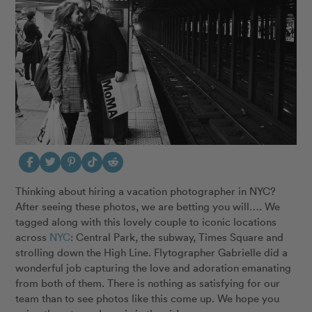
Thinking about hiring a vacation photographer in NYC?
After seeing these photos, we are betting you will…. We
tagged along with this lovely couple to iconic locations
across
NYC
: Central Park, the subway, Times Square and
strolling down the High Line. Flytographer Gabrielle did a
wonderful job capturing the love and adoration emanating
from both of them. There is nothing as satisfying for our
team than to see photos like this come up. We hope you