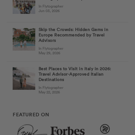
In Flytographer
Jun 03, 2026
Skip the Crowds: Hidden Gems in
Europe Recommended by Travel
Advisors
In Flytographer
May 29, 2026
Best Places to Visit in Italy in 2026:
Travel Advisor-Approved Italian
Destinations
In Flytographer
May 22, 2026
FEATURED ON