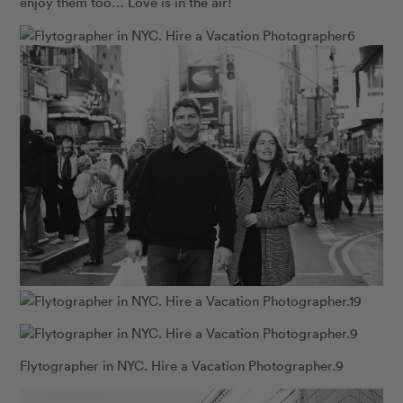
enjoy them too… Love is in the air!
Flytographer in NYC. Hire a Vacation Photographer.9