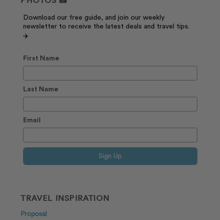
PHOTOS 📸
Download our free guide, and join our weekly
newsletter to receive the latest deals and travel tips.
✈️
First Name
Last Name
Email
Sign Up
TRAVEL INSPIRATION
Proposal