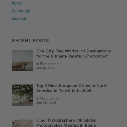
Kyoto
Edinburgh
Istanbul
RECENT POSTS
One City, Two Worlds: 10 Destinations
for the Ultimate Vacation Photoshoot
In Flytographer
Jun 14, 2026
Top 9 Most European Cities in North
America to Travel to in 2026
In Flytographer
Jun 05, 2026
Ciao! Flytographer’s 7th Global
Photographer Meetup in Rome