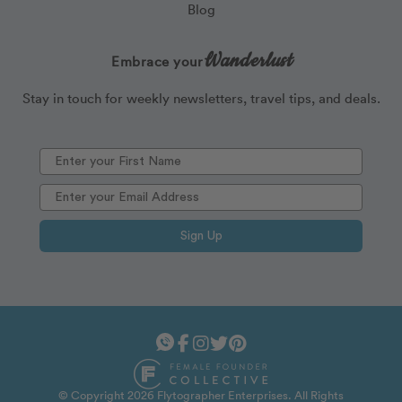
Blog
Wanderlust
Embrace your
Stay in touch for weekly newsletters, travel tips, and deals.
Sign Up
© Copyright 2026 Flytographer Enterprises. All Rights