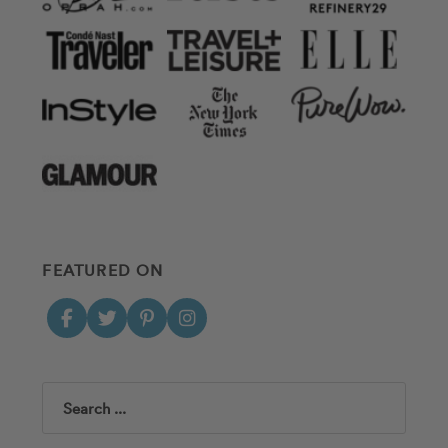
FEATURED ON
Search