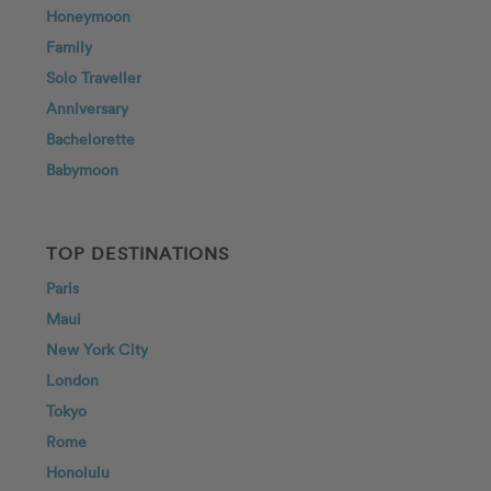
Honeymoon
Family
Solo Traveller
Anniversary
Bachelorette
Babymoon
TOP DESTINATIONS
Paris
Maui
New York City
London
Tokyo
Rome
Honolulu