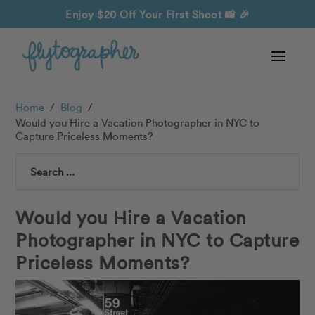
Enjoy $20 Off Your First Shoot
📸 🎉
Home
/
Blog
/
Would you Hire a Vacation Photographer in NYC to
Capture Priceless Moments?
Search
Would you Hire a Vacation
Photographer in NYC to Capture
Priceless Moments?