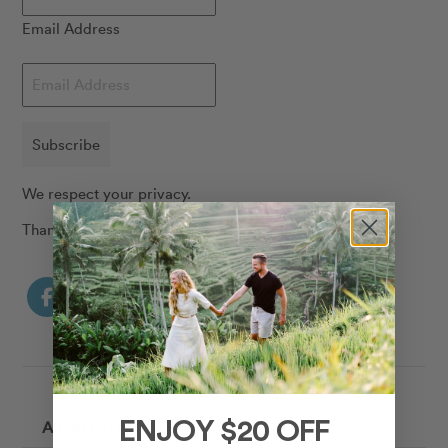
Email Address
Subscribe
We respect your privacy.
Thank you!
ABOUT THE AUTHOR
ENJOY $20 OFF