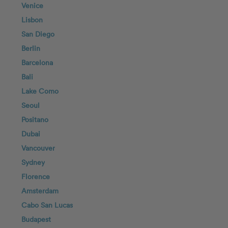
Venice
Lisbon
San Diego
Berlin
Barcelona
Bali
Lake Como
Seoul
Positano
Dubai
Vancouver
Sydney
Florence
Amsterdam
Cabo San Lucas
Budapest